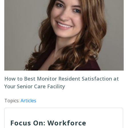
How to Best Monitor Resident Satisfaction at
Your Senior Care Facility
Topics:
Articles
Focus On: Workforce