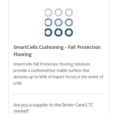
SmartCells Cushioning - Fall Protection
Flooring
SmartCells Fall Protection Flooring Solutions
provide a cushioned but stable surface that
absorbs up to 90% of impact forces in the event of
a fall.
Are you a supplier to the Senior Care/LTC
market?