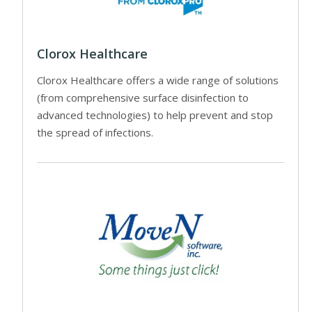
Clorox Healthcare
Clorox Healthcare offers a wide range of solutions
(from comprehensive surface disinfection to
advanced technologies) to help prevent and stop
the spread of infections.