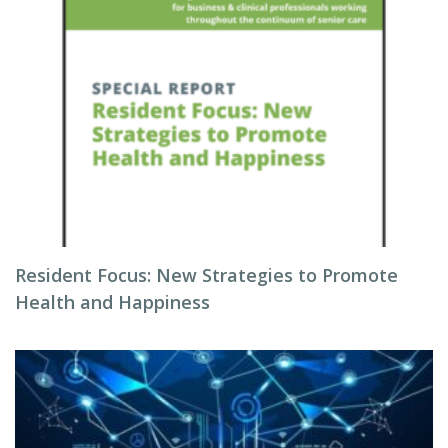
Resident Focus: New Strategies to Promote
Health and Happiness