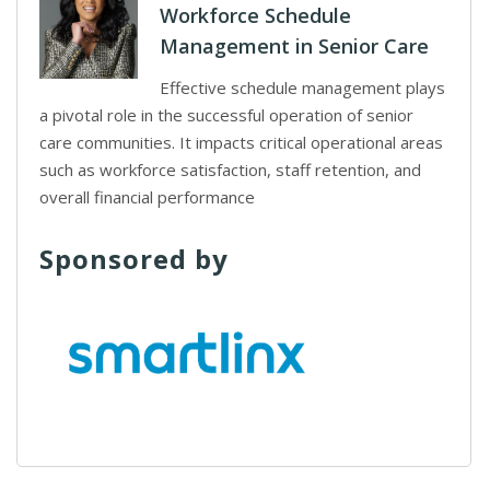
Workforce Schedule
Management in Senior Care
Effective schedule management plays
a pivotal role in the successful operation of senior
care communities. It impacts critical operational areas
such as workforce satisfaction, staff retention, and
overall financial performance
Sponsored by