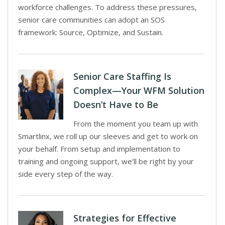
workforce challenges. To address these pressures,
senior care communities can adopt an SOS
framework: Source, Optimize, and Sustain.
Senior Care Staffing Is
Complex—Your WFM Solution
Doesn’t Have to Be
From the moment you team up with
Smartlinx, we roll up our sleeves and get to work on
your behalf. From setup and implementation to
training and ongoing support, we’ll be right by your
side every step of the way.
Strategies for Effective