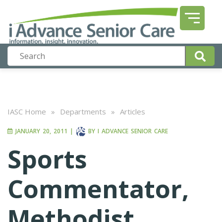
IASC Home
»
Departments
»
Articles
JANUARY 20, 2011
|
BY
I ADVANCE SENIOR CARE
Sports
Commentator,
Methodist