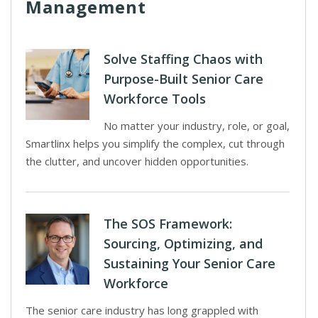
Management
Solve Staffing Chaos with
Purpose-Built Senior Care
Workforce Tools
No matter your industry, role, or goal,
Smartlinx helps you simplify the complex, cut through
the clutter, and uncover hidden opportunities.
The SOS Framework:
Sourcing, Optimizing, and
Sustaining Your Senior Care
Workforce
The senior care industry has long grappled with