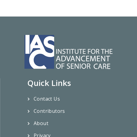
Quick Links
Contact Us
Contributors
About
Privacy