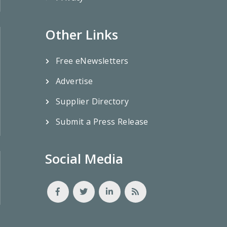
Other Links
Free eNewsletters
Advertise
Supplier Directory
Submit a Press Release
Social Media