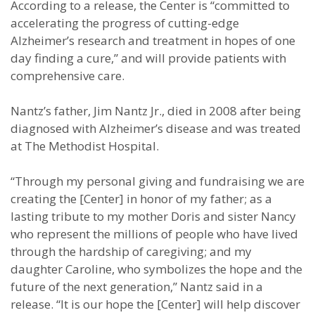
According to a release, the Center is “committed to
accelerating the progress of cutting-edge
Alzheimer’s research and treatment in hopes of one
day finding a cure,” and will provide patients with
comprehensive care.
Nantz’s father, Jim Nantz Jr., died in 2008 after being
diagnosed with Alzheimer’s disease and was treated
at The Methodist Hospital.
“Through my personal giving and fundraising we are
creating the [Center] in honor of my father; as a
lasting tribute to my mother Doris and sister Nancy
who represent the millions of people who have lived
through the hardship of caregiving; and my
daughter Caroline, who symbolizes the hope and the
future of the next generation,” Nantz said in a
release. “It is our hope the [Center] will help discover