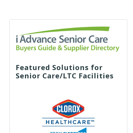
Featured Solutions for
Senior Care/LTC Facilities