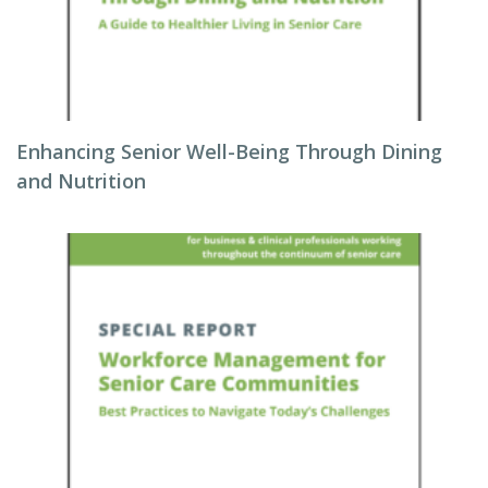
Enhancing Senior Well-Being Through Dining
and Nutrition