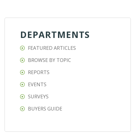
DEPARTMENTS
FEATURED ARTICLES
BROWSE BY TOPIC
REPORTS
EVENTS
SURVEYS
BUYERS GUIDE