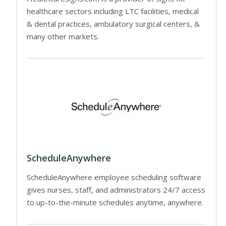
healthcare sectors including LTC facilities, medical
& dental practices, ambulatory surgical centers, &
many other markets.
ScheduleAnywhere
ScheduleAnywhere employee scheduling software
gives nurses, staff, and administrators 24/7 access
to up-to-the-minute schedules anytime, anywhere.