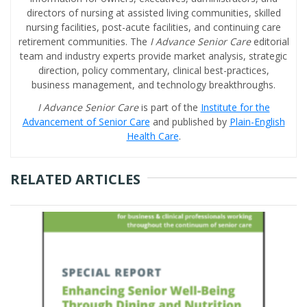
directors of nursing at assisted living communities, skilled
nursing facilities, post-acute facilities, and continuing care
retirement communities. The
I Advance Senior Care
editorial
team and industry experts provide market analysis, strategic
direction, policy commentary, clinical best-practices,
business management, and technology breakthroughs.
I Advance Senior Care
is part of the
Institute for the
Advancement of Senior Care
and published by
Plain-English
Health Care
.
RELATED ARTICLES