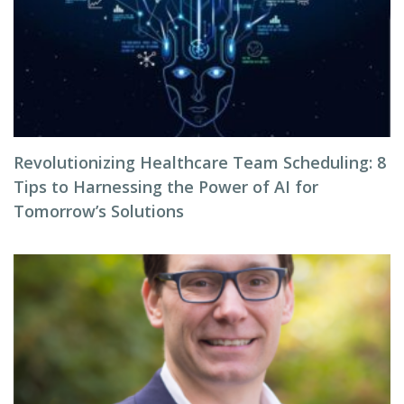
Revolutionizing Healthcare Team Scheduling: 8
Tips to Harnessing the Power of AI for
Tomorrow’s Solutions