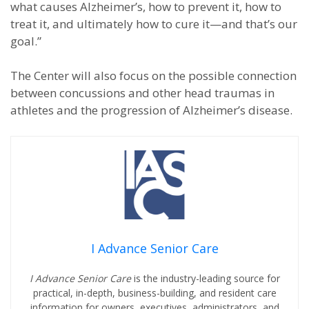
what causes Alzheimer’s, how to prevent it, how to
treat it, and ultimately how to cure it—and that’s our
goal.”
The Center will also focus on the possible connection
between concussions and other head traumas in
athletes and the progression of Alzheimer’s disease.
I Advance Senior Care
I Advance Senior Care
is the industry-leading source for
practical, in-depth, business-building, and resident care
information for owners, executives, administrators, and