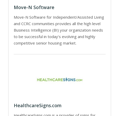
Move-N Software
Move-N Software for Independent/Assisted Living
and CCRC communities provides all the high level
Business Intelligence (BI) your organization needs
to be successful in today’s evolving and highly
competitive senior housing market.
HealthcareSigns.com
HealthcareSigns.com is a provider of signs for