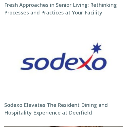
Fresh Approaches in Senior Living: Rethinking
Processes and Practices at Your Facility
Sodexo Elevates The Resident Dining and
Hospitality Experience at Deerfield