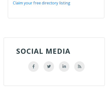
Claim your free directory listing
SOCIAL MEDIA