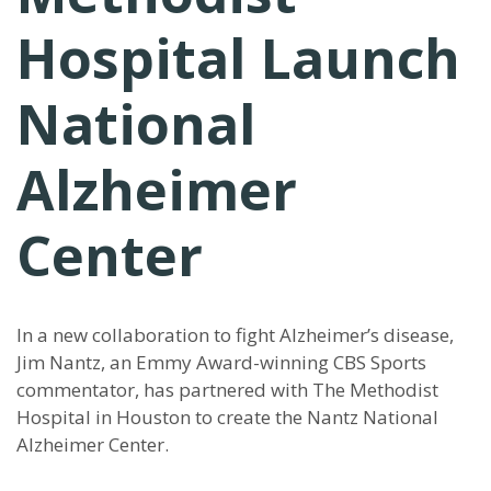
Hospital Launch
National
Alzheimer
Center
In a new collaboration to fight Alzheimer’s disease,
Jim Nantz, an Emmy Award-winning CBS Sports
commentator, has partnered with The Methodist
Hospital in Houston to create the Nantz National
Alzheimer Center.