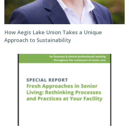
How Aegis Lake Union Takes a Unique
Approach to Sustainability