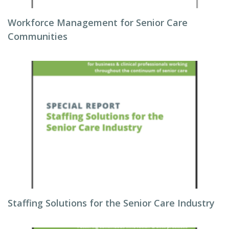
Workforce Management for Senior Care
Communities
Staffing Solutions for the Senior Care Industry