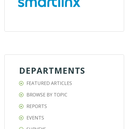
DEPARTMENTS
FEATURED ARTICLES
BROWSE BY TOPIC
REPORTS
EVENTS