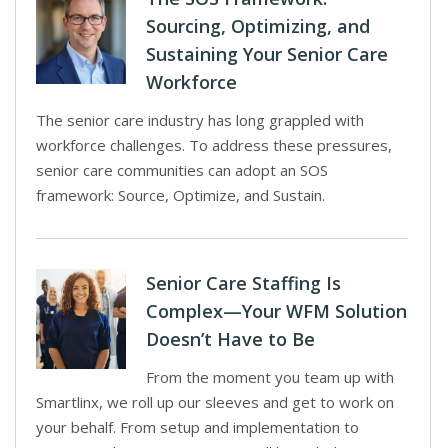
Sourcing, Optimizing, and
Sustaining Your Senior Care
Workforce
The senior care industry has long grappled with
workforce challenges. To address these pressures,
senior care communities can adopt an SOS
framework: Source, Optimize, and Sustain.
Senior Care Staffing Is
Complex—Your WFM Solution
Doesn’t Have to Be
From the moment you team up with
Smartlinx, we roll up our sleeves and get to work on
your behalf. From setup and implementation to