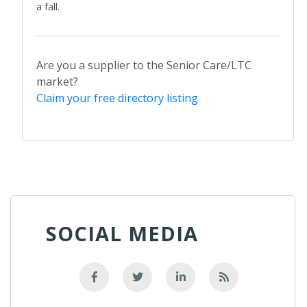
a fall.
Are you a supplier to the Senior Care/LTC
market?
Claim your free directory listing
SOCIAL MEDIA