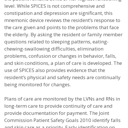
level. While SPICES is not comprehensive and
constipation and depression are significant, this
mnemonic device reviews the resident’s response to
the care given and points to the problems that face
the elderly. By asking the resident or family member
questions related to sleeping patterns, eating-
chewing-swallowing difficulties, elimination
problems, confusion or changes in behavior, falls,
and skin conditions, a plan of care is developed. The
use of SPICES also provides evidence that the
resident’s physical and safety needs are continually
being monitored for changes.
Plans of care are monitored by the LVNs and RNs in
long-term care to provide continuity of care and
provide documentation for payment. The Joint
Commission Patient Safety Goals 2010 identify falls
and skin care as a priority. Early identification on