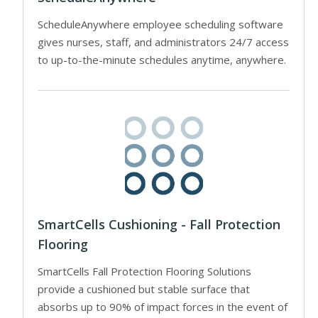
ScheduleAnywhere employee scheduling software
gives nurses, staff, and administrators 24/7 access
to up-to-the-minute schedules anytime, anywhere.
SmartCells Cushioning - Fall Protection
Flooring
SmartCells Fall Protection Flooring Solutions
provide a cushioned but stable surface that
absorbs up to 90% of impact forces in the event of