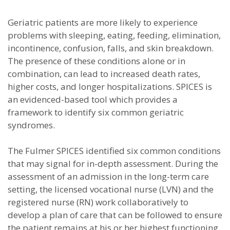
Geriatric patients are more likely to experience
problems with sleeping, eating, feeding, elimination,
incontinence, confusion, falls, and skin breakdown.
The presence of these conditions alone or in
combination, can lead to increased death rates,
higher costs, and longer hospitalizations. SPICES is
an evidenced-based tool which provides a
framework to identify six common geriatric
syndromes.
The Fulmer SPICES identified six common conditions
that may signal for in-depth assessment. During the
assessment of an admission in the long-term care
setting, the licensed vocational nurse (LVN) and the
registered nurse (RN) work collaboratively to
develop a plan of care that can be followed to ensure
the patient remains at his or her highest functioning