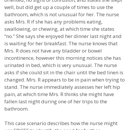
well, but did get up a couple of times to use the
bathroom, which is not unusual for her. The nurse
asks Mrs. R if she has any problems eating,
swallowing, or chewing, at which time she states
“no.” She says she enjoyed her dinner last night and
is waiting for her breakfast. The nurse knows that
Mrs. R does not have any bladder or bowel
incontinence, however this morning notices she has
urinated in bed, which is very unusual. The nurse
asks if she could sit in the chair until the bed linen is
changed. Mrs. R appears to be in pain when trying to
stand. The nurse immediately assesses her left hip
pain, at which time Mrs. R thinks she might have
fallen last night during one of her trips to the
bathroom.
This case scenario describes how the nurse might