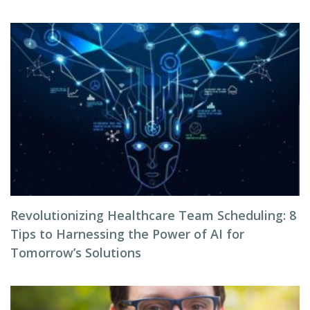
Revolutionizing Healthcare Team Scheduling: 8
Tips to Harnessing the Power of AI for
Tomorrow’s Solutions