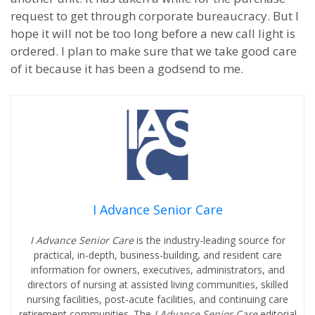
request to get through corporate bureaucracy.
But I
hope it will not be too long before a new call light is
ordered.
I plan to make sure that we take good care
of it because it has been a godsend to me.
I Advance Senior Care
I Advance Senior Care
is the industry-leading source for
practical, in-depth, business-building, and resident care
information for owners, executives, administrators, and
directors of nursing at assisted living communities, skilled
nursing facilities, post-acute facilities, and continuing care
retirement communities. The
I Advance Senior Care
editorial