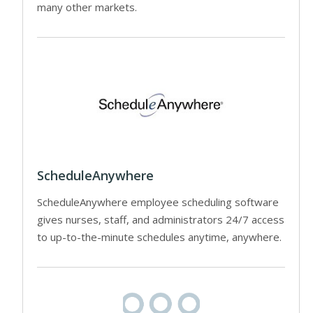
many other markets.
ScheduleAnywhere
ScheduleAnywhere employee scheduling software
gives nurses, staff, and administrators 24/7 access
to up-to-the-minute schedules anytime, anywhere.