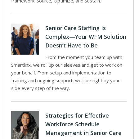
framework: Source, Optimize, and Sustain.
Senior Care Staffing Is
Complex—Your WFM Solution
Doesn’t Have to Be
From the moment you team up with
Smartlinx, we roll up our sleeves and get to work on
your behalf. From setup and implementation to
training and ongoing support, we’ll be right by your
side every step of the way.
Strategies for Effective
Workforce Schedule
Management in Senior Care