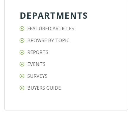
DEPARTMENTS
FEATURED ARTICLES
BROWSE BY TOPIC
REPORTS
EVENTS
SURVEYS
BUYERS GUIDE