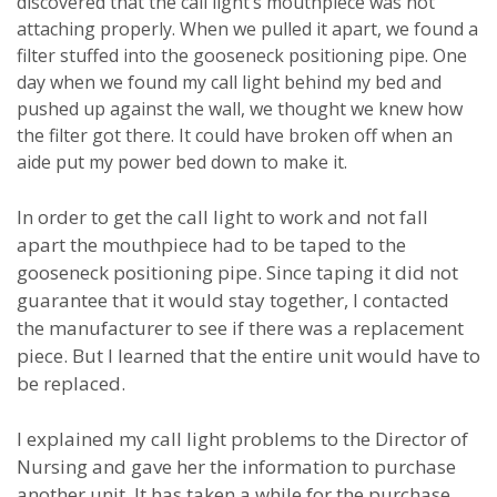
discovered that the call light’s mouthpiece was not
attaching properly.
When we pulled it apart, we found a
filter stuffed into the gooseneck positioning pipe.
One
day when we found my call light behind my bed and
pushed up against the wall, we thought we knew how
the filter got there.
It could have broken off when an
aide put my power bed down to make it.
In order to get the call light to work and not fall
apart the mouthpiece had to be taped to the
gooseneck positioning pipe.
Since taping it did not
guarantee that it would stay together, I contacted
the manufacturer to see if there was a replacement
piece.
But I learned that the entire unit would have to
be replaced.
I explained my call light problems to the Director of
Nursing and gave her the information to purchase
another unit.
It has taken a while for the purchase