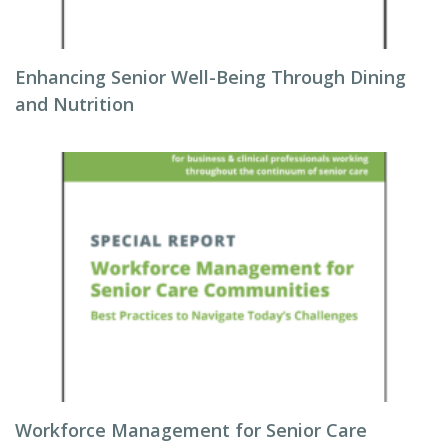
Enhancing Senior Well-Being Through Dining
and Nutrition
Workforce Management for Senior Care