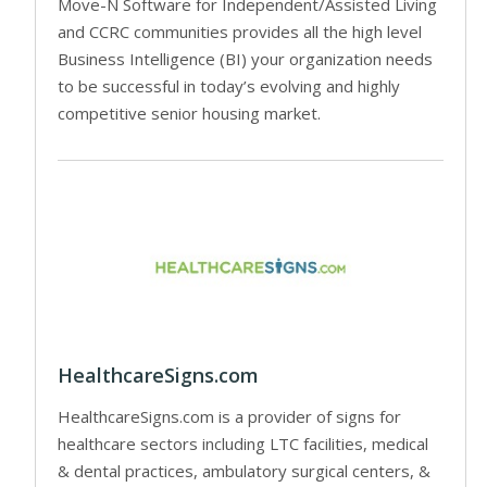
Move-N Software for Independent/Assisted Living
and CCRC communities provides all the high level
Business Intelligence (BI) your organization needs
to be successful in today’s evolving and highly
competitive senior housing market.
HealthcareSigns.com
HealthcareSigns.com is a provider of signs for
healthcare sectors including LTC facilities, medical
& dental practices, ambulatory surgical centers, &