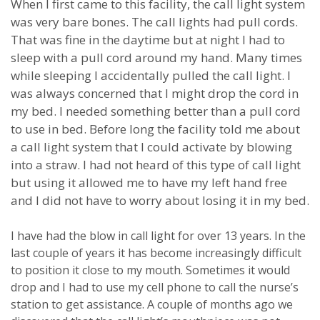
When I first came to this facility, the call light system
was very bare bones.
The call lights had pull cords.
That was fine in the daytime but at night I had to
sleep with a pull cord around my hand.
Many times
while sleeping I accidentally pulled the call light.
I
was always concerned that I might drop the cord in
my bed.
I needed something better than a pull cord
to use in bed.
Before long the facility told me about
a call light system that I could activate by blowing
into a straw.
I had not heard of this type of call light
but using it allowed me to have my left hand free
and I did not have to worry about losing it in my bed.
I have had the blow in call light for over 13 years.
In the
last couple of years it has become increasingly difficult
to position it close to my mouth.
Sometimes it would
drop and I had to use my cell phone to call the nurse’s
station to get assistance.
A couple of months ago we