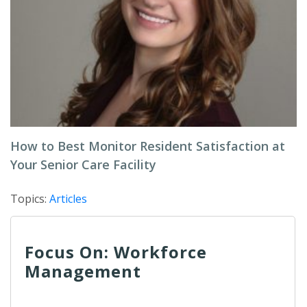
How to Best Monitor Resident Satisfaction at
Your Senior Care Facility
Topics:
Articles
Focus On: Workforce
Management