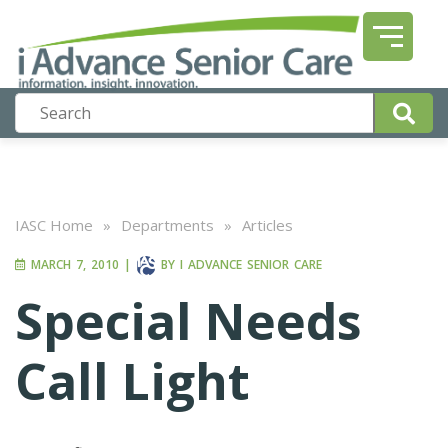
IASC Home
»
Departments
»
Articles
MARCH 7, 2010
|
BY
I ADVANCE SENIOR CARE
Special Needs
Call Light