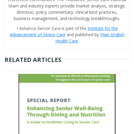
team and industry experts provide market analysis, strategic
direction, policy commentary, clinical best-practices,
business management, and technology breakthroughs.
I Advance Senior Care
is part of the
Institute for the
Advancement of Senior Care
and published by
Plain-English
Health Care
.
RELATED ARTICLES