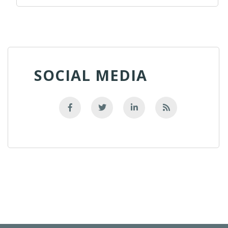
SOCIAL MEDIA