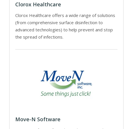
Clorox Healthcare
Clorox Healthcare offers a wide range of solutions
(from comprehensive surface disinfection to
advanced technologies) to help prevent and stop
the spread of infections.
Move-N Software