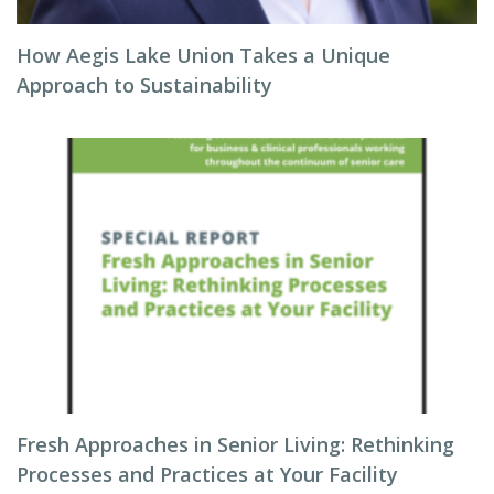
How Aegis Lake Union Takes a Unique
Approach to Sustainability
Fresh Approaches in Senior Living: Rethinking
Processes and Practices at Your Facility