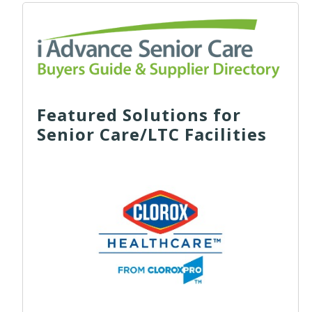
Featured Solutions for
Senior Care/LTC Facilities