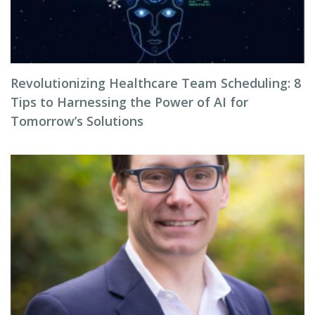
Revolutionizing Healthcare Team Scheduling: 8
Tips to Harnessing the Power of AI for
Tomorrow’s Solutions