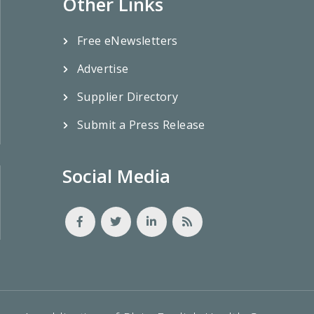
Other Links
Free eNewsletters
Advertise
Supplier Directory
Submit a Press Release
Social Media