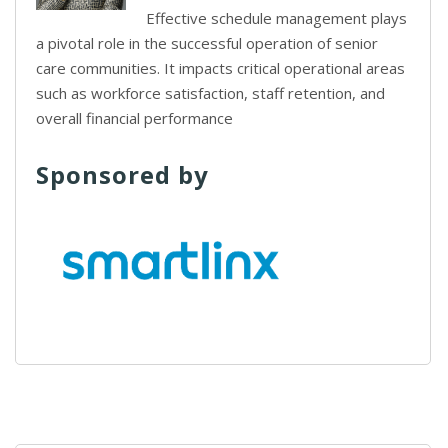
Effective schedule management plays
a pivotal role in the successful operation of senior
care communities. It impacts critical operational areas
such as workforce satisfaction, staff retention, and
overall financial performance
Sponsored by