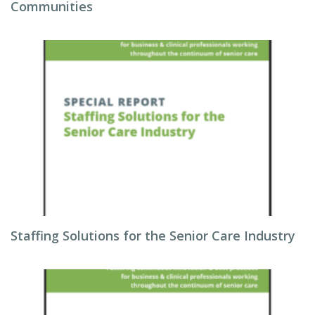
Communities
Staffing Solutions for the Senior Care Industry