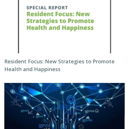
Resident Focus: New Strategies to Promote
Health and Happiness