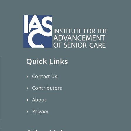
Quick Links
Contact Us
Contributors
About
Privacy