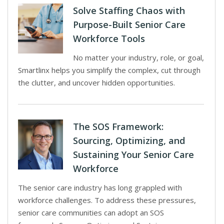
Solve Staffing Chaos with
Purpose-Built Senior Care
Workforce Tools
No matter your industry, role, or goal,
Smartlinx helps you simplify the complex, cut through
the clutter, and uncover hidden opportunities.
The SOS Framework:
Sourcing, Optimizing, and
Sustaining Your Senior Care
Workforce
The senior care industry has long grappled with
workforce challenges. To address these pressures,
senior care communities can adopt an SOS