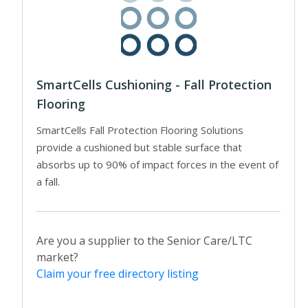
SmartCells Cushioning - Fall Protection
Flooring
SmartCells Fall Protection Flooring Solutions
provide a cushioned but stable surface that
absorbs up to 90% of impact forces in the event of
a fall.
Are you a supplier to the Senior Care/LTC
market?
Claim your free directory listing