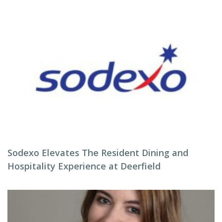
Sodexo Elevates The Resident Dining and
Hospitality Experience at Deerfield