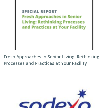
Fresh Approaches in Senior Living: Rethinking
Processes and Practices at Your Facility