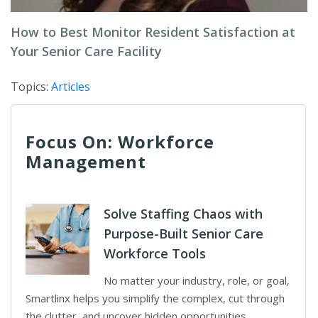
How to Best Monitor Resident Satisfaction at
Your Senior Care Facility
Topics:
Articles
Focus On: Workforce
Management
Solve Staffing Chaos with
Purpose-Built Senior Care
Workforce Tools
No matter your industry, role, or goal,
Smartlinx helps you simplify the complex, cut through
the clutter, and uncover hidden opportunities.