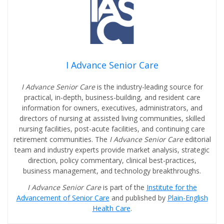
I Advance Senior Care
I Advance Senior Care
is the industry-leading source for
practical, in-depth, business-building, and resident care
information for owners, executives, administrators, and
directors of nursing at assisted living communities, skilled
nursing facilities, post-acute facilities, and continuing care
retirement communities. The
I Advance Senior Care
editorial
team and industry experts provide market analysis, strategic
direction, policy commentary, clinical best-practices,
business management, and technology breakthroughs.
I Advance Senior Care
is part of the
Institute for the
Advancement of Senior Care
and published by
Plain-English
Health Care
.