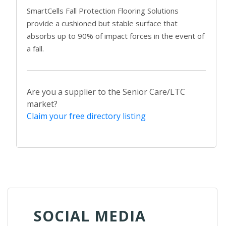
SmartCells Fall Protection Flooring Solutions
provide a cushioned but stable surface that
absorbs up to 90% of impact forces in the event of
a fall.
Are you a supplier to the Senior Care/LTC
market?
Claim your free directory listing
SOCIAL MEDIA