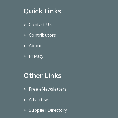
Quick Links
Contact Us
Contributors
About
Privacy
Other Links
Free eNewsletters
Advertise
Supplier Directory