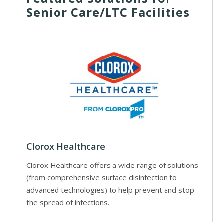
Senior Care/LTC Facilities
Clorox Healthcare
Clorox Healthcare offers a wide range of solutions
(from comprehensive surface disinfection to
advanced technologies) to help prevent and stop
the spread of infections.