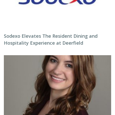
Sodexo Elevates The Resident Dining and
Hospitality Experience at Deerfield