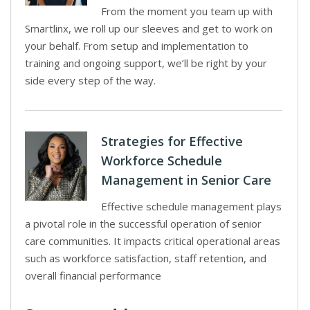
From the moment you team up with
Smartlinx, we roll up our sleeves and get to work on
your behalf. From setup and implementation to
training and ongoing support, we’ll be right by your
side every step of the way.
Strategies for Effective
Workforce Schedule
Management in Senior Care
Effective schedule management plays
a pivotal role in the successful operation of senior
care communities. It impacts critical operational areas
such as workforce satisfaction, staff retention, and
overall financial performance