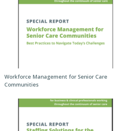
Workforce Management for Senior Care
Communities