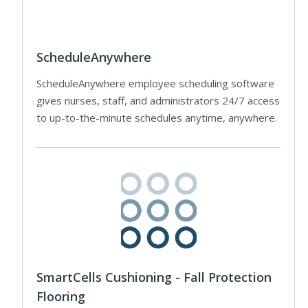
ScheduleAnywhere
ScheduleAnywhere employee scheduling software
gives nurses, staff, and administrators 24/7 access
to up-to-the-minute schedules anytime, anywhere.
SmartCells Cushioning - Fall Protection
Flooring