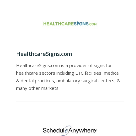
HealthcareSigns.com
HealthcareSigns.com is a provider of signs for
healthcare sectors including LTC facilities, medical
& dental practices, ambulatory surgical centers, &
many other markets.