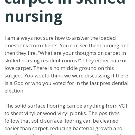
nursing
I am always not sure how to answer the loaded
questions from clients. You can see them aiming and
then they fire. “What are your thoughts on carpet in
skilled nursing resident rooms?” They either hate or
love carpet. There is no middle ground on this
subject. You would think we were discussing if there
is a God or who you voted for in the last presidential
election.
The solid surface flooring can be anything from VCT
to sheet vinyl or wood vinyl planks. The positives
follow that solid surface flooring can be cleaned
easier than carpet, reducing bacterial growth and