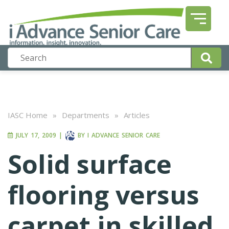
IASC Home
»
Departments
»
Articles
JULY 17, 2009
|
BY
I ADVANCE SENIOR CARE
Solid surface
flooring versus
carpet in skilled