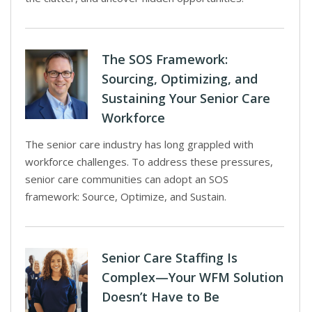
The SOS Framework:
Sourcing, Optimizing, and
Sustaining Your Senior Care
Workforce
The senior care industry has long grappled with
workforce challenges. To address these pressures,
senior care communities can adopt an SOS
framework: Source, Optimize, and Sustain.
Senior Care Staffing Is
Complex—Your WFM Solution
Doesn’t Have to Be