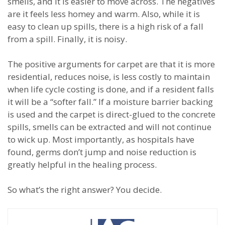
smells, and it is easier to move across. The negatives
are it feels less homey and warm. Also, while it is
easy to clean up spills, there is a high risk of a fall
from a spill. Finally, it is noisy.
The positive arguments for carpet are that it is more
residential, reduces noise, is less costly to maintain
when life cycle costing is done, and if a resident falls
it will be a “softer fall.” If a moisture barrier backing
is used and the carpet is direct-glued to the concrete
spills, smells can be extracted and will not continue
to wick up. Most importantly, as hospitals have
found, germs don’t jump and noise reduction is
greatly helpful in the healing process.
So what’s the right answer? You decide.