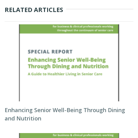
RELATED ARTICLES
Enhancing Senior Well-Being Through Dining
and Nutrition