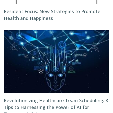
Resident Focus: New Strategies to Promote
Health and Happiness
Revolutionizing Healthcare Team Scheduling: 8
Tips to Harnessing the Power of AI for