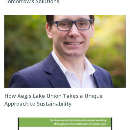
Tomorrow’s Solutions
How Aegis Lake Union Takes a Unique
Approach to Sustainability