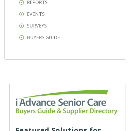
REPORTS
EVENTS
SURVEYS
BUYERS GUIDE
Featured Solutions for