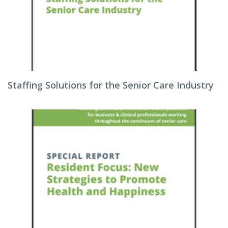
Staffing Solutions for the Senior Care Industry