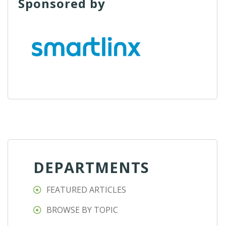
Sponsored by
DEPARTMENTS
FEATURED ARTICLES
BROWSE BY TOPIC