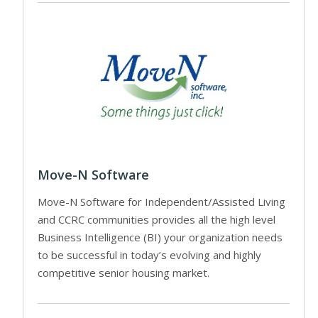
Move-N Software
Move-N Software for Independent/Assisted Living
and CCRC communities provides all the high level
Business Intelligence (BI) your organization needs
to be successful in today’s evolving and highly
competitive senior housing market.