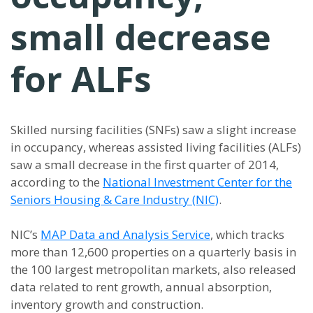
small decrease
for ALFs
Skilled nursing facilities (SNFs) saw a slight increase
in occupancy, whereas assisted living facilities (ALFs)
saw a small decrease in the first quarter of 2014,
according to the
National Investment Center for the
Seniors Housing & Care Industry (NIC)
.
NIC’s
MAP Data and Analysis Service
, which tracks
more than 12,600 properties on a quarterly basis in
the 100 largest metropolitan markets, also released
data related to rent growth, annual absorption,
inventory growth and construction.