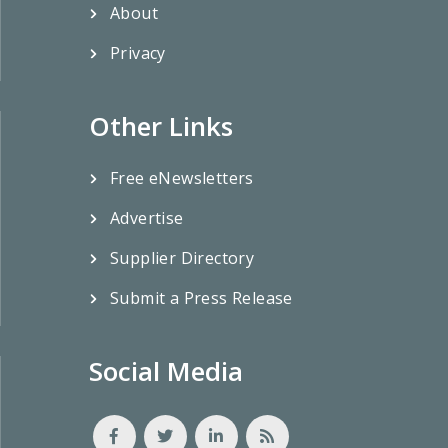
About
Privacy
Other Links
Free eNewsletters
Advertise
Supplier Directory
Submit a Press Release
Social Media