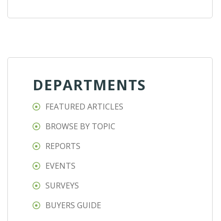
DEPARTMENTS
FEATURED ARTICLES
BROWSE BY TOPIC
REPORTS
EVENTS
SURVEYS
BUYERS GUIDE