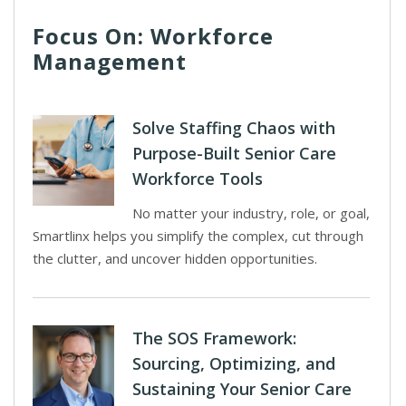
Focus On: Workforce
Management
Solve Staffing Chaos with
Purpose-Built Senior Care
Workforce Tools
No matter your industry, role, or goal,
Smartlinx helps you simplify the complex, cut through
the clutter, and uncover hidden opportunities.
The SOS Framework:
Sourcing, Optimizing, and
Sustaining Your Senior Care