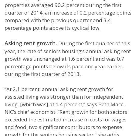
properties averaged 90.2 percent during the first
quarter of 2014, an increase of 0.2 percentage points
compared with the previous quarter and 3.4
percentage points above its cyclical low.
Asking rent growth.
During the first quarter of this
year, the rate of seniors housing’s annual asking rent
growth was unchanged at 1.6 percent and was 0.7
percentage points below its pace one year earlier,
during the first quarter of 2013.
“At 2.1 percent, annual asking rent growth for
assisted living was stronger than for independent
living, [which was] at 1.4 percent,” says Beth Mace,
NIC’s chief economist. “Rent growth for both sectors
exceeded the estimated increase in costs for wages
and food, two significant contributors to expense
growth for the seniors housing sector,” she adds.