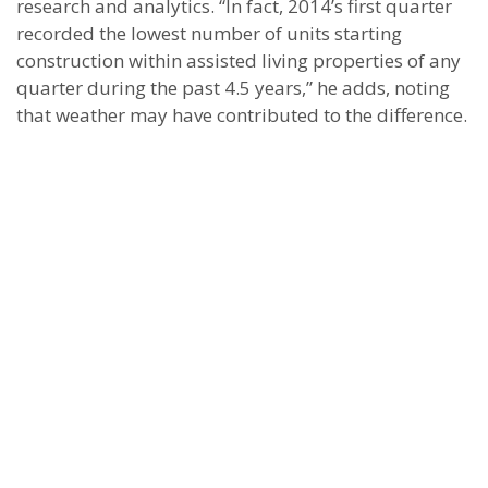
research and analytics. “In fact, 2014’s first quarter
recorded the lowest number of units starting
construction within assisted living properties of any
quarter during the past 4.5 years,” he adds, noting
that weather may have contributed to the difference.