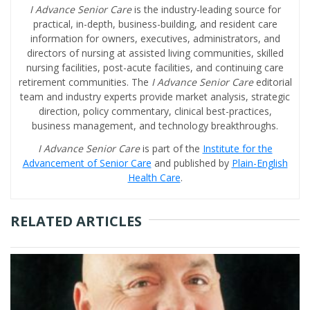
I Advance Senior Care
is the industry-leading source for
practical, in-depth, business-building, and resident care
information for owners, executives, administrators, and
directors of nursing at assisted living communities, skilled
nursing facilities, post-acute facilities, and continuing care
retirement communities. The
I Advance Senior Care
editorial
team and industry experts provide market analysis, strategic
direction, policy commentary, clinical best-practices,
business management, and technology breakthroughs.
I Advance Senior Care
is part of the
Institute for the
Advancement of Senior Care
and published by
Plain-English
Health Care
.
RELATED ARTICLES