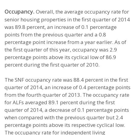
Occupancy.
Overall, the average occupancy rate for
senior housing properties in the first quarter of 2014
was 89.8 percent, an increase of 0.1 percentage
points from the previous quarter and a 0.8
percentage point increase from a year earlier. As of
the first quarter of this year, occupancy was 2.9
percentage points above its cyclical low of 86.9
percent during the first quarter of 2010.
The SNF occupancy rate was 88.4 percent in the first
quarter of 2014, an increase of 0.4 percentage points
from the fourth quarter of 2013. The occupancy rate
for ALFs averaged 89.1 percent during the first
quarter of 2014, a decrease of 0.1 percentage points
when compared with the previous quarter but 2.4
percentage points above its respective cyclical low.
The occupancy rate for independent living