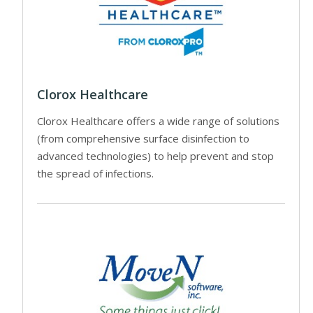
Clorox Healthcare
Clorox Healthcare offers a wide range of solutions
(from comprehensive surface disinfection to
advanced technologies) to help prevent and stop
the spread of infections.