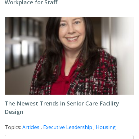
Workplace for Staff
The Newest Trends in Senior Care Facility
Design
Topics:
Articles
,
Executive Leadership
,
Housing