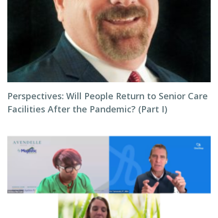
Perspectives: Will People Return to Senior Care
Facilities After the Pandemic? (Part I)