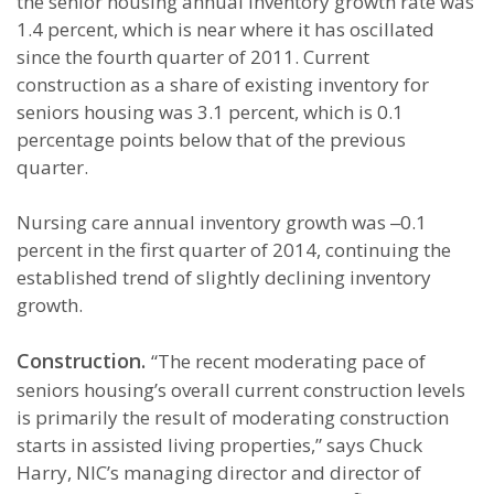
the senior housing annual inventory growth rate was
1.4 percent, which is near where it has oscillated
since the fourth quarter of 2011. Current
construction as a share of existing inventory for
seniors housing was 3.1 percent, which is 0.1
percentage points below that of the previous
quarter.
Nursing care annual inventory growth was ‒0.1
percent in the first quarter of 2014, continuing the
established trend of slightly declining inventory
growth.
Construction.
“The recent moderating pace of
seniors housing’s overall current construction levels
is primarily the result of moderating construction
starts in assisted living properties,” says Chuck
Harry, NIC’s managing director and director of