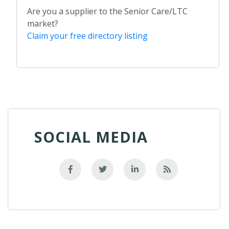
Are you a supplier to the Senior Care/LTC
market?
Claim your free directory listing
SOCIAL MEDIA