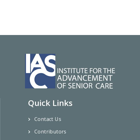
Quick Links
Contact Us
Contributors