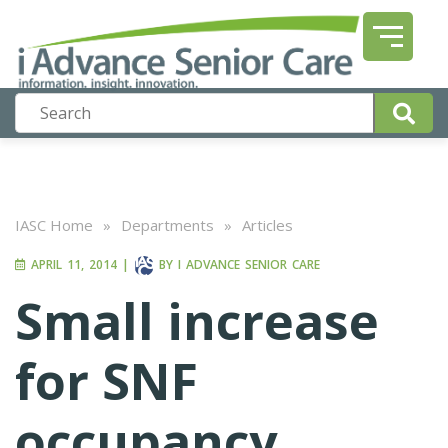
IASC Home
»
Departments
»
Articles
APRIL 11, 2014
|
BY
I ADVANCE SENIOR CARE
Small increase
for SNF
occupancy,