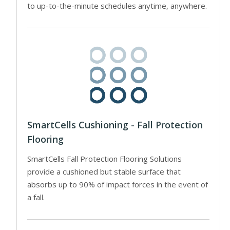
to up-to-the-minute schedules anytime, anywhere.
SmartCells Cushioning - Fall Protection
Flooring
SmartCells Fall Protection Flooring Solutions
provide a cushioned but stable surface that
absorbs up to 90% of impact forces in the event of
a fall.