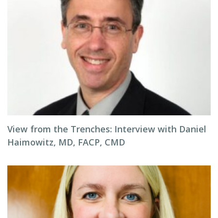
View from the Trenches: Interview with Daniel
Haimowitz, MD, FACP, CMD