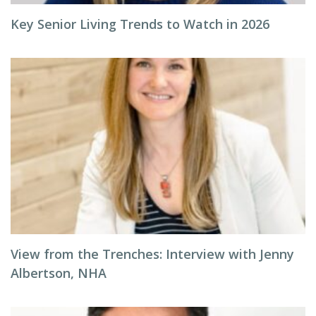
Key Senior Living Trends to Watch in 2026
View from the Trenches: Interview with Jenny
Albertson, NHA