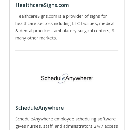
HealthcareSigns.com
HealthcareSigns.com is a provider of signs for
healthcare sectors including LTC facilities, medical
& dental practices, ambulatory surgical centers, &
many other markets.
ScheduleAnywhere
ScheduleAnywhere employee scheduling software
gives nurses, staff, and administrators 24/7 access