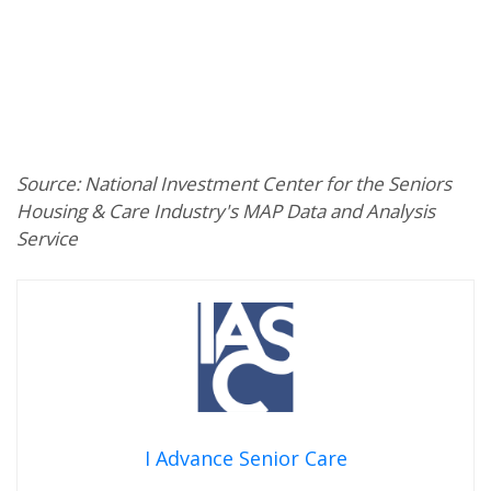
Source: National Investment Center for the Seniors
Housing & Care Industry's MAP Data and Analysis
Service
I Advance Senior Care