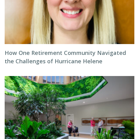
How One Retirement Community Navigated
the Challenges of Hurricane Helene