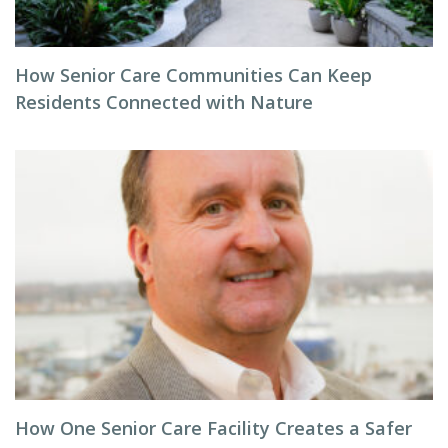
How Senior Care Communities Can Keep
Residents Connected with Nature
How One Senior Care Facility Creates a Safer