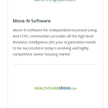
Move-N Software
Move-N Software for Independent/Assisted Living
and CCRC communities provides all the high level
Business Intelligence (BI) your organization needs
to be successful in today’s evolving and highly
competitive senior housing market.