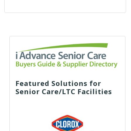
Featured Solutions for
Senior Care/LTC Facilities