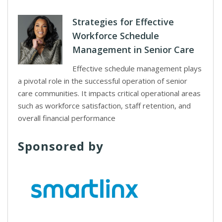
Strategies for Effective
Workforce Schedule
Management in Senior Care
Effective schedule management plays
a pivotal role in the successful operation of senior
care communities. It impacts critical operational areas
such as workforce satisfaction, staff retention, and
overall financial performance
Sponsored by