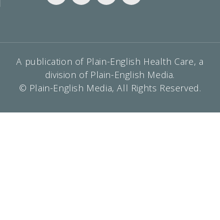
A publication of Plain-English Health Care, a
division of Plain-English Media.
© Plain-English Media, All Rights Reserved.