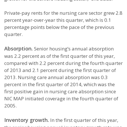
Private-pay rents for the nursing care sector grew 2.8
percent year-over-year this quarter, which is 0.1
percentage points below the pace of the previous
quarter.
Absorption.
Senior housing’s annual absorption
was 2.2 percent as of the first quarter of this year,
compared with 2.2 percent during the fourth quarter
of 2013 and 2.1 percent during the first quarter of
2013. Nursing care annual absorption was 0.3
percent in the first quarter of 2014, which was the
first positive gain in nursing care absorption since
NIC MAP initiated coverage in the fourth quarter of
2005.
Inventory growth.
In the first quarter of this year,