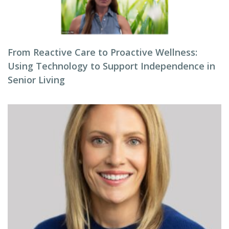
From Reactive Care to Proactive Wellness:
Using Technology to Support Independence in
Senior Living