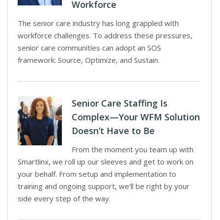
Workforce
The senior care industry has long grappled with
workforce challenges. To address these pressures,
senior care communities can adopt an SOS
framework: Source, Optimize, and Sustain.
Senior Care Staffing Is
Complex—Your WFM Solution
Doesn’t Have to Be
From the moment you team up with
Smartlinx, we roll up our sleeves and get to work on
your behalf. From setup and implementation to
training and ongoing support, we’ll be right by your
side every step of the way.