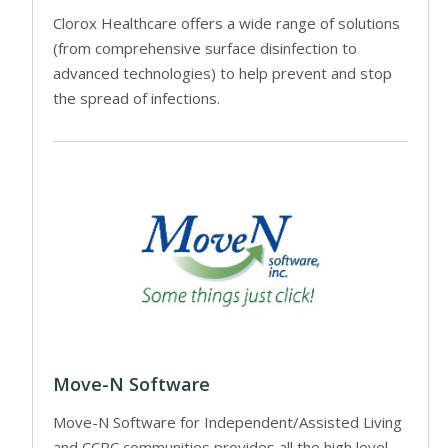
Clorox Healthcare offers a wide range of solutions
(from comprehensive surface disinfection to
advanced technologies) to help prevent and stop
the spread of infections.
Move-N Software
Move-N Software for Independent/Assisted Living
and CCRC communities provides all the high level