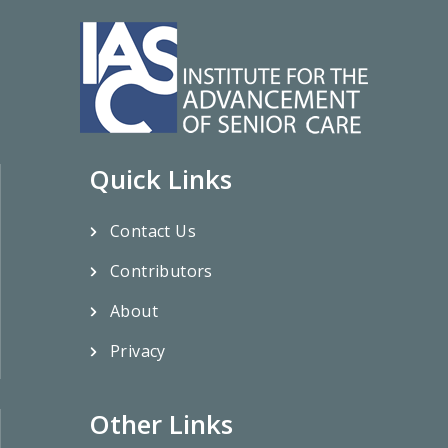
Quick Links
Contact Us
Contributors
About
Privacy
Other Links