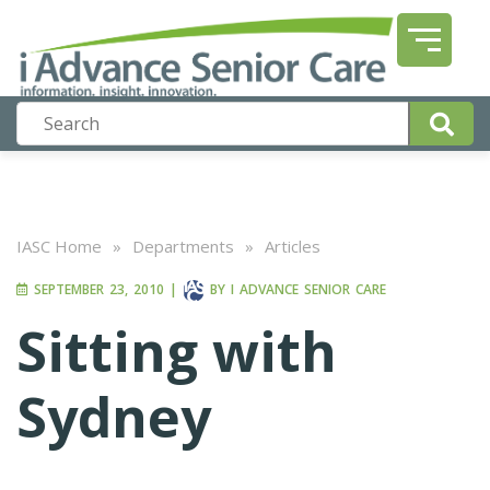
IASC Home
»
Departments
»
Articles
SEPTEMBER 23, 2010
|
BY
I ADVANCE SENIOR CARE
Sitting with
Sydney