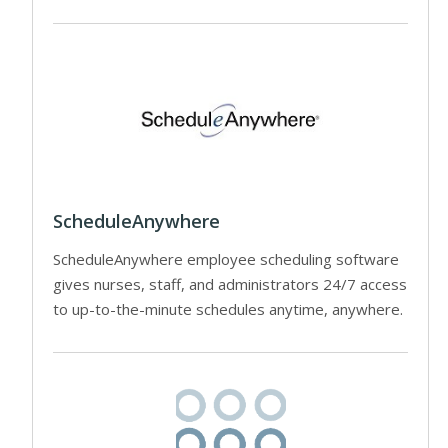
ScheduleAnywhere
ScheduleAnywhere employee scheduling software
gives nurses, staff, and administrators 24/7 access
to up-to-the-minute schedules anytime, anywhere.