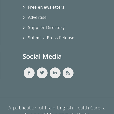
Free eNewsletters
Advertise
Supplier Directory
Submit a Press Release
Social Media
A publication of Plain-English Health Care, a