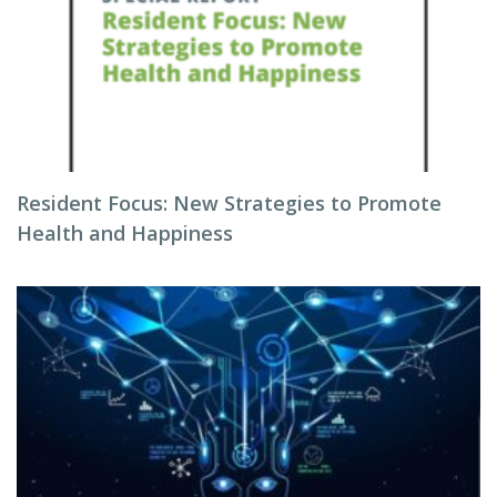
Resident Focus: New Strategies to Promote
Health and Happiness