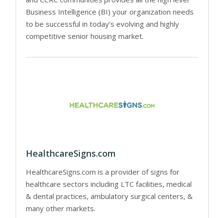
Business Intelligence (BI) your organization needs
to be successful in today’s evolving and highly
competitive senior housing market.
HealthcareSigns.com
HealthcareSigns.com is a provider of signs for
healthcare sectors including LTC facilities, medical
& dental practices, ambulatory surgical centers, &
many other markets.