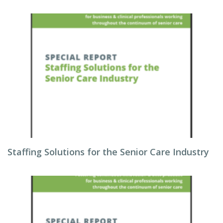
Staffing Solutions for the Senior Care Industry