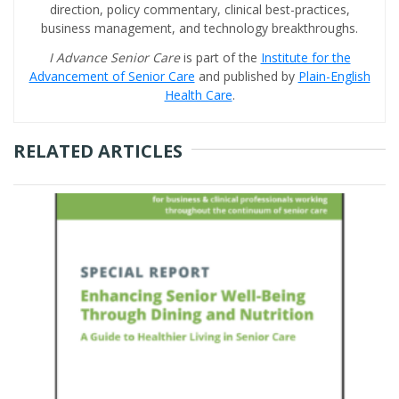
direction, policy commentary, clinical best-practices,
business management, and technology breakthroughs.
I Advance Senior Care
is part of the
Institute for the
Advancement of Senior Care
and published by
Plain-English
Health Care
.
RELATED ARTICLES