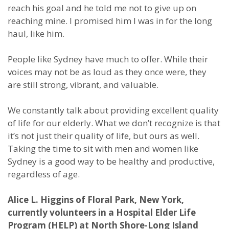
reach his goal and he told me not to give up on
reaching mine. I promised him I was in for the long
haul, like him.
People like Sydney have much to offer. While their
voices may not be as loud as they once were, they
are still strong, vibrant, and valuable.
We constantly talk about providing excellent quality
of life for our elderly. What we don’t recognize is that
it’s not just their quality of life, but ours as well.
Taking the time to sit with men and women like
Sydney is a good way to be healthy and productive,
regardless of age.
Alice L. Higgins of Floral Park, New York,
currently volunteers in a Hospital Elder Life
Program (HELP) at North Shore-Long Island