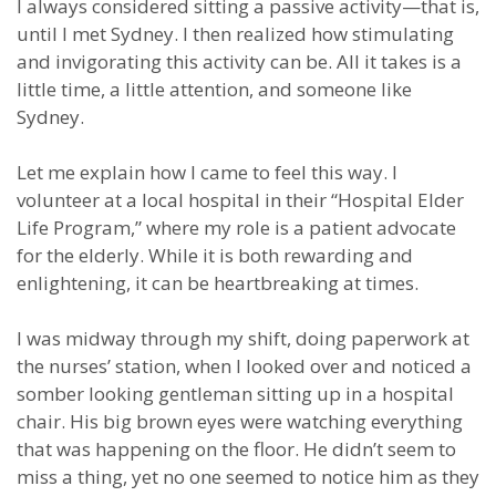
I always considered sitting a passive activity—that is,
until I met Sydney. I then realized how stimulating
and invigorating this activity can be. All it takes is a
little time, a little attention, and someone like
Sydney.
Let me explain how I came to feel this way. I
volunteer at a local hospital in their “Hospital Elder
Life Program,” where my role is a patient advocate
for the elderly. While it is both rewarding and
enlightening, it can be heartbreaking at times.
I was midway through my shift, doing paperwork at
the nurses’ station, when I looked over and noticed a
somber looking gentleman sitting up in a hospital
chair. His big brown eyes were watching everything
that was happening on the floor. He didn’t seem to
miss a thing, yet no one seemed to notice him as they