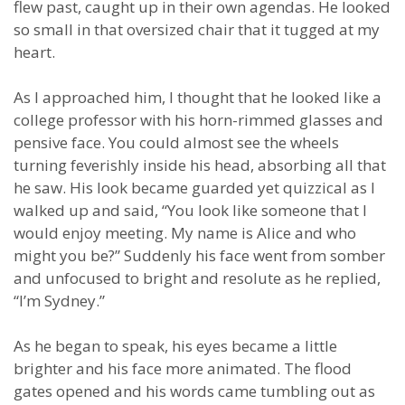
flew past, caught up in their own agendas. He looked
so small in that oversized chair that it tugged at my
heart.
As I approached him, I thought that he looked like a
college professor with his horn-rimmed glasses and
pensive face. You could almost see the wheels
turning feverishly inside his head, absorbing all that
he saw. His look became guarded yet quizzical as I
walked up and said, “You look like someone that I
would enjoy meeting. My name is Alice and who
might you be?” Suddenly his face went from somber
and unfocused to bright and resolute as he replied,
“I’m Sydney.”
As he began to speak, his eyes became a little
brighter and his face more animated. The flood
gates opened and his words came tumbling out as