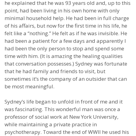
he explained that he was 93 years old and, up to this
point, had been living in his own home with only
minimal household help. He had been in full charge
of his affairs, but now for the first time in his life, he
felt like a “nothing.” He felt as if he was invisible. He
had been a patient for a few days and apparently I
had been the only person to stop and spend some
time with him. (It is amazing the healing qualities
that conversation possesses.) Sydney was fortunate
that he had family and friends to visit, but
sometimes it’s the company of an outsider that can
be most meaningful.
Sydney’s life began to unfold in front of me and it
was fascinating. This wonderful man was once a
professor of social work at New York University,
while maintaining a private practice in
psychotherapy. Toward the end of WWII he used his