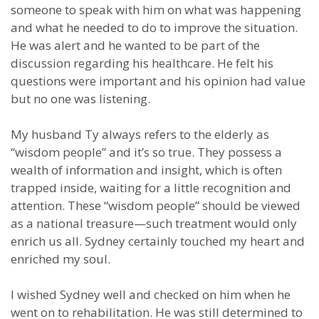
someone to speak with him on what was happening
and what he needed to do to improve the situation.
He was alert and he wanted to be part of the
discussion regarding his healthcare. He felt his
questions were important and his opinion had value
but no one was listening.
My husband Ty always refers to the elderly as
“wisdom people” and it’s so true. They possess a
wealth of information and insight, which is often
trapped inside, waiting for a little recognition and
attention. These “wisdom people” should be viewed
as a national treasure—such treatment would only
enrich us all. Sydney certainly touched my heart and
enriched my soul.
I wished Sydney well and checked on him when he
went on to rehabilitation. He was still determined to