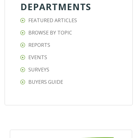
DEPARTMENTS
FEATURED ARTICLES
BROWSE BY TOPIC
REPORTS
EVENTS
SURVEYS
BUYERS GUIDE