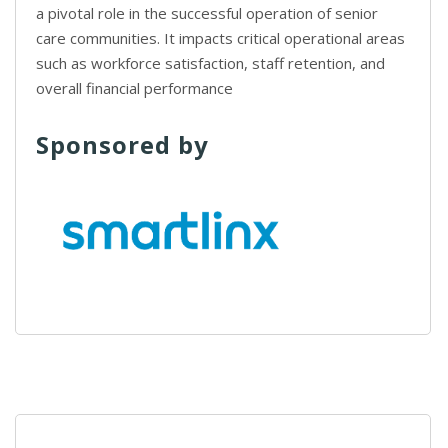
a pivotal role in the successful operation of senior
care communities. It impacts critical operational areas
such as workforce satisfaction, staff retention, and
overall financial performance
Sponsored by