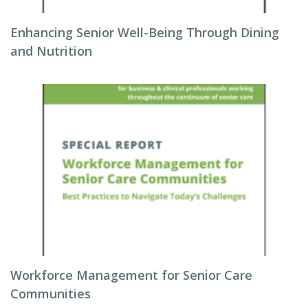
Enhancing Senior Well-Being Through Dining
and Nutrition
Workforce Management for Senior Care
Communities