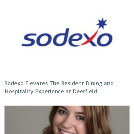
Sodexo Elevates The Resident Dining and
Hospitality Experience at Deerfield