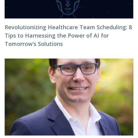
Revolutionizing Healthcare Team Scheduling: 8
Tips to Harnessing the Power of AI for
Tomorrow’s Solutions