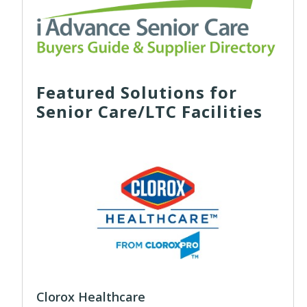
Featured Solutions for
Senior Care/LTC Facilities
Clorox Healthcare