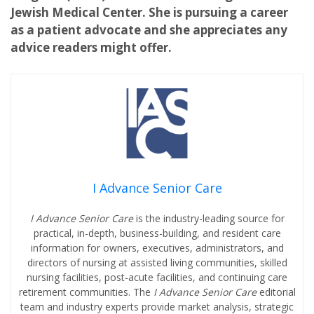
Jewish Medical Center. She is pursuing a career
as a patient advocate and she appreciates any
advice readers might offer.
I Advance Senior Care
I Advance Senior Care
is the industry-leading source for
practical, in-depth, business-building, and resident care
information for owners, executives, administrators, and
directors of nursing at assisted living communities, skilled
nursing facilities, post-acute facilities, and continuing care
retirement communities. The
I Advance Senior Care
editorial
team and industry experts provide market analysis, strategic