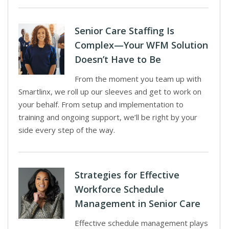
Senior Care Staffing Is
Complex—Your WFM Solution
Doesn’t Have to Be
From the moment you team up with
Smartlinx, we roll up our sleeves and get to work on
your behalf. From setup and implementation to
training and ongoing support, we’ll be right by your
side every step of the way.
Strategies for Effective
Workforce Schedule
Management in Senior Care
Effective schedule management plays