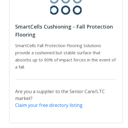
SmartCells Cushioning - Fall Protection
Flooring
SmartCells Fall Protection Flooring Solutions
provide a cushioned but stable surface that
absorbs up to 90% of impact forces in the event of
a fall.
Are you a supplier to the Senior Care/LTC
market?
Claim your free directory listing