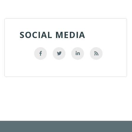
SOCIAL MEDIA