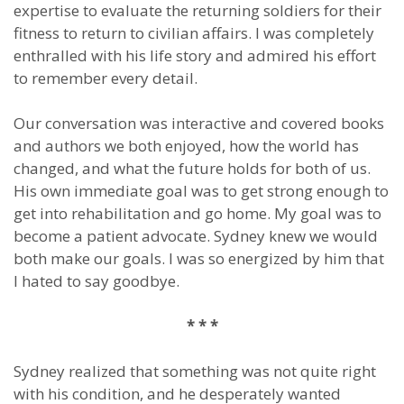
expertise to evaluate the returning soldiers for their
fitness to return to civilian affairs. I was completely
enthralled with his life story and admired his effort
to remember every detail.
Our conversation was interactive and covered books
and authors we both enjoyed, how the world has
changed, and what the future holds for both of us.
His own immediate goal was to get strong enough to
get into rehabilitation and go home. My goal was to
become a patient advocate. Sydney knew we would
both make our goals. I was so energized by him that
I hated to say goodbye.
* * *
Sydney realized that something was not quite right
with his condition, and he desperately wanted