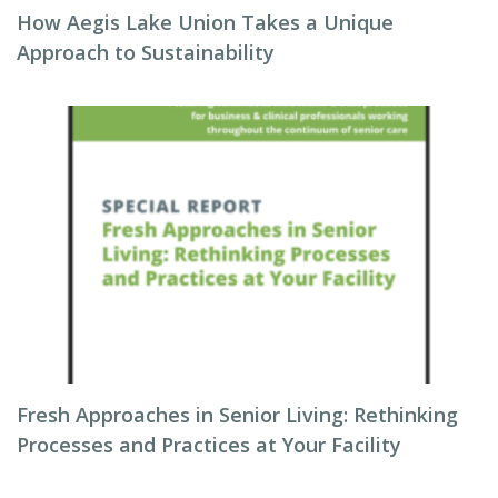
How Aegis Lake Union Takes a Unique
Approach to Sustainability
Fresh Approaches in Senior Living: Rethinking
Processes and Practices at Your Facility