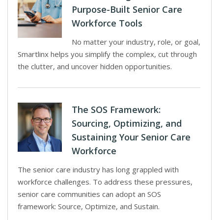
Purpose-Built Senior Care
Workforce Tools
No matter your industry, role, or goal,
Smartlinx helps you simplify the complex, cut through
the clutter, and uncover hidden opportunities.
The SOS Framework:
Sourcing, Optimizing, and
Sustaining Your Senior Care
Workforce
The senior care industry has long grappled with
workforce challenges. To address these pressures,
senior care communities can adopt an SOS
framework: Source, Optimize, and Sustain.