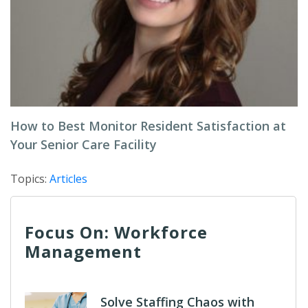
How to Best Monitor Resident Satisfaction at
Your Senior Care Facility
Topics:
Articles
Focus On: Workforce
Management
Solve Staffing Chaos with