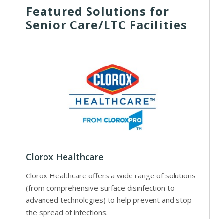
Featured Solutions for
Senior Care/LTC Facilities
Clorox Healthcare
Clorox Healthcare offers a wide range of solutions
(from comprehensive surface disinfection to
advanced technologies) to help prevent and stop
the spread of infections.