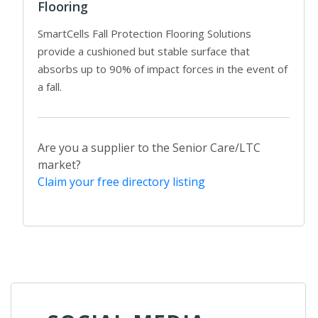
Flooring
SmartCells Fall Protection Flooring Solutions
provide a cushioned but stable surface that
absorbs up to 90% of impact forces in the event of
a fall.
Are you a supplier to the Senior Care/LTC
market?
Claim your free directory listing