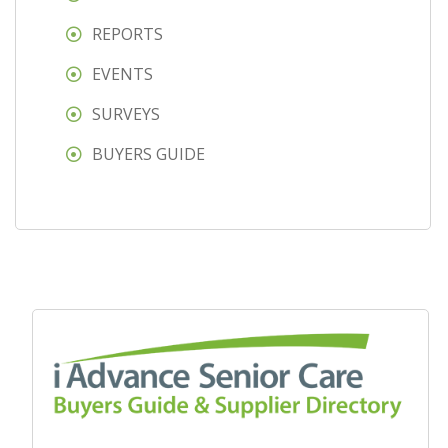
REPORTS
EVENTS
SURVEYS
BUYERS GUIDE