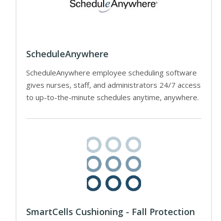
ScheduleAnywhere
ScheduleAnywhere employee scheduling software
gives nurses, staff, and administrators 24/7 access
to up-to-the-minute schedules anytime, anywhere.
SmartCells Cushioning - Fall Protection