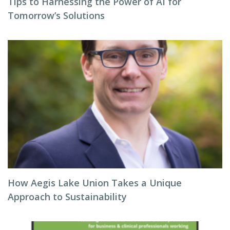
Tips to Harnessing the Power of AI for
Tomorrow’s Solutions
How Aegis Lake Union Takes a Unique
Approach to Sustainability