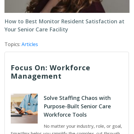
How to Best Monitor Resident Satisfaction at
Your Senior Care Facility
Topics:
Articles
Focus On: Workforce
Management
Solve Staffing Chaos with
Purpose-Built Senior Care
Workforce Tools
No matter your industry, role, or goal,
Smartlinx helps you simplify the complex, cut through