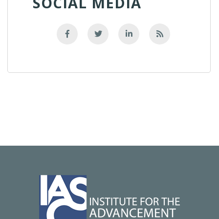
SOCIAL MEDIA