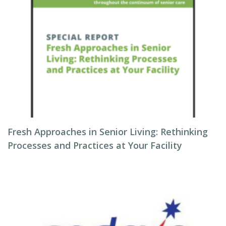
Fresh Approaches in Senior Living: Rethinking
Processes and Practices at Your Facility