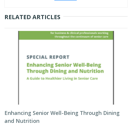
RELATED ARTICLES
Enhancing Senior Well-Being Through Dining
and Nutrition