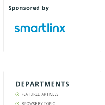
Sponsored by
DEPARTMENTS
FEATURED ARTICLES
BROWSE BY TOPIC