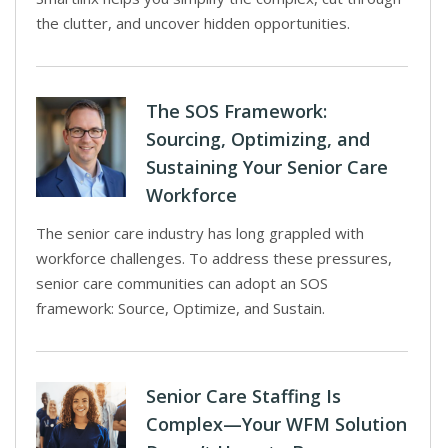
the clutter, and uncover hidden opportunities.
The SOS Framework:
Sourcing, Optimizing, and
Sustaining Your Senior Care
Workforce
The senior care industry has long grappled with
workforce challenges. To address these pressures,
senior care communities can adopt an SOS
framework: Source, Optimize, and Sustain.
Senior Care Staffing Is
Complex—Your WFM Solution