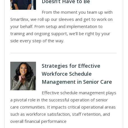
Doesn’t Have to Be
From the moment you team up with
Smartlinx, we roll up our sleeves and get to work on
your behalf. From setup and implementation to
training and ongoing support, we’ll be right by your
side every step of the way.
Strategies for Effective
Workforce Schedule
Management in Senior Care
Effective schedule management plays
a pivotal role in the successful operation of senior
care communities. It impacts critical operational areas
such as workforce satisfaction, staff retention, and
overall financial performance