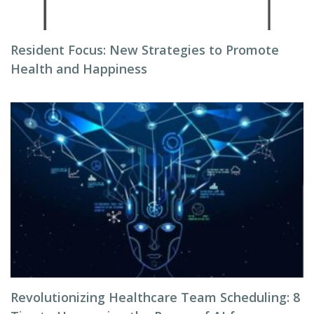
Resident Focus: New Strategies to Promote
Health and Happiness
Revolutionizing Healthcare Team Scheduling: 8