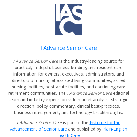
I Advance Senior Care
I Advance Senior Care
is the industry-leading source for
practical, in-depth, business-building, and resident care
information for owners, executives, administrators, and
directors of nursing at assisted living communities, skilled
nursing facilities, post-acute facilities, and continuing care
retirement communities. The
I Advance Senior Care
editorial
team and industry experts provide market analysis, strategic
direction, policy commentary, clinical best-practices,
business management, and technology breakthroughs.
I Advance Senior Care
is part of the
Institute for the
Advancement of Senior Care
and published by
Plain-English
Health Care
.