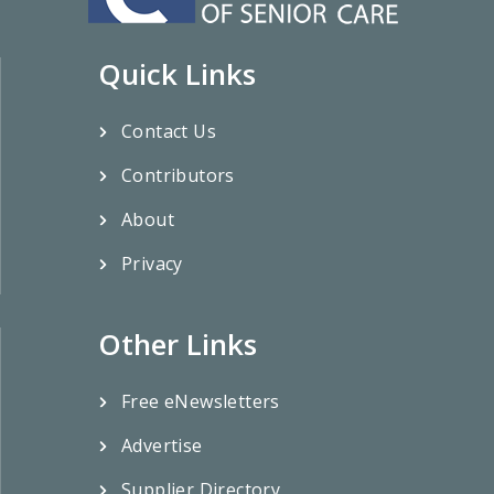
Quick Links
Contact Us
Contributors
About
Privacy
Other Links
Free eNewsletters
Advertise
Supplier Directory