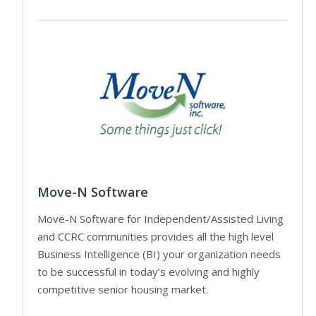
Move-N Software
Move-N Software for Independent/Assisted Living
and CCRC communities provides all the high level
Business Intelligence (BI) your organization needs
to be successful in today’s evolving and highly
competitive senior housing market.