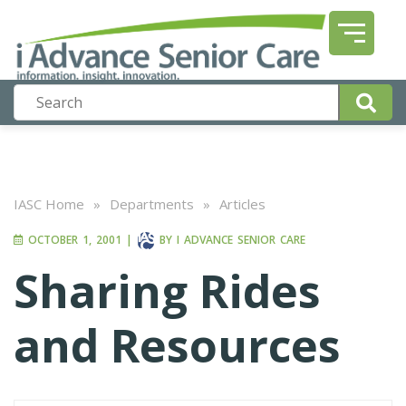
IASC Home
»
Departments
»
Articles
OCTOBER 1, 2001
|
BY
I ADVANCE SENIOR CARE
Sharing Rides
and Resources