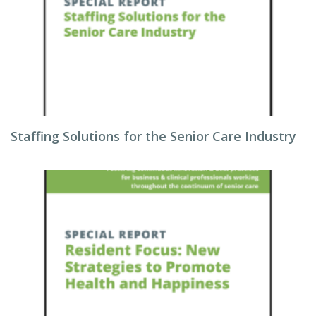
Staffing Solutions for the Senior Care Industry