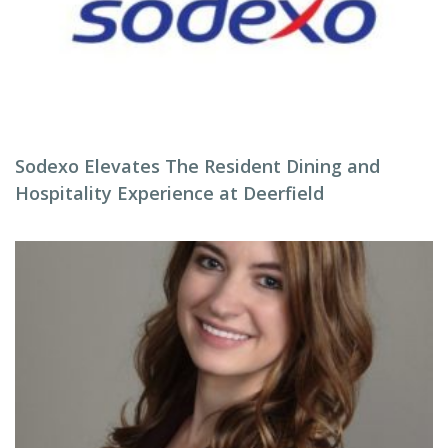
Sodexo Elevates The Resident Dining and
Hospitality Experience at Deerfield