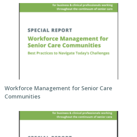
Workforce Management for Senior Care
Communities