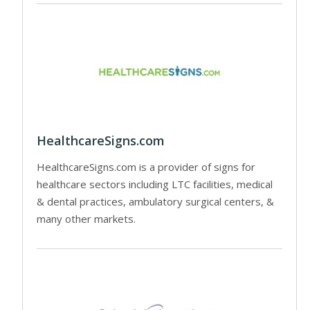
HealthcareSigns.com
HealthcareSigns.com is a provider of signs for
healthcare sectors including LTC facilities, medical
& dental practices, ambulatory surgical centers, &
many other markets.