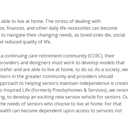
able to live at home. The stress of dealing with
, finances, and other daily life necessities can become
to navigate their changing needs, as loved ones die, social
d reduced quality of life.
 a continuing care retirement community (CCRC), their
 providers and designers must work to develop models that
efer and are able to live at home, to do so. As a society, we
eniors in the greater community and providers should
approach to helping seniors maintain independence is creat
’s Inspired Life (formerly PresbyHomes & Services), we recen
ing, to develop an exciting new service vehicle for seniors. O
the needs of seniors who choose to live at home. For that
health can become dependent upon access to services not