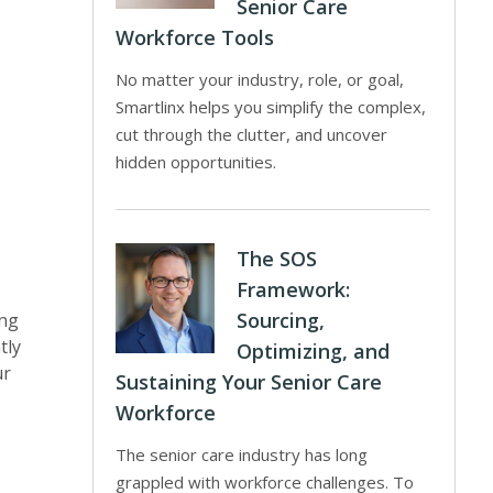
Senior Care
Workforce Tools
No matter your industry, role, or goal,
Smartlinx helps you simplify the complex,
cut through the clutter, and uncover
hidden opportunities.
The SOS
Framework:
Sourcing,
ing
tly
Optimizing, and
ur
Sustaining Your Senior Care
Workforce
The senior care industry has long
grappled with workforce challenges. To