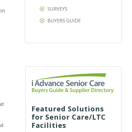
SURVEYS
ion
BUYERS GUIDE
nd
Featured Solutions
for Senior Care/LTC
Facilities
nd