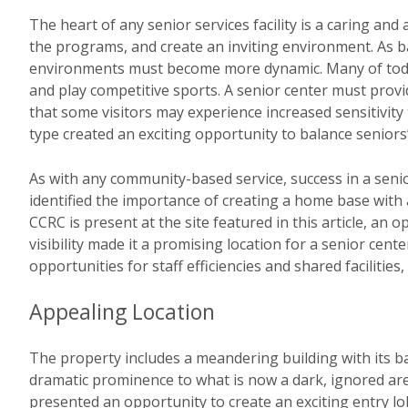
The heart of any senior services facility is a caring an
the programs, and create an inviting environment. As 
environments must become more dynamic. Many of today’
and play competitive sports. A senior center must provi
that some visitors may experience increased sensitivity 
type created an exciting opportunity to balance seniors’
As with any community-based service, success in a senior
identified the importance of creating a home base with 
CCRC is present at the site featured in this article, an
visibility made it a promising location for a senior cen
opportunities for staff efficiencies and shared facilitie
Appealing Location
The property includes a meandering building with its bac
dramatic prominence to what is now a dark, ignored area
presented an opportunity to create an exciting entry lo