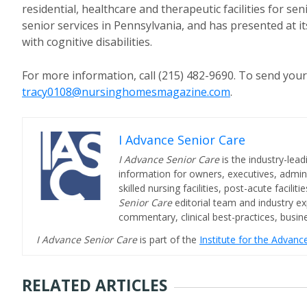
residential, healthcare and therapeutic facilities for s
senior services in Pennsylvania, and has presented at i
with cognitive disabilities.
For more information, call (215) 482-9690. To send you
tracy0108@nursinghomesmagazine.com
.
I Advance Senior Care
I Advance Senior Care
is the industry-lead
information for owners, executives, admini
skilled nursing facilities, post-acute facil
Senior Care
editorial team and industry ex
commentary, clinical best-practices, bus
I Advance Senior Care
is part of the
Institute for the Advan
RELATED ARTICLES