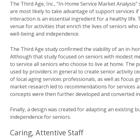
The Third Age, Inc., “In-Home Service Market Analysis” 
are most likely to take advantage of support services if
interaction is an essential ingredient for a healthy life.
venue for activities that enrich the lives of seniors wh
well-being and independence.
The Third Age study confirmed the viability of an in-h
Although that study focused on seniors with modest me
to service all seniors who choose to live at home. The p
used by providers in general to create senior activity ce
of local aging services professionals, as well as focus
market research led to recommendations for services a
concepts were then further developed and converted in
Finally, a design was created for adapting an existing 
independence for seniors.
Caring, Attentive Staff