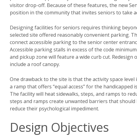
visitor drop-off. Because of these features, the new Se
position in the community that invites seniors to take a
Designing facilities for seniors requires thinking beyo
selected site offered reasonably convenient parking. Th
connect accessible parking to the senior center entranc
Accessible parking stalls in excess of the code minimum 
and pickup zone will feature a wide curb cut. Redesign o
include a roof canopy.
One drawback to the site is that the activity space leve
a ramp that offers “equal access” for the handicapped i
The facility will heat sidewalks, steps, and ramps to red
steps and ramps create unwanted barriers that should 
reduce their psychological impediment.
Design Objectives