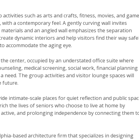
 activities such as arts and crafts, fitness, movies, and game
with a contemporary feel. A gently curving wall invites
in materials and an angled wall emphasizes the separation
eate dynamic interiors and help visitors find their way safel
d to accommodate the aging eye.
the center, occupied by an understated office suite where
unseling, medical screening, social work, financial planning
a need. The group activities and visitor lounge spaces will
 future.
ide intimate-scale places for quiet reflection and public spa
nrich the lives of seniors who choose to live at home by
m active, and prolonging independence by connecting them t
lphia-based architecture firm that specializes in designing