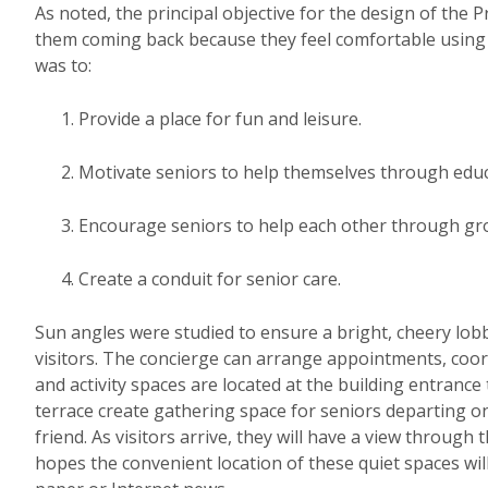
As noted, the principal objective for the design of the 
them coming back because they feel comfortable using 
was to:
Provide a place for fun and leisure.
Motivate seniors to help themselves through educ
Encourage seniors to help each other through grou
Create a conduit for senior care.
Sun angles were studied to ensure a bright, cheery lobb
visitors. The concierge can arrange appointments, coo
and activity spaces are located at the building entranc
terrace create gathering space for seniors departing on 
friend. As visitors arrive, they will have a view through
hopes the convenient location of these quiet spaces will