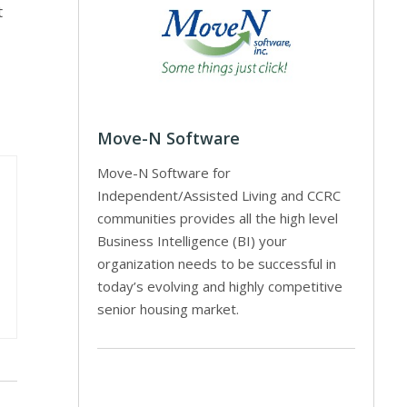
t
Move-N Software
Move-N Software for
Independent/Assisted Living and CCRC
communities provides all the high level
Business Intelligence (BI) your
organization needs to be successful in
today’s evolving and highly competitive
senior housing market.