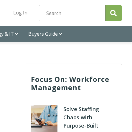
Log In
y & IT
Buyers Guide
Focus On: Workforce
Management
Solve Staffing
Chaos with
Purpose-Built