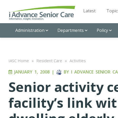
Latest
Topic
Administration
Departments
Policy
IASC Home
»
Resident Care
»
Activities
JANUARY 1, 2008
|
BY
I ADVANCE SENIOR CA
Senior activity c
facility’s link 