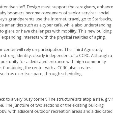
d attentive staff. Design must support the caregivers, enhanc
baby boomers become consumers of senior services, social
s grandparents use the Internet, travel, go to Starbucks,
de amenities such as a cyber café, while also understanding
to glare or have challenges with mobility. This new building
 expanding interests with the physical realities of aging.
 center will rely on participation. The Third Age study
a strong identity, clearly independent of a CCRC. Although a
 opportunity for a dedicated entrance with high community
ter. Combining the center with a CCRC also creates
s, such as exercise space, through scheduling.
k to a very busy corner. The structure sits atop a rise, givi
. The juncture of two sections of the existing building
bby, with adjacent outdoor recreation areas and a dedicated