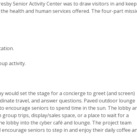
Presby Senior Activity Center was to draw visitors in and keep
the health and human services offered. The four-part miss
ation.
p activity.
y would set the stage for a concierge to greet (and screen)
rdinate travel, and answer questions. Paved outdoor lounge
e to encourage seniors to spend time in the sun. The lobby a
group trips, display/sales space, or a place to wait for a
 the lobby into the cyber café and lounge. The project team
 encourage seniors to step in and enjoy their daily coffee a