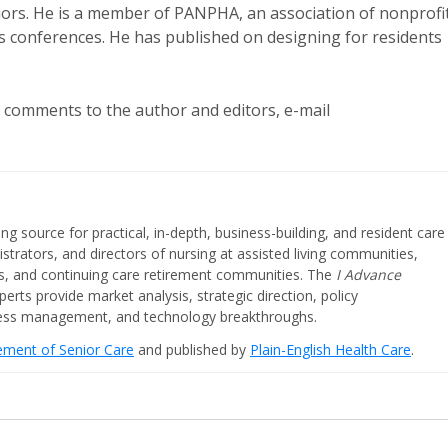
eniors. He is a member of PANPHA, an association of nonprofi
ts conferences. He has published on designing for residents
r comments to the author and editors, e-mail
ing source for practical, in-depth, business-building, and resident care
strators, and directors of nursing at assisted living communities,
ities, and continuing care retirement communities. The
I Advance
perts provide market analysis, strategic direction, policy
iness management, and technology breakthroughs.
cement of Senior Care
and published by
Plain-English Health Care
.