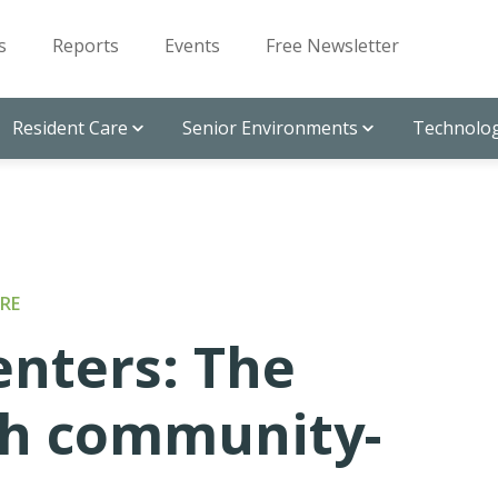
s
Reports
Events
Free Newsletter
Resident Care
Senior Environments
Technolog
RE
enters: The
with community-