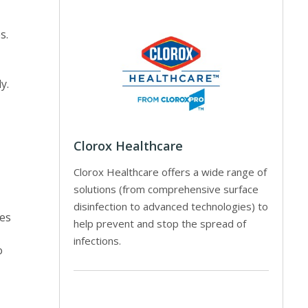
s.
y.
Clorox Healthcare
Clorox Healthcare offers a wide range of
solutions (from comprehensive surface
disinfection to advanced technologies) to
ces
help prevent and stop the spread of
infections.
o