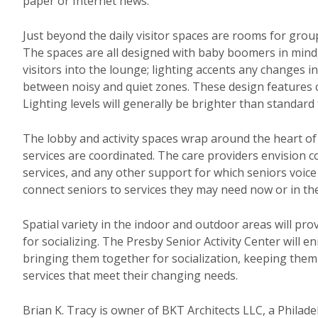
paper or Internet news.
Just beyond the daily visitor spaces are rooms for group
The spaces are all designed with baby boomers in mind, 
visitors into the lounge; lighting accents any changes 
between noisy and quiet zones. These design features cr
Lighting levels will generally be brighter than standar
The lobby and activity spaces wrap around the heart of 
services are coordinated. The care providers envision co
services, and any other support for which seniors voice 
connect seniors to services they may need now or in the
Spatial variety in the indoor and outdoor areas will prov
for socializing. The Presby Senior Activity Center will e
bringing them together for socialization, keeping the
services that meet their changing needs.
Brian K. Tracy is owner of BKT Architects LLC, a Philade