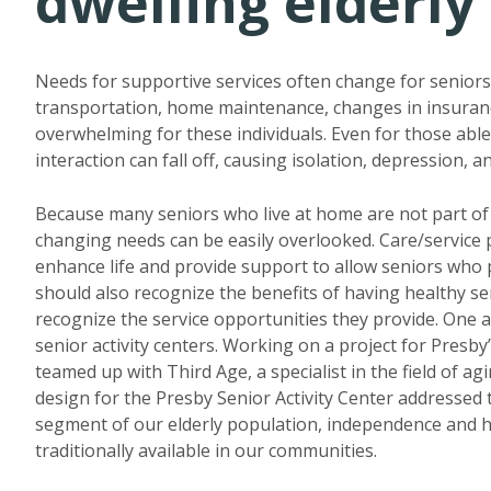
dwelling elderly
Needs for supportive services often change for seniors 
transportation, home maintenance, changes in insurance
overwhelming for these individuals. Even for those able 
interaction can fall off, causing isolation, depression, an
Because many seniors who live at home are not part of
changing needs can be easily overlooked. Care/service
enhance life and provide support to allow seniors who pr
should also recognize the benefits of having healthy s
recognize the service opportunities they provide. One 
senior activity centers. Working on a project for Presby
teamed up with Third Age, a specialist in the field of ag
design for the Presby Senior Activity Center addressed 
segment of our elderly population, independence and 
traditionally available in our communities.