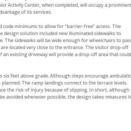
nior Activity Center, when completed, will occupy a prominen
dvantage of its services.
nd code minimums to allow for “barrier-free” access. The
e design solution included new illuminated sidewalks to
e. The sidewalks will be wide enough for wheelchairs to pas
are located very close to the entrance. The visitor drop-off
f an existing driveway will provide a drop-off area that coul
l is six feet above grade. Although steps encourage ambulati
s planned. The ramp landings connect to the terrace levels.
uce the risk of injury because of slipping. In short, although
be avoided whenever possible, the design takes measures t