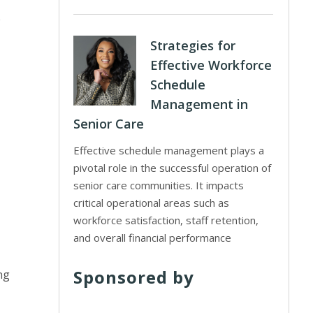
e
Strategies for
Effective Workforce
Schedule
Management in
Senior Care
Effective schedule management plays a
pivotal role in the successful operation of
senior care communities. It impacts
critical operational areas such as
workforce satisfaction, staff retention,
and overall financial performance
Sponsored by
ng