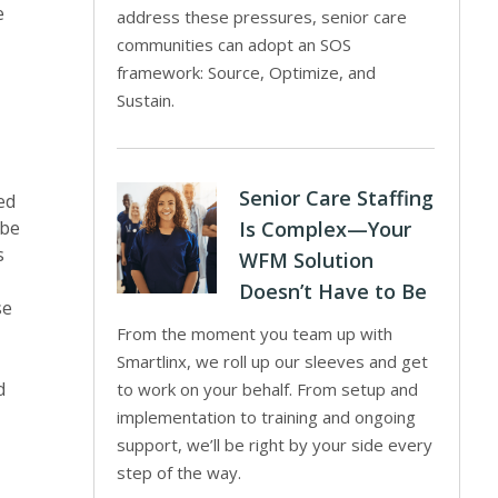
e
address these pressures, senior care
communities can adopt an SOS
framework: Source, Optimize, and
Sustain.
Senior Care Staffing
ed
 be
Is Complex—Your
s
WFM Solution
Doesn’t Have to Be
se
From the moment you team up with
Smartlinx, we roll up our sleeves and get
d
to work on your behalf. From setup and
implementation to training and ongoing
support, we’ll be right by your side every
step of the way.