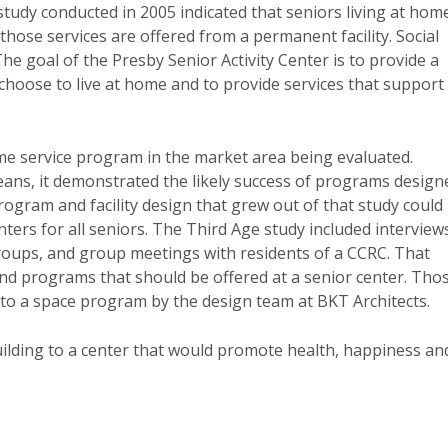
study conducted in 2005 indicated that seniors living at hom
 those services are offered from a permanent facility. Social
 The goal of the Presby Senior Activity Center is to provide a
o choose to live at home and to provide services that support
ome service program in the market area being evaluated.
ans, it demonstrated the likely success of programs design
rogram and facility design that grew out of that study could
nters for all seniors. The Third Age study included interview
 groups, and group meetings with residents of a CCRC. That
nd programs that should be offered at a senior center. Tho
to a space program by the design team at BKT Architects.
building to a center that would promote health, happiness an