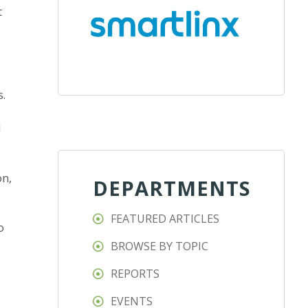
t
s.
d
on,
DEPARTMENTS
FEATURED ARTICLES
o
BROWSE BY TOPIC
REPORTS
EVENTS