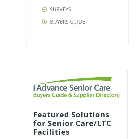
SURVEYS
BUYERS GUIDE
Featured Solutions
for Senior Care/LTC
Facilities