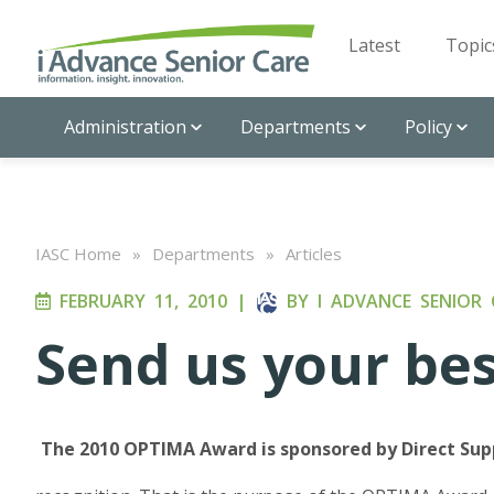
Latest
Topic
Administration
Departments
Policy
IASC Home
»
Departments
»
Articles
FEBRUARY 11, 2010
|
BY
I ADVANCE SENIOR 
Send us your be
The 2010 OPTIMA Award is sponsored by Direct Sup