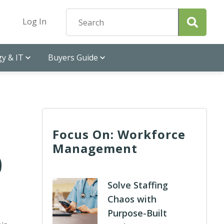
Log In
y & IT
Buyers Guide
Focus On: Workforce
Management
0
Solve Staffing
Chaos with
Purpose-Built