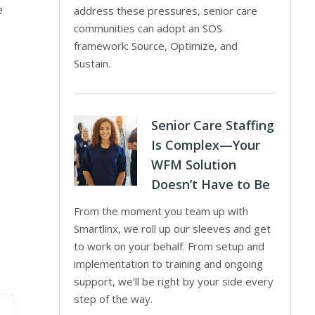
e
address these pressures, senior care
communities can adopt an SOS
framework: Source, Optimize, and
Sustain.
Senior Care Staffing
Is Complex—Your
WFM Solution
Doesn’t Have to Be
From the moment you team up with
Smartlinx, we roll up our sleeves and get
to work on your behalf. From setup and
implementation to training and ongoing
support, we’ll be right by your side every
step of the way.