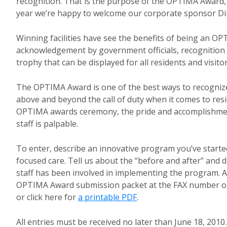
recognition. That is the purpose of the OPTIMA Award,
year we’re happy to welcome our corporate sponsor Dir
Winning facilities have see the benefits of being an O
acknowledgement by government officials, recognition 
trophy that can be displayed for all residents and visitor
The OPTIMA Award is one of the best ways to recogniz
above and beyond the call of duty when it comes to resi
OPTIMA awards ceremony, the pride and accomplishm
staff is palpable.
To enter, describe an innovative program you’ve started
focused care. Tell us about the “before and after” and 
staff has been involved in implementing the program. A
OPTIMA Award submission packet at the FAX number or
or click here for
a printable PDF
.
All entries must be received no later than June 18, 2010.