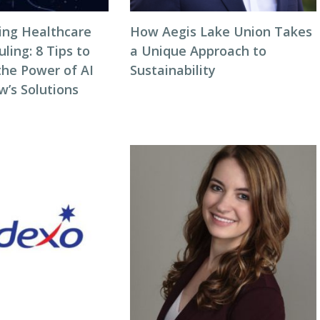
zing Healthcare
How Aegis Lake Union Takes
ing: 8 Tips to
a Unique Approach to
the Power of AI
Sustainability
w’s Solutions