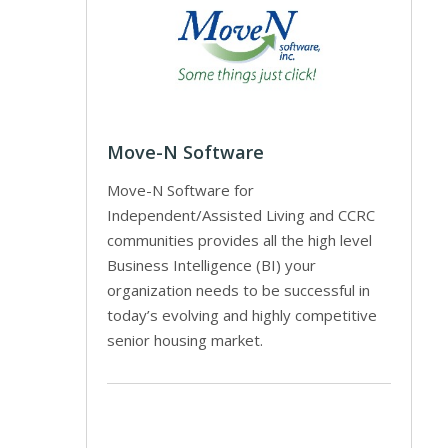
Move-N Software
Move-N Software for
Independent/Assisted Living and CCRC
communities provides all the high level
Business Intelligence (BI) your
organization needs to be successful in
today’s evolving and highly competitive
senior housing market.