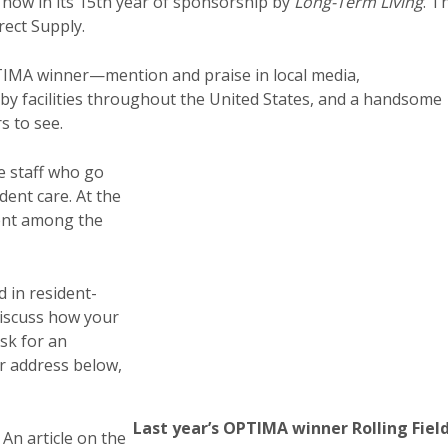
 now in its 15th year of sponsorship by
Long-Term Living
. T
ect Supply.
PTIMA winner—mention and praise in local media,
by facilities throughout the United States, and a handsome
s to see.
e staff who go
dent care. At the
ent among the
 in resident-
discuss how your
sk for an
 address below,
Last year’s OPTIMA winner Rolling Field
 An article on the