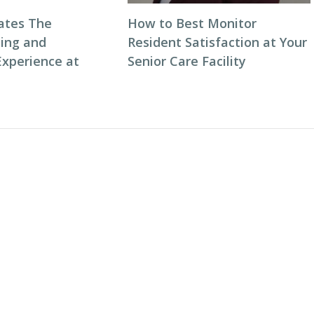
ates The
How to Best Monitor
ning and
Resident Satisfaction at Your
Experience at
Senior Care Facility