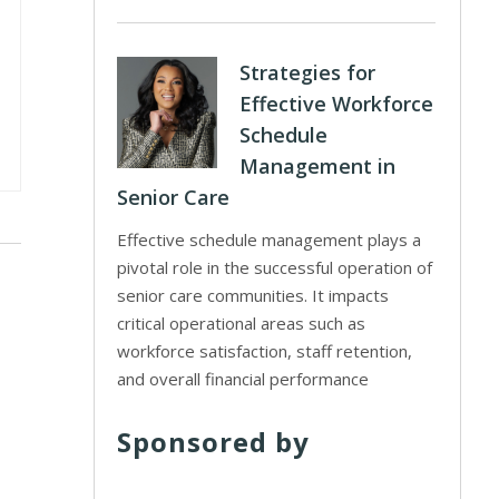
Strategies for
Effective Workforce
Schedule
Management in
Senior Care
Effective schedule management plays a
pivotal role in the successful operation of
senior care communities. It impacts
critical operational areas such as
workforce satisfaction, staff retention,
and overall financial performance
Sponsored by