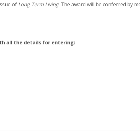
issue of
Long-Term Living
. The award will be conferred by m
all the details for entering: