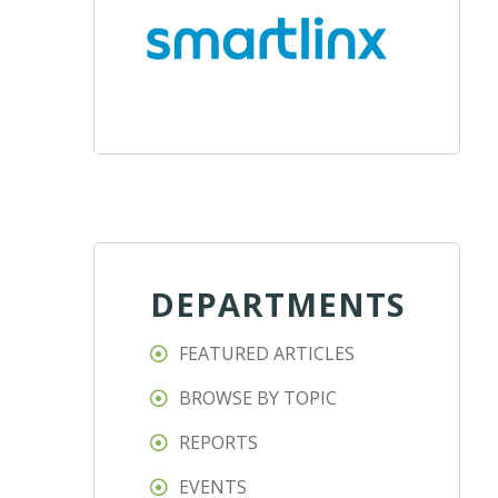
DEPARTMENTS
FEATURED ARTICLES
BROWSE BY TOPIC
REPORTS
EVENTS