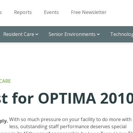
s
Reports
Events
Free Newsletter
Resident Care
Senior Environments
Technolog
CARE
st for OPTIMA 201
With so much pressure on your facility to do more with
ply.
less, outstanding staff performance deserves special