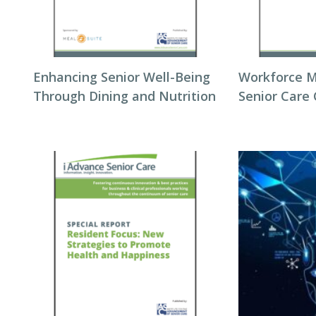
Enhancing Senior Well-Being
Workforce 
Through Dining and Nutrition
Senior Care