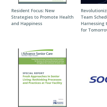
Resident Focus: New
Revolutioni
Strategies to Promote Health
Team Schedul
and Happiness
Harnessing 
for Tomorro