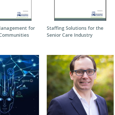
Management for
Staffing Solutions for the
 Communities
Senior Care Industry