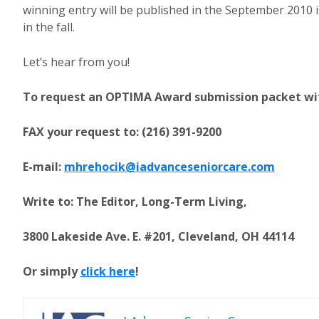
winning entry will be published in the September 2010 
in the fall.
Let’s hear from you!
To request an OPTIMA Award submission packet with 
FAX your request to: (216) 391-9200
E-mail:
mhrehocik@iadvanceseniorcare.com
Write to: The Editor, Long-Term Living,
3800 Lakeside Ave. E. #201, Cleveland, OH 44114
Or simply
click here
!