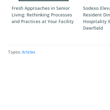
Fresh Approaches in Senior
Sodexo Elev
Living: Rethinking Processes
Resident Di
and Practices at Your Facility
Hospitality 
Deerfield
Topics:
Articles