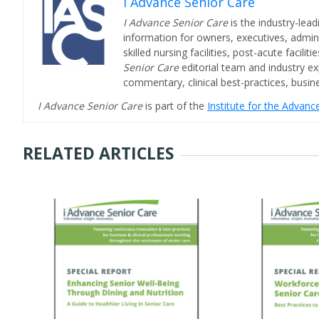
I Advance Senior Care
I Advance Senior Care
is the industry-lead
information for owners, executives, admini
skilled nursing facilities, post-acute facil
Senior Care
editorial team and industry ex
commentary, clinical best-practices, bus
I Advance Senior Care
is part of the
Institute for the Advan
RELATED ARTICLES