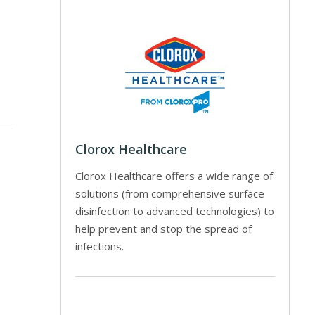
Clorox Healthcare
Clorox Healthcare offers a wide range of
solutions (from comprehensive surface
disinfection to advanced technologies) to
help prevent and stop the spread of
infections.