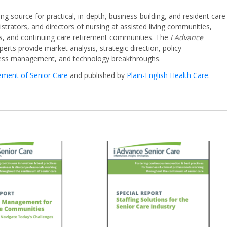
ing source for practical, in-depth, business-building, and resident care
strators, and directors of nursing at assisted living communities,
ities, and continuing care retirement communities. The
I Advance
perts provide market analysis, strategic direction, policy
iness management, and technology breakthroughs.
cement of Senior Care
and published by
Plain-English Health Care
.