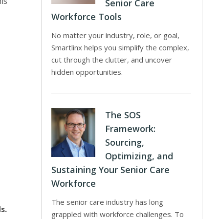
his
Senior Care
Workforce Tools
No matter your industry, role, or goal,
Smartlinx helps you simplify the complex,
cut through the clutter, and uncover
hidden opportunities.
The SOS
Framework:
Sourcing,
Optimizing, and
Sustaining Your Senior Care
Workforce
The senior care industry has long
s.
grappled with workforce challenges. To