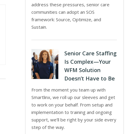
address these pressures, senior care
communities can adopt an SOS
framework: Source, Optimize, and
Sustain.
Senior Care Staffing
Is Complex—Your
WFM Solution
Doesn’t Have to Be
From the moment you team up with
Smartlinx, we roll up our sleeves and get
to work on your behalf. From setup and
implementation to training and ongoing
support, we’ll be right by your side every
step of the way.