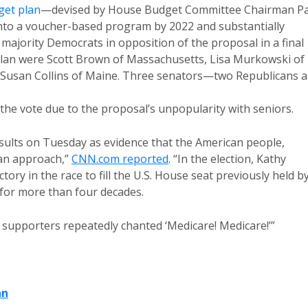
get plan
—devised by House Budget Committee Chairman P
nto a voucher-based program by 2022 and substantially
majority Democrats in opposition of the proposal in a final
plan were Scott Brown of Massachusetts, Lisa Murkowski of
 Susan Collins of Maine. Three senators—two Republicans 
he vote due to the proposal’s unpopularity with seniors.
sults on Tuesday as evidence that the American people,
can approach,”
CNN.com reported
. “In the election, Kathy
tory in the race to fill the U.S. House seat previously held b
P for more than four decades.
 supporters repeatedly chanted ‘Medicare! Medicare!’”
an