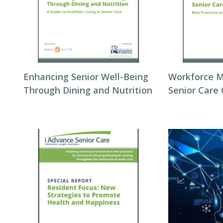
Enhancing Senior Well-Being
Workforce 
Through Dining and Nutrition
Senior Care