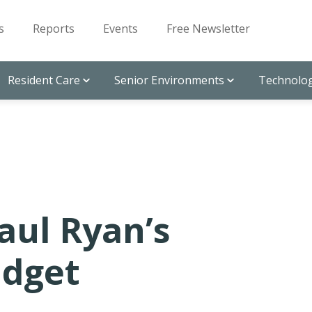
s
Reports
Events
Free Newsletter
Resident Care
Senior Environments
Technolog
aul Ryan’s
udget