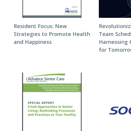
Resident Focus: New
Revolutioni
Strategies to Promote Health
Team Schedul
and Happiness
Harnessing 
for Tomorro