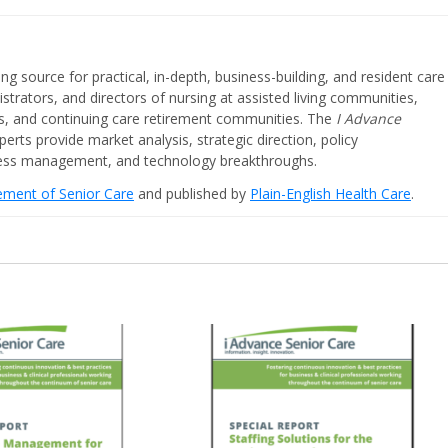
ing source for practical, in-depth, business-building, and resident care
strators, and directors of nursing at assisted living communities,
ities, and continuing care retirement communities. The
I Advance
perts provide market analysis, strategic direction, policy
iness management, and technology breakthroughs.
cement of Senior Care
and published by
Plain-English Health Care
.