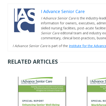
I Advance Senior Care
I Advance Senior Care
is the industry-lead
information for owners, executives, admini
skilled nursing facilities, post-acute facil
Senior Care
editorial team and industry ex
commentary, clinical best-practices, bus
I Advance Senior Care
is part of the
Institute for the Advan
RELATED ARTICLES