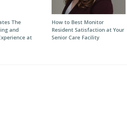
ates The
How to Best Monitor
ning and
Resident Satisfaction at Your
Experience at
Senior Care Facility