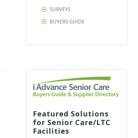
SURVEYS
BUYERS GUIDE
Featured Solutions
for Senior Care/LTC
Facilities