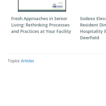
Fresh Approaches in Senior
Sodexo Elev
Living: Rethinking Processes
Resident Di
and Practices at Your Facility
Hospitality 
Deerfield
Topics:
Articles