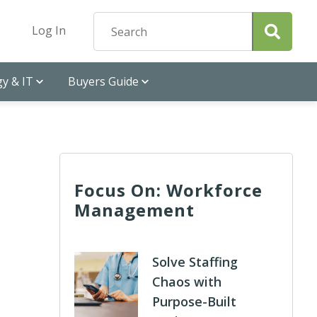
Log In
y & IT
Buyers Guide
Focus On: Workforce
Management
Solve Staffing
Chaos with
Purpose-Built