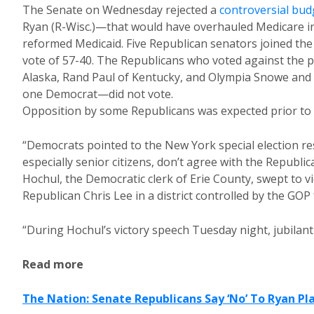
The Senate on Wednesday rejected a
controversial bud
Ryan (R-Wisc.)—that would have overhauled Medicare i
reformed Medicaid. Five Republican senators joined the 
vote of 57-40. The Republicans who voted against the 
Alaska, Rand Paul of Kentucky, and Olympia Snowe and
one Democrat—did not vote.
Opposition by some Republicans was expected prior to t
“Democrats pointed to the New York special election re
especially senior citizens, don’t agree with the Republi
Hochul, the Democratic clerk of Erie County, swept to vic
Republican Chris Lee in a district controlled by the GO
“During Hochul’s victory speech Tuesday night, jubilant
Read more
The Nation: Senate Republicans Say ‘No’ To Ryan Pl