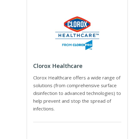
Clorox Healthcare
Clorox Healthcare offers a wide range of
solutions (from comprehensive surface
disinfection to advanced technologies) to
help prevent and stop the spread of
infections.