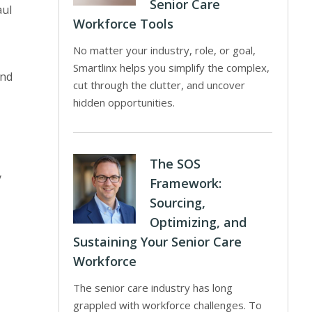
Senior Care
aul
Workforce Tools
No matter your industry, role, or goal,
Smartlinx helps you simplify the complex,
and
cut through the clutter, and uncover
hidden opportunities.
The SOS
y
Framework:
Sourcing,
Optimizing, and
Sustaining Your Senior Care
Workforce
The senior care industry has long
grappled with workforce challenges. To