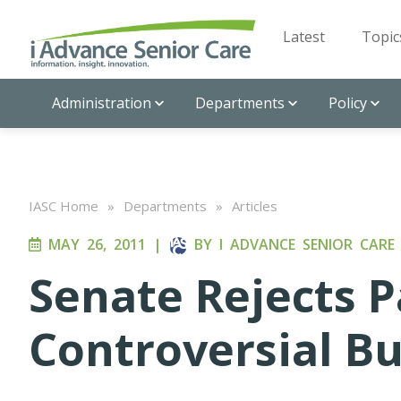
Latest
Topic
Administration
Departments
Policy
IASC Home
»
Departments
»
Articles
MAY 26, 2011
|
BY
I ADVANCE SENIOR CARE
Senate Rejects P
Controversial B