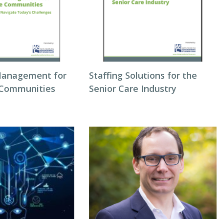
Management for
Staffing Solutions for the
 Communities
Senior Care Industry