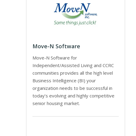
Move-N Software
Move-N Software for
Independent/Assisted Living and CCRC
communities provides all the high level
Business Intelligence (BI) your
organization needs to be successful in
today’s evolving and highly competitive
senior housing market.