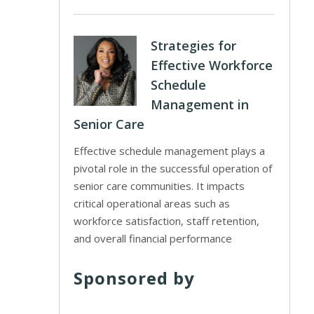
Strategies for
Effective Workforce
Schedule
Management in
Senior Care
Effective schedule management plays a
pivotal role in the successful operation of
senior care communities. It impacts
critical operational areas such as
workforce satisfaction, staff retention,
and overall financial performance
Sponsored by