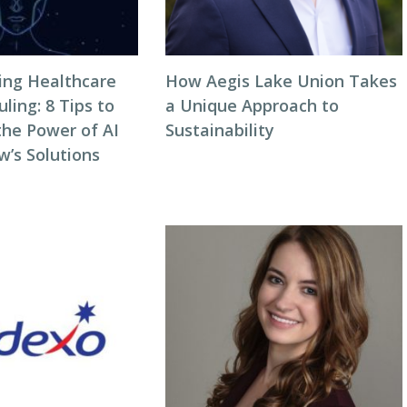
zing Healthcare
How Aegis Lake Union Takes
ing: 8 Tips to
a Unique Approach to
the Power of AI
Sustainability
w’s Solutions