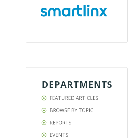
DEPARTMENTS
FEATURED ARTICLES
BROWSE BY TOPIC
REPORTS
EVENTS