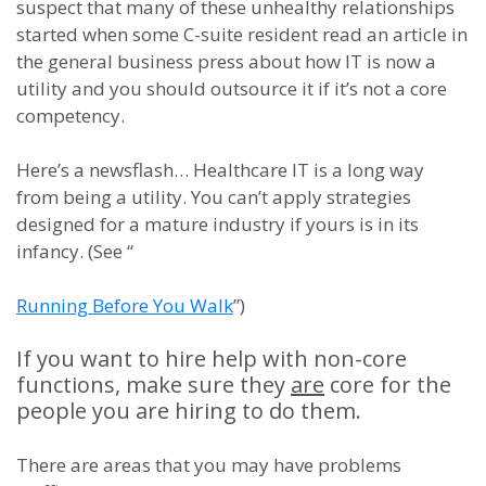
suspect that many of these unhealthy relationships
started when some C-suite resident read an article in
the general business press about how IT is now a
utility and you should outsource it if it’s not a core
competency.
Here’s a newsflash… Healthcare IT is a long way
from being a utility. You can’t apply strategies
designed for a mature industry if yours is in its
infancy. (See “
Running Before You Walk
”)
If you want to hire help with non-core
functions, make sure they
are
core for the
people you are hiring to do them.
There are areas that you may have problems