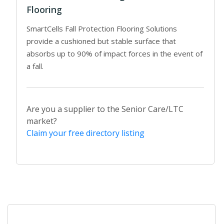
Flooring
SmartCells Fall Protection Flooring Solutions
provide a cushioned but stable surface that
absorbs up to 90% of impact forces in the event of
a fall.
Are you a supplier to the Senior Care/LTC
market?
Claim your free directory listing