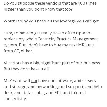
Do you suppose these vendors that are 100 times
bigger than you don’t know that too?
Which is why you need all the leverage you can get.
Sure, I’d have to get
really
ticked off to rip-and-
replace my whole Centricity Practice Management
system. But I don’t have to buy my next MRI unit
from GE, either.
Allscripts has a big, significant part of our business.
But they don’t have it all.
McKesson will
not
have our software, and servers,
and storage, and networking, and support, and help
desk, and data center, and EDI, and Internet
connectivity.