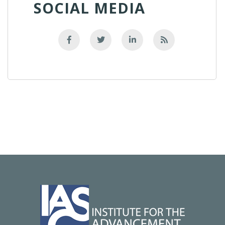
SOCIAL MEDIA