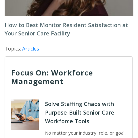
How to Best Monitor Resident Satisfaction at
Your Senior Care Facility
Topics:
Articles
Focus On: Workforce
Management
Solve Staffing Chaos with
Purpose-Built Senior Care
Workforce Tools
No matter your industry, role, or goal,