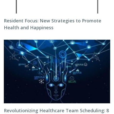
Resident Focus: New Strategies to Promote
Health and Happiness
Revolutionizing Healthcare Team Scheduling: 8