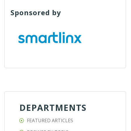
Sponsored by
DEPARTMENTS
FEATURED ARTICLES