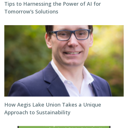
Tips to Harnessing the Power of AI for
Tomorrow’s Solutions
How Aegis Lake Union Takes a Unique
Approach to Sustainability