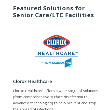
Featured Solutions for
Senior Care/LTC Facilities
Clorox Healthcare
Clorox Healthcare offers a wide range of solutions
(from comprehensive surface disinfection to
advanced technologies) to help prevent and stop
the spread of infections.