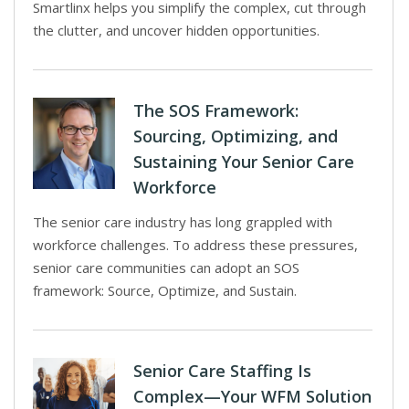
Smartlinx helps you simplify the complex, cut through
the clutter, and uncover hidden opportunities.
The SOS Framework:
Sourcing, Optimizing, and
Sustaining Your Senior Care
Workforce
The senior care industry has long grappled with
workforce challenges. To address these pressures,
senior care communities can adopt an SOS
framework: Source, Optimize, and Sustain.
Senior Care Staffing Is
Complex—Your WFM Solution