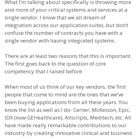
What I’m talking about specifically is throwing more
and more of your critical systems and services at a
single vendor. I know that we all dream of
integration across our application suites, but don’t
confuse the number of contracts you have with a
single vendor with having integrated systems.
There are at least two reasons that this is important.
The first goes back to the question of core
competency that I raised before.
When most of us think of our key vendors, the first
people that come to mind are the ones that we’ve
been buying applications from all these years. You
know the list as well as I do- Cerner, McKesson, Epic,
IDX (now GEHealthcare), Allscripts, Meditech, etc. All
have made really remarkable contributions to our
industry by creating innovative clinical and business