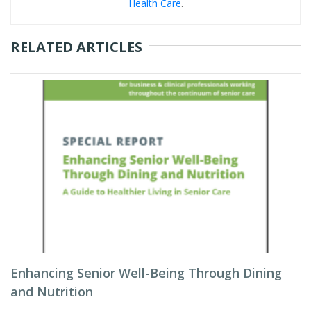
Health Care
.
RELATED ARTICLES
Enhancing Senior Well-Being Through Dining
and Nutrition