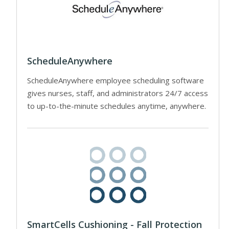
ScheduleAnywhere
ScheduleAnywhere employee scheduling software
gives nurses, staff, and administrators 24/7 access
to up-to-the-minute schedules anytime, anywhere.
SmartCells Cushioning - Fall Protection