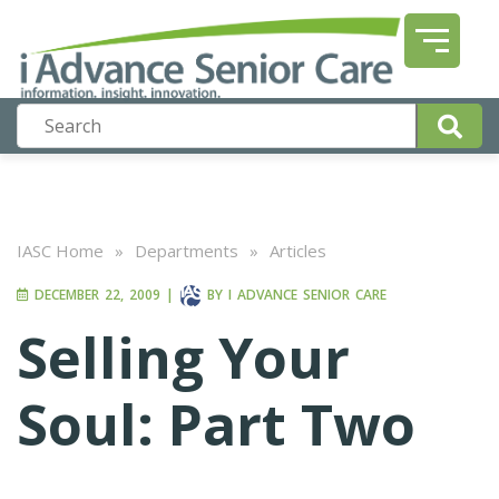
IASC Home
»
Departments
»
Articles
DECEMBER 22, 2009
|
BY
I ADVANCE SENIOR CARE
Selling Your
Soul: Part Two