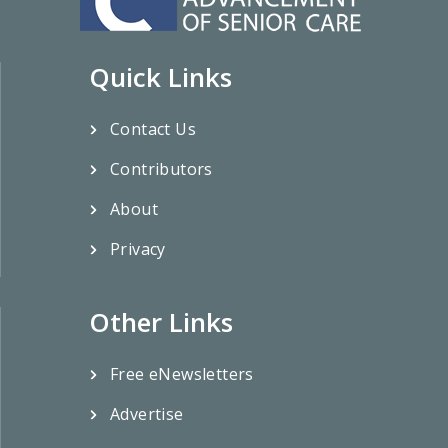
Quick Links
Contact Us
Contributors
About
Privacy
Other Links
Free eNewsletters
Advertise