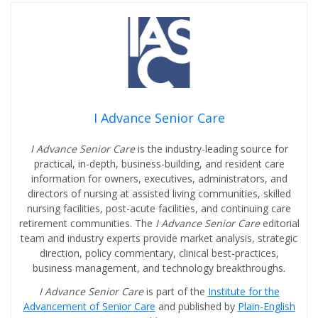
I Advance Senior Care
I Advance Senior Care
is the industry-leading source for
practical, in-depth, business-building, and resident care
information for owners, executives, administrators, and
directors of nursing at assisted living communities, skilled
nursing facilities, post-acute facilities, and continuing care
retirement communities. The
I Advance Senior Care
editorial
team and industry experts provide market analysis, strategic
direction, policy commentary, clinical best-practices,
business management, and technology breakthroughs.
I Advance Senior Care
is part of the
Institute for the
Advancement of Senior Care
and published by
Plain-English