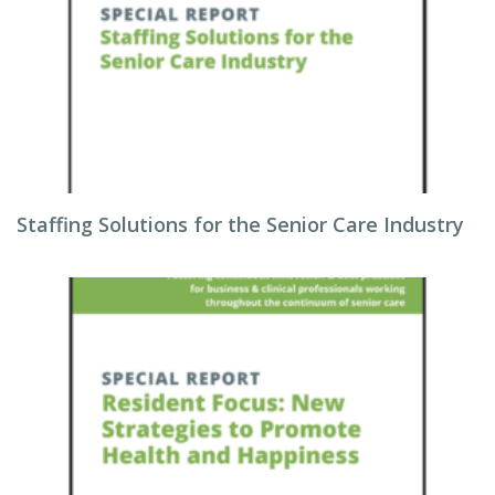
Staffing Solutions for the Senior Care Industry