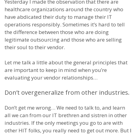
Yesterday I made the observation that there are
healthcare organizations around the country who
have abdicated their duty to manage their IT
operations responsibly. Sometimes it’s hard to tell
the difference between those who are doing
legitimate outsourcing and those who are selling
their soul to their vendor.
Let me talk a little about the general principles that
are important to keep in mind when you’re
evaluating your vendor relationships…
Don’t overgeneralize from other industries.
Don’t get me wrong… We need to talk to, and learn
all we can from our IT brethren and sistren in other
industries. If the only meetings you go to are with
other HIT folks, you really need to get out more. But I