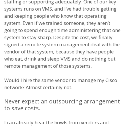
staffing or supporting adequately. One of our key
systems runs on VMS, and I’ve had trouble getting
and keeping people who know that operating
system. Even if we trained someone, they aren’t
going to spend enough time administering that one
system to stay sharp. Despite the cost, we finally
signed a remote system management deal with the
vendor of that system, because they have people
who eat, drink and sleep VMS and do nothing but
remote management of those systems.
Would I hire the same vendor to manage my Cisco
network? Almost certainly not.
Never
expect an outsourcing arrangement
to save costs.
I can already hear the howls from vendors and