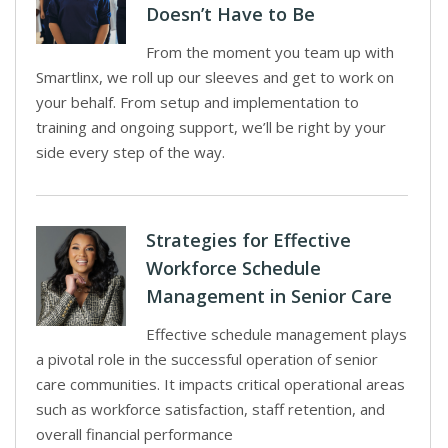
Doesn’t Have to Be
From the moment you team up with
Smartlinx, we roll up our sleeves and get to work on
your behalf. From setup and implementation to
training and ongoing support, we’ll be right by your
side every step of the way.
Strategies for Effective
Workforce Schedule
Management in Senior Care
Effective schedule management plays
a pivotal role in the successful operation of senior
care communities. It impacts critical operational areas
such as workforce satisfaction, staff retention, and
overall financial performance