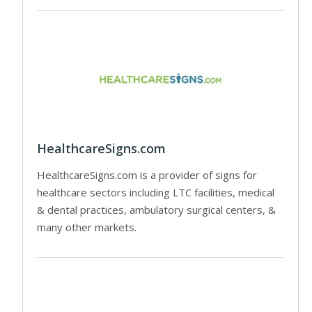
HealthcareSigns.com
HealthcareSigns.com is a provider of signs for
healthcare sectors including LTC facilities, medical
& dental practices, ambulatory surgical centers, &
many other markets.