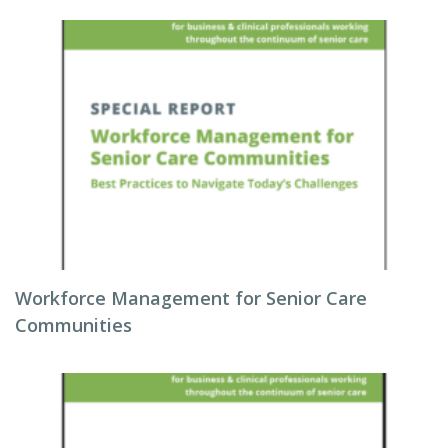
Workforce Management for Senior Care
Communities