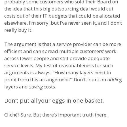
probably some customers who sold their Board on
the idea that this big outsourcing deal would cut
costs out of their IT budgets that could be allocated
elsewhere. I’m sorry, but I’ve never seen it, and I don’t
really buy it.
The argument is that a service provider can be more
efficient and can spread multiple customers’ work
across fewer people and still provide adequate
service levels. My test of reasonableness for such
arguments is always, “How many layers need to
profit from this arrangement?” Don’t count on
adding
layers and
saving
costs.
Don’t put all your eggs in one basket.
Cliché? Sure. But there’s important truth there.