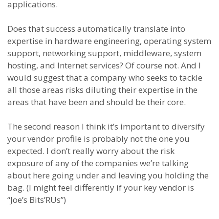
applications.
Does that success automatically translate into
expertise in hardware engineering, operating system
support, networking support, middleware, system
hosting, and Internet services? Of course not. And I
would suggest that a company who seeks to tackle
all those areas risks diluting their expertise in the
areas that have been and should be their core.
The second reason I think it’s important to diversify
your vendor profile is probably not the one you
expected. I don’t really worry about the risk
exposure of any of the companies we’re talking
about here going under and leaving you holding the
bag. (I might feel differently if your key vendor is
“Joe’s Bits’RUs”)