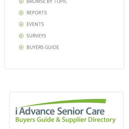
BROWSE BY TOPIC
REPORTS
EVENTS
SURVEYS
BUYERS GUIDE