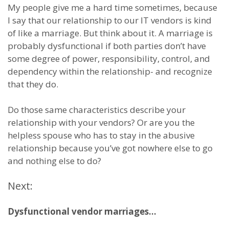
My people give me a hard time sometimes, because
I say that our relationship to our IT vendors is kind
of like a marriage. But think about it. A marriage is
probably dysfunctional if both parties don’t have
some degree of power, responsibility, control, and
dependency within the relationship- and recognize
that they do.
Do those same characteristics describe your
relationship with your vendors? Or are you the
helpless spouse who has to stay in the abusive
relationship because you’ve got nowhere else to go
and nothing else to do?
Next:
Dysfunctional vendor marriages…