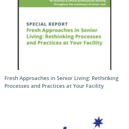
Fresh Approaches in Senior Living: Rethinking
Processes and Practices at Your Facility