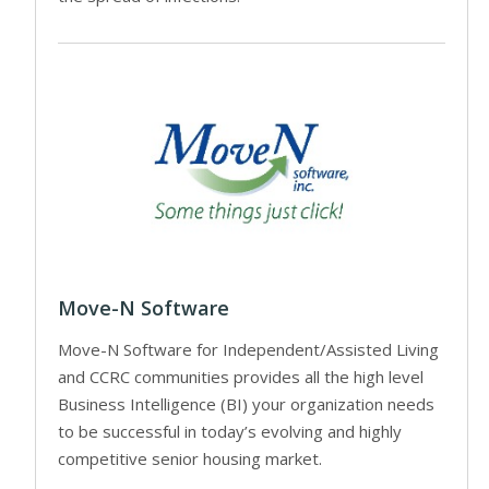
Move-N Software
Move-N Software for Independent/Assisted Living
and CCRC communities provides all the high level
Business Intelligence (BI) your organization needs
to be successful in today’s evolving and highly
competitive senior housing market.