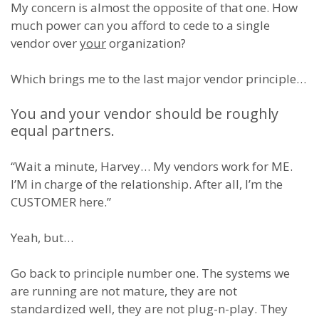
My concern is almost the opposite of that one. How
much power can you afford to cede to a single
vendor over
your
organization?
Which brings me to the last major vendor principle…
You and your vendor should be roughly
equal partners.
“Wait a minute, Harvey… My vendors work for ME.
I’M in charge of the relationship. After all, I’m the
CUSTOMER here.”
Yeah, but…
Go back to principle number one. The systems we
are running are not mature, they are not
standardized well, they are not plug-n-play. They