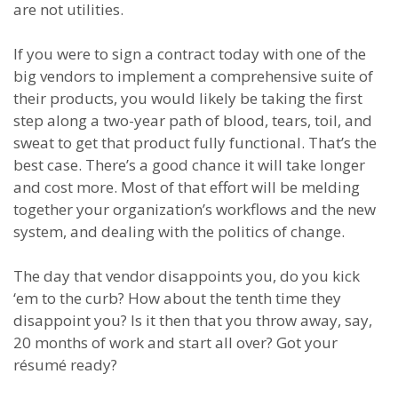
are not utilities.
If you were to sign a contract today with one of the
big vendors to implement a comprehensive suite of
their products, you would likely be taking the first
step along a two-year path of blood, tears, toil, and
sweat to get that product fully functional. That’s the
best case. There’s a good chance it will take longer
and cost more. Most of that effort will be melding
together your organization’s workflows and the new
system, and dealing with the politics of change.
The day that vendor disappoints you, do you kick
‘em to the curb? How about the tenth time they
disappoint you? Is it then that you throw away, say,
20 months of work and start all over? Got your
résumé ready?