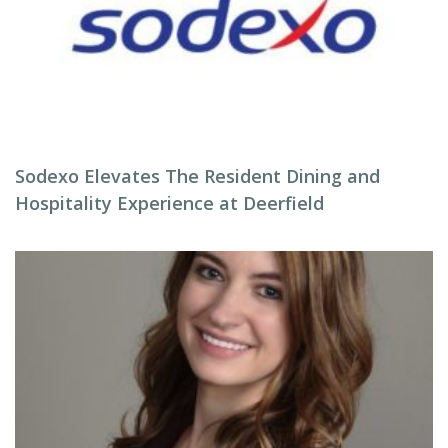
Sodexo Elevates The Resident Dining and
Hospitality Experience at Deerfield