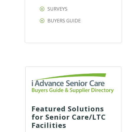
SURVEYS
BUYERS GUIDE
Featured Solutions
for Senior Care/LTC
Facilities