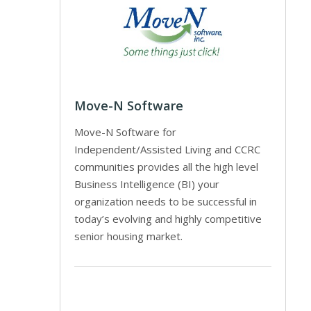
Move-N Software
Move-N Software for
Independent/Assisted Living and CCRC
communities provides all the high level
Business Intelligence (BI) your
organization needs to be successful in
today’s evolving and highly competitive
senior housing market.