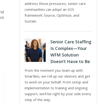
address these pressures, senior care
communities can adopt an SOS
and
framework: Source, Optimize, and
nt.
Sustain.
d
Senior Care Staffing
Is Complex—Your
WFM Solution
Doesn’t Have to Be
From the moment you team up with
Smartlinx, we roll up our sleeves and get
to work on your behalf. From setup and
implementation to training and ongoing
support, we’ll be right by your side every
step of the way.