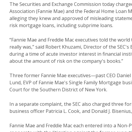
The Securities and Exchange Commission today charged
Association (Fannie Mae) and the Federal Home Loan Mo
alleging they knew and approved of misleading stateme
risk mortgage loans, including subprime loans.
“Fannie Mae and Freddie Mac executives told the world 
really was,” said Robert Khuzami, Director of the SEC'
during a time of acute investor interest in financial in
about the amount of risk on the company's books.”
Three former Fannie Mae executives—past CEO Daniel H.
Lund, EVP of Fannie Mae's Single Family Mortgage busin
Court for the Southern District of New York.
In a separate complaint, the SEC also charged three for
business officer Patricia L. Cook, and Donald J. Biseniu
Fannie Mae and Freddie Mac each entered into a Non-P