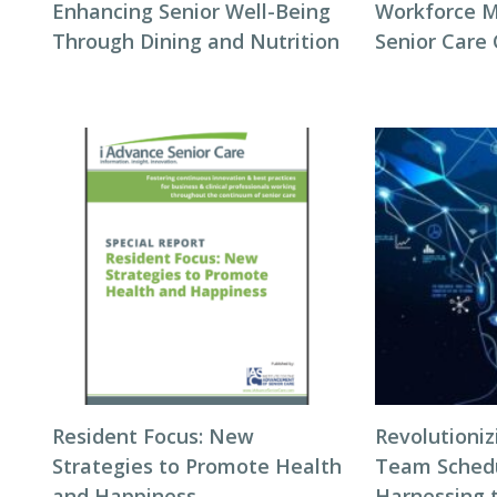
Enhancing Senior Well-Being
Workforce 
Through Dining and Nutrition
Senior Care
Resident Focus: New
Revolutioni
Strategies to Promote Health
Team Schedul
and Happiness
Harnessing 