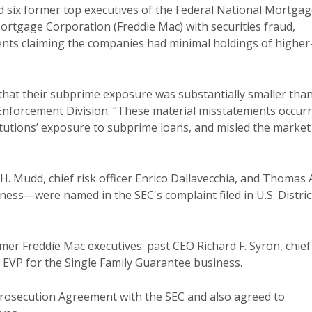
 six former top executives of the Federal National Mortga
rtgage Corporation (Freddie Mac) with securities fraud,
nts claiming the companies had minimal holdings of higher
that their subprime exposure was substantially smaller than
s Enforcement Division. “These material misstatements occur
stitutions’ exposure to subprime loans, and misled the market
 Mudd, chief risk officer Enrico Dallavecchia, and Thomas 
ess—were named in the SEC's complaint filed in U.S. Distric
mer Freddie Mac executives: past CEO Richard F. Syron, chief
s, EVP for the Single Family Guarantee business.
rosecution Agreement with the SEC and also agreed to