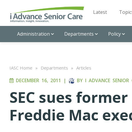
Latest
Topic
Administration
Departments
Policy
IASC Home
»
Departments
»
Articles
DECEMBER 16, 2011
|
BY
I ADVANCE SENIOR 
SEC sues former
Freddie Mac exe