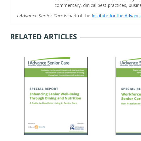
commentary, clinical best-practices, bus
I Advance Senior Care
is part of the
Institute for the Advan
RELATED ARTICLES