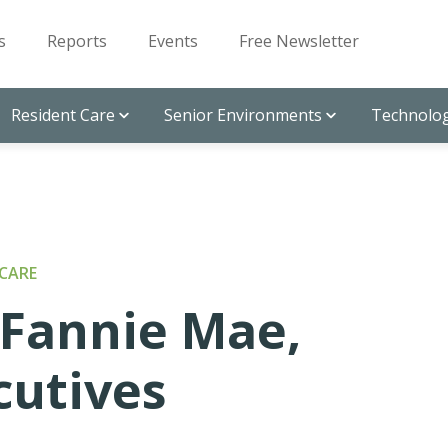
s
Reports
Events
Free Newsletter
Resident Care
Senior Environments
Technolog
CARE
 Fannie Mae,
cutives