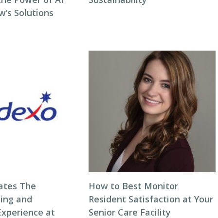
w’s Solutions
ates The
How to Best Monitor
ning and
Resident Satisfaction at Your
Experience at
Senior Care Facility