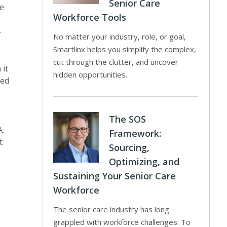
Senior Care
ge
Workforce Tools
-
No matter your industry, role, or goal,
Smartlinx helps you simplify the complex,
cut through the clutter, and uncover
 it
hidden opportunities.
red
The SOS
A.
Framework:
t
Sourcing,
Optimizing, and
Sustaining Your Senior Care
Workforce
The senior care industry has long
grappled with workforce challenges. To