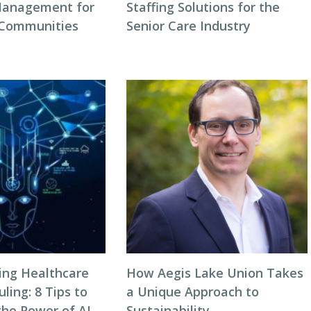
Management for
Staffing Solutions for the
 Communities
Senior Care Industry
zing Healthcare
How Aegis Lake Union Takes
ing: 8 Tips to
a Unique Approach to
the Power of AI
Sustainability