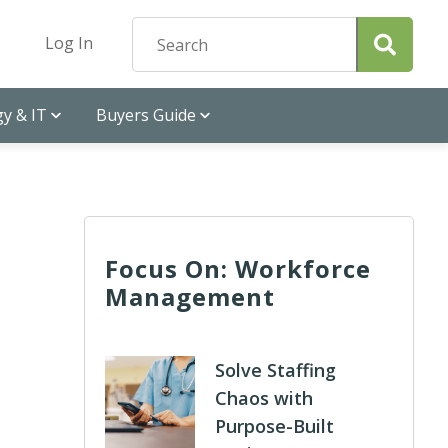
Log In
y & IT
Buyers Guide
Focus On: Workforce
Management
Solve Staffing
Chaos with
Purpose-Built