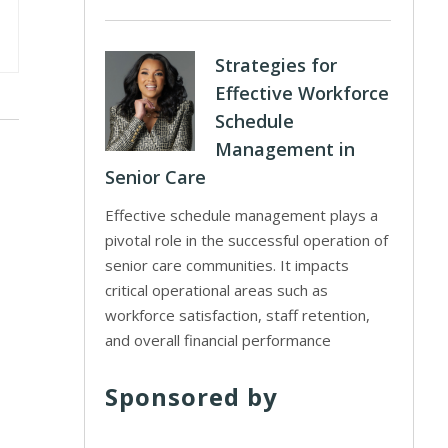
Strategies for
Effective Workforce
Schedule
Management in
Senior Care
Effective schedule management plays a
pivotal role in the successful operation of
senior care communities. It impacts
critical operational areas such as
workforce satisfaction, staff retention,
and overall financial performance
Sponsored by