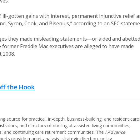
ves.
 ill-gotten gains with interest, permanent injunctive relief 
und, Syron, Cook, and Bisenius,” according to an SEC stateme
leges they made misleading statements—or aided and abette
ormer Freddie Mac executives are alleged to have made
 2008.
off the Hook
ing source for practical, in-depth, business-building, and resident care
strators, and directors of nursing at assisted living communities,
ities, and continuing care retirement communities. The
I Advance
perts provide market analysis, strategic direction, policy