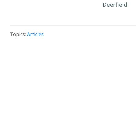
Deerfield
Topics:
Articles