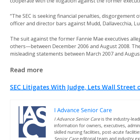
cooperate with the litigation against the former executi
“The SEC is seeking financial penalties, disgorgement of
officer and director bars against Mudd, Dallavecchia, L
The suit against the former Fannie Mae executives al
others—between December 2006 and August 2008. The f
misleading statements between March 2007 and August
Read more
SEC Litigates With Judge, Lets Wall Street 
I Advance Senior Care
I Advance Senior Care
is the industry-lead
information for owners, executives, admini
skilled nursing facilities, post-acute facil
Senior Care
editorial team and industry ex