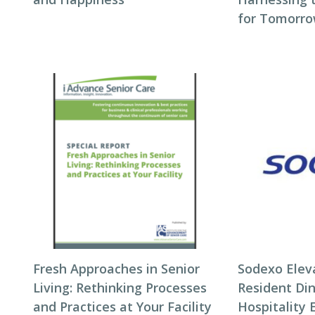
for Tomorro
Fresh Approaches in Senior
Sodexo Elev
Living: Rethinking Processes
Resident Di
and Practices at Your Facility
Hospitality 