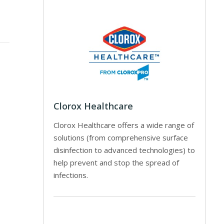
Clorox Healthcare
Clorox Healthcare offers a wide range of
solutions (from comprehensive surface
disinfection to advanced technologies) to
help prevent and stop the spread of
infections.