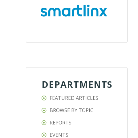
DEPARTMENTS
FEATURED ARTICLES
BROWSE BY TOPIC
REPORTS
EVENTS