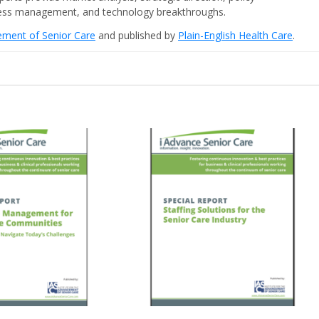
iness management, and technology breakthroughs.
cement of Senior Care
and published by
Plain-English Health Care
.