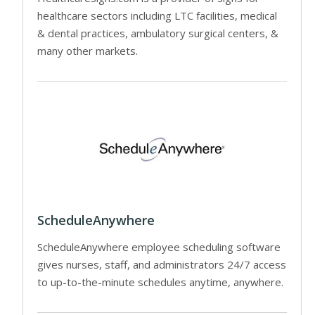
healthcare sectors including LTC facilities, medical
& dental practices, ambulatory surgical centers, &
many other markets.
ScheduleAnywhere
ScheduleAnywhere employee scheduling software
gives nurses, staff, and administrators 24/7 access
to up-to-the-minute schedules anytime, anywhere.