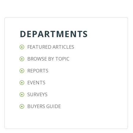
DEPARTMENTS
FEATURED ARTICLES
BROWSE BY TOPIC
REPORTS
EVENTS
SURVEYS
BUYERS GUIDE