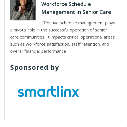
Workforce Schedule
Management in Senior Care
Effective schedule management plays
a pivotal role in the successful operation of senior
care communities. It impacts critical operational areas
such as workforce satisfaction, staff retention, and
overall financial performance
Sponsored by