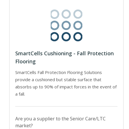
SmartCells Cushioning - Fall Protection
Flooring
SmartCells Fall Protection Flooring Solutions
provide a cushioned but stable surface that
absorbs up to 90% of impact forces in the event of
a fall.
Are you a supplier to the Senior Care/LTC
market?