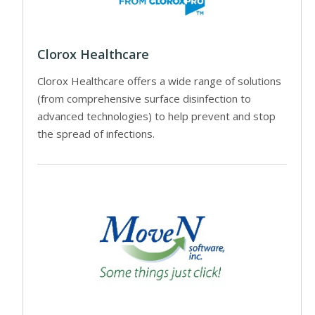
Clorox Healthcare
Clorox Healthcare offers a wide range of solutions
(from comprehensive surface disinfection to
advanced technologies) to help prevent and stop
the spread of infections.