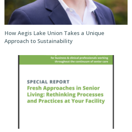
How Aegis Lake Union Takes a Unique
Approach to Sustainability