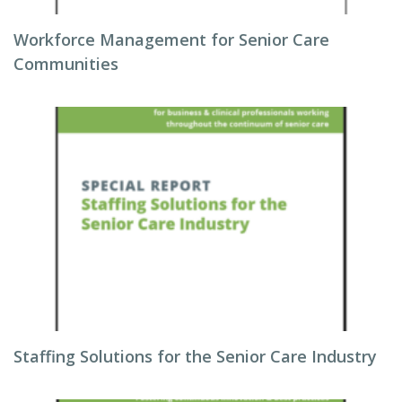
Workforce Management for Senior Care
Communities
Staffing Solutions for the Senior Care Industry