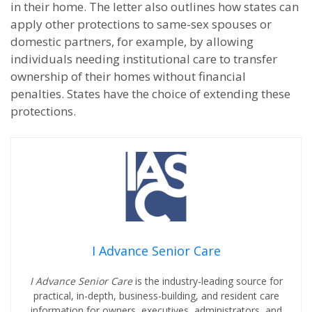
in their home. The letter also outlines how states can
apply other protections to same-sex spouses or
domestic partners, for example, by allowing
individuals needing institutional care to transfer
ownership of their homes without financial
penalties. States have the choice of extending these
protections.
I Advance Senior Care
I Advance Senior Care
is the industry-leading source for
practical, in-depth, business-building, and resident care
information for owners, executives, administrators, and