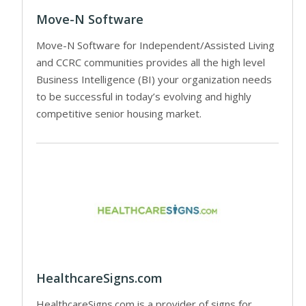
Move-N Software
Move-N Software for Independent/Assisted Living
and CCRC communities provides all the high level
Business Intelligence (BI) your organization needs
to be successful in today’s evolving and highly
competitive senior housing market.
HealthcareSigns.com
HealthcareSigns.com is a provider of signs for