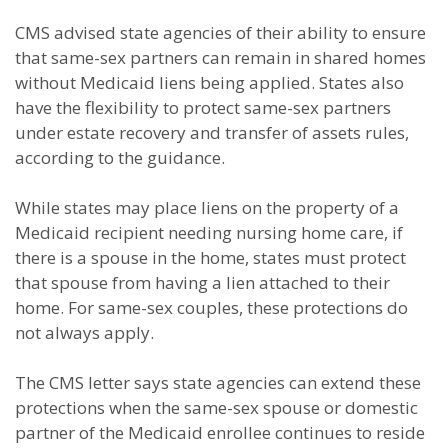
CMS advised state agencies of their ability to ensure
that same-sex partners can remain in shared homes
without Medicaid liens being applied. States also
have the flexibility to protect same-sex partners
under estate recovery and transfer of assets rules,
according to the guidance.
While states may place liens on the property of a
Medicaid recipient needing nursing home care, if
there is a spouse in the home, states must protect
that spouse from having a lien attached to their
home. For same-sex couples, these protections do
not always apply.
The CMS letter says state agencies can extend these
protections when the same-sex spouse or domestic
partner of the Medicaid enrollee continues to reside