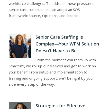
workforce challenges. To address these pressures,
senior care communities can adopt an SOS
framework: Source, Optimize, and Sustain.
Senior Care Staffing Is
Complex—Your WFM Solution
Doesn’t Have to Be
From the moment you team up with
Smartlinx, we roll up our sleeves and get to work on
your behalf. From setup and implementation to
training and ongoing support, we’ll be right by your
side every step of the way.
Strategies for Effective