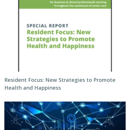
Resident Focus: New Strategies to Promote
Health and Happiness