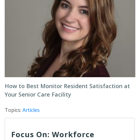
How to Best Monitor Resident Satisfaction at
Your Senior Care Facility
Topics:
Articles
Focus On: Workforce