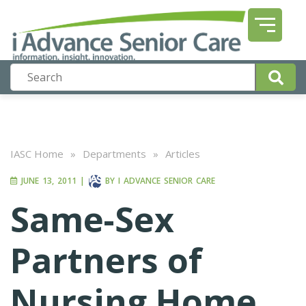
IASC Home
»
Departments
»
Articles
JUNE 13, 2011
|
BY
I ADVANCE SENIOR CARE
Same-Sex
Partners of
Nursing Home