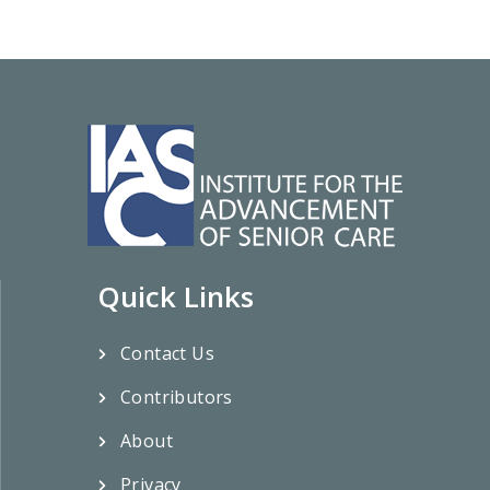
Quick Links
Contact Us
Contributors
About
Privacy