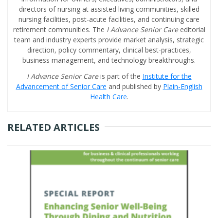
directors of nursing at assisted living communities, skilled
nursing facilities, post-acute facilities, and continuing care
retirement communities. The
I Advance Senior Care
editorial
team and industry experts provide market analysis, strategic
direction, policy commentary, clinical best-practices,
business management, and technology breakthroughs.
I Advance Senior Care
is part of the
Institute for the
Advancement of Senior Care
and published by
Plain-English
Health Care
.
RELATED ARTICLES