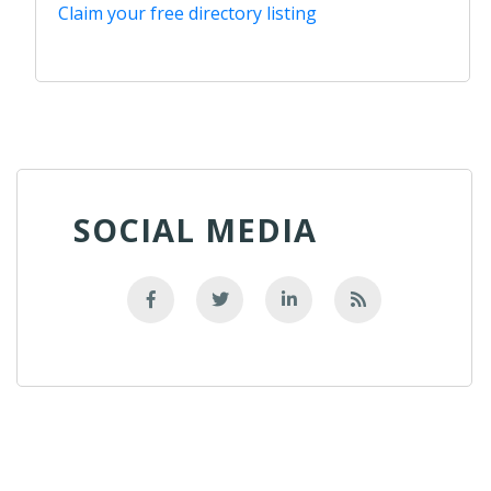
Claim your free directory listing
SOCIAL MEDIA