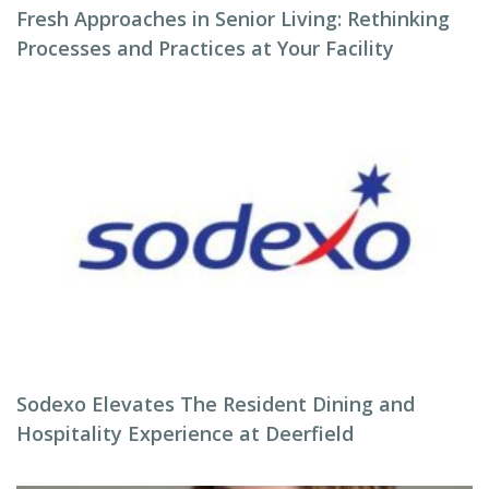
Fresh Approaches in Senior Living: Rethinking
Processes and Practices at Your Facility
Sodexo Elevates The Resident Dining and
Hospitality Experience at Deerfield