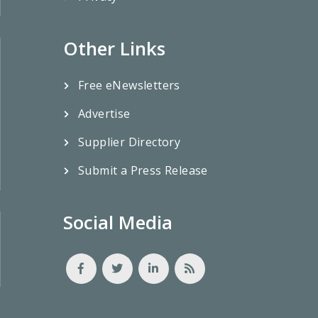
Other Links
Free eNewsletters
Advertise
Supplier Directory
Submit a Press Release
Social Media