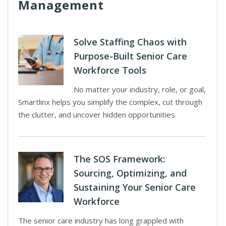
Management
Solve Staffing Chaos with
Purpose-Built Senior Care
Workforce Tools
No matter your industry, role, or goal,
Smartlinx helps you simplify the complex, cut through
the clutter, and uncover hidden opportunities.
The SOS Framework:
Sourcing, Optimizing, and
Sustaining Your Senior Care
Workforce
The senior care industry has long grappled with