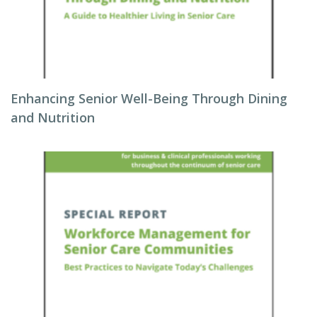
Enhancing Senior Well-Being Through Dining
and Nutrition