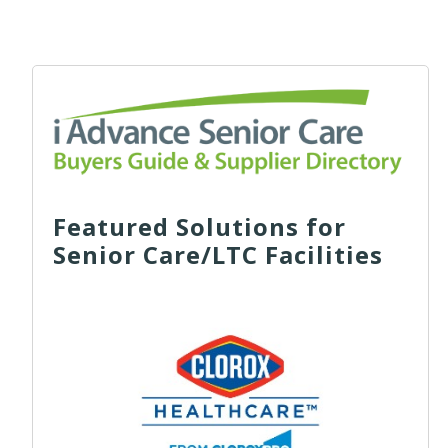
Featured Solutions for
Senior Care/LTC Facilities