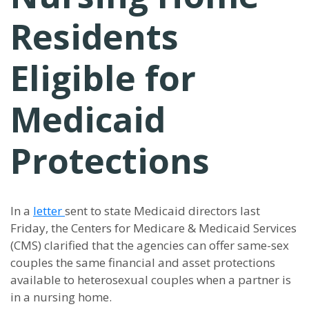
Residents
Eligible for
Medicaid
Protections
In a
letter
sent to state Medicaid directors last
Friday, the Centers for Medicare & Medicaid Services
(CMS) clarified that the agencies can offer same-sex
couples the same financial and asset protections
available to heterosexual couples when a partner is
in a nursing home.