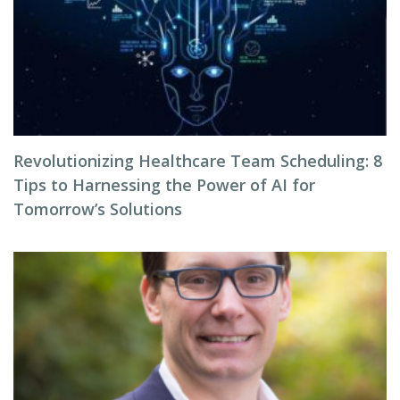
Revolutionizing Healthcare Team Scheduling: 8
Tips to Harnessing the Power of AI for
Tomorrow’s Solutions