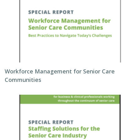
Workforce Management for Senior Care
Communities