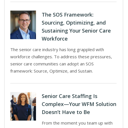
The SOS Framework:
Sourcing, Optimizing, and
Sustaining Your Senior Care
Workforce
The senior care industry has long grappled with
workforce challenges. To address these pressures,
senior care communities can adopt an SOS
framework: Source, Optimize, and Sustain.
Senior Care Staffing Is
Complex—Your WFM Solution
Doesn’t Have to Be
From the moment you team up with