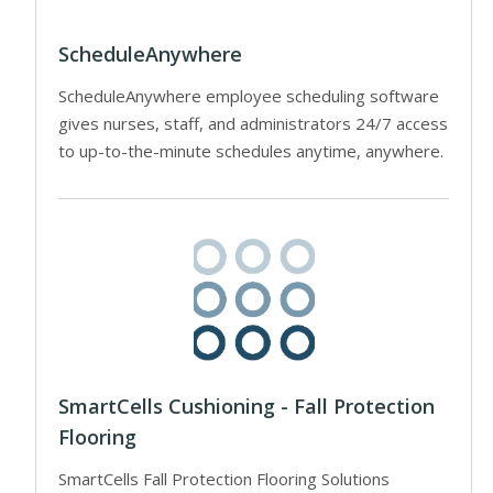
ScheduleAnywhere
ScheduleAnywhere employee scheduling software
gives nurses, staff, and administrators 24/7 access
to up-to-the-minute schedules anytime, anywhere.
SmartCells Cushioning - Fall Protection
Flooring
SmartCells Fall Protection Flooring Solutions