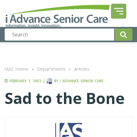
IASC Home
»
Departments
»
Articles
FEBRUARY 1, 2003
|
BY
I ADVANCE SENIOR CARE
Sad to the Bone