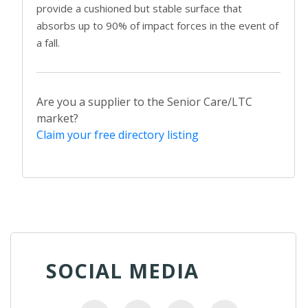
provide a cushioned but stable surface that
absorbs up to 90% of impact forces in the event of
a fall.
Are you a supplier to the Senior Care/LTC
market?
Claim your free directory listing
SOCIAL MEDIA