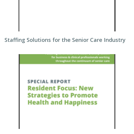
Staffing Solutions for the Senior Care Industry