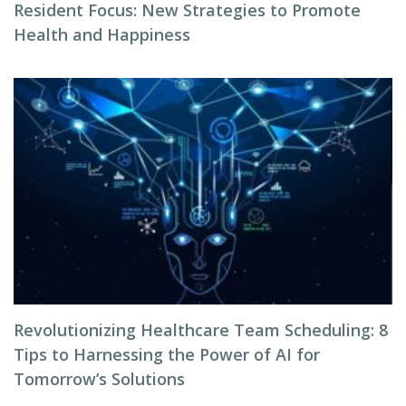
Resident Focus: New Strategies to Promote
Health and Happiness
Revolutionizing Healthcare Team Scheduling: 8
Tips to Harnessing the Power of AI for
Tomorrow’s Solutions