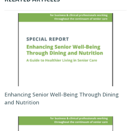
Enhancing Senior Well-Being Through Dining
and Nutrition