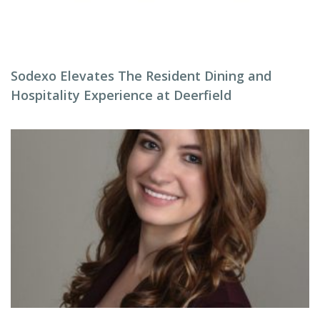
Sodexo Elevates The Resident Dining and
Hospitality Experience at Deerfield