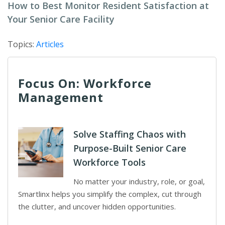
How to Best Monitor Resident Satisfaction at
Your Senior Care Facility
Topics:
Articles
Focus On: Workforce
Management
Solve Staffing Chaos with
Purpose-Built Senior Care
Workforce Tools
No matter your industry, role, or goal,
Smartlinx helps you simplify the complex, cut through
the clutter, and uncover hidden opportunities.