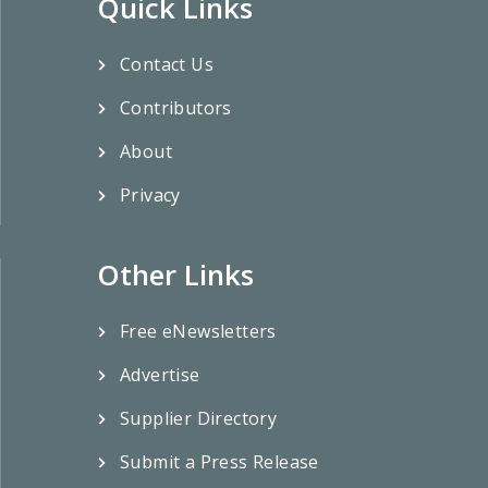
Quick Links
Contact Us
Contributors
About
Privacy
Other Links
Free eNewsletters
Advertise
Supplier Directory
Submit a Press Release