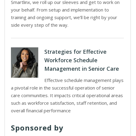
Smartlinx, we roll up our sleeves and get to work on
your behalf. From setup and implementation to
training and ongoing support, we’ll be right by your
side every step of the way.
Strategies for Effective
Workforce Schedule
Management in Senior Care
Effective schedule management plays
a pivotal role in the successful operation of senior
care communities. It impacts critical operational areas
such as workforce satisfaction, staff retention, and
overall financial performance
Sponsored by