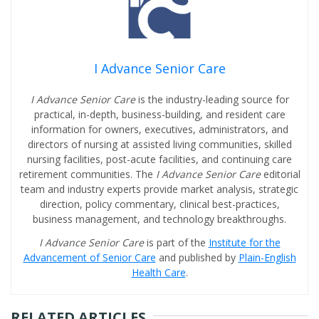
I Advance Senior Care
I Advance Senior Care
is the industry-leading source for
practical, in-depth, business-building, and resident care
information for owners, executives, administrators, and
directors of nursing at assisted living communities, skilled
nursing facilities, post-acute facilities, and continuing care
retirement communities. The
I Advance Senior Care
editorial
team and industry experts provide market analysis, strategic
direction, policy commentary, clinical best-practices,
business management, and technology breakthroughs.
I Advance Senior Care
is part of the
Institute for the
Advancement of Senior Care
and published by
Plain-English
Health Care
.
RELATED ARTICLES