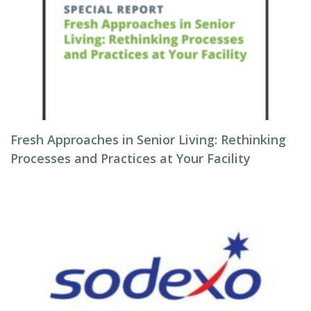
Fresh Approaches in Senior Living: Rethinking
Processes and Practices at Your Facility