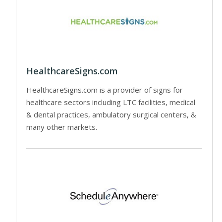
HealthcareSigns.com
HealthcareSigns.com is a provider of signs for
healthcare sectors including LTC facilities, medical
& dental practices, ambulatory surgical centers, &
many other markets.