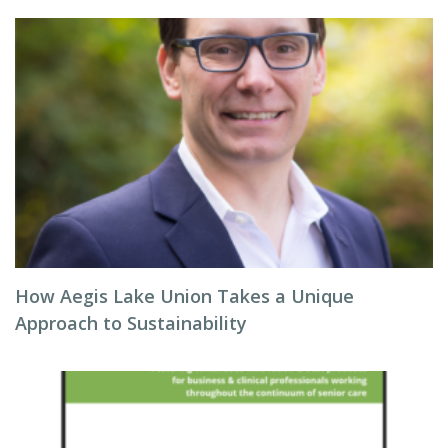
How Aegis Lake Union Takes a Unique
Approach to Sustainability