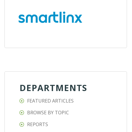
DEPARTMENTS
FEATURED ARTICLES
BROWSE BY TOPIC
REPORTS