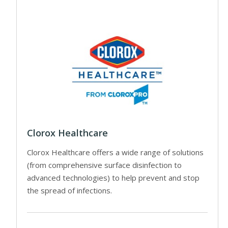
Clorox Healthcare
Clorox Healthcare offers a wide range of solutions
(from comprehensive surface disinfection to
advanced technologies) to help prevent and stop
the spread of infections.