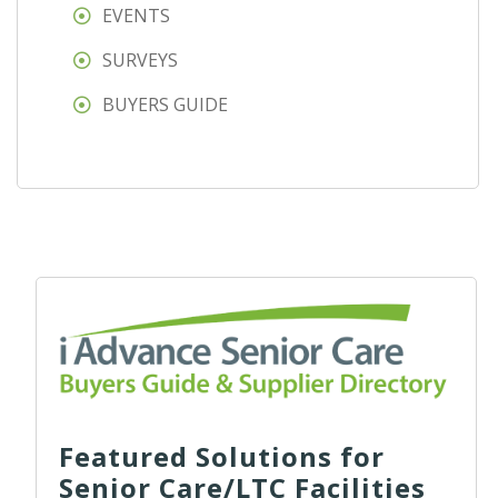
EVENTS
SURVEYS
BUYERS GUIDE
Featured Solutions for
Senior Care/LTC Facilities