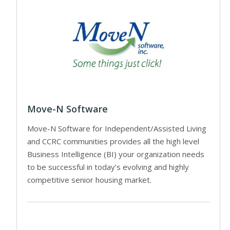
Move-N Software
Move-N Software for Independent/Assisted Living
and CCRC communities provides all the high level
Business Intelligence (BI) your organization needs
to be successful in today’s evolving and highly
competitive senior housing market.