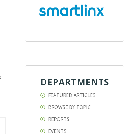
r
s
DEPARTMENTS
FEATURED ARTICLES
BROWSE BY TOPIC
REPORTS
EVENTS