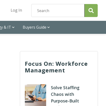
Log In
y & IT
Buyers Guide
Focus On: Workforce
Management
Solve Staffing
Chaos with
Purpose-Built