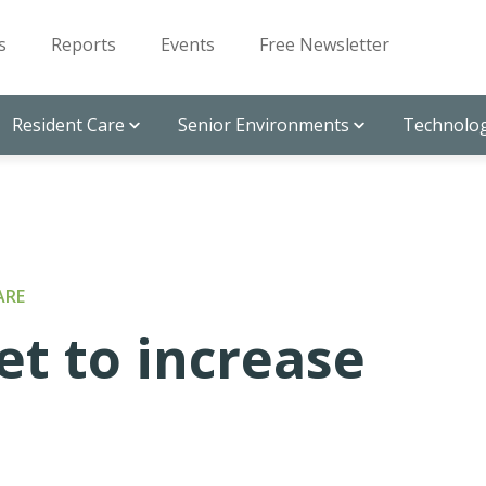
s
Reports
Events
Free Newsletter
Resident Care
Senior Environments
Technolog
ARE
set to increase