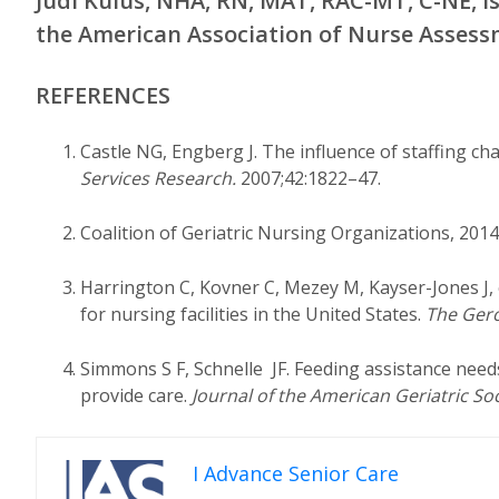
Judi Kulus, NHA, RN, MAT, RAC-MT, C-NE, i
the American Association of Nurse Assess
REFERENCES
Castle NG, Engberg J. The influence of staffing cha
Services Research.
2007;42:1822–47.
Coalition of Geriatric Nursing Organizations, 2014.
Harrington C, Kovner C, Mezey M, Kayser-Jones J,
for nursing facilities in the United States.
The Gero
Simmons S F, Schnelle JF. Feeding assistance need
provide care.
Journal of the American Geriatric So
I Advance Senior Care