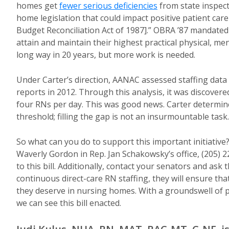
homes get
fewer serious deficiencies
from state inspect
home legislation that could impact positive patient ca
Budget Reconciliation Act of 1987].” OBRA ’87 mandated
attain and maintain their highest practical physical, 
long way in 20 years, but more work is needed.
Under Carter’s direction, AANAC assessed staffing data
reports in 2012. Through this analysis, it was discover
four RNs per day. This was good news. Carter determined t
threshold; filling the gap is not an insurmo
So what can you do to support this important initiative
Waverly Gordon in Rep. Jan Schakowsky’s office, (205) 
to this bill. Additionally, contact your senators and ask
continuous direct-care RN staffing, they will ensure th
they deserve in nursing homes. With a groundswell of p
we can see this bill enacted.