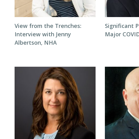
View from the Trenches:
Significant P
Interview with Jenny
Major COVID
Albertson, NHA