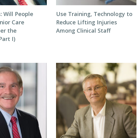
: Will People
Use Training, Technology to
nior Care
Reduce Lifting Injuries
ter the
Among Clinical Staff
art I)