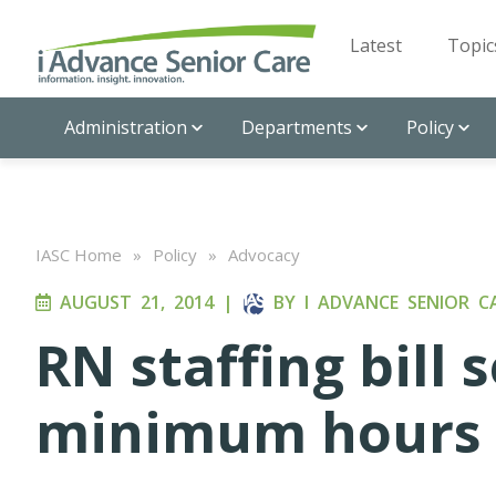
Latest
Topic
Administration
Departments
Policy
IASC Home
»
Policy
»
Advocacy
AUGUST 21, 2014
|
BY
I ADVANCE SENIOR C
RN staffing bill 
minimum hours