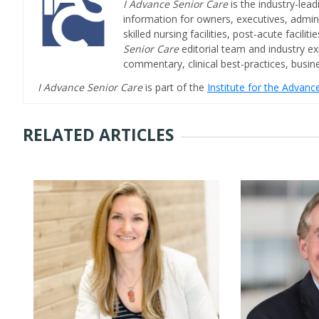
I Advance Senior Care
is the industry-lead
information for owners, executives, admini
skilled nursing facilities, post-acute facil
Senior Care
editorial team and industry ex
commentary, clinical best-practices, bus
I Advance Senior Care
is part of the
Institute for the Advan
RELATED ARTICLES