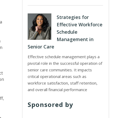
Strategies for
 a
Effective Workforce
Schedule
Management in
)
Senior Care
an
Effective schedule management plays a
pivotal role in the successful operation of
senior care communities. It impacts
ct
critical operational areas such as
 on
workforce satisfaction, staff retention,
and overall financial performance
f,
Sponsored by