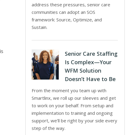
e
address these pressures, senior care
communities can adopt an SOS
framework: Source, Optimize, and
Sustain.
is
Senior Care Staffing
Is Complex—Your
WFM Solution
Doesn’t Have to Be
From the moment you team up with
Smartlinx, we roll up our sleeves and get
to work on your behalf. From setup and
implementation to training and ongoing
support, we’ll be right by your side every
step of the way.