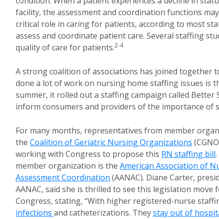
condition. When a patient experiences a decline in statu
facility, the assessment and coordination functions may 
critical role in caring for patients, according to most sta
assess and coordinate patient care. Several staffing st
2-4
quality of care for patients.
A strong coalition of associations has joined together 
done a lot of work on nursing home staffing issues is 
summer, it rolled out a staffing campaign called Better 
inform consumers and providers of the importance of st
For many months, representatives from member organi
the
Coalition of Geriatric Nursing Organizations
(CGNO)
working with Congress to propose this
RN staffing bill
member organization is the
American Association of N
Assessment Coordination
(AANAC). Diane Carter, presi
AANAC, said she is thrilled to see this legislation move 
Congress, stating, “With higher registered-nurse staffi
infections
and catheterizations. They
stay out of hospit