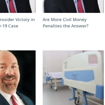
rovider Victory in
Are More Civil Money
-19 Case
Penalties the Answer?