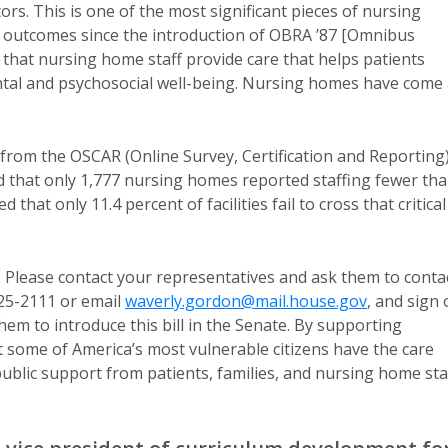
ors. This is one of the most significant pieces of nursing
re outcomes since the introduction of OBRA ’87 [Omnibus
 that nursing home staff provide care that helps patients
mental and psychosocial well-being. Nursing homes have come
 from the OSCAR (Online Survey, Certification and Reporting
ed that only 1,777 nursing homes reported staffing fewer th
hat only 11.4 percent of facilities fail to cross that critical
untable task.
? Please contact your representatives and ask them to conta
225-2111 or email
waverly.gordon@mail.house.gov
, and sign
 them to introduce this bill in the Senate. By supporting
at some of America’s most vulnerable citizens have the care
ublic support from patients, families, and nursing home staf