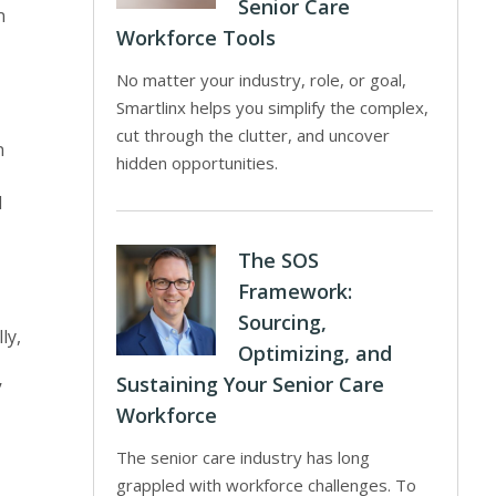
Senior Care
n
Workforce Tools
No matter your industry, role, or goal,
Smartlinx helps you simplify the complex,
cut through the clutter, and uncover
n
hidden opportunities.
d
The SOS
Framework:
Sourcing,
ly,
Optimizing, and
Sustaining Your Senior Care
’
Workforce
The senior care industry has long
grappled with workforce challenges. To