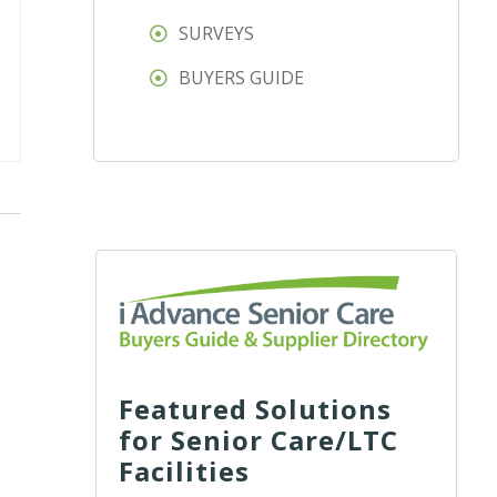
SURVEYS
BUYERS GUIDE
Featured Solutions
for Senior Care/LTC
Facilities