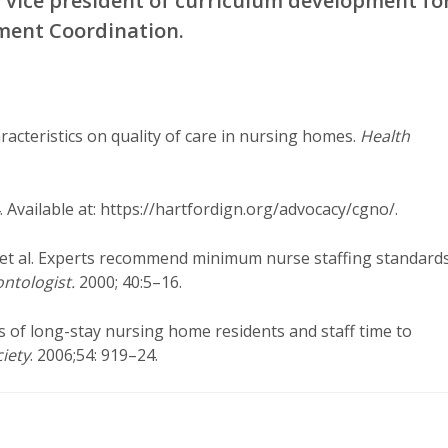
s vice president of curriculum development fo
ment Coordination.
racteristics on quality of care in nursing homes.
Health
 Available at: https://hartfordign.org/advocacy/cgno/.
 et al. Experts recommend minimum nurse staffing standard
ntologist.
2000; 40:5–16.
s of long-stay nursing home residents and staff time to
ciety
. 2006;54: 919–24.