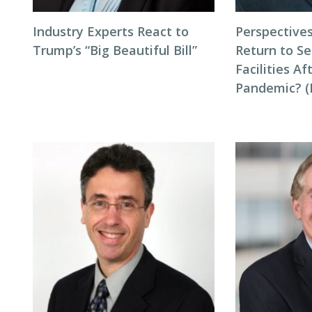
Industry Experts React to
Perspectives
Trump’s “Big Beautiful Bill”
Return to Se
Facilities Af
Pandemic? (P