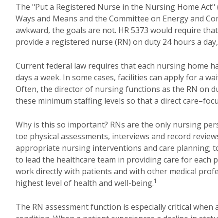
The "Put a Registered Nurse in the Nursing Home Act" 
Ways and Means and the Committee on Energy and Comme
awkward, the goals are not. HR 5373 would require tha
provide a registered nurse (RN) on duty 24 hours a day
Current federal law requires that each nursing home have
days a week. In some cases, facilities can apply for a wa
Often, the director of nursing functions as the RN on d
these minimum staffing levels so that a direct care–fo
Why is this so important? RNs are the only nursing per
toe physical assessments, interviews and record review
appropriate nursing interventions and care planning; to
to lead the healthcare team in providing care for each
work directly with patients and with other medical prof
1
highest level of health and well-being.
The RN assessment function is especially critical when a