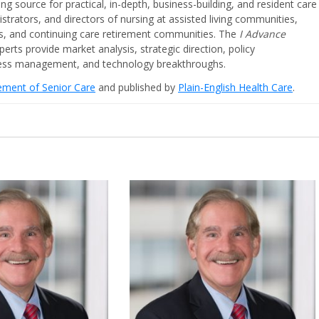
ing source for practical, in-depth, business-building, and resident care
strators, and directors of nursing at assisted living communities,
ities, and continuing care retirement communities. The
I Advance
perts provide market analysis, strategic direction, policy
iness management, and technology breakthroughs.
cement of Senior Care
and published by
Plain-English Health Care
.