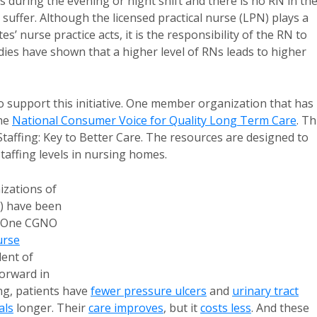
s during the evening or night shift and there is no RN in th
suffer. Although the licensed practical nurse (LPN) plays a
tes’ nurse practice acts, it is the responsibility of the RN to
udies have shown that a higher level of RNs leads to higher
to support this initiative. One member organization that has
the
National Consumer Voice for Quality Long Term Care
. Th
Staffing: Key to Better Care. The resources are designed to
affing levels in nursing homes.
zations of
 have been
. One CGNO
urse
dent of
forward in
ng, patients have
fewer pressure ulcers
and
urinary tract
als
longer. Their
care improves
, but it
costs less
. And these