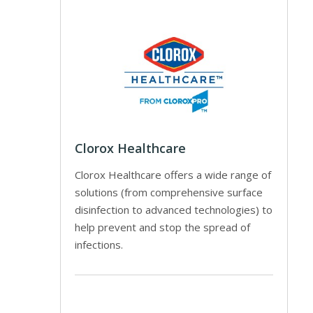
Clorox Healthcare
Clorox Healthcare offers a wide range of
solutions (from comprehensive surface
disinfection to advanced technologies) to
help prevent and stop the spread of
infections.