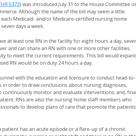
(
HR 5373
) was introduced July 31 to the House Committee o
rce. Although the name of the bill may seem a little
t each Medicaid- and/or Medicare-certified nursing home
, seven days a week.
 at least one RN in the facility for eight hours a day, seve
iver and can share an RN with one or more other facilities.
uty to meet the current requirements. This bill would expan
cused RN would be on duty 24 hours a day.
sonnel with the education and licensure to conduct head-to-
s in order to draw conclusions about nursing diagnoses,
 continuously monitor and evaluate interventions; and, final
 patient. RNs are also the nursing home staff members who
essionals to develop plans of care that promote the patients
 patient has an acute episode or a flare-up of a chronic