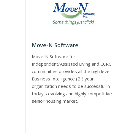
Move-N Software
Move-N Software for
Independent/Assisted Living and CCRC
communities provides all the high level
Business Intelligence (BI) your
organization needs to be successful in
today’s evolving and highly competitive
senior housing market.