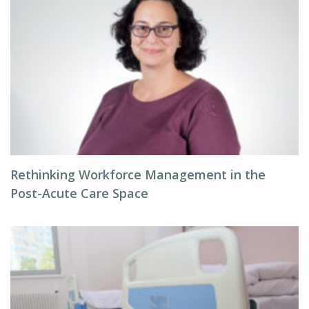
Rethinking Workforce Management in the
Post-Acute Care Space