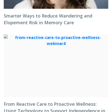
Smarter Ways to Reduce Wandering and
Elopement Risk in Memory Care
From Reactive Care to Proactive Wellness:
Using Technology to Support Independence in