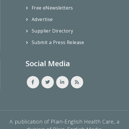
Free eNewsletters
Advertise
Supplier Directory
Submit a Press Release
Social Media
A publication of Plain-English Health Care, a