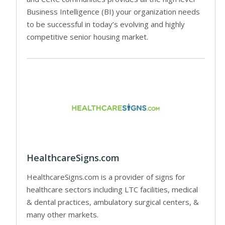
Business Intelligence (BI) your organization needs
to be successful in today’s evolving and highly
competitive senior housing market.
HealthcareSigns.com
HealthcareSigns.com is a provider of signs for
healthcare sectors including LTC facilities, medical
& dental practices, ambulatory surgical centers, &
many other markets.