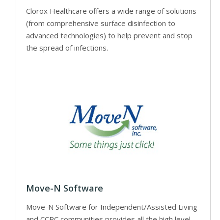
Clorox Healthcare offers a wide range of solutions
(from comprehensive surface disinfection to
advanced technologies) to help prevent and stop
the spread of infections.
Move-N Software
Move-N Software for Independent/Assisted Living
and CCRC communities provides all the high level