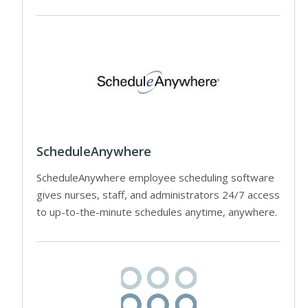
ScheduleAnywhere
ScheduleAnywhere employee scheduling software
gives nurses, staff, and administrators 24/7 access
to up-to-the-minute schedules anytime, anywhere.