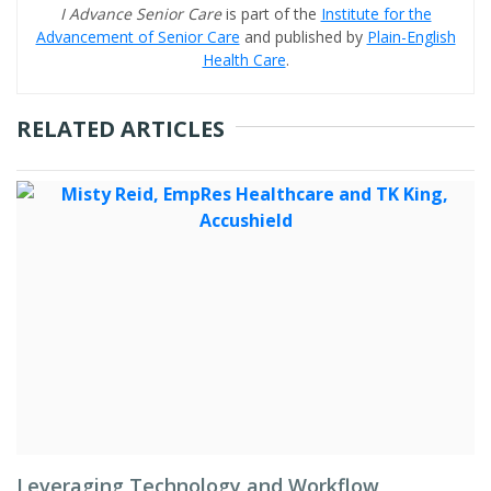
I Advance Senior Care
is part of the
Institute for the
Advancement of Senior Care
and published by
Plain-English
Health Care
.
RELATED ARTICLES
Leveraging Technology and Workflow