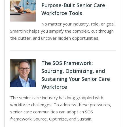
Purpose-Built Senior Care
Workforce Tools
No matter your industry, role, or goal,
Smartlinx helps you simplify the complex, cut through
the clutter, and uncover hidden opportunities.
The SOS Framework:
Sourcing, Optimizing, and
Sustaining Your Senior Care
Workforce
The senior care industry has long grappled with
workforce challenges. To address these pressures,
senior care communities can adopt an SOS
framework: Source, Optimize, and Sustain.