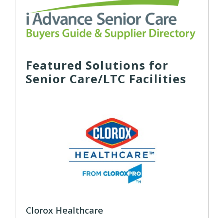
Featured Solutions for
Senior Care/LTC Facilities
Clorox Healthcare