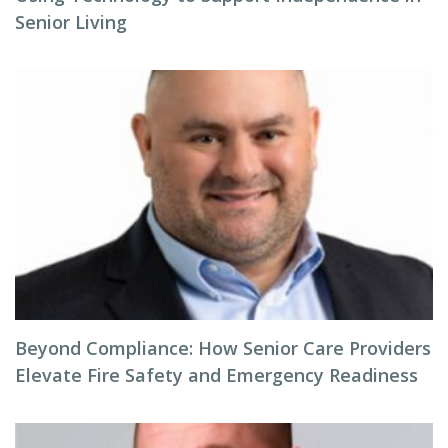
Senior Living
Beyond Compliance: How Senior Care Providers
Elevate Fire Safety and Emergency Readiness