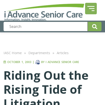
IASC Home
»
Departments
»
Articles
OCTOBER 1, 2003
|
BY
I ADVANCE SENIOR CARE
Riding Out the
Rising Tide of
Litigation