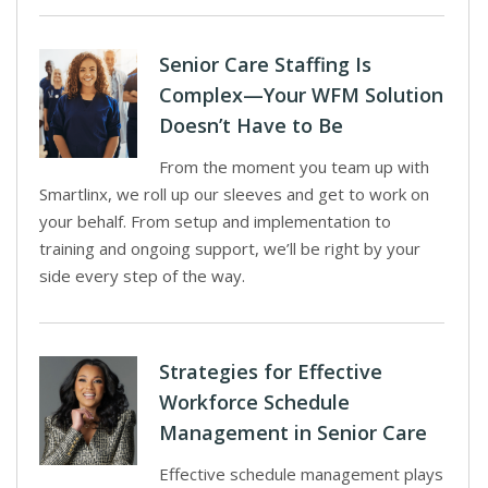
Senior Care Staffing Is
Complex—Your WFM Solution
Doesn’t Have to Be
From the moment you team up with
Smartlinx, we roll up our sleeves and get to work on
your behalf. From setup and implementation to
training and ongoing support, we’ll be right by your
side every step of the way.
Strategies for Effective
Workforce Schedule
Management in Senior Care
Effective schedule management plays