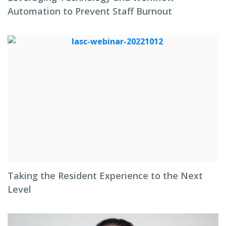
Automation to Prevent Staff Burnout
Taking the Resident Experience to the Next
Level