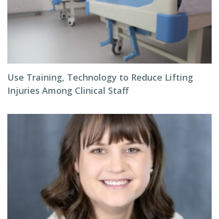
Use Training, Technology to Reduce Lifting
Injuries Among Clinical Staff