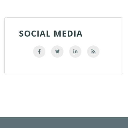
SOCIAL MEDIA