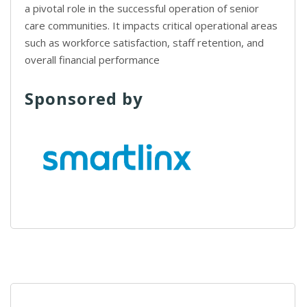
a pivotal role in the successful operation of senior
care communities. It impacts critical operational areas
such as workforce satisfaction, staff retention, and
overall financial performance
Sponsored by