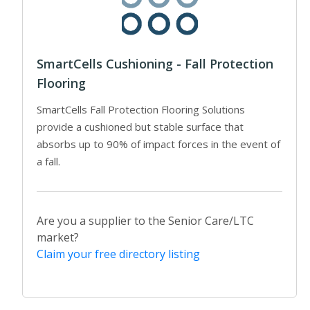
SmartCells Cushioning - Fall Protection
Flooring
SmartCells Fall Protection Flooring Solutions
provide a cushioned but stable surface that
absorbs up to 90% of impact forces in the event of
a fall.
Are you a supplier to the Senior Care/LTC
market?
Claim your free directory listing