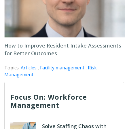
How to Improve Resident Intake Assessments
for Better Outcomes
Topics:
Articles
,
Facility management
,
Risk
Management
Focus On: Workforce
Management
Solve Staffing Chaos with