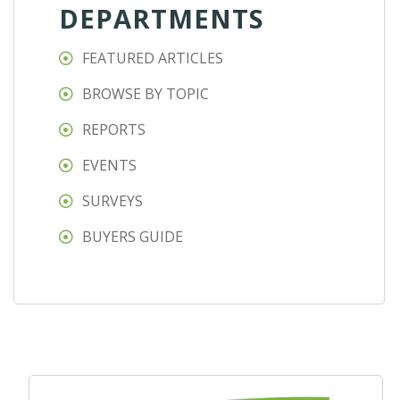
DEPARTMENTS
FEATURED ARTICLES
BROWSE BY TOPIC
REPORTS
EVENTS
SURVEYS
BUYERS GUIDE