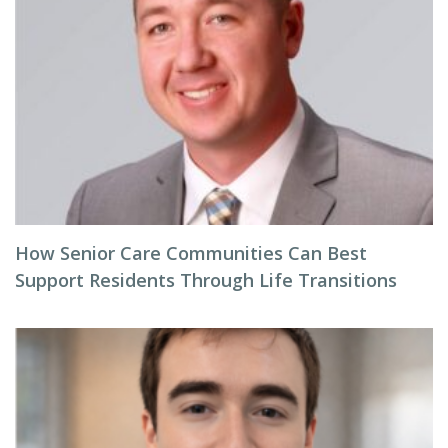
How Senior Care Communities Can Best
Support Residents Through Life Transitions