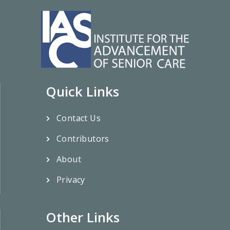
Quick Links
Contact Us
Contributors
About
Privacy
Other Links