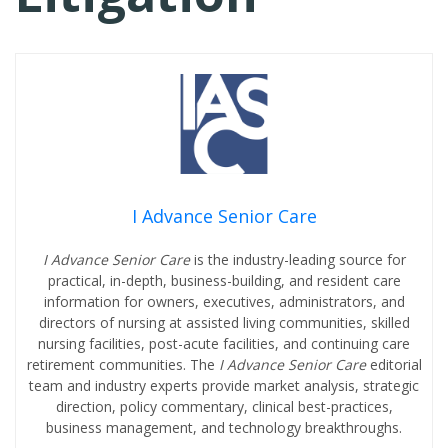
I Advance Senior Care
I Advance Senior Care
is the industry-leading source for
practical, in-depth, business-building, and resident care
information for owners, executives, administrators, and
directors of nursing at assisted living communities, skilled
nursing facilities, post-acute facilities, and continuing care
retirement communities. The
I Advance Senior Care
editorial
team and industry experts provide market analysis, strategic
direction, policy commentary, clinical best-practices,
business management, and technology breakthroughs.