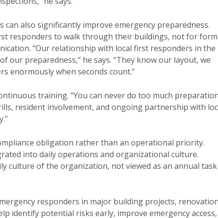
spections,” he says.
ts can also significantly improve emergency preparedness.
t responders to walk through their buildings, not for form
cation. “Our relationship with local first responders in the
 of our preparedness,” he says. “They know our layout, we
ers enormously when seconds count.”
ontinuous training. “You can never do too much preparatio
rills, resident involvement, and ongoing partnership with loc
y.”
mpliance obligation rather than an operational priority.
ated into daily operations and organizational culture.
 culture of the organization, not viewed as an annual task
mergency responders in major building projects, renovation
elp identify potential risks early, improve emergency access,