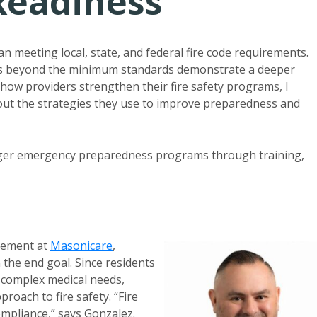
Readiness
n meeting local, state, and federal fire code requirements.
res beyond the minimum standards demonstrate a deeper
how providers strengthen their fire safety programs, I
out the strategies they use to improve preparedness and
onger emergency preparedness programs through training,
agement at
Masonicare
,
 the end goal. Since residents
r complex medical needs,
proach to fire safety. “Fire
ompliance,” says Gonzalez.