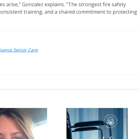
s arise,” Gonzalez explains. “The strongest fire safety
consistent training, and a shared commitment to protecting
dvance Senior Care
.