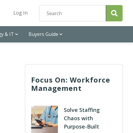
Log In
y & IT
Buyers Guide
Focus On: Workforce
Management
Solve Staffing
Chaos with
Purpose-Built