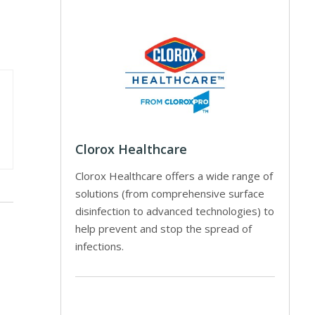
Clorox Healthcare
Clorox Healthcare offers a wide range of
solutions (from comprehensive surface
disinfection to advanced technologies) to
help prevent and stop the spread of
infections.