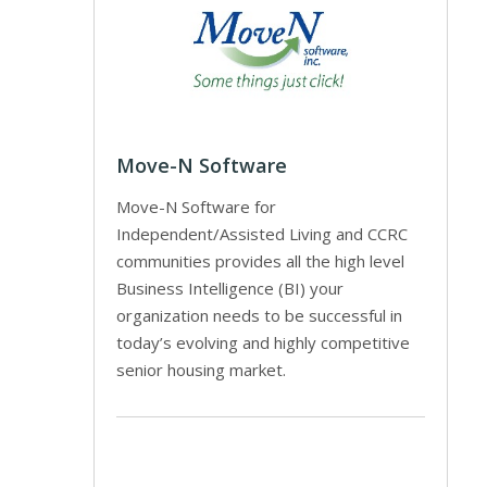
Move-N Software
Move-N Software for
Independent/Assisted Living and CCRC
communities provides all the high level
Business Intelligence (BI) your
organization needs to be successful in
today’s evolving and highly competitive
senior housing market.