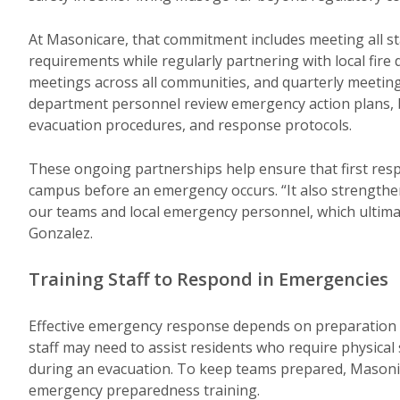
At Masonicare, that commitment includes meeting all sta
requirements while regularly partnering with local fir
meetings across all communities, and quarterly meetings 
department personnel review emergency action plans, b
evacuation procedures, and response protocols.
These ongoing partnerships help ensure that first resp
campus before an emergency occurs. “It also strengt
our teams and local emergency personnel, which ultimat
Gonzalez.
Training Staff to Respond in Emergencies
Effective emergency response depends on preparation and
staff may need to assist residents who require physical
during an evacuation. To keep teams prepared, Masonic
emergency preparedness training.