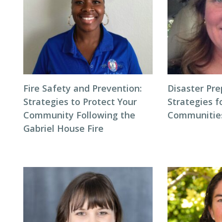
Fire Safety and Prevention:
Disaster Pr
Strategies to Protect Your
Strategies f
Community Following the
Communitie
Gabriel House Fire