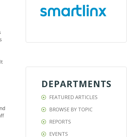
s
s
It
DEPARTMENTS
FEATURED ARTICLES
and
BROWSE BY TOPIC
ff
REPORTS
EVENTS