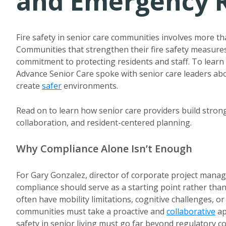
and Emergency 
Fire safety in senior care communities involves more tha
Communities that strengthen their fire safety measu
commitment to protecting residents and staff. To learn 
Advance Senior Care spoke with senior care leaders ab
create
safer
environments.
Read on to learn how senior care providers build str
collaboration, and resident-centered planning.
Why Compliance Alone Isn’t Enough
For Gary Gonzalez, director of corporate project man
compliance should serve as a starting point rather than
often have mobility limitations, cognitive challenges, o
communities must take a proactive and
collaborative
ap
safety in senior living must go far beyond regulatory c