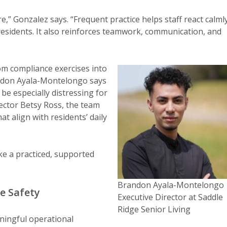
” Gonzalez says. “Frequent practice helps staff react calml
 residents. It also reinforces teamwork, communication, and
from compliance exercises into
randon Ayala-Montelongo says
 be especially distressing for
ctor Betsy Ross, the team
t align with residents’ daily
ke a practiced, supported
Brandon Ayala-Montelongo
e Safety
Executive Director at Saddle
Ridge Senior Living
eaningful operational