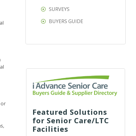
SURVEYS
BUYERS GUIDE
al
n
al
 or
Featured Solutions
for Senior Care/LTC
s,
Facilities