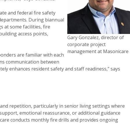
te and federal fire safety
e departments. During biannual
at some facilities, fire
uilding access points,
Gary Gonzalez, director of
corporate project
management at Masonicare
onders are familiar with each
hens communication between
ely enhances resident safety and staff readiness,” says
 repetition, particularly in senior living settings where
 support, emotional reassurance, or additional guidance
are conducts monthly fire drills and provides ongoing