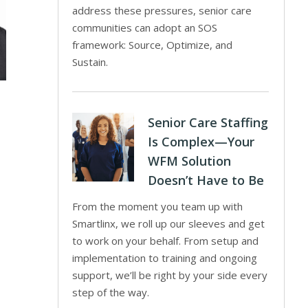
address these pressures, senior care
communities can adopt an SOS
framework: Source, Optimize, and
Sustain.
Senior Care Staffing
Is Complex—Your
WFM Solution
Doesn’t Have to Be
From the moment you team up with
Smartlinx, we roll up our sleeves and get
to work on your behalf. From setup and
implementation to training and ongoing
support, we’ll be right by your side every
step of the way.