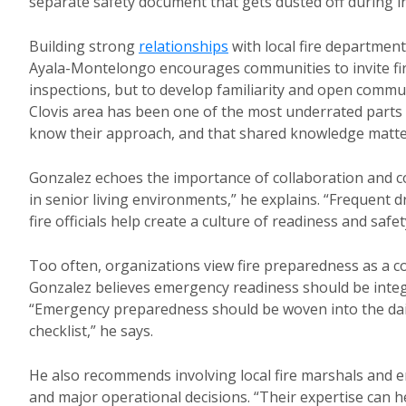
separate safety document that gets dusted off during in
Building strong
relationships
with local fire departmen
Ayala-Montelongo encourages communities to invite firs
inspections, but to develop familiarity and open communi
Clovis area has been one of the most underrated parts
know their approach, and that shared knowledge matt
Gonzalez echoes the importance of collaboration and c
in senior living environments,” he explains. “Frequent d
fire officials help create a culture of readiness and safet
Too often, organizations view fire preparedness as a co
Gonzalez believes emergency readiness should be integr
“Emergency preparedness should be woven into the daily
checklist,” he says.
He also recommends involving local fire marshals and e
and major operational decisions. “Their expertise can h