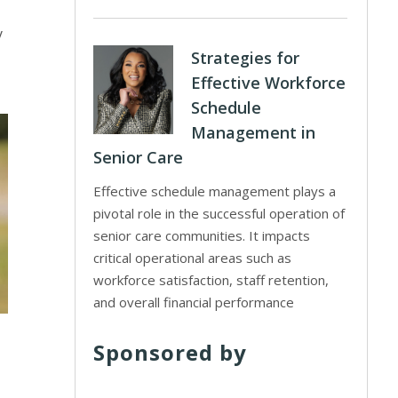
y
Strategies for
Effective Workforce
Schedule
Management in
Senior Care
Effective schedule management plays a
pivotal role in the successful operation of
senior care communities. It impacts
critical operational areas such as
workforce satisfaction, staff retention,
and overall financial performance
Sponsored by