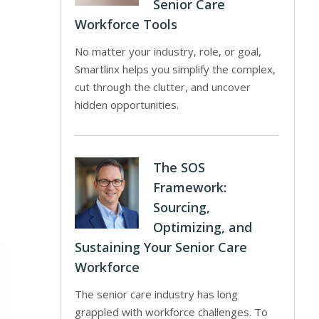
Senior Care
Workforce Tools
No matter your industry, role, or goal,
Smartlinx helps you simplify the complex,
cut through the clutter, and uncover
hidden opportunities.
The SOS
Framework:
Sourcing,
Optimizing, and
Sustaining Your Senior Care
Workforce
The senior care industry has long
grappled with workforce challenges. To