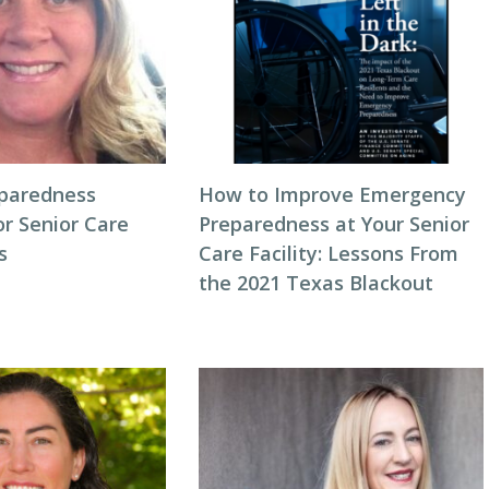
eparedness
How to Improve Emergency
or Senior Care
Preparedness at Your Senior
s
Care Facility: Lessons From
the 2021 Texas Blackout