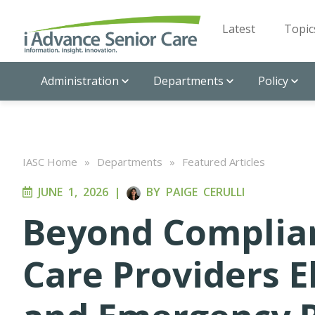
Latest
Topic
Administration
Departments
Policy
IASC Home
»
Departments
»
Featured Articles
JUNE 1, 2026
|
BY
PAIGE CERULLI
Beyond Complia
Care Providers E