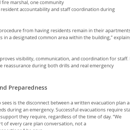
l fire marshal, one community
esident accountability and staff coordination during
procedure from having residents remain in their apartment
ts in a designated common area within the building,” explain
roves visibility, communication, and coordination for staff. 
de reassurance during both drills and real emergency
 and Preparedness
ees is the disconnect between a written evacuation plan 
eds during an emergency. Successful evacuations require sta
support they require, regardless of the time of day. “We
t of every care plan conversation, not a