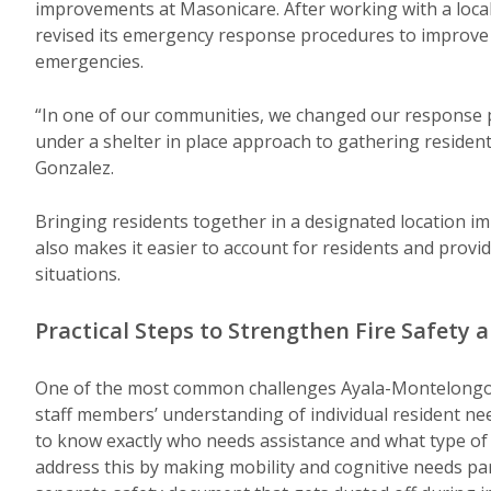
improvements at Masonicare. After working with a loca
revised its emergency response procedures to improve r
emergencies.
“In one of our communities, we changed our response 
under a shelter in place approach to gathering residen
Gonzalez.
Bringing residents together in a designated location imp
also makes it easier to account for residents and provi
situations.
Practical Steps to Strengthen Fire Safety
One of the most common challenges Ayala-Montelongo s
staff members’ understanding of individual resident ne
to know exactly who needs assistance and what type of 
address this by making mobility and cognitive needs par