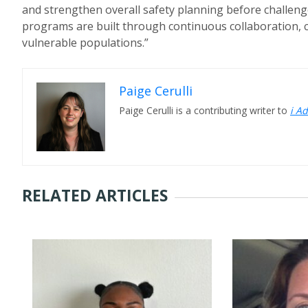
and strengthen overall safety planning before challenge
programs are built through continuous collaboration, 
vulnerable populations.”
Paige Cerulli
Paige Cerulli is a contributing writer to
i A
RELATED ARTICLES