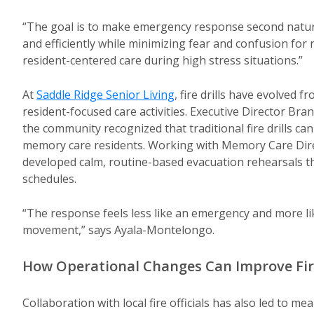
“The goal is to make emergency response second nature,
and efficiently while minimizing fear and confusion for
resident-centered care during high stress situations.”
At
Saddle Ridge Senior Living
, fire drills have evolved 
resident-focused care activities. Executive Director B
the community recognized that traditional fire drills can
memory care residents. Working with Memory Care Dire
developed calm, routine-based evacuation rehearsals tha
schedules.
“The response feels less like an emergency and more li
movement,” says Ayala-Montelongo.
How Operational Changes Can Improve Fir
Collaboration with local fire officials has also led to m