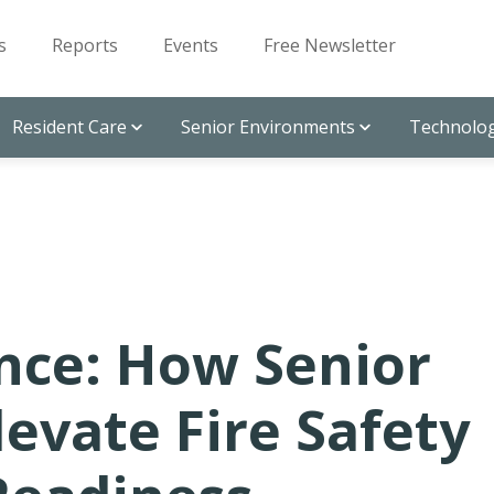
s
Reports
Events
Free Newsletter
Resident Care
Senior Environments
Technolog
nce: How Senior
levate Fire Safety