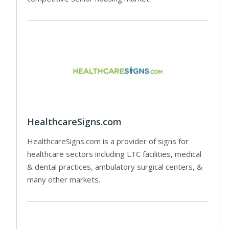
HealthcareSigns.com
HealthcareSigns.com is a provider of signs for
healthcare sectors including LTC facilities, medical
& dental practices, ambulatory surgical centers, &
many other markets.