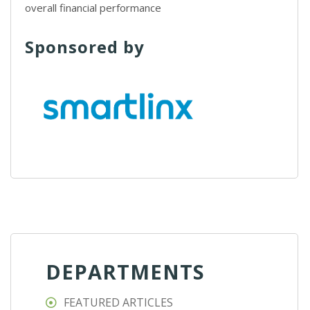
overall financial performance
Sponsored by
DEPARTMENTS
FEATURED ARTICLES