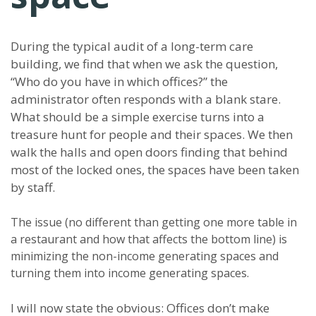
During the typical audit of a long-term care
building, we find that when we ask the question,
“Who do you have in which offices?” the
administrator often responds with a blank stare.
What should be a simple exercise turns into a
treasure hunt for people and their spaces. We then
walk the halls and open doors finding that behind
most of the locked ones, the spaces have been taken
by staff.
The issue (no different than getting one more table in
a restaurant and how that affects the bottom line) is
minimizing the non-income generating spaces and
turning them into income generating spaces.
I will now state the obvious: Offices don’t make