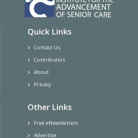
Quick Links
Contact Us
Contributors
About
Privacy
Other Links
Free eNewsletters
Advertise