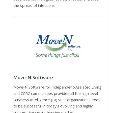
the spread of infections.
Move-N Software
Move-N Software for Independent/Assisted Living
and CCRC communities provides all the high level
Business Intelligence (BI) your organization needs
to be successful in today’s evolving and highly
competitive senior housing market.