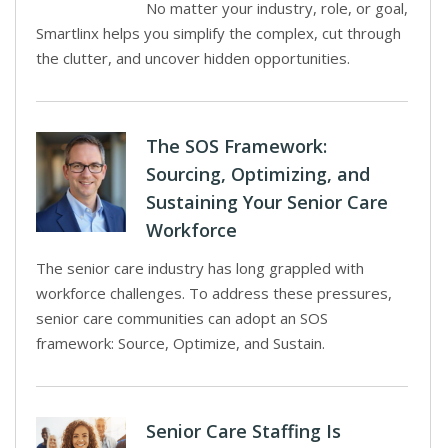
No matter your industry, role, or goal,
Smartlinx helps you simplify the complex, cut through
the clutter, and uncover hidden opportunities.
The SOS Framework:
Sourcing, Optimizing, and
Sustaining Your Senior Care
Workforce
The senior care industry has long grappled with
workforce challenges. To address these pressures,
senior care communities can adopt an SOS
framework: Source, Optimize, and Sustain.
Senior Care Staffing Is