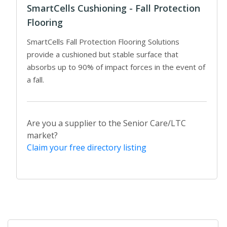
SmartCells Cushioning - Fall Protection
Flooring
SmartCells Fall Protection Flooring Solutions
provide a cushioned but stable surface that
absorbs up to 90% of impact forces in the event of
a fall.
Are you a supplier to the Senior Care/LTC
market?
Claim your free directory listing