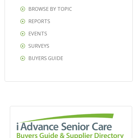
BROWSE BY TOPIC
REPORTS
EVENTS
SURVEYS
BUYERS GUIDE