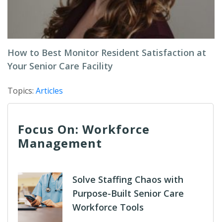
How to Best Monitor Resident Satisfaction at
Your Senior Care Facility
Topics:
Articles
Focus On: Workforce
Management
Solve Staffing Chaos with
Purpose-Built Senior Care
Workforce Tools