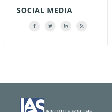
SOCIAL MEDIA