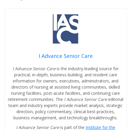
I Advance Senior Care
I Advance Senior Care
is the industry-leading source for
practical, in-depth, business-building, and resident care
information for owners, executives, administrators, and
directors of nursing at assisted living communities, skilled
nursing facilities, post-acute facilities, and continuing care
retirement communities. The
I Advance Senior Care
editorial
team and industry experts provide market analysis, strategic
direction, policy commentary, clinical best-practices,
business management, and technology breakthroughs.
I Advance Senior Care
is part of the
Institute for the