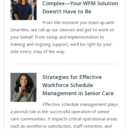
Complex—Your WFM Solution
Doesn’t Have to Be
From the moment you team up with
Smartlinx, we roll up our sleeves and get to work on
your behalf. From setup and implementation to
training and ongoing support, we’ll be right by your
side every step of the way.
Strategies for Effective
Workforce Schedule
Management in Senior Care
Effective schedule management plays
a pivotal role in the successful operation of senior
care communities. It impacts critical operational areas
such as workforce satisfaction, staff retention, and