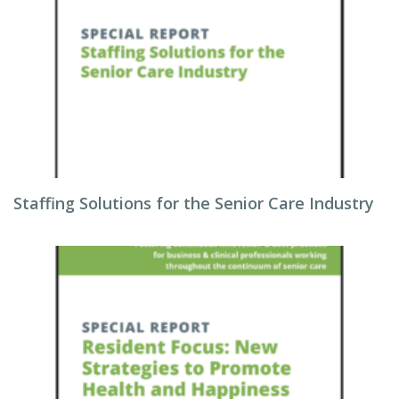
Staffing Solutions for the Senior Care Industry