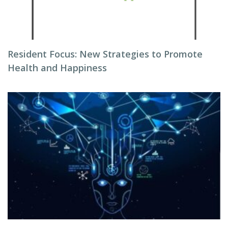
Resident Focus: New Strategies to Promote
Health and Happiness