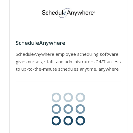
ScheduleAnywhere
ScheduleAnywhere employee scheduling software
gives nurses, staff, and administrators 24/7 access
to up-to-the-minute schedules anytime, anywhere.