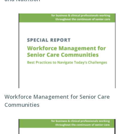
Workforce Management for Senior Care
Communities