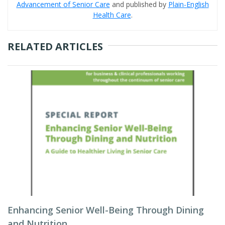
Advancement of Senior Care
and published by
Plain-English
Health Care
.
RELATED ARTICLES
Enhancing Senior Well-Being Through Dining
and Nutrition