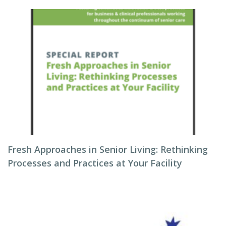
Fresh Approaches in Senior Living: Rethinking
Processes and Practices at Your Facility