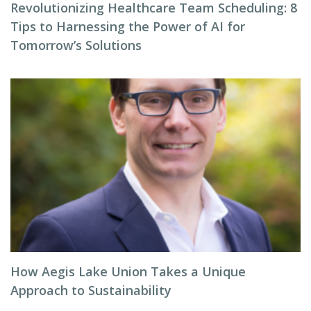
Revolutionizing Healthcare Team Scheduling: 8
Tips to Harnessing the Power of AI for
Tomorrow’s Solutions
How Aegis Lake Union Takes a Unique
Approach to Sustainability