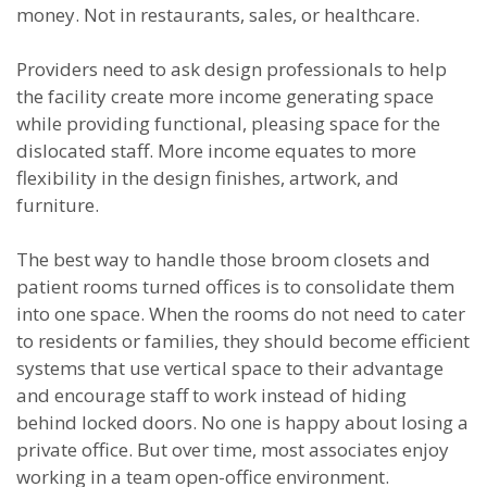
money. Not in restaurants, sales, or healthcare.
Providers need to ask design professionals to help
the facility create more income generating space
while providing functional, pleasing space for the
dislocated staff. More income equates to more
flexibility in the design finishes, artwork, and
furniture.
The best way to handle those broom closets and
patient rooms turned offices is to consolidate them
into one space. When the rooms do not need to cater
to residents or families, they should become efficient
systems that use vertical space to their advantage
and encourage staff to work instead of hiding
behind locked doors. No one is happy about losing a
private office. But over time, most associates enjoy
working in a team open-office environment.