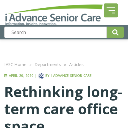
IASC Home
»
Departments
»
Articles
APRIL 20, 2010
|
BY
I ADVANCE SENIOR CARE
Rethinking long-
term care office
space