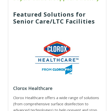
Featured Solutions for
Senior Care/LTC Facilities
Clorox Healthcare
Clorox Healthcare offers a wide range of solutions
(from comprehensive surface disinfection to
advanced technologies) to help prevent and stop