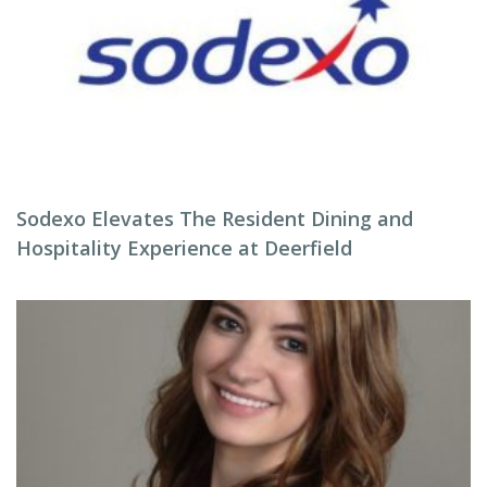
Sodexo Elevates The Resident Dining and
Hospitality Experience at Deerfield