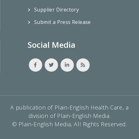
Supplier Directory
Submit a Press Release
Social Media
A publication of Plain-English Health Care, a
division of Plain-English Media.
© Plain-English Media, All Rights Reserved.