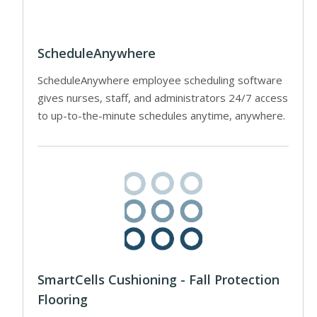
ScheduleAnywhere
ScheduleAnywhere employee scheduling software
gives nurses, staff, and administrators 24/7 access
to up-to-the-minute schedules anytime, anywhere.
SmartCells Cushioning - Fall Protection
Flooring