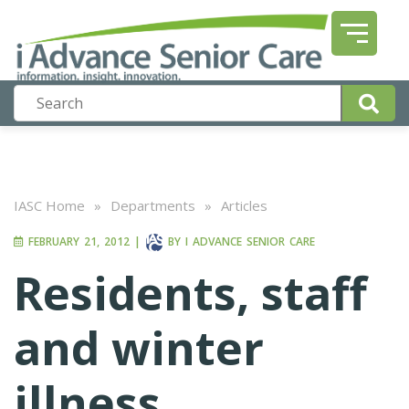
IASC Home
»
Departments
»
Articles
FEBRUARY 21, 2012
|
BY
I ADVANCE SENIOR CARE
Residents, staff
and winter
illness