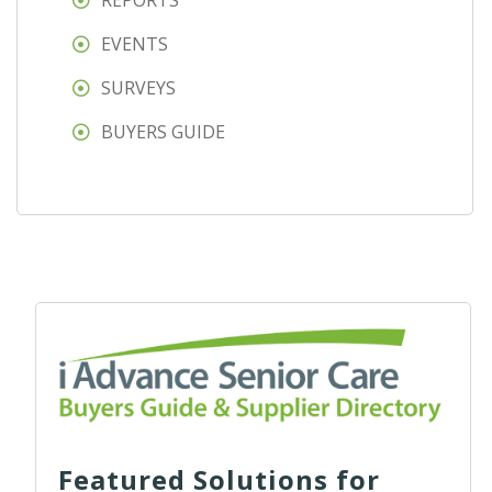
REPORTS
EVENTS
SURVEYS
BUYERS GUIDE
Featured Solutions for