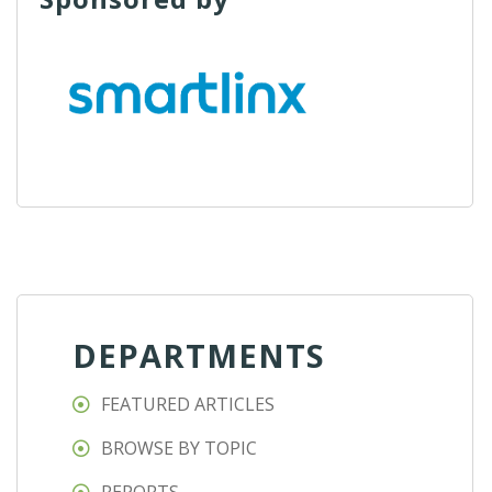
DEPARTMENTS
FEATURED ARTICLES
BROWSE BY TOPIC