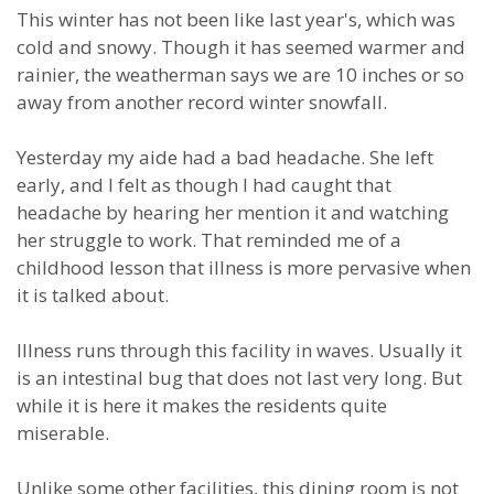
This winter has not been like last year's, which was
cold and snowy. Though it has seemed warmer and
rainier, the weatherman says we are 10 inches or so
away from another record winter snowfall.
Yesterday my aide had a bad headache. She left
early, and I felt as though I had caught that
headache by hearing her mention it and watching
her struggle to work. That reminded me of a
childhood lesson that illness is more pervasive when
it is talked about.
Illness runs through this facility in waves. Usually it
is an intestinal bug that does not last very long. But
while it is here it makes the residents quite
miserable.
Unlike some other facilities, this dining room is not