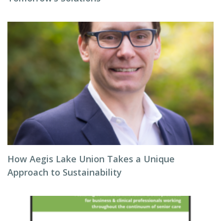
How Aegis Lake Union Takes a Unique
Approach to Sustainability