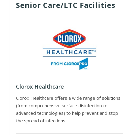
Senior Care/LTC Facilities
Clorox Healthcare
Clorox Healthcare offers a wide range of solutions
(from comprehensive surface disinfection to
advanced technologies) to help prevent and stop
the spread of infections.