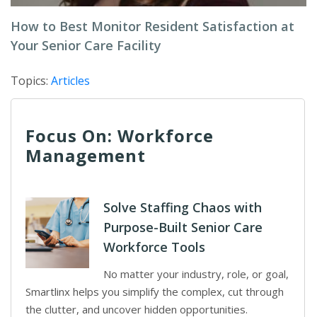
How to Best Monitor Resident Satisfaction at
Your Senior Care Facility
Topics:
Articles
Focus On: Workforce
Management
Solve Staffing Chaos with
Purpose-Built Senior Care
Workforce Tools
No matter your industry, role, or goal,
Smartlinx helps you simplify the complex, cut through
the clutter, and uncover hidden opportunities.