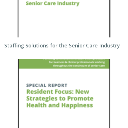
Staffing Solutions for the Senior Care Industry