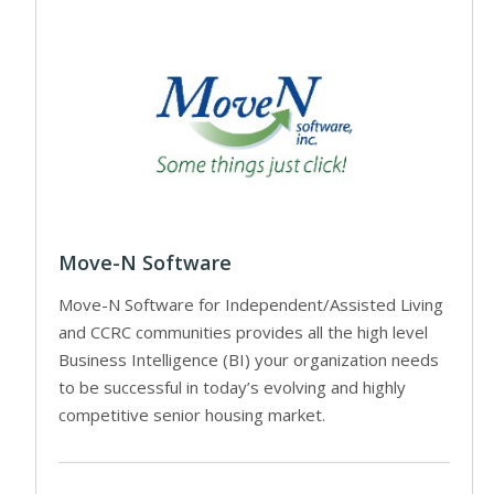
Move-N Software
Move-N Software for Independent/Assisted Living
and CCRC communities provides all the high level
Business Intelligence (BI) your organization needs
to be successful in today’s evolving and highly
competitive senior housing market.