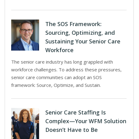
The SOS Framework:
Sourcing, Optimizing, and
Sustaining Your Senior Care
Workforce
The senior care industry has long grappled with
workforce challenges. To address these pressures,
senior care communities can adopt an SOS
framework: Source, Optimize, and Sustain.
Senior Care Staffing Is
Complex—Your WFM Solution
Doesn’t Have to Be