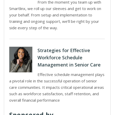
From the moment you team up with
Smartlinx, we roll up our sleeves and get to work on
your behalf. From setup and implementation to
training and ongoing support, we’ll be right by your
side every step of the way.
Strategies for Effective
Workforce Schedule
Management in Senior Care
Effective schedule management plays
a pivotal role in the successful operation of senior
care communities. It impacts critical operational areas
such as workforce satisfaction, staff retention, and
overall financial performance
Sponsored by