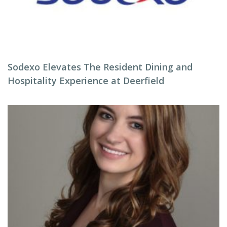
Sodexo Elevates The Resident Dining and
Hospitality Experience at Deerfield