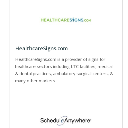
HealthcareSigns.com
HealthcareSigns.com is a provider of signs for
healthcare sectors including LTC facilities, medical
& dental practices, ambulatory surgical centers, &
many other markets.