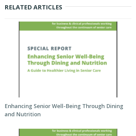
RELATED ARTICLES
Enhancing Senior Well-Being Through Dining
and Nutrition