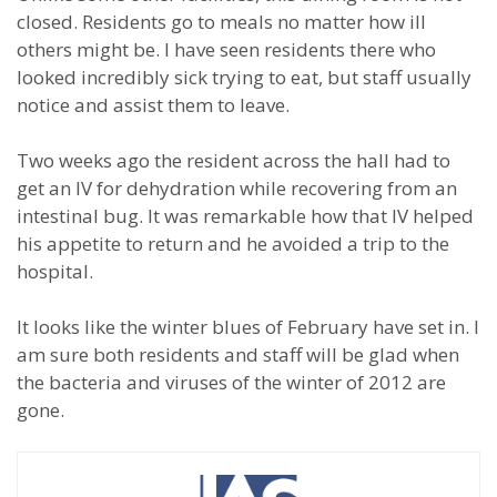
closed. Residents go to meals no matter how ill
others might be. I have seen residents there who
looked incredibly sick trying to eat, but staff usually
notice and assist them to leave.
Two weeks ago the resident across the hall had to
get an IV for dehydration while recovering from an
intestinal bug. It was remarkable how that IV helped
his appetite to return and he avoided a trip to the
hospital.
It looks like the winter blues of February have set in. I
am sure both residents and staff will be glad when
the bacteria and viruses of the winter of 2012 are
gone.