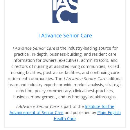
I Advance Senior Care
I Advance Senior Care
is the industry-leading source for
practical, in-depth, business-building, and resident care
information for owners, executives, administrators, and
directors of nursing at assisted living communities, skilled
nursing facilities, post-acute facilities, and continuing care
retirement communities. The
I Advance Senior Care
editorial
team and industry experts provide market analysis, strategic
direction, policy commentary, clinical best-practices,
business management, and technology breakthroughs.
I Advance Senior Care
is part of the
Institute for the
Advancement of Senior Care
and published by
Plain-English
Health Care
.