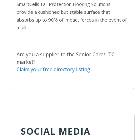
SmartCells Fall Protection Flooring Solutions
provide a cushioned but stable surface that
absorbs up to 90% of impact forces in the event of
a fall.
Are you a supplier to the Senior Care/LTC
market?
Claim your free directory listing
SOCIAL MEDIA