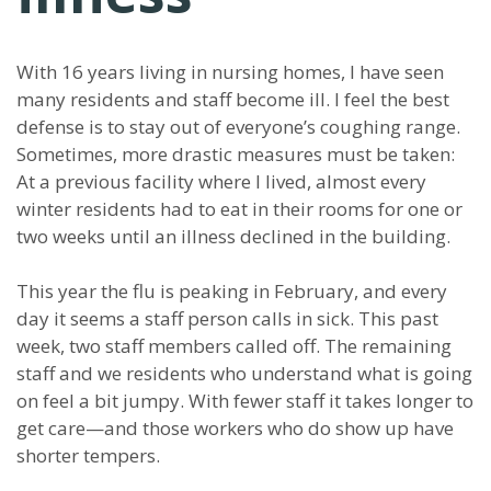
With 16 years living in nursing homes, I have seen
many residents and staff become ill. I feel the best
defense is to stay out of everyone’s coughing range.
Sometimes, more drastic measures must be taken:
At a previous facility where I lived, almost every
winter residents had to eat in their rooms for one or
two weeks until an illness declined in the building.
This year the flu is peaking in February, and every
day it seems a staff person calls in sick. This past
week, two staff members called off. The remaining
staff and we residents who understand what is going
on feel a bit jumpy. With fewer staff it takes longer to
get care—and those workers who do show up have
shorter tempers.