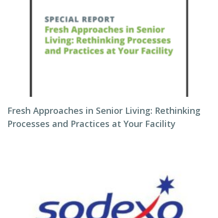
Fresh Approaches in Senior Living: Rethinking
Processes and Practices at Your Facility