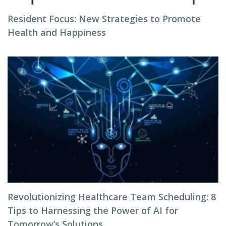
Resident Focus: New Strategies to Promote
Health and Happiness
Revolutionizing Healthcare Team Scheduling: 8
Tips to Harnessing the Power of AI for
Tomorrow’s Solutions