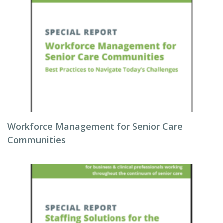
Workforce Management for Senior Care
Communities