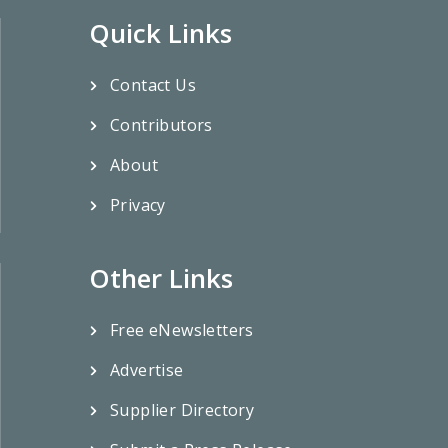
Quick Links
Contact Us
Contributors
About
Privacy
Other Links
Free eNewsletters
Advertise
Supplier Directory