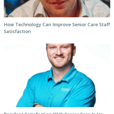
How Technology Can Improve Senior Care Staff
Satisfaction