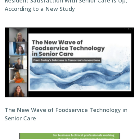
Resident Satisfaction With Senior Care Is Up,
According to a New Study
The New Wave of Foodservice Technology in
Senior Care