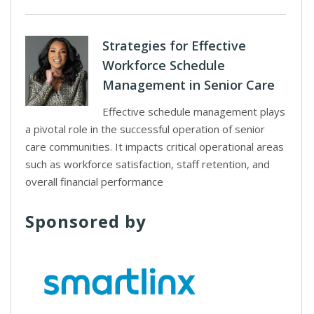
Strategies for Effective
Workforce Schedule
Management in Senior Care
Effective schedule management plays
a pivotal role in the successful operation of senior
care communities. It impacts critical operational areas
such as workforce satisfaction, staff retention, and
overall financial performance
Sponsored by