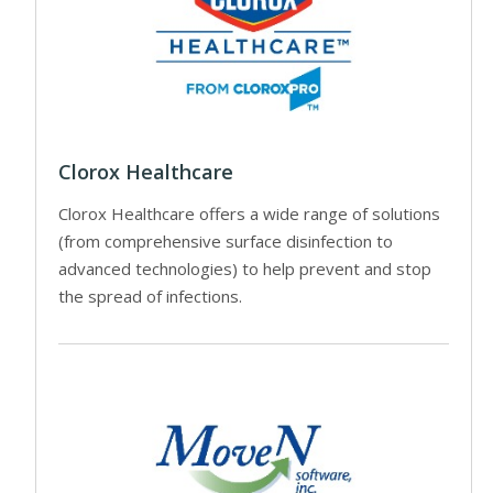
Clorox Healthcare
Clorox Healthcare offers a wide range of solutions
(from comprehensive surface disinfection to
advanced technologies) to help prevent and stop
the spread of infections.