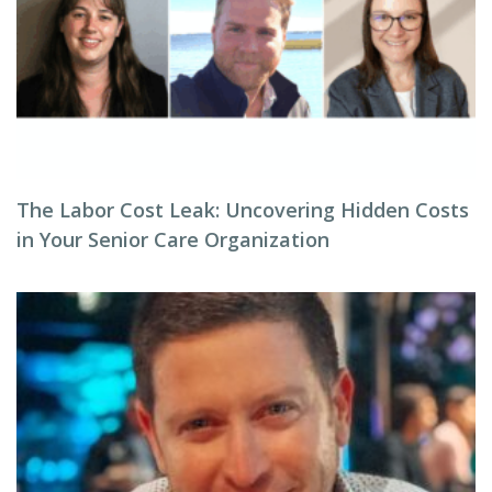
The Labor Cost Leak: Uncovering Hidden Costs
in Your Senior Care Organization