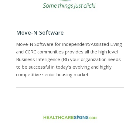
Move-N Software
Move-N Software for Independent/Assisted Living
and CCRC communities provides all the high level
Business Intelligence (BI) your organization needs
to be successful in today’s evolving and highly
competitive senior housing market.