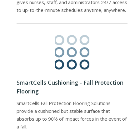
gives nurses, staff, and administrators 24/7 access
to up-to-the-minute schedules anytime, anywhere.
SmartCells Cushioning - Fall Protection
Flooring
SmartCells Fall Protection Flooring Solutions
provide a cushioned but stable surface that
absorbs up to 90% of impact forces in the event of
a fall.