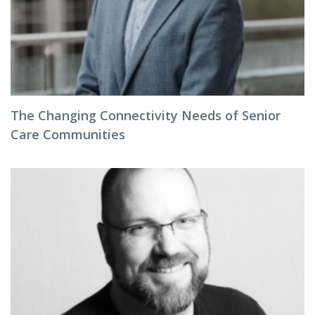
The Changing Connectivity Needs of Senior
Care Communities