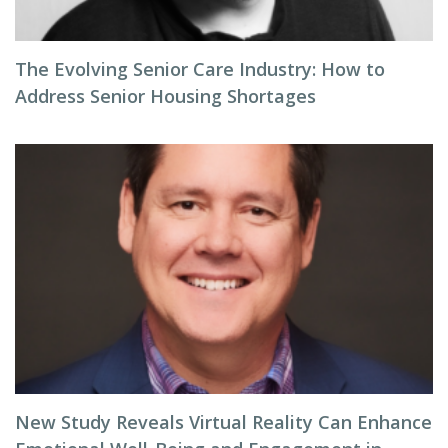
The Evolving Senior Care Industry: How to
Address Senior Housing Shortages
New Study Reveals Virtual Reality Can Enhance