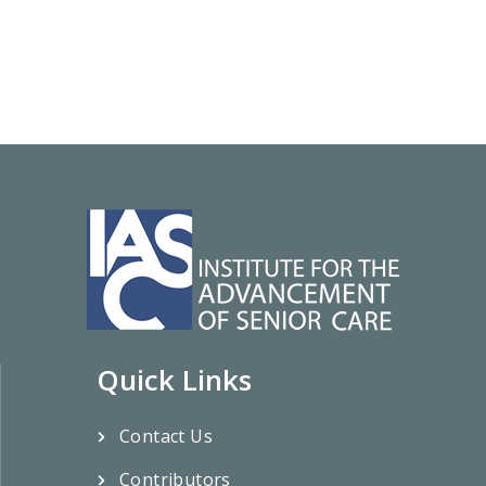
Quick Links
Contact Us
Contributors