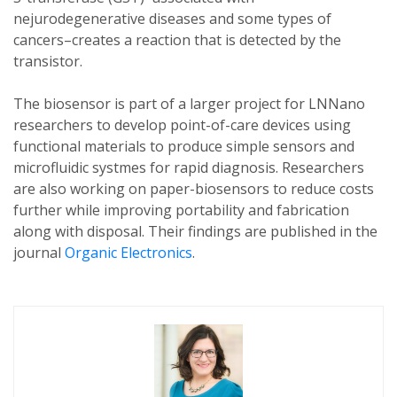
nejurodegenerative diseases and some types of
cancers–creates a reaction that is detected by the
transistor.
The biosensor is part of a larger project for LNNano
researchers to develop point-of-care devices using
functional materials to produce simple sensors and
microfluidic systmes for rapid diagnosis. Researchers
are also working on paper-biosensors to reduce costs
further while improving portability and fabrication
along with disposal. Their findings are published in the
journal
Organic Electronics
.