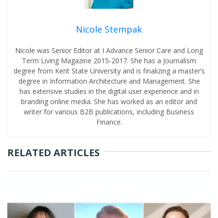
Nicole Stempak
Nicole was Senior Editor at I Advance Senior Care and Long
Term Living Magazine 2015-2017. She has a Journalism
degree from Kent State University and is finalizing a master’s
degree in Information Architecture and Management. She
has extensive studies in the digital user experience and in
branding online media. She has worked as an editor and
writer for various B2B publications, including Business
Finance.
RELATED ARTICLES