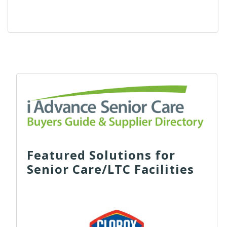
Featured Solutions for
Senior Care/LTC Facilities