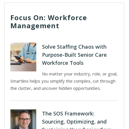
Focus On: Workforce
Management
Solve Staffing Chaos with
Purpose-Built Senior Care
Workforce Tools
No matter your industry, role, or goal,
Smartlinx helps you simplify the complex, cut through
the clutter, and uncover hidden opportunities.
The SOS Framework:
Sourcing, Optimizing, and