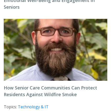
Emotional Well-Being and Engagement in
Seniors
How Senior Care Communities Can Protect
Residents Against Wildfire Smoke
Topics:
Technology & IT