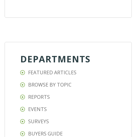
DEPARTMENTS
FEATURED ARTICLES
BROWSE BY TOPIC
REPORTS
EVENTS
SURVEYS
BUYERS GUIDE