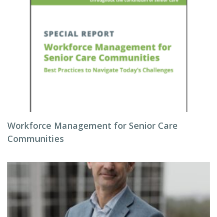
Workforce Management for Senior Care
Communities