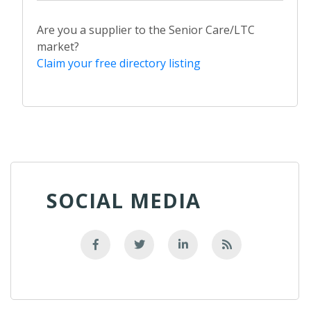
Are you a supplier to the Senior Care/LTC
market?
Claim your free directory listing
SOCIAL MEDIA