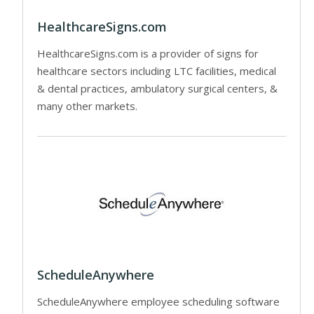
HealthcareSigns.com
HealthcareSigns.com is a provider of signs for
healthcare sectors including LTC facilities, medical
& dental practices, ambulatory surgical centers, &
many other markets.
ScheduleAnywhere
ScheduleAnywhere employee scheduling software