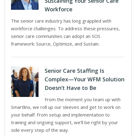
Sustaining Your Senior Care
Workforce
The senior care industry has long grappled with
workforce challenges. To address these pressures,
senior care communities can adopt an SOS
framework: Source, Optimize, and Sustain.
Senior Care Staffing Is
Complex—Your WFM Solution
Doesn’t Have to Be
From the moment you team up with
Smartlinx, we roll up our sleeves and get to work on
your behalf. From setup and implementation to
training and ongoing support, we’ll be right by your
side every step of the way.