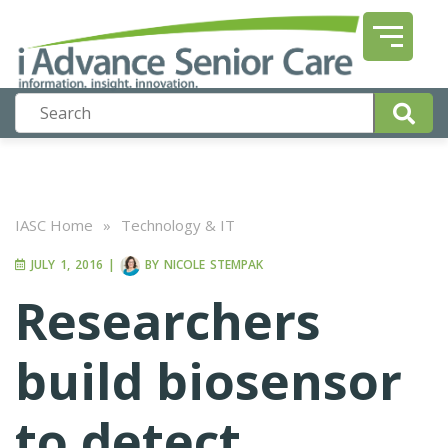
IASC Home
»
Technology & IT
JULY 1, 2016
|
BY
NICOLE STEMPAK
Researchers
build biosensor
to detect