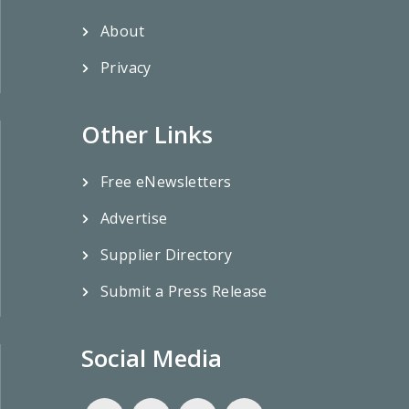
About
Privacy
Other Links
Free eNewsletters
Advertise
Supplier Directory
Submit a Press Release
Social Media