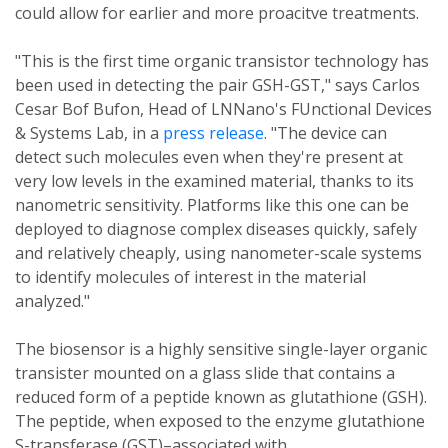
could allow for earlier and more proacitve treatments.
"This is the first time organic transistor technology has
been used in detecting the pair GSH-GST," says Carlos
Cesar Bof Bufon, Head of LNNano's FUnctional Devices
& Systems Lab, in a
press release
. "The device can
detect such molecules even when they're present at
very low levels in the examined material, thanks to its
nanometric sensitivity. Platforms like this one can be
deployed to diagnose complex diseases quickly, safely
and relatively cheaply, using nanometer-scale systems
to identify molecules of interest in the material
analyzed."
The biosensor is a highly sensitive single-layer organic
transister mounted on a glass slide that contains a
reduced form of a peptide known as glutathione (GSH).
The peptide, when exposed to the enzyme glutathione
S-transferase (GST)–associated with