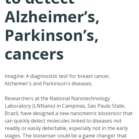
Alzheimer’s,
Parkinson’s,
cancers
Imagine: A diagnosistic test for breast cancer,
Alzheimer's and Parkinson's diseases.
Researchers at the National Nanotechnology
Laboratory (LNNano) in Campinas, Sao Paulo State,
Brazil, have designed a new nanometric biosensor that
can quickly detect molecules linked to diseases not
readily or easily detectable, especially not in the early
stages. The biosenser could be a game changer that