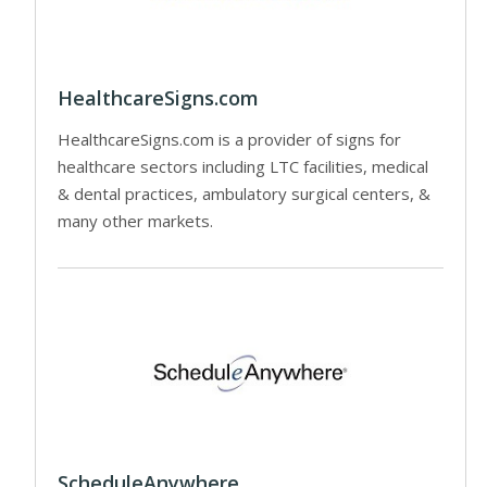
HealthcareSigns.com
HealthcareSigns.com is a provider of signs for
healthcare sectors including LTC facilities, medical
& dental practices, ambulatory surgical centers, &
many other markets.
ScheduleAnywhere