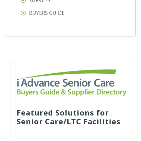
SURVEYS
BUYERS GUIDE
Featured Solutions for
Senior Care/LTC Facilities