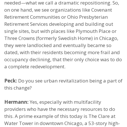
needed—what we call a dramatic repositioning. So,
on one hand, we see organizations like Covenant
Retirement Communities or Ohio Presbyterian
Retirement Services developing and building out
single sites, but with places like Plymouth Place or
Three Crowns (formerly Swedish Home) in Chicago,
they were landlocked and eventually became so
dated, with their residents becoming more frail and
occupancy declining, that their only choice was to do
a complete redevelopment.
Peck:
Do you see urban revitalization being a part of
this change?
Hermann:
Yes, especially with multifacility
providers who have the necessary resources to do
this. A prime example of this today is The Clare at
Water Tower in downtown Chicago, a 53-story high-