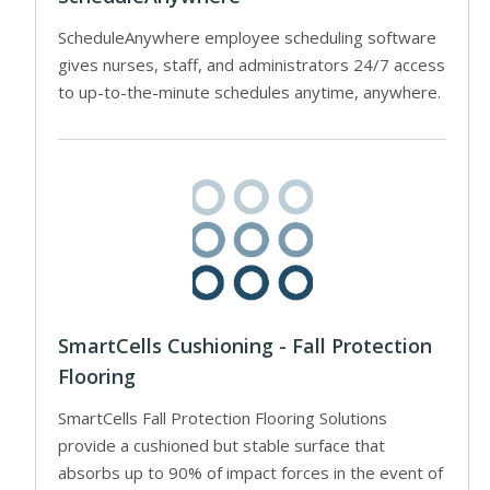
ScheduleAnywhere employee scheduling software
gives nurses, staff, and administrators 24/7 access
to up-to-the-minute schedules anytime, anywhere.
SmartCells Cushioning - Fall Protection
Flooring
SmartCells Fall Protection Flooring Solutions
provide a cushioned but stable surface that
absorbs up to 90% of impact forces in the event of