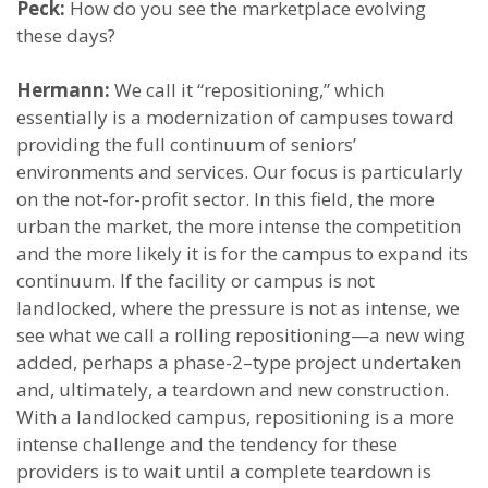
Peck:
How do you see the marketplace evolving
these days?
Hermann:
We call it “repositioning,” which
essentially is a modernization of campuses toward
providing the full continuum of seniors’
environments and services. Our focus is particularly
on the not-for-profit sector. In this field, the more
urban the market, the more intense the competition
and the more likely it is for the campus to expand its
continuum. If the facility or campus is not
landlocked, where the pressure is not as intense, we
see what we call a rolling repositioning—a new wing
added, perhaps a phase-2–type project undertaken
and, ultimately, a teardown and new construction.
With a landlocked campus, repositioning is a more
intense challenge and the tendency for these
providers is to wait until a complete teardown is