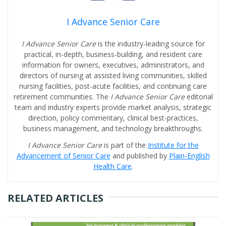
I Advance Senior Care
I Advance Senior Care
is the industry-leading source for
practical, in-depth, business-building, and resident care
information for owners, executives, administrators, and
directors of nursing at assisted living communities, skilled
nursing facilities, post-acute facilities, and continuing care
retirement communities. The
I Advance Senior Care
editorial
team and industry experts provide market analysis, strategic
direction, policy commentary, clinical best-practices,
business management, and technology breakthroughs.
I Advance Senior Care
is part of the
Institute for the
Advancement of Senior Care
and published by
Plain-English
Health Care
.
RELATED ARTICLES