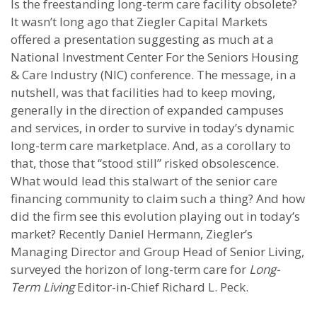
Is the freestanding long-term care facility obsolete?
It wasn’t long ago that Ziegler Capital Markets
offered a presentation suggesting as much at a
National Investment Center For the Seniors Housing
& Care Industry (NIC) conference. The message, in a
nutshell, was that facilities had to keep moving,
generally in the direction of expanded campuses
and services, in order to survive in today’s dynamic
long-term care marketplace. And, as a corollary to
that, those that “stood still” risked obsolescence.
What would lead this stalwart of the senior care
financing community to claim such a thing? And how
did the firm see this evolution playing out in today’s
market? Recently Daniel Hermann, Ziegler’s
Managing Director and Group Head of Senior Living,
surveyed the horizon of long-term care for
Long-
Term Living
Editor-in-Chief Richard L. Peck.