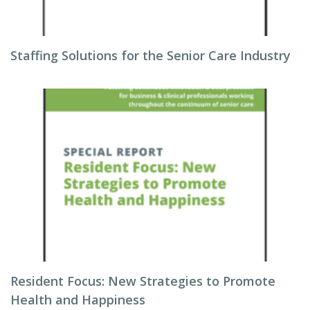
Staffing Solutions for the Senior Care Industry
Resident Focus: New Strategies to Promote
Health and Happiness