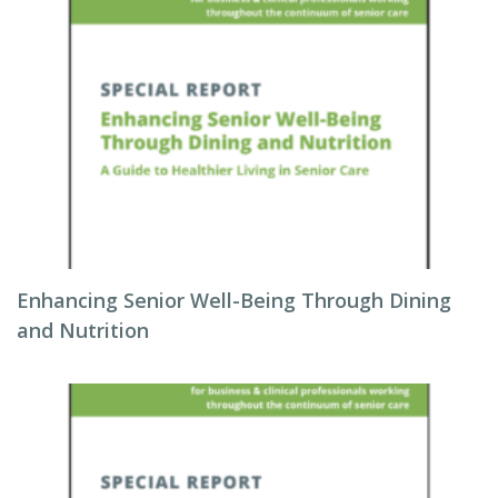
Enhancing Senior Well-Being Through Dining
and Nutrition