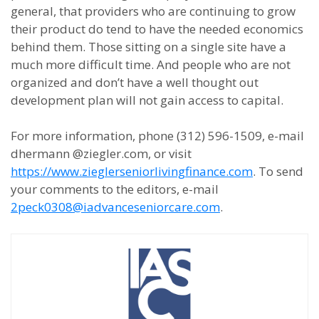
general, that providers who are continuing to grow
their product do tend to have the needed economics
behind them. Those sitting on a single site have a
much more difficult time. And people who are not
organized and don’t have a well thought out
development plan will not gain access to capital.
For more information, phone (312) 596-1509, e-mail
dhermann @ziegler.com, or visit
https://www.zieglerseniorlivingfinance.com
. To send
your comments to the editors, e-mail
2peck0308@iadvanceseniorcare.com
.