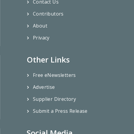
Contact Us
Contributors
About
Privacy
Other Links
Free eNewsletters
Advertise
Supplier Directory
Submit a Press Release
Social Media