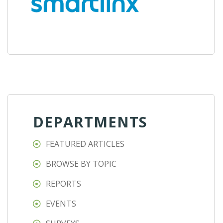
DEPARTMENTS
FEATURED ARTICLES
BROWSE BY TOPIC
REPORTS
EVENTS