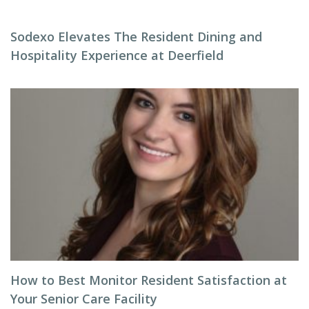
Sodexo Elevates The Resident Dining and
Hospitality Experience at Deerfield
How to Best Monitor Resident Satisfaction at
Your Senior Care Facility