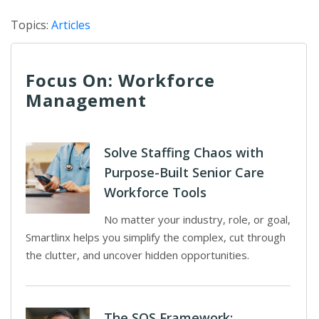
Topics:
Articles
Focus On: Workforce
Management
Solve Staffing Chaos with
Purpose-Built Senior Care
Workforce Tools
No matter your industry, role, or goal,
Smartlinx helps you simplify the complex, cut through
the clutter, and uncover hidden opportunities.
The SOS Framework: