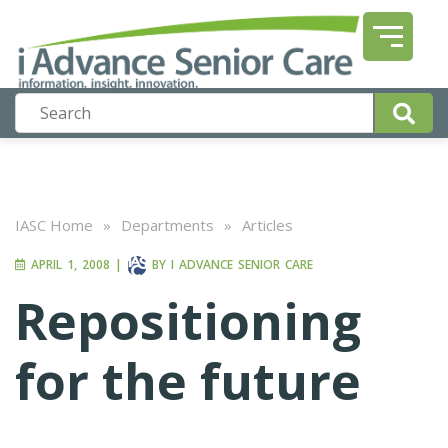
IASC Home
»
Departments
»
Articles
APRIL 1, 2008
|
BY
I ADVANCE SENIOR CARE
Repositioning
for the future