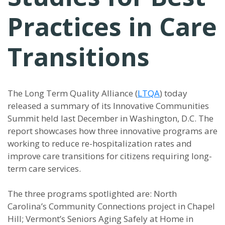
Practices in Care
Transitions
The Long Term Quality Alliance (
LTQA
) today
released a summary of its Innovative Communities
Summit held last December in Washington, D.C. The
report showcases how three innovative programs are
working to reduce re-hospitalization rates and
improve care transitions for citizens requiring long-
term care services.
The three programs spotlighted are: North
Carolina’s Community Connections project in Chapel
Hill; Vermont’s Seniors Aging Safely at Home in