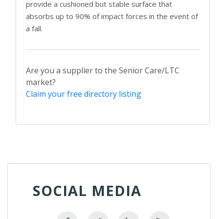
provide a cushioned but stable surface that
absorbs up to 90% of impact forces in the event of
a fall.
Are you a supplier to the Senior Care/LTC
market?
Claim your free directory listing
SOCIAL MEDIA