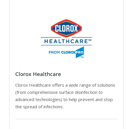
Clorox Healthcare
Clorox Healthcare offers a wide range of solutions
(from comprehensive surface disinfection to
advanced technologies) to help prevent and stop
the spread of infections.