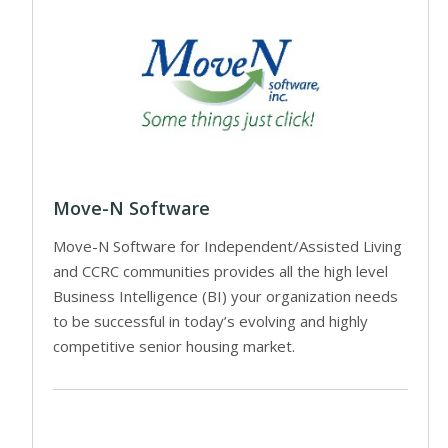
Move-N Software
Move-N Software for Independent/Assisted Living
and CCRC communities provides all the high level
Business Intelligence (BI) your organization needs
to be successful in today’s evolving and highly
competitive senior housing market.