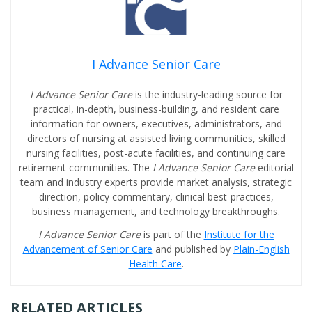
I Advance Senior Care
I Advance Senior Care
is the industry-leading source for
practical, in-depth, business-building, and resident care
information for owners, executives, administrators, and
directors of nursing at assisted living communities, skilled
nursing facilities, post-acute facilities, and continuing care
retirement communities. The
I Advance Senior Care
editorial
team and industry experts provide market analysis, strategic
direction, policy commentary, clinical best-practices,
business management, and technology breakthroughs.
I Advance Senior Care
is part of the
Institute for the
Advancement of Senior Care
and published by
Plain-English
Health Care
.
RELATED ARTICLES