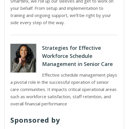
Smartlinx, we roll up our sleeves and get to work on
your behalf. From setup and implementation to
training and ongoing support, we’ll be right by your
side every step of the way.
Strategies for Effective
Workforce Schedule
Management in Senior Care
Effective schedule management plays
a pivotal role in the successful operation of senior
care communities. It impacts critical operational areas
such as workforce satisfaction, staff retention, and
overall financial performance
Sponsored by