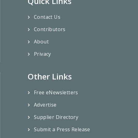
Quick Links
Contact Us
Contributors
About
Privacy
Other Links
Free eNewsletters
Advertise
Supplier Directory
Submit a Press Release