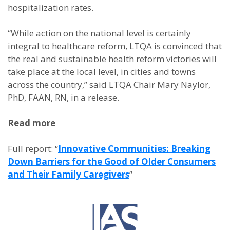
hospitalization rates.
“While action on the national level is certainly
integral to healthcare reform, LTQA is convinced that
the real and sustainable health reform victories will
take place at the local level, in cities and towns
across the country,” said LTQA Chair Mary Naylor,
PhD, FAAN, RN, in a release.
Read more
Full report: “
Innovative Communities: Breaking
Down Barriers for the Good of Older Consumers
and Their Family Caregivers
”