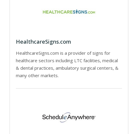
HealthcareSigns.com
HealthcareSigns.com is a provider of signs for
healthcare sectors including LTC facilities, medical
& dental practices, ambulatory surgical centers, &
many other markets.