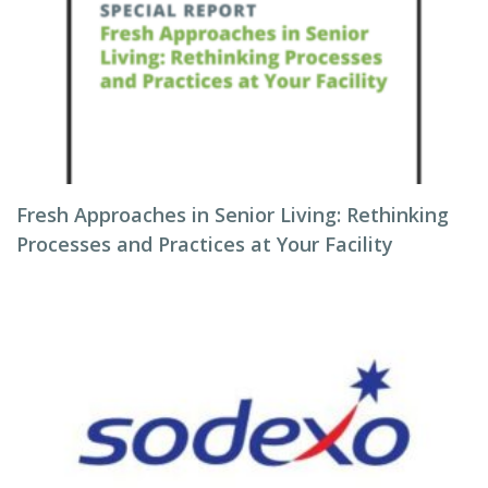
Fresh Approaches in Senior Living: Rethinking
Processes and Practices at Your Facility