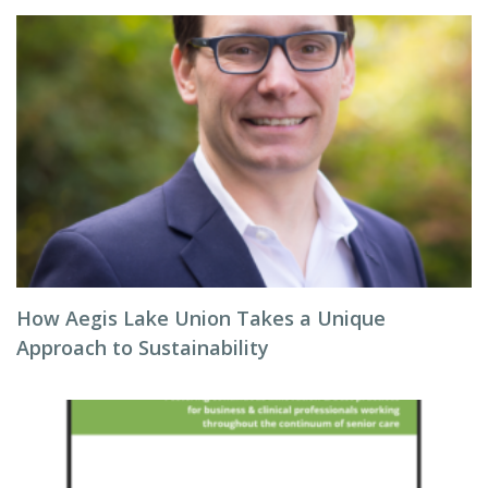
How Aegis Lake Union Takes a Unique
Approach to Sustainability