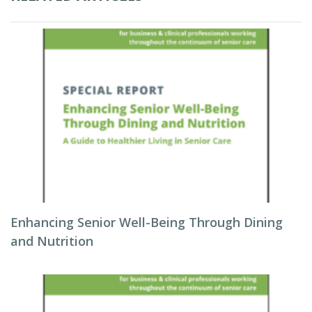
Enhancing Senior Well-Being Through Dining
and Nutrition