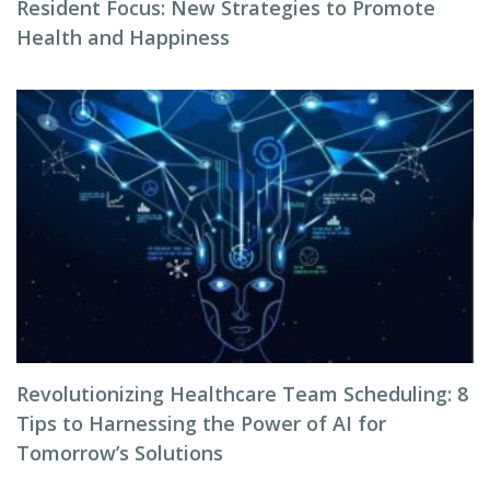
Resident Focus: New Strategies to Promote
Health and Happiness
Revolutionizing Healthcare Team Scheduling: 8
Tips to Harnessing the Power of AI for
Tomorrow’s Solutions