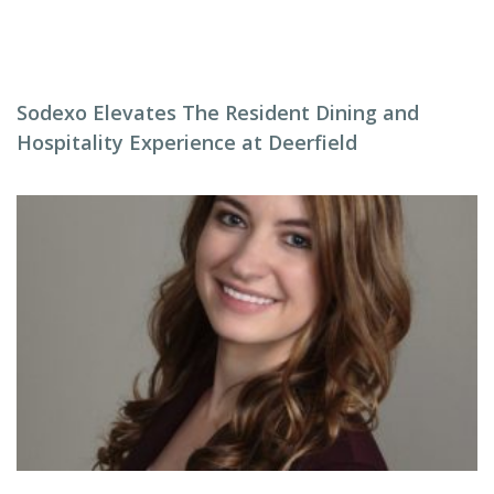
Sodexo Elevates The Resident Dining and
Hospitality Experience at Deerfield