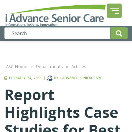
IASC Home
»
Departments
»
Articles
FEBRUARY 24, 2011
|
BY
I ADVANCE SENIOR CARE
Report
Highlights Case
Studies for Best