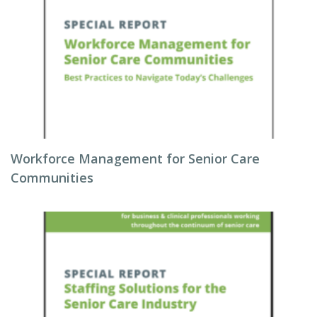
Workforce Management for Senior Care
Communities