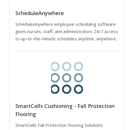
ScheduleAnywhere
ScheduleAnywhere employee scheduling software
gives nurses, staff, and administrators 24/7 access
to up-to-the-minute schedules anytime, anywhere.
SmartCells Cushioning - Fall Protection
Flooring
SmartCells Fall Protection Flooring Solutions