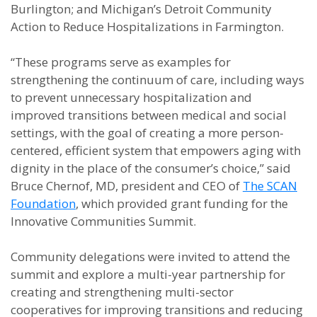
Burlington; and Michigan’s Detroit Community
Action to Reduce Hospitalizations in Farmington.
“These programs serve as examples for
strengthening the continuum of care, including ways
to prevent unnecessary hospitalization and
improved transitions between medical and social
settings, with the goal of creating a more person-
centered, efficient system that empowers aging with
dignity in the place of the consumer’s choice,” said
Bruce Chernof, MD, president and CEO of
The SCAN
Foundation
, which provided grant funding for the
Innovative Communities Summit.
Community delegations were invited to attend the
summit and explore a multi-year partnership for
creating and strengthening multi-sector
cooperatives for improving transitions and reducing