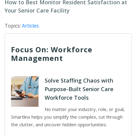
How to Best Monitor Resident Satisfaction at
Your Senior Care Facility
Topics:
Articles
Focus On: Workforce
Management
Solve Staffing Chaos with
Purpose-Built Senior Care
Workforce Tools
No matter your industry, role, or goal,
Smartlinx helps you simplify the complex, cut through
the clutter, and uncover hidden opportunities.