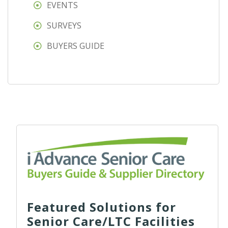
EVENTS
SURVEYS
BUYERS GUIDE
Featured Solutions for
Senior Care/LTC Facilities