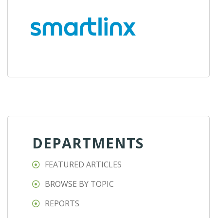
DEPARTMENTS
FEATURED ARTICLES
BROWSE BY TOPIC
REPORTS