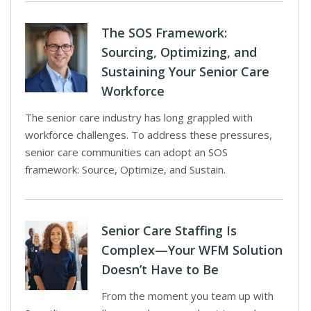
The SOS Framework:
Sourcing, Optimizing, and
Sustaining Your Senior Care
Workforce
The senior care industry has long grappled with
workforce challenges. To address these pressures,
senior care communities can adopt an SOS
framework: Source, Optimize, and Sustain.
Senior Care Staffing Is
Complex—Your WFM Solution
Doesn’t Have to Be
From the moment you team up with