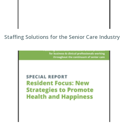
Staffing Solutions for the Senior Care Industry