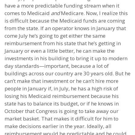
have a more predictable funding stream when it
comes to Medicaid
and
Medicare. Now, I realize this
is difficult because the Medicaid funds are coming
from the state. If an operator knows in January that
come July he’s going to get either the same
reimbursement from his state that he’s getting in
January or even a little better, he can make the
investments in his building to bring it up to modern
day standards—important, because a lot of
buildings across our country are 30 years old. But he
can’t make that investment or he can’t hire more
people in January if, in July, he has a high risk of
losing his Medicaid reimbursement because his
state has to balance its budget, or if he knows in
October that Congress is going to take away our
market basket. That makes it difficult for him to
make decisions earlier in the year. Ideally, all
reimbursement would be predictable and he could