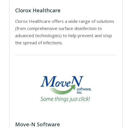
Clorox Healthcare
Clorox Healthcare offers a wide range of solutions
(from comprehensive surface disinfection to
advanced technologies) to help prevent and stop
the spread of infections.
Move-N Software