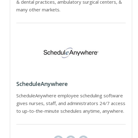
& dental practices, ambulatory surgical centers, &
many other markets.
ScheduleAnywhere
ScheduleAnywhere employee scheduling software
gives nurses, staff, and administrators 24/7 access
to up-to-the-minute schedules anytime, anywhere.