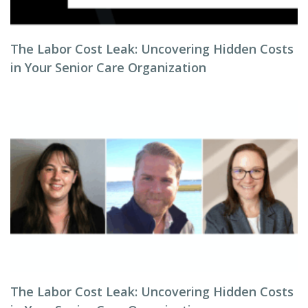
The Labor Cost Leak: Uncovering Hidden Costs
in Your Senior Care Organization
The Labor Cost Leak: Uncovering Hidden Costs