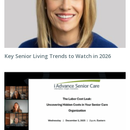
Key Senior Living Trends to Watch in 2026