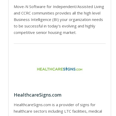
Move-N Software for Independent/Assisted Living
and CCRC communities provides all the high level
Business Intelligence (BI) your organization needs
to be successful in today’s evolving and highly
competitive senior housing market.
HealthcareSigns.com
HealthcareSigns.com is a provider of signs for
healthcare sectors including LTC facilities, medical