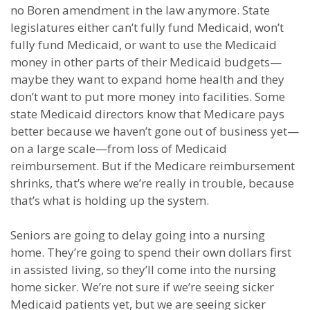
no Boren amendment in the law anymore. State
legislatures either can’t fully fund Medicaid, won’t
fully fund Medicaid, or want to use the Medicaid
money in other parts of their Medicaid budgets—
maybe they want to expand home health and they
don’t want to put more money into facilities. Some
state Medicaid directors know that Medicare pays
better because we haven’t gone out of business yet—
on a large scale—from loss of Medicaid
reimbursement. But if the Medicare reimbursement
shrinks, that’s where we’re really in trouble, because
that’s what is holding up the system.
Seniors are going to delay going into a nursing
home. They’re going to spend their own dollars first
in assisted living, so they’ll come into the nursing
home sicker. We’re not sure if we’re seeing sicker
Medicaid patients yet, but we are seeing sicker