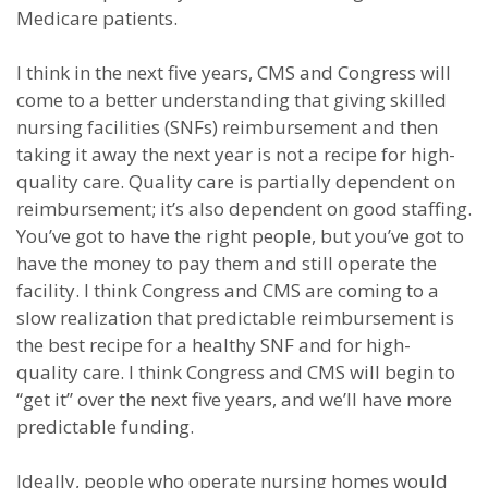
Medicare patients.
I think in the next five years, CMS and Congress will
come to a better understanding that giving skilled
nursing facilities (SNFs) reimbursement and then
taking it away the next year is not a recipe for high-
quality care. Quality care is partially dependent on
reimbursement; it’s also dependent on good staffing.
You’ve got to have the right people, but you’ve got to
have the money to pay them and still operate the
facility. I think Congress and CMS are coming to a
slow realization that predictable reimbursement is
the best recipe for a healthy SNF and for high-
quality care. I think Congress and CMS will begin to
“get it” over the next five years, and we’ll have more
predictable funding.
Ideally, people who operate nursing homes would