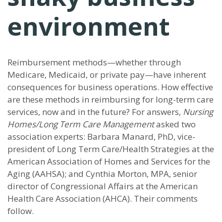
environment
Reimbursement methods—whether through
Medicare, Medicaid, or private pay—have inherent
consequences for business operations. How effective
are these methods in reimbursing for long-term care
services, now and in the future? For answers,
Nursing
Homes/Long Term Care Management
asked two
association experts: Barbara Manard, PhD, vice-
president of Long Term Care/Health Strategies at the
American Association of Homes and Services for the
Aging (AAHSA); and Cynthia Morton, MPA, senior
director of Congressional Affairs at the American
Health Care Association (AHCA). Their comments
follow.