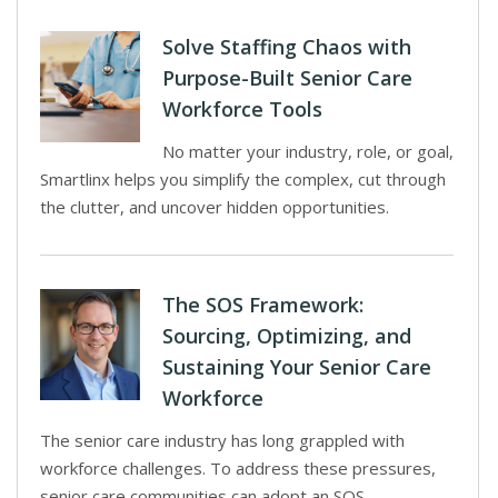
Solve Staffing Chaos with
Purpose-Built Senior Care
Workforce Tools
No matter your industry, role, or goal,
Smartlinx helps you simplify the complex, cut through
the clutter, and uncover hidden opportunities.
The SOS Framework:
Sourcing, Optimizing, and
Sustaining Your Senior Care
Workforce
The senior care industry has long grappled with
workforce challenges. To address these pressures,
senior care communities can adopt an SOS