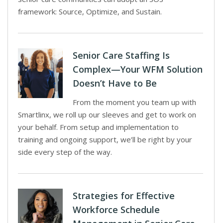
framework: Source, Optimize, and Sustain.
Senior Care Staffing Is
Complex—Your WFM Solution
Doesn’t Have to Be
From the moment you team up with
Smartlinx, we roll up our sleeves and get to work on
your behalf. From setup and implementation to
training and ongoing support, we’ll be right by your
side every step of the way.
Strategies for Effective
Workforce Schedule