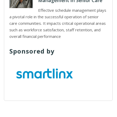
Management in Senior Care
Effective schedule management plays
a pivotal role in the successful operation of senior
care communities. It impacts critical operational areas
such as workforce satisfaction, staff retention, and
overall financial performance
Sponsored by