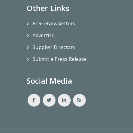
Other Links
Free eNewsletters
Advertise
Supplier Directory
Submit a Press Release
Social Media