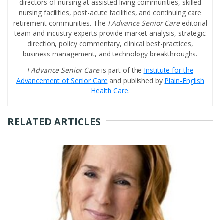
directors of nursing at assisted living communities, skilled
nursing facilities, post-acute facilities, and continuing care
retirement communities. The
I Advance Senior Care
editorial
team and industry experts provide market analysis, strategic
direction, policy commentary, clinical best-practices,
business management, and technology breakthroughs.
I Advance Senior Care
is part of the
Institute for the
Advancement of Senior Care
and published by
Plain-English
Health Care
.
RELATED ARTICLES