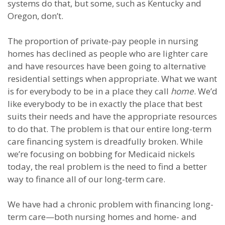
systems do that, but some, such as Kentucky and
Oregon, don’t.
The proportion of private-pay people in nursing
homes has declined as people who are lighter care
and have resources have been going to alternative
residential settings when appropriate. What we want
is for everybody to be in a place they call
home
. We’d
like everybody to be in exactly the place that best
suits their needs and have the appropriate resources
to do that. The problem is that our entire long-term
care financing system is dreadfully broken. While
we’re focusing on bobbing for Medicaid nickels
today, the real problem is the need to find a better
way to finance all of our long-term care.
We have had a chronic problem with financing long-
term care—both nursing homes and home- and