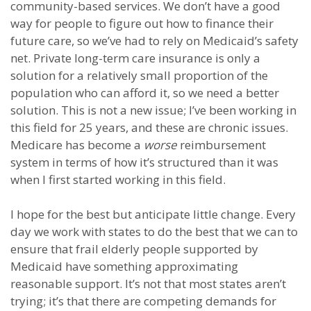
community-based services. We don’t have a good
way for people to figure out how to finance their
future care, so we’ve had to rely on Medicaid’s safety
net. Private long-term care insurance is only a
solution for a relatively small proportion of the
population who can afford it, so we need a better
solution. This is not a new issue; I’ve been working in
this field for 25 years, and these are chronic issues.
Medicare has become a
worse
reimbursement
system in terms of how it’s structured than it was
when I first started working in this field.
I hope for the best but anticipate little change. Every
day we work with states to do the best that we can to
ensure that frail elderly people supported by
Medicaid have something approximating
reasonable support. It’s not that most states aren’t
trying; it’s that there are competing demands for