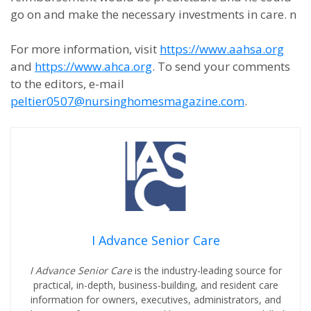
go on and make the necessary investments in care. n
For more information, visit
https://www.aahsa.org
and
https://www.ahca.org
. To send your comments
to the editors, e-mail
peltier0507@nursinghomesmagazine.com
.
I Advance Senior Care
I Advance Senior Care
is the industry-leading source for
practical, in-depth, business-building, and resident care
information for owners, executives, administrators, and