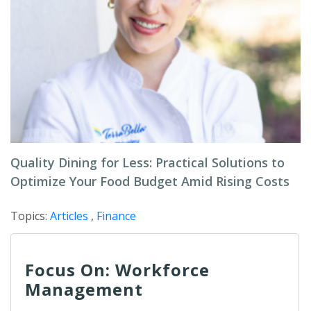
Quality Dining for Less: Practical Solutions to
Optimize Your Food Budget Amid Rising Costs
Topics:
Articles
,
Finance
Focus On: Workforce
Management