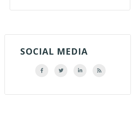
SOCIAL MEDIA