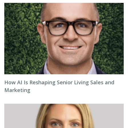
How AI Is Reshaping Senior Living Sales and
Marketing