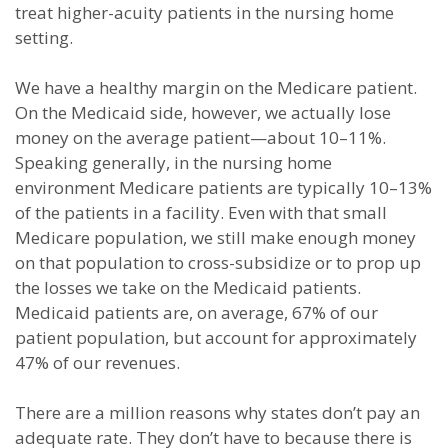
treat higher-acuity patients in the nursing home
setting.
We have a healthy margin on the Medicare patient.
On the Medicaid side, however, we actually lose
money on the average patient—about 10–11%.
Speaking generally, in the nursing home
environment Medicare patients are typically 10–13%
of the patients in a facility. Even with that small
Medicare population, we still make enough money
on that population to cross-subsidize or to prop up
the losses we take on the Medicaid patients.
Medicaid patients are, on average, 67% of our
patient population, but account for approximately
47% of our revenues.
There are a million reasons why states don’t pay an
adequate rate. They don’t have to because there is