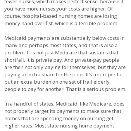
fewer nurses, which makes perfect sense, because if
you have more nurses your costs are higher. Of
course, hospital-based nursing homes are losing
money hand over fist, which is a terrible problem.
Medicaid payments are substantially below costs in
many and perhaps most states, and that is also a
problem. It is not just Medicare that sustains that
shortfall, it is private pay. And private-pay people
are then not only paying for themselves, but they are
paying an extra share for the poor. It’s improper to
put an extra burden on one set of frail elderly
people to pay for another. That is a serious problem.
In a handful of states, Medicaid, like Medicare, does
not properly target its payments to make sure that
homes that are spending money on nursing get
higher rates. Most state nursing home payment