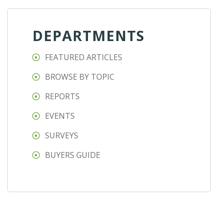
DEPARTMENTS
FEATURED ARTICLES
BROWSE BY TOPIC
REPORTS
EVENTS
SURVEYS
BUYERS GUIDE