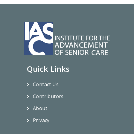
Quick Links
Contact Us
Contributors
About
Privacy