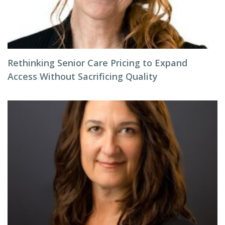
Rethinking Senior Care Pricing to Expand
Access Without Sacrificing Quality