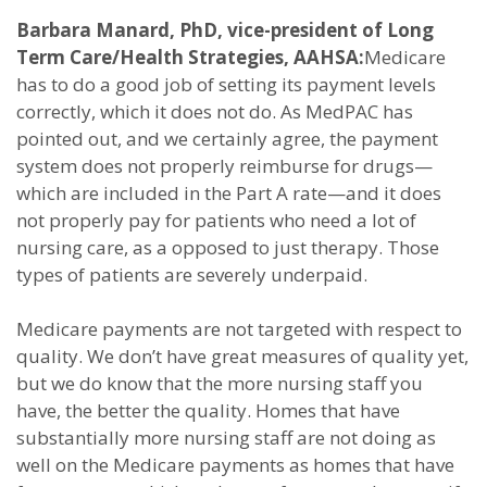
Barbara Manard, PhD, vice-president of Long
Term Care/Health Strategies, AAHSA:
Medicare
has to do a good job of setting its payment levels
correctly, which it does not do. As MedPAC has
pointed out, and we certainly agree, the payment
system does not properly reimburse for drugs—
which are included in the Part A rate—and it does
not properly pay for patients who need a lot of
nursing care, as a opposed to just therapy. Those
types of patients are severely underpaid.
Medicare payments are not targeted with respect to
quality. We don’t have great measures of quality yet,
but we do know that the more nursing staff you
have, the better the quality. Homes that have
substantially more nursing staff are not doing as
well on the Medicare payments as homes that have