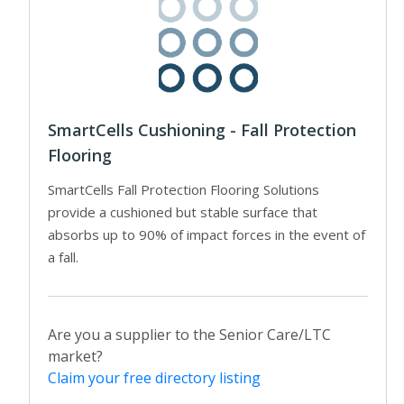
SmartCells Cushioning - Fall Protection
Flooring
SmartCells Fall Protection Flooring Solutions
provide a cushioned but stable surface that
absorbs up to 90% of impact forces in the event of
a fall.
Are you a supplier to the Senior Care/LTC
market?
Claim your free directory listing