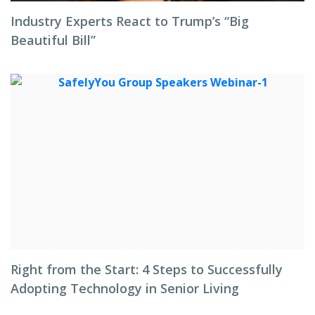
Industry Experts React to Trump’s “Big
Beautiful Bill”
Right from the Start: 4 Steps to Successfully
Adopting Technology in Senior Living