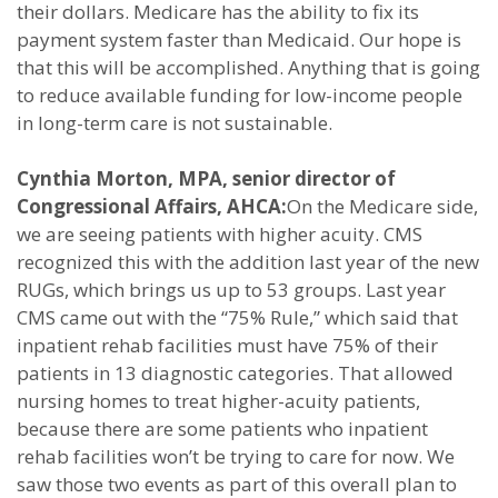
their dollars. Medicare has the ability to fix its
payment system faster than Medicaid. Our hope is
that this will be accomplished. Anything that is going
to reduce available funding for low-income people
in long-term care is not sustainable.
Cynthia Morton, MPA, senior director of
Congressional Affairs, AHCA:
On the Medicare side,
we are seeing patients with higher acuity. CMS
recognized this with the addition last year of the new
RUGs, which brings us up to 53 groups. Last year
CMS came out with the “75% Rule,” which said that
inpatient rehab facilities must have 75% of their
patients in 13 diagnostic categories. That allowed
nursing homes to treat higher-acuity patients,
because there are some patients who inpatient
rehab facilities won’t be trying to care for now. We
saw those two events as part of this overall plan to