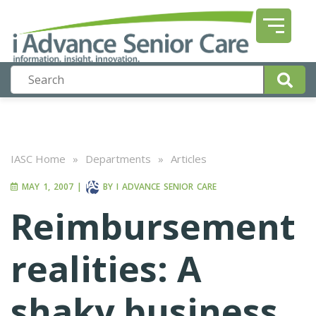
IASC Home
»
Departments
»
Articles
MAY 1, 2007
|
BY
I ADVANCE SENIOR CARE
Reimbursement
realities: A
shaky business