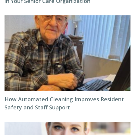
in Your Senior Care Organization
How Automated Cleaning Improves Resident
Safety and Staff Support