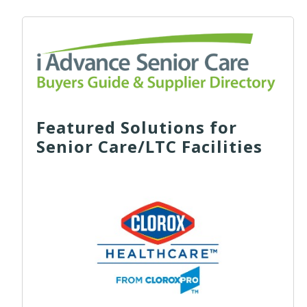
Featured Solutions for
Senior Care/LTC Facilities