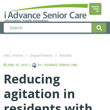
IASC Home
»
Departments
»
Articles
JUNE 10, 2010
|
BY
I ADVANCE SENIOR CARE
Reducing
agitation in
residents with