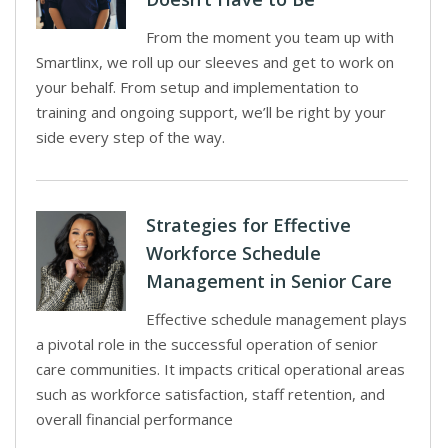
From the moment you team up with
Smartlinx, we roll up our sleeves and get to work on
your behalf. From setup and implementation to
training and ongoing support, we’ll be right by your
side every step of the way.
Strategies for Effective
Workforce Schedule
Management in Senior Care
Effective schedule management plays
a pivotal role in the successful operation of senior
care communities. It impacts critical operational areas
such as workforce satisfaction, staff retention, and
overall financial performance