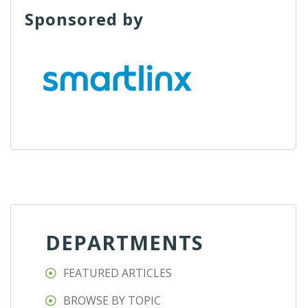
Sponsored by
DEPARTMENTS
FEATURED ARTICLES
BROWSE BY TOPIC