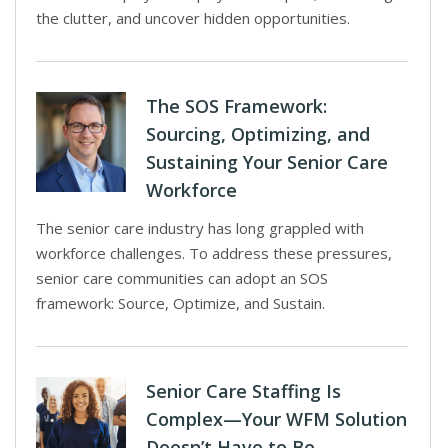
the clutter, and uncover hidden opportunities.
The SOS Framework:
Sourcing, Optimizing, and
Sustaining Your Senior Care
Workforce
The senior care industry has long grappled with
workforce challenges. To address these pressures,
senior care communities can adopt an SOS
framework: Source, Optimize, and Sustain.
Senior Care Staffing Is
Complex—Your WFM Solution
Doesn’t Have to Be