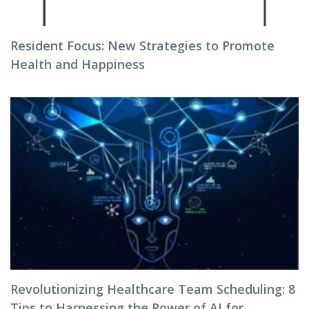
Resident Focus: New Strategies to Promote
Health and Happiness
Revolutionizing Healthcare Team Scheduling: 8
Tips to Harnessing the Power of AI for