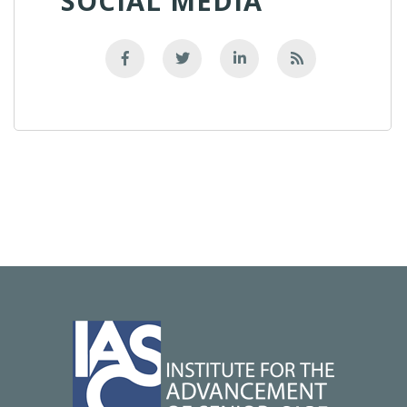
SOCIAL MEDIA