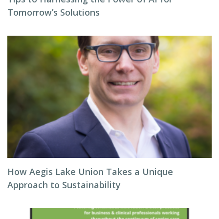
Tomorrow’s Solutions
How Aegis Lake Union Takes a Unique
Approach to Sustainability