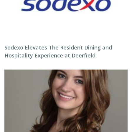
Sodexo Elevates The Resident Dining and
Hospitality Experience at Deerfield