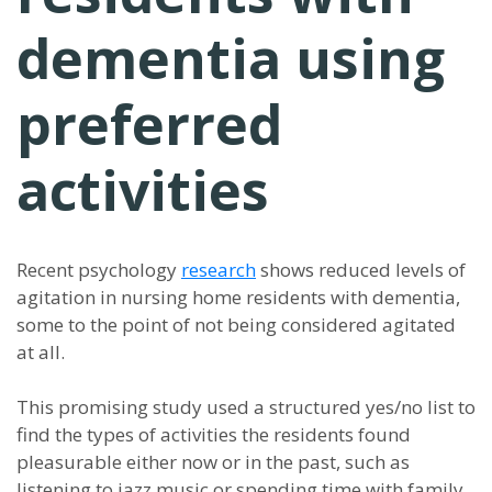
dementia using
preferred
activities
Recent psychology
research
shows reduced levels of
agitation in nursing home residents with dementia,
some to the point of not being considered agitated
at all.
This promising study used a structured yes/no list to
find the types of activities the residents found
pleasurable either now or in the past, such as
listening to jazz music or spending time with family