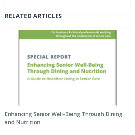
RELATED ARTICLES
Enhancing Senior Well-Being Through Dining
and Nutrition