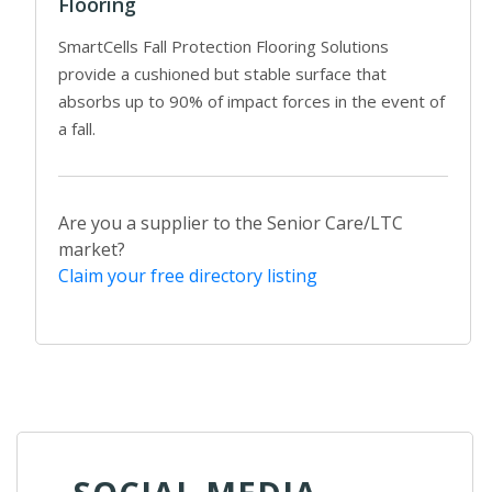
Flooring
SmartCells Fall Protection Flooring Solutions
provide a cushioned but stable surface that
absorbs up to 90% of impact forces in the event of
a fall.
Are you a supplier to the Senior Care/LTC
market?
Claim your free directory listing