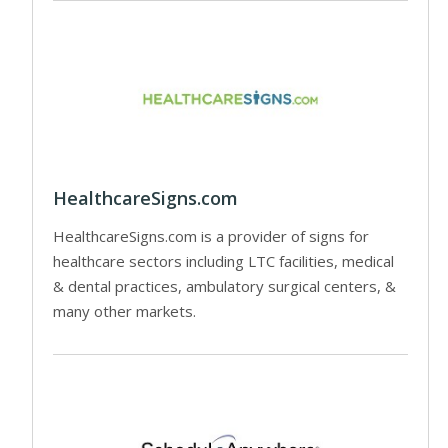
HealthcareSigns.com
HealthcareSigns.com is a provider of signs for
healthcare sectors including LTC facilities, medical
& dental practices, ambulatory surgical centers, &
many other markets.