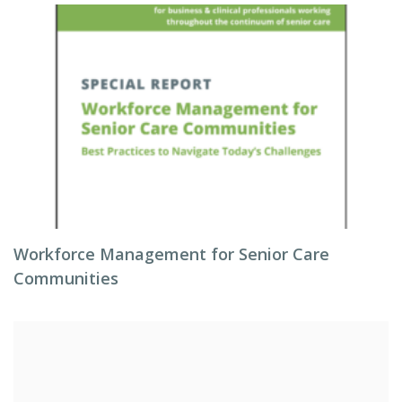
Workforce Management for Senior Care
Communities