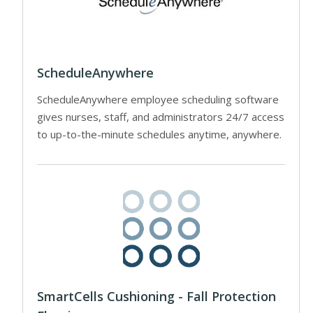
ScheduleAnywhere
ScheduleAnywhere employee scheduling software
gives nurses, staff, and administrators 24/7 access
to up-to-the-minute schedules anytime, anywhere.
SmartCells Cushioning - Fall Protection