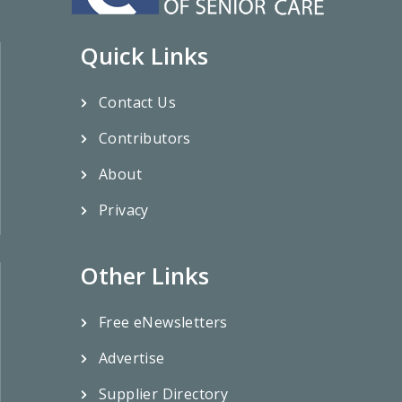
Quick Links
Contact Us
Contributors
About
Privacy
Other Links
Free eNewsletters
Advertise
Supplier Directory