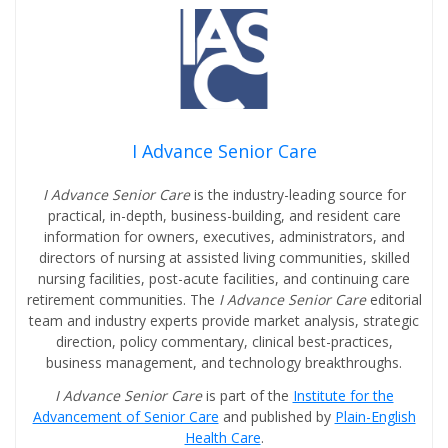
I Advance Senior Care
I Advance Senior Care
is the industry-leading source for
practical, in-depth, business-building, and resident care
information for owners, executives, administrators, and
directors of nursing at assisted living communities, skilled
nursing facilities, post-acute facilities, and continuing care
retirement communities. The
I Advance Senior Care
editorial
team and industry experts provide market analysis, strategic
direction, policy commentary, clinical best-practices,
business management, and technology breakthroughs.
I Advance Senior Care
is part of the
Institute for the
Advancement of Senior Care
and published by
Plain-English
Health Care
.