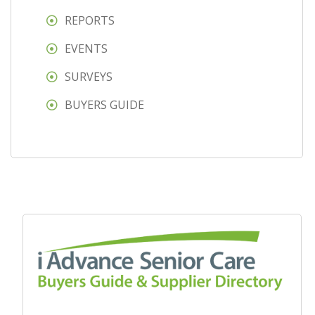
REPORTS
EVENTS
SURVEYS
BUYERS GUIDE