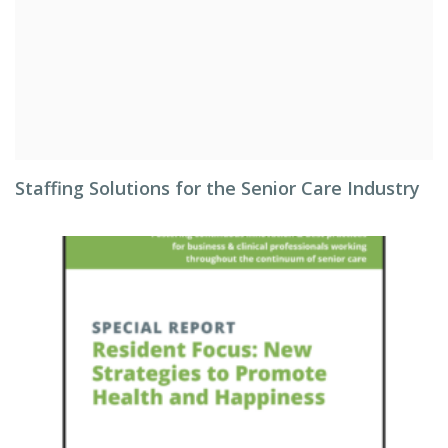
Staffing Solutions for the Senior Care Industry