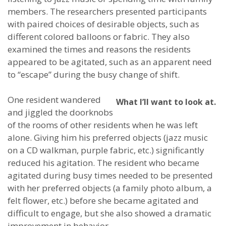
members. The researchers presented participants
with paired choices of desirable objects, such as
different colored balloons or fabric. They also
examined the times and reasons the residents
appeared to be agitated, such as an apparent need
to “escape” during the busy change of shift.
One resident wandered
What I’ll want to look at.
and jiggled the doorknobs
of the rooms of other residents when he was left
alone. Giving him his preferred objects (jazz music
on a CD walkman, purple fabric, etc.) significantly
reduced his agitation. The resident who became
agitated during busy times needed to be presented
with her preferred objects (a family photo album, a
felt flower, etc.) before she became agitated and
difficult to engage, but she also showed a dramatic
improvement in behavior.