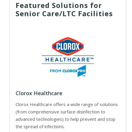
Featured Solutions for
Senior Care/LTC Facilities
Clorox Healthcare
Clorox Healthcare offers a wide range of solutions
(from comprehensive surface disinfection to
advanced technologies) to help prevent and stop
the spread of infections.