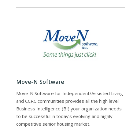
Move-N Software
Move-N Software for Independent/Assisted Living
and CCRC communities provides all the high level
Business Intelligence (BI) your organization needs
to be successful in today’s evolving and highly
competitive senior housing market.