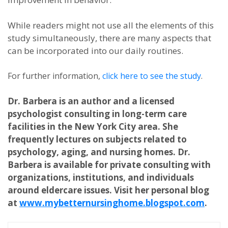
While readers might not use all the elements of this
study simultaneously, there are many aspects that
can be incorporated into our daily routines.
For further information,
click here to see the study
.
Dr. Barbera is an author and a licensed
psychologist consulting in long-term care
facilities in the New York City area. She
frequently lectures on subjects related to
psychology, aging, and nursing homes. Dr.
Barbera is available for private consulting with
organizations, institutions, and individuals
around eldercare issues. Visit her personal blog
at
www.mybetternursinghome.blogspot.com
.