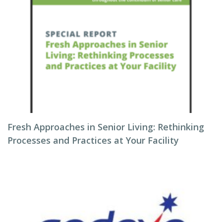
Fresh Approaches in Senior Living: Rethinking
Processes and Practices at Your Facility