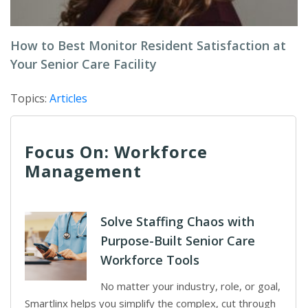
How to Best Monitor Resident Satisfaction at
Your Senior Care Facility
Topics:
Articles
Focus On: Workforce
Management
Solve Staffing Chaos with
Purpose-Built Senior Care
Workforce Tools
No matter your industry, role, or goal,
Smartlinx helps you simplify the complex, cut through