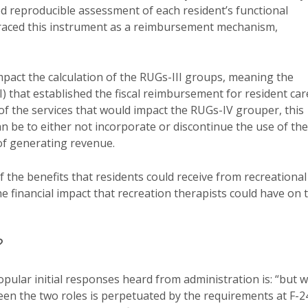
ed reproducible assessment of each resident’s functional
braced this instrument as a reimbursement mechanism,
pact the calculation of the RUGs-III groups, meaning the
) that established the fiscal reimbursement for resident car
of the services that would impact the RUGs-IV grouper, this
n be to either not incorporate or discontinue the use of the
 of generating revenue.
f the benefits that residents could receive from recreational
he financial impact that recreation therapists could have on 
?
pular initial responses heard from administration is: “but 
een the two roles is perpetuated by the requirements at F-2