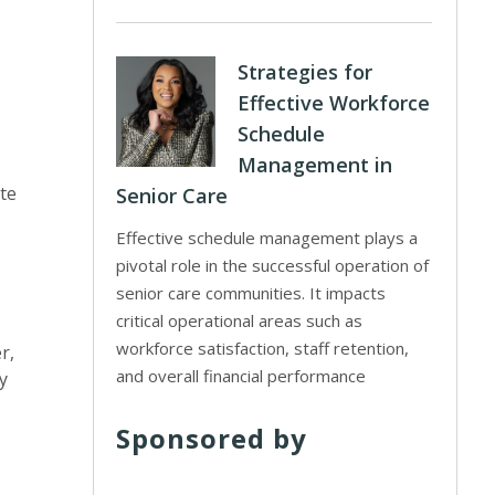
Strategies for
Effective Workforce
Schedule
Management in
ote
Senior Care
Effective schedule management plays a
pivotal role in the successful operation of
senior care communities. It impacts
critical operational areas such as
workforce satisfaction, staff retention,
r,
and overall financial performance
y
Sponsored by