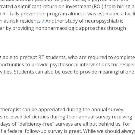
ated a significant return on investment (ROI) from hiring a
n RT falls prevention program alone, it was estimated a facili
 at-risk residents.
7
Another study of neuropsychiatric
year by providing nonpharmacologic approaches through
g able to precept RT students, who are required to complete
rtunities to provide psychosocial interventions for reside
vities. Students can also be used to provide meaningful one
 therapist can be appreciated during the annual survey.
received deficiencies during their annual survey receiving
ays of “deficiency-free” surveys are all but behind us. For
k of a federal follow-up survey is great. While we should alway