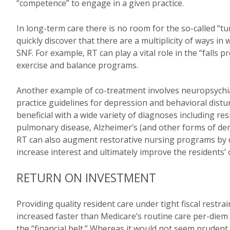
“competence” to engage in a given practice.
In long-term care there is no room for the so-called “t
quickly discover that there are a multiplicity of ways 
SNF. For example, RT can play a vital role in the “falls 
exercise and balance programs.
Another example of co-treatment involves neuropsychia
practice guidelines for depression and behavioral distur
beneficial with a wide variety of diagnoses including re
pulmonary disease, Alzheimer’s (and other forms of deme
RT can also augment restorative nursing programs by d
increase interest and ultimately improve the residents’ ov
RETURN ON INVESTMENT
Providing quality resident care under tight fiscal restra
increased faster than Medicare’s routine care per-diem 
the “financial belt.” Whereas it would not seem prudent t