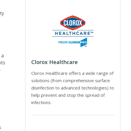
ty
 a
Clorox Healthcare
nts
-
Clorox Healthcare offers a wide range of
solutions (from comprehensive surface
disinfection to advanced technologies) to
help prevent and stop the spread of
infections.
s