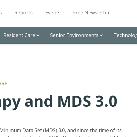
s
Reports
Events
Free Newsletter
Resident Care
Senior Environments
Technolog
ARE
apy and MDS 3.0
Minimum Data Set (MDS) 3.0, and since the time of its