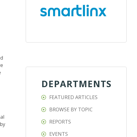
ed
re
e
DEPARTMENTS
FEATURED ARTICLES
BROWSE BY TOPIC
al
REPORTS
 by
EVENTS