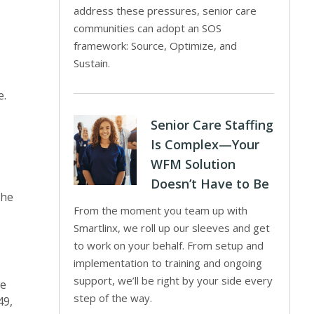
address these pressures, senior care
communities can adopt an SOS
framework: Source, Optimize, and
Sustain.
e.
Senior Care Staffing
Is Complex—Your
WFM Solution
Doesn’t Have to Be
the
From the moment you team up with
Smartlinx, we roll up our sleeves and get
to work on your behalf. From setup and
implementation to training and ongoing
support, we’ll be right by your side every
we
step of the way.
49,