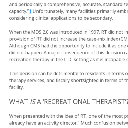
and periodically a comprehensive, accurate, standardiz
capacity.”
1
Unfortunately, many facilities primarily em
considering clinical applications to be secondary.
When the MDS 2.0 was introduced in 1997, RT did not im
provision of RT did not increase the case-mix index (CMI
Although CMS had the opportunity to include it as one 
did not happen. A major consequence of this decision ca
recreation therapy in the LTC setting as it is incapable
This decision can be detrimental to residents in terms o
therapy services, and fiscally shortsighted in terms of t
facility.
WHAT
IS
A ‘RECREATIONAL THERAPIST’
When presented with the idea of RT, one of the most po
already have an activity director.” Much confusion betw