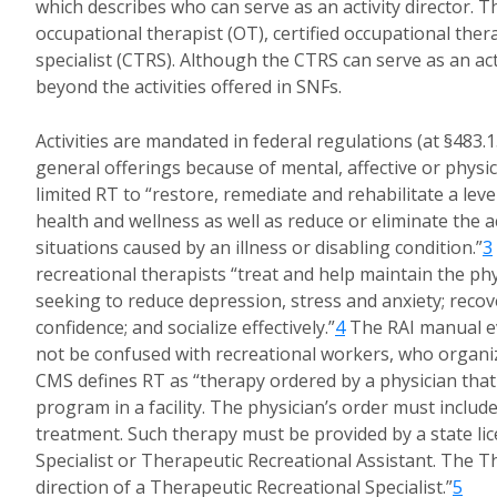
which describes who can serve as an activity director. The
occupational therapist (OT), certified occupational ther
specialist (CTRS). Although the CTRS can serve as an acti
beyond the activities offered in SNFs.
Activities are mandated in federal regulations (at §483.15
general offerings because of mental, affective or physic
limited RT to “restore, remediate and rehabilitate a leve
health and wellness as well as reduce or eliminate the act
situations caused by an illness or disabling condition.”
3
recreational therapists “treat and help maintain the phy
seeking to reduce depression, stress and anxiety; recov
confidence; and socialize effectively.”
4
The RAI manual ev
not be confused with recreational workers, who organize
CMS defines RT as “therapy ordered by a physician that
program in a facility. The physician’s order must inclu
treatment. Such therapy must be provided by a state lic
Specialist or Therapeutic Recreational Assistant. The 
direction of a Therapeutic Recreational Specialist.”
5