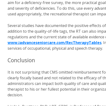
aim for a deficiency-free survey, the more practical goa
and severity of deficiencies. To do this, use every adv
used appropriately, the recreational therapist can impac
Several studies have documented the positive effects of r
addition to the quality-of-life tags, the RT can also imp
regulations and the current state of available evidence
www.iadvanceseniorcare.com/RecTherapyTables
. 
services of occupational, physical and speech therapy.
Conclusion
It is not surprising that CMS omitted reimbursement for
clearly fiscally based and not related to the efficacy of
administrators can impact both quality of care and qualit
therapist to his or her fullest potential in their organiz
decision.