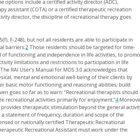
 options include a certified activity director (ADC),
apy assistant (COTA) or a certified therapeutic recreation
vity director, the discipline of recreational therapy goes
(f), F-248), but not all residents are able to participate in
al barriers.
2
Those residents should be targeted for time-
l of functioning and independence in life activities, to prom
ivity limitations and restrictions to participation in life
The RAI User’s Manual for MDS 3.0 acknowledges that
sical, mental and emotional well-being of their clients by
er basic motor functioning and reasoning abilities; build
en goes so far as to warn: “Recreational therapists should
 recreational activities primarily for enjoyment.”
4
Moreove
 provides therapeutic stimulation beyond the general activit
de a statement of frequency, duration and scope of the
ensed or nationally certified Therapeutic Recreational
Therapeutic Recreational Assistant must work under the