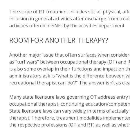
The scope of RT treatment includes social, physical, aff
inclusion in general activities after discharge from trea
activities offered in SNFs by the activities department.
ROOM FOR ANOTHER THERAPY?
Another major issue that often surfaces when consider
as “turf wars” between occupational therapy (OT) and RT
is also some overlap in their functions and impact on 
administrators ask is “what is the difference between w
recreational therapist can ‘do’?” The answer isn’t as cle
Many state licensure laws governing OT address entry in
occupational therapist, continuing education/competenc
State licensure laws can vary widely in terms of actually
therapist. Therefore, treatment modalities implemented
the respective professions (OT and RT) as well as whet