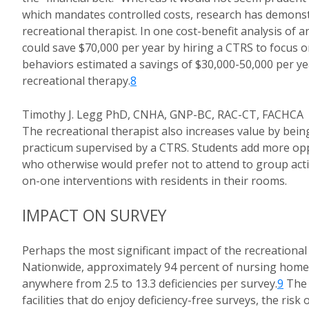
which mandates controlled costs, research has demonstr
recreational therapist. In one cost-benefit analysis of a
could save $70,000 per year by hiring a CTRS to focus on
behaviors estimated a savings of $30,000-50,000 per 
recreational therapy.
8
Timothy J. Legg PhD, CNHA, GNP-BC, RAC-CT, FACHCA
The recreational therapist also increases value by bein
practicum supervised by a CTRS. Students add more oppo
who otherwise would prefer not to attend to group acti
on-one interventions with residents in their rooms.
IMPACT ON SURVEY
Perhaps the most significant impact of the recreational
Nationwide, approximately 94 percent of nursing homes 
anywhere from 2.5 to 13.3 deficiencies per survey.
9
The d
facilities that do enjoy deficiency-free surveys, the ris