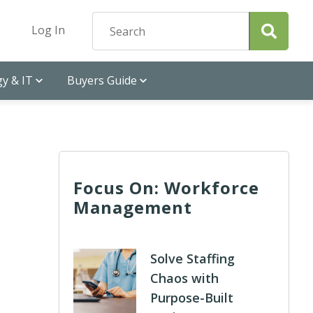
Log In
y & IT
Buyers Guide
Focus On: Workforce
Management
Solve Staffing
Chaos with
Purpose-Built