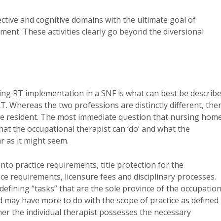
ective and cognitive domains with the ultimate goal of
tment. These activities clearly go beyond the diversional
ing RT implementation in a SNF is what can best be describ
. Whereas the two professions are distinctly different, the
the resident. The most immediate question that nursing hom
hat the occupational therapist can ‘do’ and what the
ar as it might seem.
to practice requirements, title protection for the
e requirements, licensure fees and disciplinary processes.
 defining “tasks” that are the sole province of the occupation
 may have more to do with the scope of practice as defined
her the individual therapist possesses the necessary