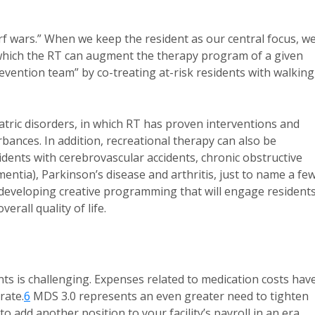
urf wars.” When we keep the resident as our central focus, w
in which the RT can augment the therapy program of a given
prevention team” by co-treating at-risk residents with walking
tric disorders, in which RT has proven interventions and
bances. In addition, recreational therapy can also be
sidents with cerebrovascular accidents, chronic obstructive
ntia), Parkinson’s disease and arthritis, just to name a few
eveloping creative programming that will engage residents
erall quality of life.
ints is challenging. Expenses related to medication costs hav
rate.
6
MDS 3.0 represents an even greater need to tighten
o add another position to your facility’s payroll in an era