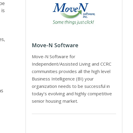
ope
 is
es,
Move-N Software
Move-N Software for
Independent/Assisted Living and CCRC
communities provides all the high level
Business Intelligence (BI) your
organization needs to be successful in
as
today’s evolving and highly competitive
senior housing market.