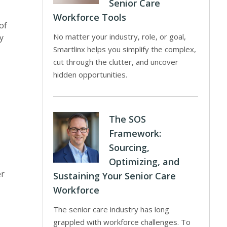
Senior Care
Workforce Tools
of
No matter your industry, role, or goal,
y
Smartlinx helps you simplify the complex,
cut through the clutter, and uncover
hidden opportunities.
The SOS
Framework:
Sourcing,
Optimizing, and
er
Sustaining Your Senior Care
Workforce
The senior care industry has long
grappled with workforce challenges. To