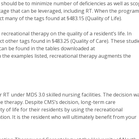
l should be to minimize number of deficiencies as well as sc
antage that can be leveraged, including RT. When the program
t many of the tags found at §483.15 (Quality of Life).
ecreational therapy on the quality of a resident’s life. In
act other tags found in §483.25 (Quality of Care). These studi
 can be found in the tables downloaded at
In the examples listed, recreational therapy augments the
 RT under MDS 3.0 skilled nursing facilities. The decision w
 the therapy. Despite CMS’s decision, long-term care
y of life for their residents by using the recreational
ation. It is the resident who will ultimately benefit from your