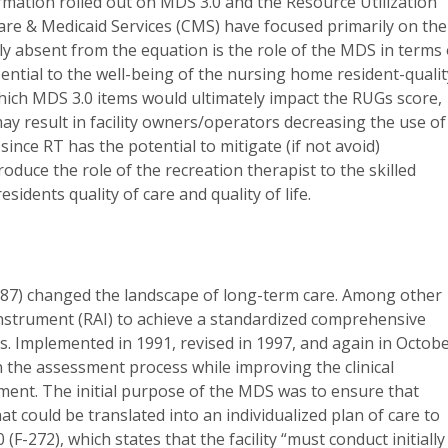
rmation rolled out on MDS 3.0 and the Resource Utilization
are & Medicaid Services (CMS) have focused primarily on the
 absent from the equation is the role of the MDS in terms 
ntial to the well-being of the nursing home resident-qualit
to which MDS 3.0 items would ultimately impact the RUGs score,
y result in facility owners/operators decreasing the use of
since RT has the potential to mitigate (if not avoid)
ntroduce the role of the recreation therapist to the skilled
idents quality of care and quality of life.
′87) changed the landscape of long-term care. Among other
Instrument (RAI) to achieve a standardized comprehensive
ies. Implemented in 1991, revised in 1997, and again in Octob
in the assessment process while improving the clinical
essment. The initial purpose of the MDS was to ensure that
 could be translated into an individualized plan of care to
(F-272), which states that the facility “must conduct initially