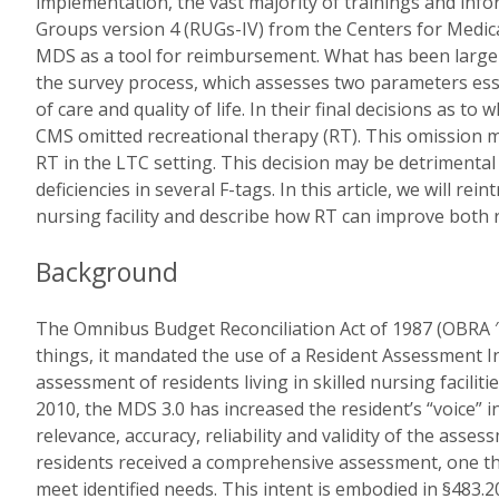
implementation, the vast majority of trainings and info
Groups version 4 (RUGs-IV) from the Centers for Medic
MDS as a tool for reimbursement. What has been largely
the survey process, which assesses two parameters esse
of care and quality of life. In their final decisions as 
CMS omitted recreational therapy (RT). This omission ma
RT in the LTC setting. This decision may be detrimental 
deficiencies in several F-tags. In this article, we will rei
nursing facility and describe how RT can improve both res
Background
The Omnibus Budget Reconciliation Act of 1987 (OBRA 
things, it mandated the use of a Resident Assessment 
assessment of residents living in skilled nursing facilit
2010, the MDS 3.0 has increased the resident’s “voice” 
relevance, accuracy, reliability and validity of the ass
residents received a comprehensive assessment, one that
meet identified needs. This intent is embodied in §483.20 