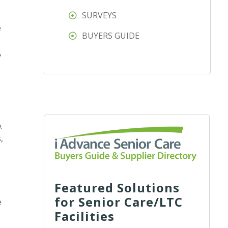
SURVEYS
e
BUYERS GUIDE
,
.
,
Featured Solutions
for Senior Care/LTC
e
Facilities