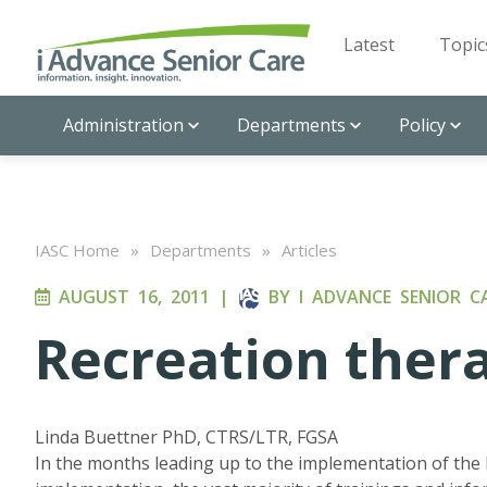
Latest
Topic
Administration
Departments
Policy
IASC Home
»
Departments
»
Articles
AUGUST 16, 2011
|
BY
I ADVANCE SENIOR C
Recreation ther
Linda Buettner PhD, CTRS/LTR, FGSA
In the months leading up to the implementation of the 