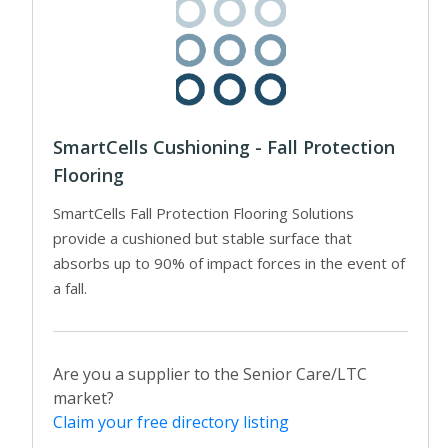
SmartCells Cushioning - Fall Protection
Flooring
SmartCells Fall Protection Flooring Solutions
provide a cushioned but stable surface that
absorbs up to 90% of impact forces in the event of
a fall.
Are you a supplier to the Senior Care/LTC
market?
Claim your free directory listing