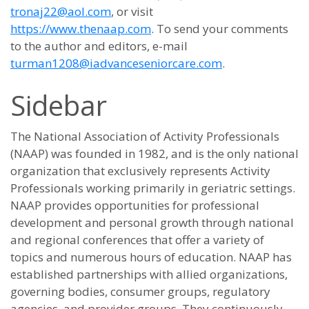
tronaj22@aol.com
, or visit
https://www.thenaap.com
. To send your comments
to the author and editors, e-mail
turman1208@iadvanceseniorcare.com
.
Sidebar
The National Association of Activity Professionals
(NAAP) was founded in 1982, and is the only national
organization that exclusively represents Activity
Professionals working primarily in geriatric settings.
NAAP provides opportunities for professional
development and personal growth through national
and regional conferences that offer a variety of
topics and numerous hours of education. NAAP has
established partnerships with allied organizations,
governing bodies, consumer groups, regulatory
agencies, and provider groups. They continuously