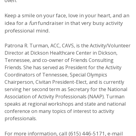
oven.
Keep a smile on your face, love in your heart, and an
idea for a
fun
fundraiser in that very busy activity
professional mind.
Patrona R. Turman, ACC, CAVS, is the Activity/Volunteer
Director at Dickson Healthcare Center in Dickson,
Tennessee, and co-owner of Friends Consulting
Friends. She has served as President for the Activity
Coordinators of Tennessee, Special Olympics
Chairperson, Civitan President-Elect, and is currently
serving her second term as Secretary for the National
Association of Activity Professionals (NAAP). Turman
speaks at regional workshops and state and national
conference on many topics of interest to activity
professionals.
For more information, call (615) 446-5171, e-mail