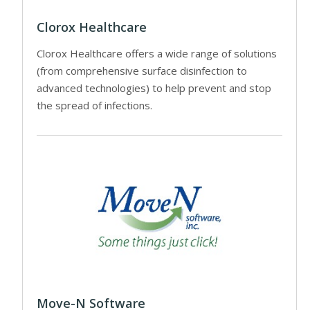
Clorox Healthcare
Clorox Healthcare offers a wide range of solutions
(from comprehensive surface disinfection to
advanced technologies) to help prevent and stop
the spread of infections.
Move-N Software