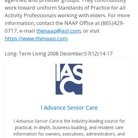
work toward uniform Standards of Practice for all
Activity Professionals working with elders. For more
information, contact the NAAP Office at (865)429-
0717, e-mail
thenaap@aol.com
, or visit
https://www.thenaap.com
.
Long-Term Living 2008 December;57(12):14-17
I Advance Senior Care
I Advance Senior Care
is the industry-leading source for
practical, in-depth, business-building, and resident care
information for owners, executives, administrators, and