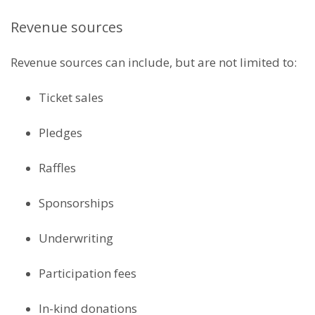
Revenue sources
Revenue sources can include, but are not limited to:
Ticket sales
Pledges
Raffles
Sponsorships
Underwriting
Participation fees
In-kind donations