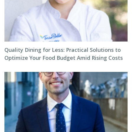
Quality Dining for Less: Practical Solutions to
Optimize Your Food Budget Amid Rising Costs