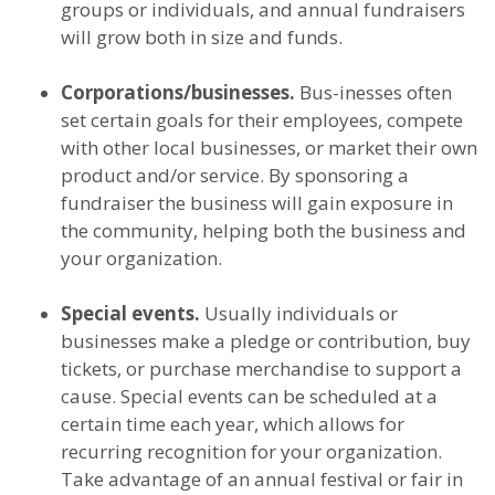
groups or individuals, and annual fundraisers
will grow both in size and funds.
Corporations/businesses.
Bus-inesses often
set certain goals for their employees, compete
with other local businesses, or market their own
product and/or service. By sponsoring a
fundraiser the business will gain exposure in
the community, helping both the business and
your organization.
Special events.
Usually individuals or
businesses make a pledge or contribution, buy
tickets, or purchase merchandise to support a
cause. Special events can be scheduled at a
certain time each year, which allows for
recurring recognition for your organization.
Take advantage of an annual festival or fair in