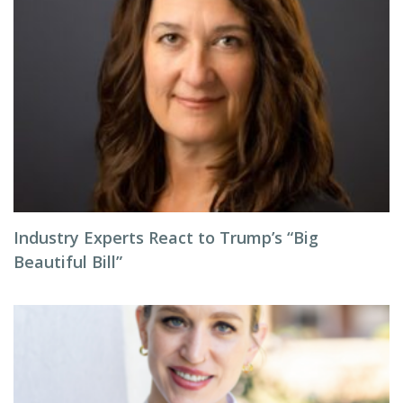
Industry Experts React to Trump’s “Big
Beautiful Bill”