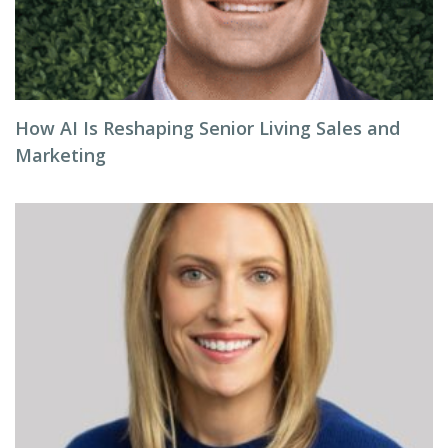
How AI Is Reshaping Senior Living Sales and
Marketing