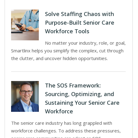
Solve Staffing Chaos with
Purpose-Built Senior Care
Workforce Tools
No matter your industry, role, or goal,
Smartlinx helps you simplify the complex, cut through
the clutter, and uncover hidden opportunities.
The SOS Framework:
Sourcing, Optimizing, and
Sustaining Your Senior Care
Workforce
The senior care industry has long grappled with
workforce challenges. To address these pressures,