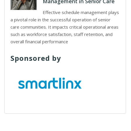
Management in Senior Care
Effective schedule management plays
a pivotal role in the successful operation of senior
care communities. It impacts critical operational areas
such as workforce satisfaction, staff retention, and
overall financial performance
Sponsored by