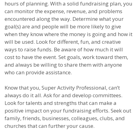
hours of planning. With a solid fundraising plan, you
can monitor the expense, revenue, and problems
encountered along the way. Determine what your
goal(s) are and people will be more likely to give
when they know where the money is going and how it
will be used. Look for different, fun, and creative
ways to raise funds. Be aware of how much it will
cost to have the event. Set goals, work toward them,
and always be willing to share them with anyone
who can provide assistance.
Know that you, Super Activity Professional, can’t
always do it all. Ask for and develop committees.
Look for talents and strengths that can make a
positive impact on your fundraising efforts. Seek out
family, friends, businesses, colleagues, clubs, and
churches that can further your cause.