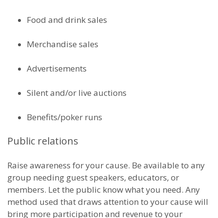
Food and drink sales
Merchandise sales
Advertisements
Silent and/or live auctions
Benefits/poker runs
Public relations
Raise awareness for your cause. Be available to any
group needing guest speakers, educators, or
members. Let the public know what you need. Any
method used that draws attention to your cause will
bring more participation and revenue to your