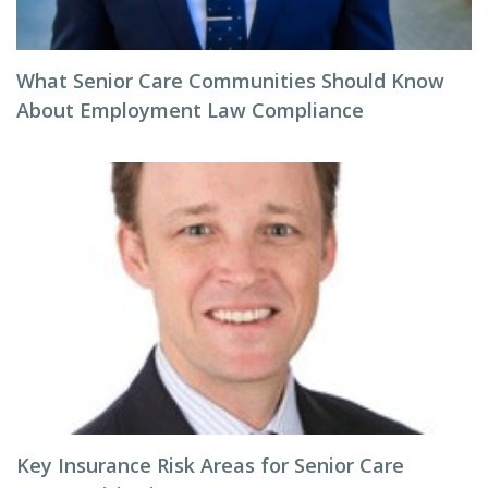
What Senior Care Communities Should Know
About Employment Law Compliance
Key Insurance Risk Areas for Senior Care