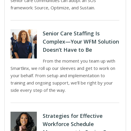
senior care communities can adopt an SOS
framework: Source, Optimize, and Sustain.
Senior Care Staffing Is
Complex—Your WFM Solution
Doesn’t Have to Be
From the moment you team up with
Smartlinx, we roll up our sleeves and get to work on
your behalf. From setup and implementation to
training and ongoing support, we’ll be right by your
side every step of the way.
Strategies for Effective
Workforce Schedule