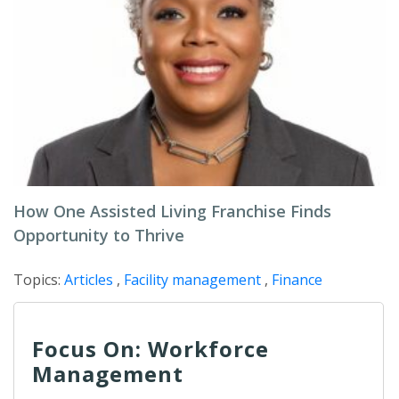
How One Assisted Living Franchise Finds
Opportunity to Thrive
Topics:
Articles
,
Facility management
,
Finance
Focus On: Workforce
Management