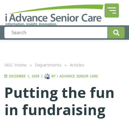
IASC Home
»
Departments
»
Articles
DECEMBER 1, 2008
|
BY
I ADVANCE SENIOR CARE
Putting the fun
in fundraising