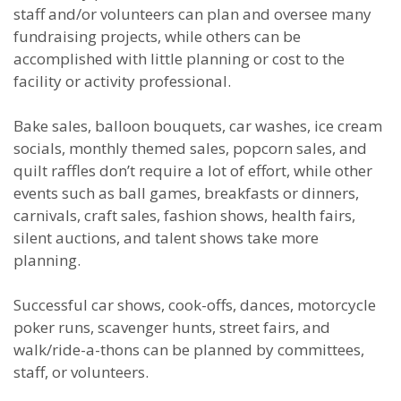
staff and/or volunteers can plan and oversee many
fundraising projects, while others can be
accomplished with little planning or cost to the
facility or activity professional.
Bake sales, balloon bouquets, car washes, ice cream
socials, monthly themed sales, popcorn sales, and
quilt raffles don’t require a lot of effort, while other
events such as ball games, breakfasts or dinners,
carnivals, craft sales, fashion shows, health fairs,
silent auctions, and talent shows take more
planning.
Successful car shows, cook-offs, dances, motorcycle
poker runs, scavenger hunts, street fairs, and
walk/ride-a-thons can be planned by committees,
staff, or volunteers.