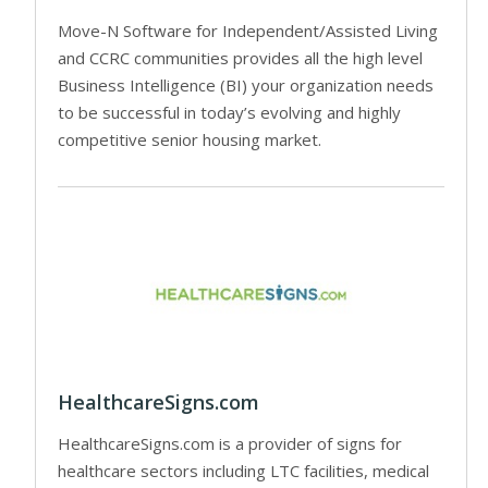
Move-N Software for Independent/Assisted Living
and CCRC communities provides all the high level
Business Intelligence (BI) your organization needs
to be successful in today’s evolving and highly
competitive senior housing market.
HealthcareSigns.com
HealthcareSigns.com is a provider of signs for
healthcare sectors including LTC facilities, medical