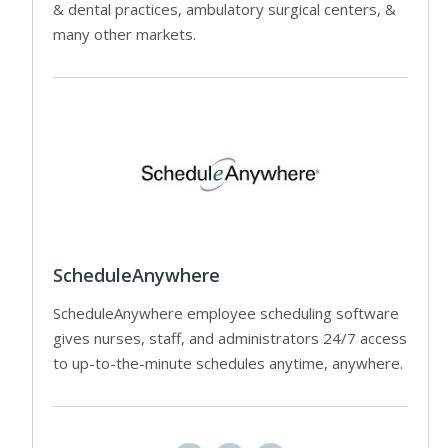
& dental practices, ambulatory surgical centers, &
many other markets.
ScheduleAnywhere
ScheduleAnywhere employee scheduling software
gives nurses, staff, and administrators 24/7 access
to up-to-the-minute schedules anytime, anywhere.