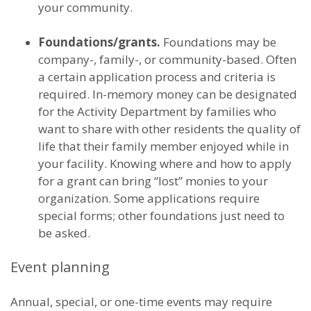
your community.
Foundations/grants.
Foundations may be
company-, family-, or community-based. Often
a certain application process and criteria is
required. In-memory money can be designated
for the Activity Department by families who
want to share with other residents the quality of
life that their family member enjoyed while in
your facility. Knowing where and how to apply
for a grant can bring “lost” monies to your
organization. Some applications require
special forms; other foundations just need to
be asked.
Event planning
Annual, special, or one-time events may require