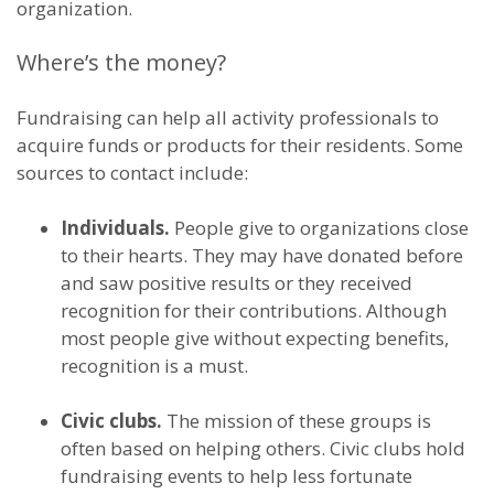
organization.
Where’s the money?
Fundraising can help all activity professionals to
acquire funds or products for their residents. Some
sources to contact include:
Individuals.
People give to organizations close
to their hearts. They may have donated before
and saw positive results or they received
recognition for their contributions. Although
most people give without expecting benefits,
recognition is a must.
Civic clubs.
The mission of these groups is
often based on helping others. Civic clubs hold
fundraising events to help less fortunate