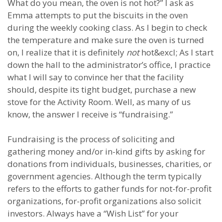
What do you mean, the oven is not hot?” I ask as
Emma attempts to put the biscuits in the oven
during the weekly cooking class. As I begin to check
the temperature and make sure the oven is turned
on, I realize that it is definitely
not
hot&excl; As I start
down the hall to the administrator’s office, I practice
what I will say to convince her that the facility
should, despite its tight budget, purchase a new
stove for the Activity Room. Well, as many of us
know, the answer I receive is “fundraising.”
Fundraising is the process of soliciting and
gathering money and/or in-kind gifts by asking for
donations from individuals, businesses, charities, or
government agencies. Although the term typically
refers to the efforts to gather funds for not-for-profit
organizations, for-profit organizations also solicit
investors. Always have a “Wish List” for your