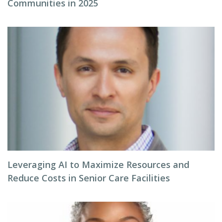
Communities in 2025
Leveraging AI to Maximize Resources and
Reduce Costs in Senior Care Facilities