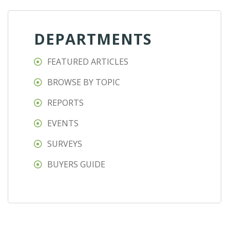
DEPARTMENTS
FEATURED ARTICLES
BROWSE BY TOPIC
REPORTS
EVENTS
SURVEYS
BUYERS GUIDE