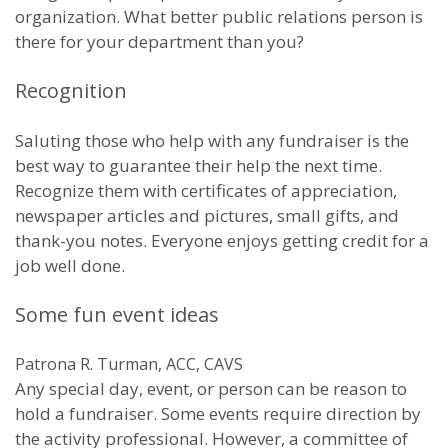
organization. What better public relations person is
there for your department than you?
Recognition
Saluting those who help with any fundraiser is the
best way to guarantee their help the next time.
Recognize them with certificates of appreciation,
newspaper articles and pictures, small gifts, and
thank-you notes. Everyone enjoys getting credit for a
job well done.
Some fun event ideas
Patrona R. Turman, ACC, CAVS
Any special day, event, or person can be reason to
hold a fundraiser. Some events require direction by
the activity professional. However, a committee of