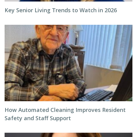
Key Senior Living Trends to Watch in 2026
How Automated Cleaning Improves Resident
Safety and Staff Support