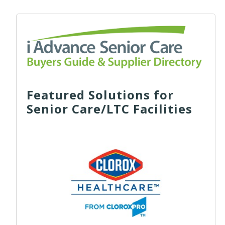
Featured Solutions for
Senior Care/LTC Facilities