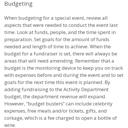
Budgeting
When budgeting for a special event, review all
aspects that were needed to conduct the event last
time. Look at funds, people, and the time spent in
preparation. Set goals for the amount of funds
needed and length of time to achieve. When the
budget for a fundraiser is set, there will always be
areas that will need amending. Remember that a
budget is the monitoring device to keep you on track
with expenses before and during the event and to set
goals for the next time this event is planned. By
adding fundraising to the Activity Department
budget, the department revenue will expand.
However, “budget busters” can include celebrity
expenses, free meals and/or tickets, gifts, and
corkage, which is a fee charged to open a bottle of
wine.