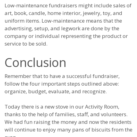
Low-maintenance fundraisers might include sales of
art, book, candle, home interior, jewelry, toy, and
uniform items. Low-maintenance means that the
advertising, setup, and legwork are done by the
company or individual representing the product or
service to be sold.
Conclusion
Remember that to have a successful fundraiser,
follow the four important steps outlined above:
organize, budget, evaluate, and recognize.
Today there is a new stove in our Activity Room,
thanks to the help of families, staff, and volunteers.
We had fun raising the money and now the residents
will continue to enjoy many pans of biscuits from the