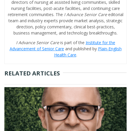
directors of nursing at assisted living communities, skilled
nursing facilities, post-acute facilities, and continuing care
retirement communities. The
I Advance Senior Care
editorial
team and industry experts provide market analysis, strategic
direction, policy commentary, clinical best-practices,
business management, and technology breakthroughs.
I Advance Senior Care
is part of the
Institute for the
Advancement of Senior Care
and published by
Plain-English
Health Care
.
RELATED ARTICLES