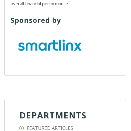
overall financial performance
Sponsored by
DEPARTMENTS
FEATURED ARTICLES