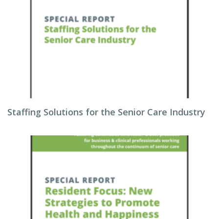
Staffing Solutions for the Senior Care Industry