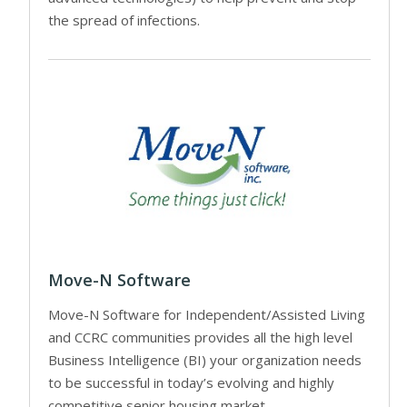
the spread of infections.
Move-N Software
Move-N Software for Independent/Assisted Living
and CCRC communities provides all the high level
Business Intelligence (BI) your organization needs
to be successful in today’s evolving and highly
competitive senior housing market.