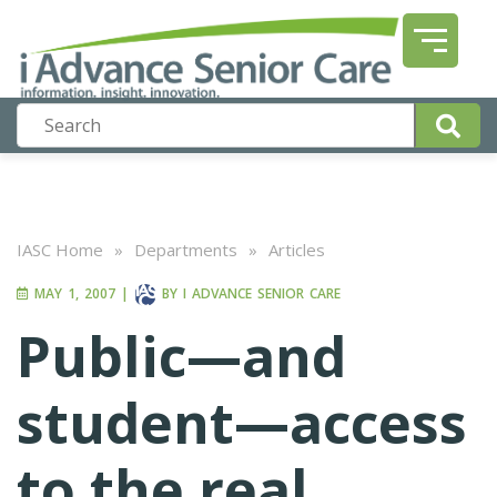
IASC Home
»
Departments
»
Articles
MAY 1, 2007
|
BY
I ADVANCE SENIOR CARE
Public—and
student—access
to the real