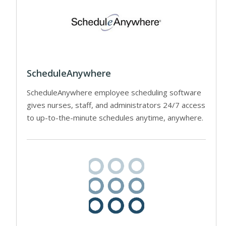
ScheduleAnywhere
ScheduleAnywhere employee scheduling software
gives nurses, staff, and administrators 24/7 access
to up-to-the-minute schedules anytime, anywhere.