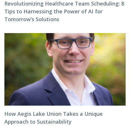
Revolutionizing Healthcare Team Scheduling: 8
Tips to Harnessing the Power of AI for
Tomorrow’s Solutions
How Aegis Lake Union Takes a Unique
Approach to Sustainability