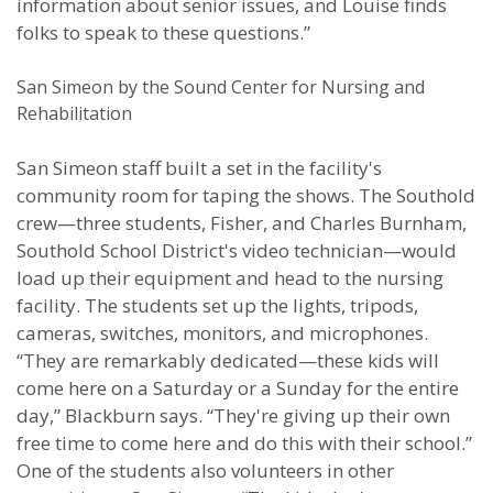
information about senior issues, and Louise finds
folks to speak to these questions.”
San Simeon by the Sound Center for Nursing and
Rehabilitation
San Simeon staff built a set in the facility's
community room for taping the shows. The Southold
crew—three students, Fisher, and Charles Burnham,
Southold School District's video technician—would
load up their equipment and head to the nursing
facility. The students set up the lights, tripods,
cameras, switches, monitors, and microphones.
“They are remarkably dedicated—these kids will
come here on a Saturday or a Sunday for the entire
day,” Blackburn says. “They're giving up their own
free time to come here and do this with their school.”
One of the students also volunteers in other