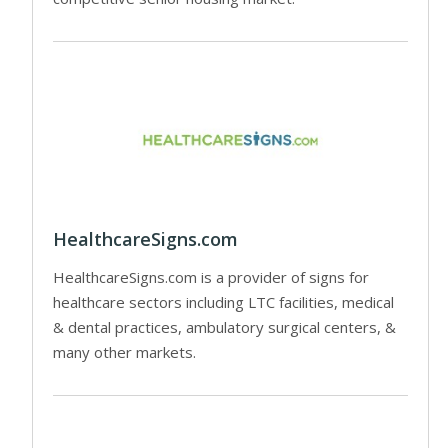
HealthcareSigns.com
HealthcareSigns.com is a provider of signs for
healthcare sectors including LTC facilities, medical
& dental practices, ambulatory surgical centers, &
many other markets.