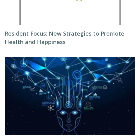
Resident Focus: New Strategies to Promote
Health and Happiness