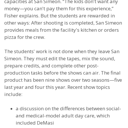
capacities at San Simeon. “The kids don't want any
money—you can't pay them for this experience,”
Fisher explains. But the students are rewarded in
other ways: After shooting is completed, San Simeon
provides meals from the facility's kitchen or orders
pizza for the crew.
The students' work is not done when they leave San
Simeon. They must edit the tapes, mix the sound,
prepare credits, and complete other post-
production tasks before the shows can air. The final
product has been nine shows over two seasons—five
last year and four this year. Recent show topics
include:
a discussion on the differences between social-
and medical-model adult day care, which
included DeMasi