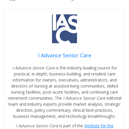
I Advance Senior Care
I Advance Senior Care
is the industry-leading source for
practical, in-depth, business-building, and resident care
information for owners, executives, administrators, and
directors of nursing at assisted living communities, skilled
nursing facilities, post-acute facilities, and continuing care
retirement communities. The
I Advance Senior Care
editorial
team and industry experts provide market analysis, strategic
direction, policy commentary, clinical best-practices,
business management, and technology breakthroughs.
I Advance Senior Care
is part of the
Institute for the