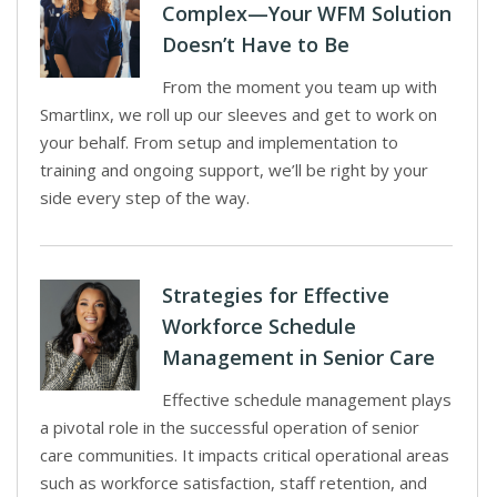
Complex—Your WFM Solution
Doesn’t Have to Be
From the moment you team up with
Smartlinx, we roll up our sleeves and get to work on
your behalf. From setup and implementation to
training and ongoing support, we’ll be right by your
side every step of the way.
Strategies for Effective
Workforce Schedule
Management in Senior Care
Effective schedule management plays
a pivotal role in the successful operation of senior
care communities. It impacts critical operational areas
such as workforce satisfaction, staff retention, and