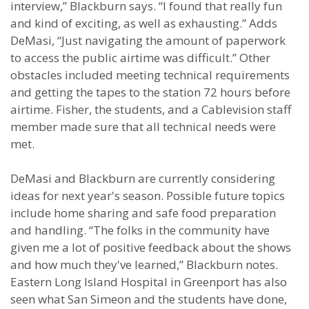
interview,” Blackburn says. “I found that really fun
and kind of exciting, as well as exhausting.” Adds
DeMasi, “Just navigating the amount of paperwork
to access the public airtime was difficult.” Other
obstacles included meeting technical requirements
and getting the tapes to the station 72 hours before
airtime. Fisher, the students, and a Cablevision staff
member made sure that all technical needs were
met.
DeMasi and Blackburn are currently considering
ideas for next year's season. Possible future topics
include home sharing and safe food preparation
and handling. “The folks in the community have
given me a lot of positive feedback about the shows
and how much they've learned,” Blackburn notes.
Eastern Long Island Hospital in Greenport has also
seen what San Simeon and the students have done,