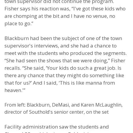
town supervisor did not continue the program.
Fisher says his reaction was, “I've got these kids who
are chomping at the bit and I have no venue, no
place to go.”
Blackburn had been the subject of one of the town
supervisor's interviews, and she had a chance to
meet with the students who produced the segments.
“She had seen the shows that we were doing,” Fisher
recalls. “She said, ‘Your kids do such a great job. Is
there any chance that they might do something like
that for us?’ And I said, ‘This is like manna from
heaven.'”
From left: Blackburn, DeMasi, and Karen McLaughlin,
director of Southold's senior center, on the set
Facility administration saw the students and