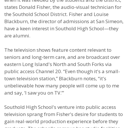
states Donald Fisher, the audio-visual technician for
the Southold School District. Fisher and Louise
Blackburn, the director of admissions at San Simeon,
have a keen interest in Southold High School—they
are alumni.
The television shows feature content relevant to
seniors and long-term care, and are broadcast over
eastern Long Island's North and South Forks via
public access Channel 20. “Even though it's a small-
town television station,” Blackburn notes, “it's
unbelievable how many people will come up to me
and say, ‘I saw you on TV.’”
Southold High School's venture into public access
television sprang from Fisher's desire for students to
gain real-world production experience before they