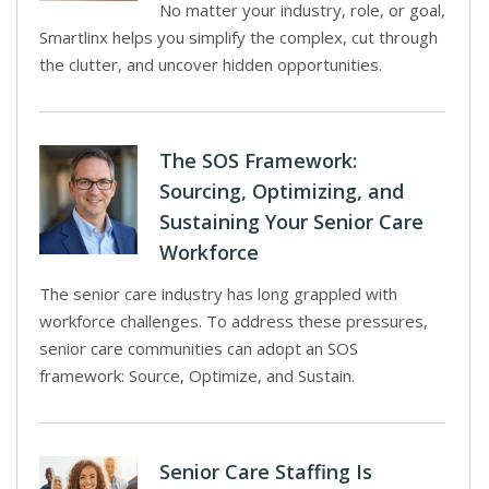
No matter your industry, role, or goal,
Smartlinx helps you simplify the complex, cut through
the clutter, and uncover hidden opportunities.
The SOS Framework:
Sourcing, Optimizing, and
Sustaining Your Senior Care
Workforce
The senior care industry has long grappled with
workforce challenges. To address these pressures,
senior care communities can adopt an SOS
framework: Source, Optimize, and Sustain.
Senior Care Staffing Is