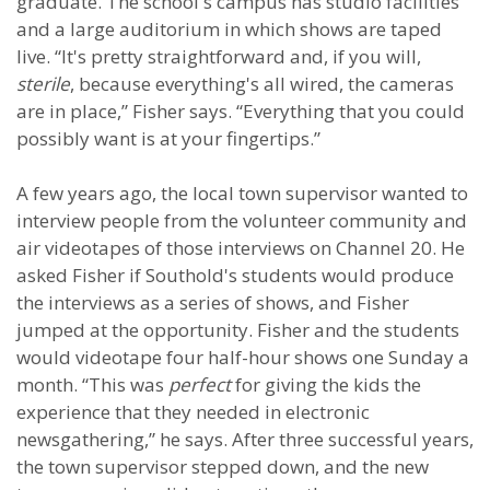
graduate. The school's campus has studio facilities
and a large auditorium in which shows are taped
live. “It's pretty straightforward and, if you will,
sterile
, because everything's all wired, the cameras
are in place,” Fisher says. “Everything that you could
possibly want is at your fingertips.”
A few years ago, the local town supervisor wanted to
interview people from the volunteer community and
air videotapes of those interviews on Channel 20. He
asked Fisher if Southold's students would produce
the interviews as a series of shows, and Fisher
jumped at the opportunity. Fisher and the students
would videotape four half-hour shows one Sunday a
month. “This was
perfect
for giving the kids the
experience that they needed in electronic
newsgathering,” he says. After three successful years,
the town supervisor stepped down, and the new