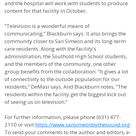
and the hospital will work with students to produce
content for that facility in October.
“Television is a wonderful means of
communicating,” Blackburn says. It also brings the
community closer to San Simeon and its long-term
care residents. Along with the facility's
administration, the Southold High School students,
and the members of the community, one other
group benefits from the collaboration: “It gives a lot
of connectivity to the outside population for our
residents,” DeMasi says. And Blackburn notes, “The
residents within the facility get the biggest kick out
of seeing us on television.”
For further information, please phone (631) 477-
2110 or visit
https://www.sansimeonbythesound.org
.
To send your comments to the author and editors, e-