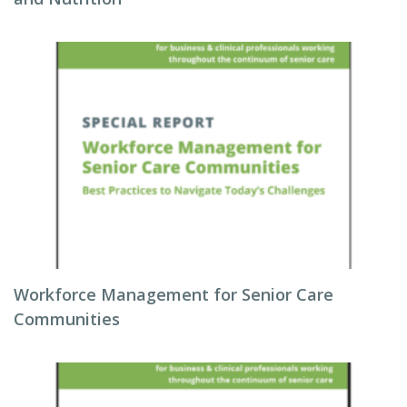
Workforce Management for Senior Care
Communities