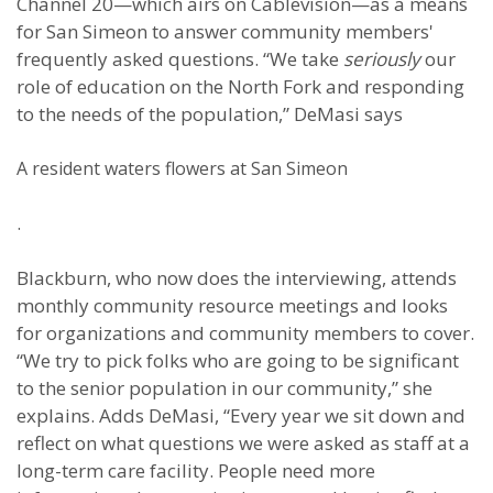
Channel 20—which airs on Cablevision—as a means
for San Simeon to answer community members'
frequently asked questions. “We take
seriously
our
role of education on the North Fork and responding
to the needs of the population,” DeMasi says
A resident waters flowers at San Simeon
.
Blackburn, who now does the interviewing, attends
monthly community resource meetings and looks
for organizations and community members to cover.
“We try to pick folks who are going to be significant
to the senior population in our community,” she
explains. Adds DeMasi, “Every year we sit down and
reflect on what questions we were asked as staff at a
long-term care facility. People need more