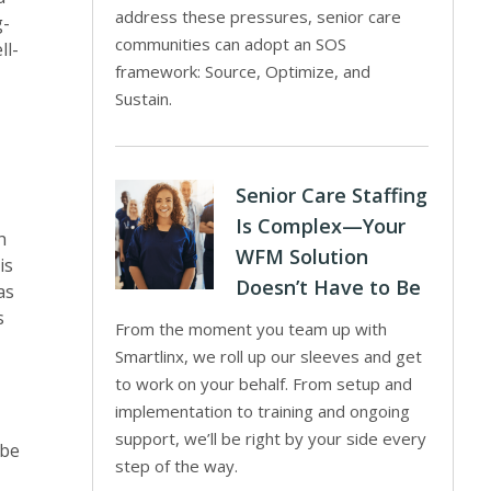
address these pressures, senior care
g-
communities can adopt an SOS
ll-
framework: Source, Optimize, and
Sustain.
Senior Care Staffing
Is Complex—Your
h
WFM Solution
is
Doesn’t Have to Be
as
s
From the moment you team up with
Smartlinx, we roll up our sleeves and get
to work on your behalf. From setup and
implementation to training and ongoing
support, we’ll be right by your side every
 be
step of the way.