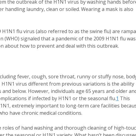
stem the outbreak of the H1N1 virus by washing hands befor
er handling laundry, clean or soiled. Wearing a mask is also
H1N1 flu virus (also referred to as the swine flu) are rampa
on (WHO) signaled that a pandemic of the 2009 H1N1 flu was
n about how to prevent and deal with this outbreak.
uding fever, cough, sore throat, runny or stuffy nose, bod
 H1N1 virus different from previous variations is the ability
rs and below. However, individuals age 65 years and older an
complications if infected by H1N1 or the seasonal flu.
1
This
1N1, extremely important to long-term care facilities becau
 who have chronic medical conditions.
 roles of hand washing and thorough cleaning of high-tou
ther the seasonal or H1N1 variety. What hasn’t been discusse