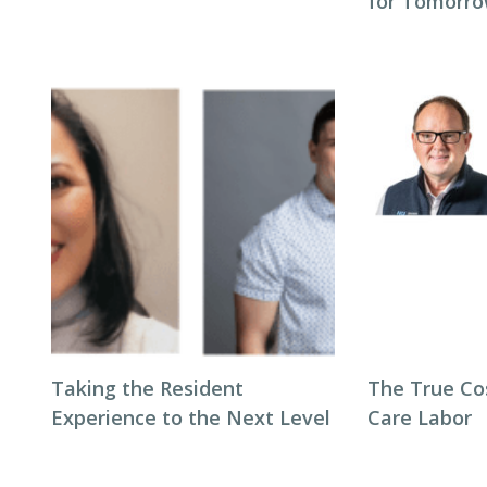
for Tomorro
Taking the Resident
The True Co
Experience to the Next Level
Care Labor