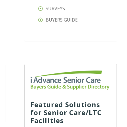
SURVEYS
BUYERS GUIDE
Featured Solutions
for Senior Care/LTC
Facilities