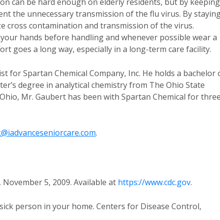
eason can be hard enough on elderly residents, but by keeping
nt the unnecessary transmission of the flu virus. By stayin
ze cross contamination and transmission of the virus.
 your hands before handling and whenever possible wear a
ort goes a long way, especially in a long-term care facility.
ist for Spartan Chemical Company, Inc. He holds a bachelor 
er’s degree in analytical chemistry from The Ohio State
o, Ohio, Mr. Gaubert has been with Spartan Chemical for thre
@iadvanceseniorcare.com
.
, November 5, 2009. Available at
https://www.cdc.gov
.
sick person in your home. Centers for Disease Control,