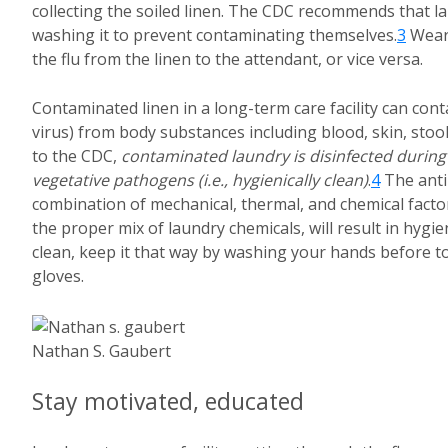
collecting the soiled linen. The CDC recommends that l
washing it to prevent contaminating themselves.
3
Weari
the flu from the linen to the attendant, or vice versa.
Contaminated linen in a long-term care facility can co
virus) from body substances including blood, skin, stool
to the CDC,
contaminated laundry is disinfected during
vegetative pathogens (i.e., hygienically clean)
.
4
The anti
combination of mechanical, thermal, and chemical facto
the proper mix of laundry chemicals, will result in hygie
clean, keep it that way by washing your hands before to
gloves.
Nathan S. Gaubert
Stay motivated, educated