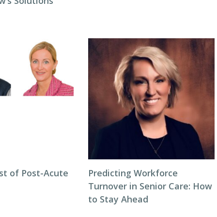
w’s Solutions
st of Post-Acute
Predicting Workforce
Turnover in Senior Care: How
to Stay Ahead