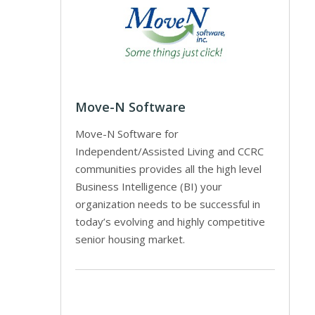
Move-N Software
Move-N Software for
Independent/Assisted Living and CCRC
communities provides all the high level
Business Intelligence (BI) your
organization needs to be successful in
today’s evolving and highly competitive
senior housing market.