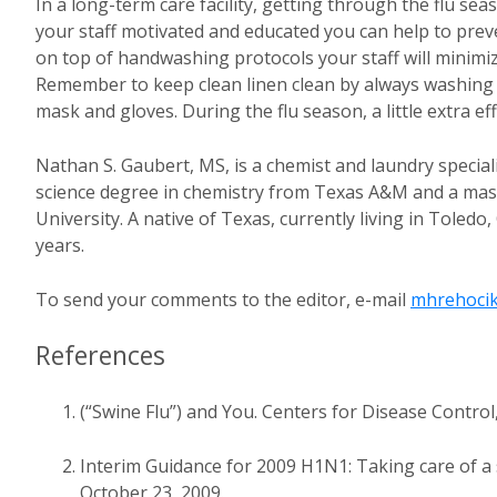
In a long-term care facility, getting through the flu s
your staff motivated and educated you can help to preve
on top of handwashing protocols your staff will minimi
Remember to keep clean linen clean by always washing
mask and gloves. During the flu season, a little extra eff
Nathan S. Gaubert, MS, is a chemist and laundry special
science degree in chemistry from Texas A&M and a mast
University. A native of Texas, currently living in Toled
years.
To send your comments to the editor, e-mail
mhrehocik
References
(“Swine Flu”) and You. Centers for Disease Control
Interim Guidance for 2009 H1N1: Taking care of a 
October 23, 2009.