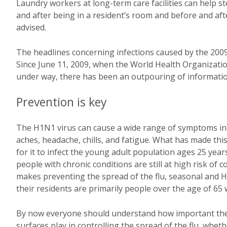
Laundry workers at long-term care facilities can help 
and after being in a resident’s room and before and aft
advised.
The headlines concerning infections caused by the 2009 
Since June 11, 2009, when the World Health Organizati
under way, there has been an outpouring of informatio
Prevention is key
The H1N1 virus can cause a wide range of symptoms incl
aches, headache, chills, and fatigue. What has made this
for it to infect the young adult population ages 25 yea
people with chronic conditions are still at high risk of 
makes preventing the spread of the flu, seasonal and H
their residents are primarily people over the age of 65
By now everyone should understand how important the
surfaces play in controlling the spread of the flu, whe