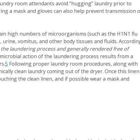
aundry room attendants avoid “hugging” laundry prior to
ng a mask and gloves can also help prevent transmission o
ntain high numbers of microorganisms (such as the H1N1 flu
, urine, vomitus, and other body tissues and fluids. Accordin
 the laundering process and generally rendered free of
microbial action of the laundering process results from a
rs.
5
Following proper laundry room procedures, along with
nically clean laundry coming out of the dryer. Once this linen 
uching the clean linen, and if possible wear a mask and