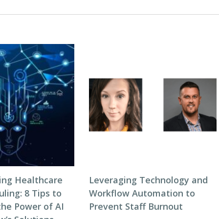
zing Healthcare
Leveraging Technology and
ing: 8 Tips to
Workflow Automation to
the Power of AI
Prevent Staff Burnout