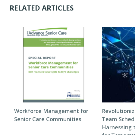
RELATED ARTICLES
Workforce Management for
Revolutioni
Senior Care Communities
Team Schedul
Harnessing 