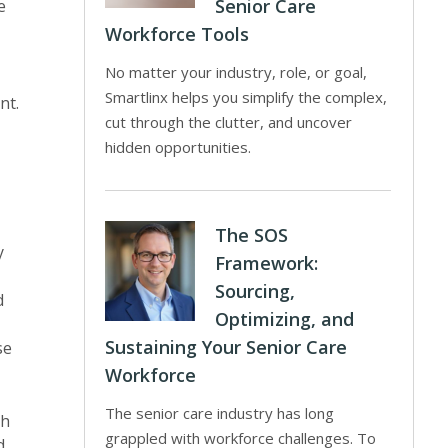
Senior Care
e
Workforce Tools
No matter your industry, role, or goal,
Smartlinx helps you simplify the complex,
nt.
cut through the clutter, and uncover
hidden opportunities.
The SOS
y
Framework:
Sourcing,
d
Optimizing, and
Sustaining Your Senior Care
se
Workforce
The senior care industry has long
ch
grappled with workforce challenges. To
d