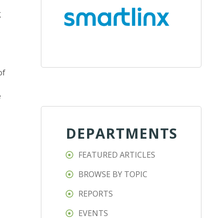
g
of
e
DEPARTMENTS
FEATURED ARTICLES
BROWSE BY TOPIC
REPORTS
EVENTS