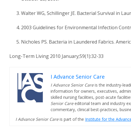
Walter WG, Schillinger JE. Bacterial Survival in La
2003 Guidelines for Environmental Infection Contro
Nicholes PS. Bacteria in Laundered Fabrics. Americ
Long-Term Living 2010 January;59(1):32-33
I Advance Senior Care
I Advance Senior Care
is the industry-lead
information for owners, executives, admini
skilled nursing facilities, post-acute facil
Senior Care
editorial team and industry ex
commentary, clinical best-practices, bus
I Advance Senior Care
is part of the
Institute for the Advan