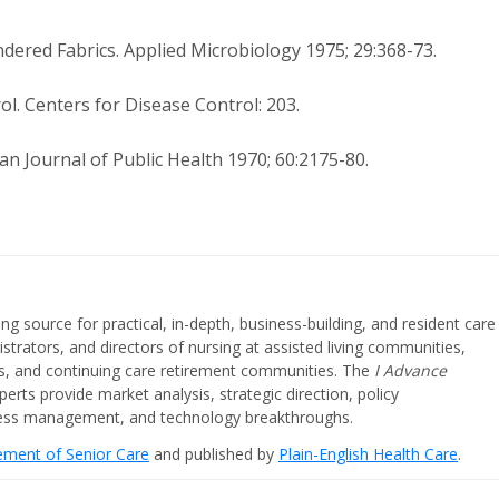
undered Fabrics. Applied Microbiology 1975; 29:368-73.
l. Centers for Disease Control: 203.
an Journal of Public Health 1970; 60:2175-80.
ing source for practical, in-depth, business-building, and resident care
strators, and directors of nursing at assisted living communities,
ities, and continuing care retirement communities. The
I Advance
perts provide market analysis, strategic direction, policy
iness management, and technology breakthroughs.
cement of Senior Care
and published by
Plain-English Health Care
.