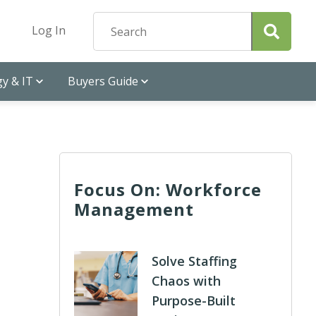
Log In
y & IT
Buyers Guide
Focus On: Workforce
Management
Solve Staffing
Chaos with
Purpose-Built