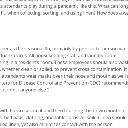
ts attendants play during a pandemic like this. What can lon
flu when collecting, sorting, and using linen? How does a we
?
er as the seasonal flu, primarily by person-to-person via
fluenza virus. All housekeeping staff and laundry room
eing in a resident’s room. These employees should also was
, whether clean or soiled, to prevent cross contamination. It 
 attendants wear masks over their nose and mouth as well 
Centers for Disease Control and Prevention (CDC) recommend
ot infect anyone else.
2
with flu viruses on it and then touching their own mouth or
, bed pads, clothing, and tablecloths. All soiled linen should
iled linen, yet also minimizes contact with the person