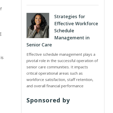
f
Strategies for
Effective Workforce
Schedule
g
Management in
Senior Care
Effective schedule management plays a
is
pivotal role in the successful operation of
senior care communities. It impacts
critical operational areas such as
workforce satisfaction, staff retention,
and overall financial performance
Sponsored by