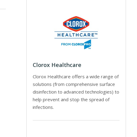
Clorox Healthcare
Clorox Healthcare offers a wide range of
solutions (from comprehensive surface
disinfection to advanced technologies) to
help prevent and stop the spread of
infections.