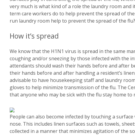
very much is what kind of a role the laundry room and i
term care workers do to help prevent the spread of the 
run laundry room help to prevent the spread of the flu
How it’s spread
We know that the H1N1 virus is spread in the same mann
coughing and/or sneezing by those infected with the in
attendants should wash their hands before and after b
their hands before and after handling a resident’s linen
advisable to have housekeeping staff and laundry room
gloves to help minimize transmission of the flu. The 
that anyone who may be sick with the flu stay home to n
People can also become infected by touching a surface 
nose. This includes linen surfaces such as towels, sheets
collected in a manner that minimizes agitation of the so