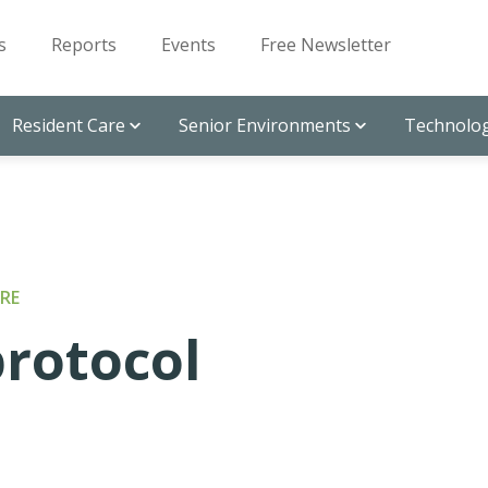
s
Reports
Events
Free Newsletter
Resident Care
Senior Environments
Technolog
RE
protocol