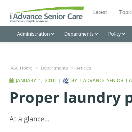
Latest
Topic
Administration
Departments
Policy
IASC Home
»
Departments
»
Articles
JANUARY 1, 2010
|
BY
I ADVANCE SENIOR CA
Proper laundry 
At a glance…