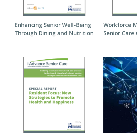
Enhancing Senior Well-Being
Workforce 
Through Dining and Nutrition
Senior Care