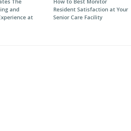
ates The
How to Best Monitor
ning and
Resident Satisfaction at Your
Experience at
Senior Care Facility