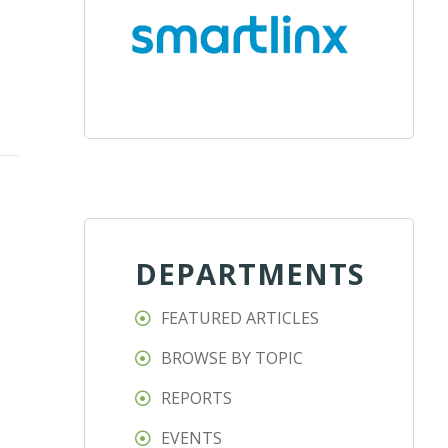
DEPARTMENTS
FEATURED ARTICLES
BROWSE BY TOPIC
REPORTS
EVENTS