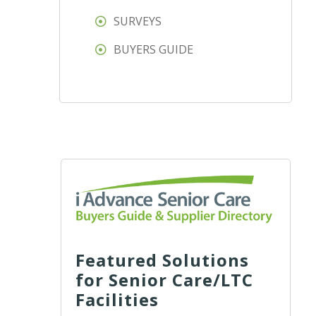
SURVEYS
BUYERS GUIDE
Featured Solutions
for Senior Care/LTC
Facilities