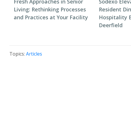
Fresh Approaches in Senior
Sodexo Elev
Living: Rethinking Processes
Resident Di
and Practices at Your Facility
Hospitality 
Deerfield
Topics:
Articles