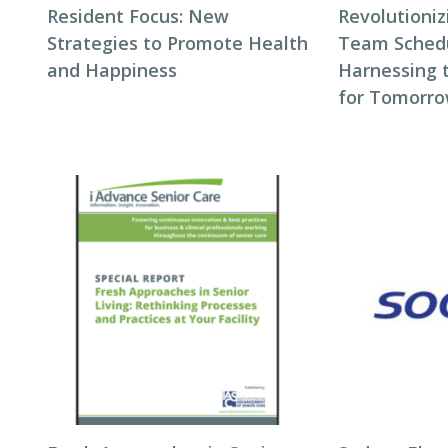
Resident Focus: New
Revolutioni
Strategies to Promote Health
Team Schedul
and Happiness
Harnessing 
for Tomorro