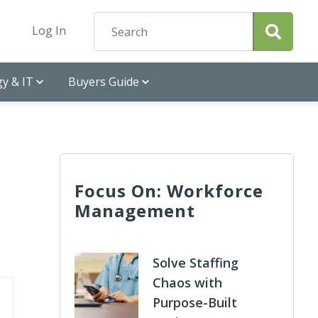
Log In
y & IT
Buyers Guide
Focus On: Workforce
Management
Solve Staffing
Chaos with
Purpose-Built