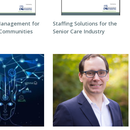
Management for
Staffing Solutions for the
 Communities
Senior Care Industry