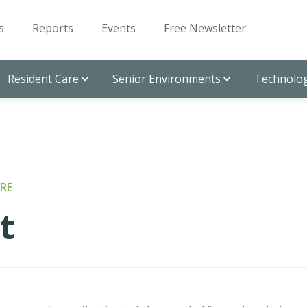
s
Reports
Events
Free Newsletter
Resident Care
Senior Environments
Technolog
RE
t