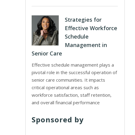
Strategies for
Effective Workforce
Schedule
Management in
Senior Care
Effective schedule management plays a
pivotal role in the successful operation of
senior care communities. It impacts
critical operational areas such as
workforce satisfaction, staff retention,
and overall financial performance
Sponsored by