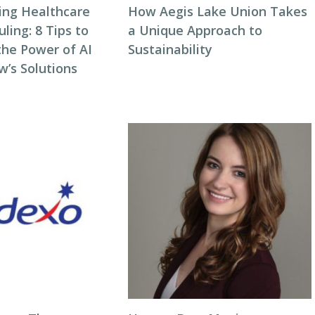
zing Healthcare
How Aegis Lake Union Takes
ing: 8 Tips to
a Unique Approach to
the Power of AI
Sustainability
w’s Solutions