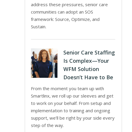
address these pressures, senior care
communities can adopt an SOS
framework: Source, Optimize, and
Sustain.
Senior Care Staffing
Is Complex—Your
WFM Solution
Doesn’t Have to Be
From the moment you team up with
Smartlinx, we roll up our sleeves and get
to work on your behalf. From setup and
implementation to training and ongoing
support, we’ll be right by your side every
step of the way.