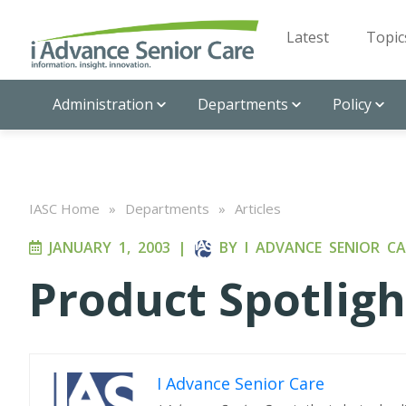
Latest
Topic
Administration
Departments
Policy
IASC Home
»
Departments
»
Articles
JANUARY 1, 2003
|
BY
I ADVANCE SENIOR CA
Product Spotligh
I Advance Senior Care