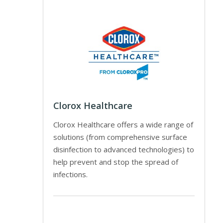
Clorox Healthcare
Clorox Healthcare offers a wide range of
solutions (from comprehensive surface
disinfection to advanced technologies) to
help prevent and stop the spread of
infections.