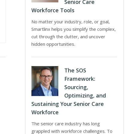
Senior Care
Workforce Tools
No matter your industry, role, or goal,
Smartlinx helps you simplify the complex,
cut through the clutter, and uncover
hidden opportunities.
The SOS
Framework:
Sourcing,
Optimizing, and
Sustaining Your Senior Care
Workforce
The senior care industry has long
grappled with workforce challenges. To