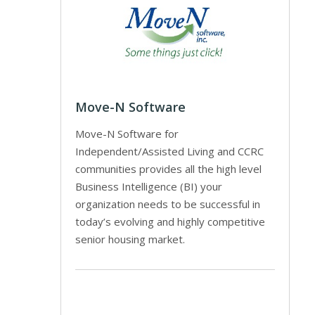
Move-N Software
Move-N Software for
Independent/Assisted Living and CCRC
communities provides all the high level
Business Intelligence (BI) your
organization needs to be successful in
today’s evolving and highly competitive
senior housing market.