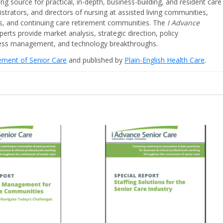
ing source for practical, in-depth, business-building, and resident care
strators, and directors of nursing at assisted living communities,
ities, and continuing care retirement communities. The
I Advance
perts provide market analysis, strategic direction, policy
iness management, and technology breakthroughs.
cement of Senior Care
and published by
Plain-English Health Care
.