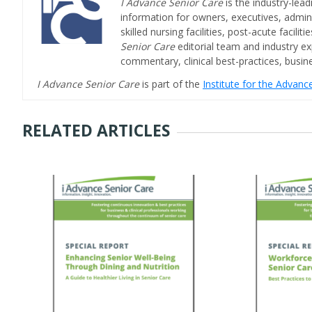
I Advance Senior Care
is the industry-lead
information for owners, executives, admini
skilled nursing facilities, post-acute facil
Senior Care
editorial team and industry ex
commentary, clinical best-practices, bus
I Advance Senior Care
is part of the
Institute for the Advan
RELATED ARTICLES