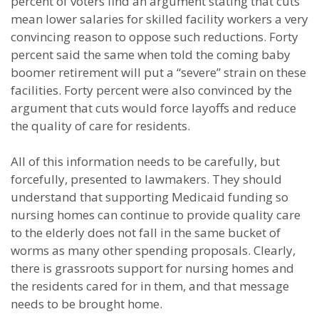
percent of voters find an argument stating that cuts
mean lower salaries for skilled facility workers a very
convincing reason to oppose such reductions. Forty
percent said the same when told the coming baby
boomer retirement will put a “severe” strain on these
facilities. Forty percent were also convinced by the
argument that cuts would force layoffs and reduce
the quality of care for residents.
All of this information needs to be carefully, but
forcefully, presented to lawmakers. They should
understand that supporting Medicaid funding so
nursing homes can continue to provide quality care
to the elderly does not fall in the same bucket of
worms as many other spending proposals. Clearly,
there is grassroots support for nursing homes and
the residents cared for in them, and that message
needs to be brought home.