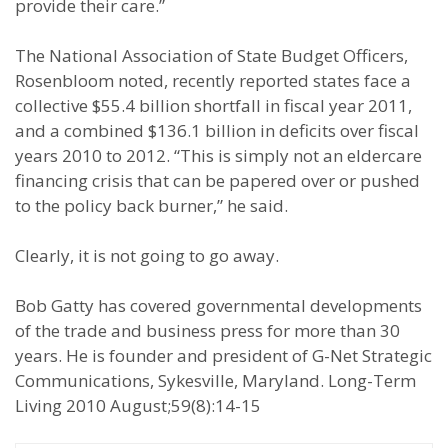
provide their care.”
The National Association of State Budget Officers,
Rosenbloom noted, recently reported states face a
collective $55.4 billion shortfall in fiscal year 2011,
and a combined $136.1 billion in deficits over fiscal
years 2010 to 2012. “This is simply not an eldercare
financing crisis that can be papered over or pushed
to the policy back burner,” he said.
Clearly, it is not going to go away.
Bob Gatty has covered governmental developments
of the trade and business press for more than 30
years. He is founder and president of G-Net Strategic
Communications, Sykesville, Maryland. Long-Term
Living 2010 August;59(8):14-15