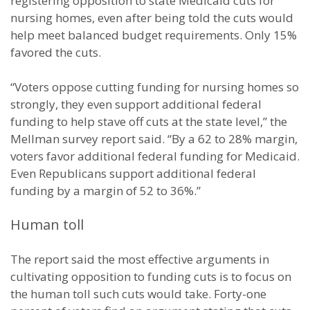
registering opposition to state Medicaid cuts for
nursing homes, even after being told the cuts would
help meet balanced budget requirements. Only 15%
favored the cuts.
“Voters oppose cutting funding for nursing homes so
strongly, they even support additional federal
funding to help stave off cuts at the state level,” the
Mellman survey report said. “By a 62 to 28% margin,
voters favor additional federal funding for Medicaid.
Even Republicans support additional federal
funding by a margin of 52 to 36%.”
Human toll
The report said the most effective arguments in
cultivating opposition to funding cuts is to focus on
the human toll such cuts would take. Forty-one