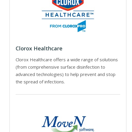
Clorox Healthcare
Clorox Healthcare offers a wide range of solutions
(from comprehensive surface disinfection to
advanced technologies) to help prevent and stop
the spread of infections.