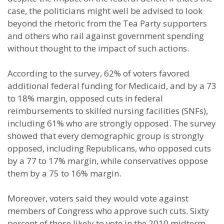
case, the politicians might well be advised to look
beyond the rhetoric from the Tea Party supporters
and others who rail against government spending
without thought to the impact of such actions.
According to the survey, 62% of voters favored
additional federal funding for Medicaid, and by a 73
to 18% margin, opposed cuts in federal
reimbursements to skilled nursing facilities (SNFs),
including 61% who are strongly opposed. The survey
showed that every demographic group is strongly
opposed, including Republicans, who opposed cuts
by a 77 to 17% margin, while conservatives oppose
them by a 75 to 16% margin.
Moreover, voters said they would vote against
members of Congress who approve such cuts. Sixty
percent of those likely to vote in the 2010 midterm