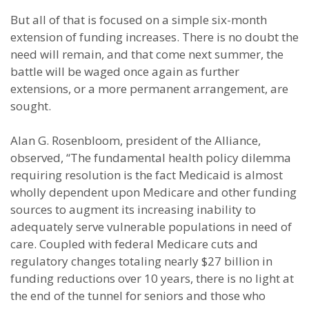
But all of that is focused on a simple six-month
extension of funding increases. There is no doubt the
need will remain, and that come next summer, the
battle will be waged once again as further
extensions, or a more permanent arrangement, are
sought.
Alan G. Rosenbloom, president of the Alliance,
observed, “The fundamental health policy dilemma
requiring resolution is the fact Medicaid is almost
wholly dependent upon Medicare and other funding
sources to augment its increasing inability to
adequately serve vulnerable populations in need of
care. Coupled with federal Medicare cuts and
regulatory changes totaling nearly $27 billion in
funding reductions over 10 years, there is no light at
the end of the tunnel for seniors and those who