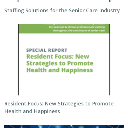
Staffing Solutions for the Senior Care Industry
Resident Focus: New Strategies to Promote
Health and Happiness