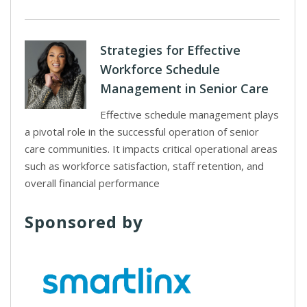
Strategies for Effective
Workforce Schedule
Management in Senior Care
Effective schedule management plays
a pivotal role in the successful operation of senior
care communities. It impacts critical operational areas
such as workforce satisfaction, staff retention, and
overall financial performance
Sponsored by