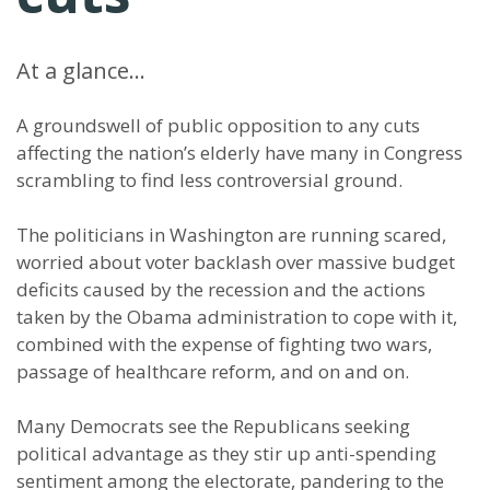
At a glance…
A groundswell of public opposition to any cuts
affecting the nation’s elderly have many in Congress
scrambling to find less controversial ground.
The politicians in Washington are running scared,
worried about voter backlash over massive budget
deficits caused by the recession and the actions
taken by the Obama administration to cope with it,
combined with the expense of fighting two wars,
passage of healthcare reform, and on and on.
Many Democrats see the Republicans seeking
political advantage as they stir up anti-spending
sentiment among the electorate, pandering to the