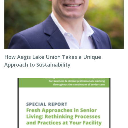
How Aegis Lake Union Takes a Unique
Approach to Sustainability