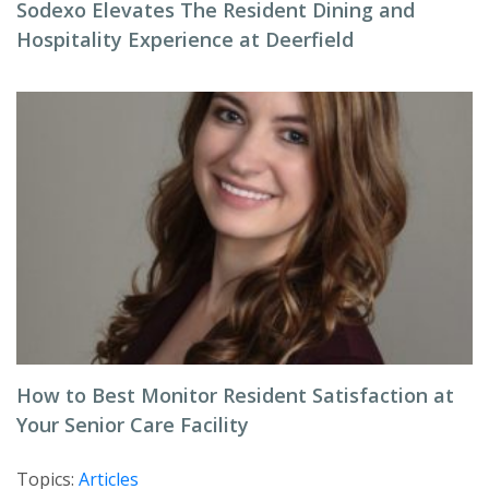
Sodexo Elevates The Resident Dining and
Hospitality Experience at Deerfield
How to Best Monitor Resident Satisfaction at
Your Senior Care Facility
Topics:
Articles