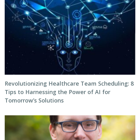
Revolutionizing Healthcare Team Scheduling: 8
Tips to Harnessing the Power of AI for
Tomorrow’s Solutions