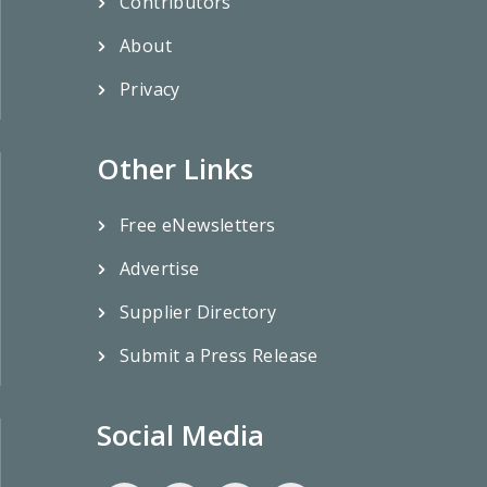
Contributors
About
Privacy
Other Links
Free eNewsletters
Advertise
Supplier Directory
Submit a Press Release
Social Media