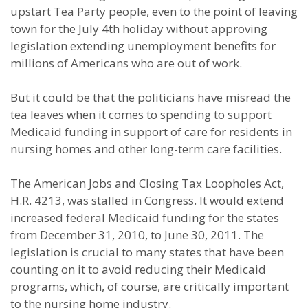
upstart Tea Party people, even to the point of leaving
town for the July 4th holiday without approving
legislation extending unemployment benefits for
millions of Americans who are out of work.
But it could be that the politicians have misread the
tea leaves when it comes to spending to support
Medicaid funding in support of care for residents in
nursing homes and other long-term care facilities.
The American Jobs and Closing Tax Loopholes Act,
H.R. 4213, was stalled in Congress. It would extend
increased federal Medicaid funding for the states
from December 31, 2010, to June 30, 2011. The
legislation is crucial to many states that have been
counting on it to avoid reducing their Medicaid
programs, which, of course, are critically important
to the nursing home industry.