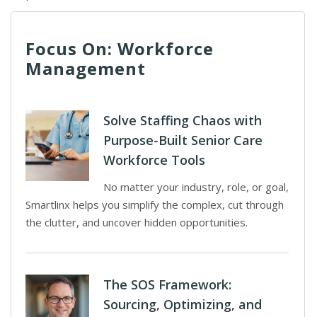
Focus On: Workforce
Management
Solve Staffing Chaos with
Purpose-Built Senior Care
Workforce Tools
No matter your industry, role, or goal,
Smartlinx helps you simplify the complex, cut through
the clutter, and uncover hidden opportunities.
The SOS Framework:
Sourcing, Optimizing, and