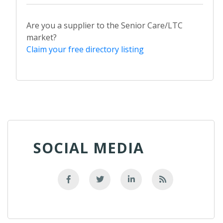
Are you a supplier to the Senior Care/LTC
market?
Claim your free directory listing
SOCIAL MEDIA