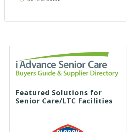
Featured Solutions for
Senior Care/LTC Facilities