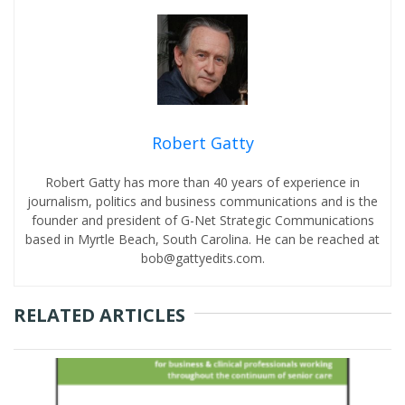
Robert Gatty
Robert Gatty has more than 40 years of experience in
journalism, politics and business communications and is the
founder and president of G-Net Strategic Communications
based in Myrtle Beach, South Carolina. He can be reached at
bob@gattyedits.com.
RELATED ARTICLES