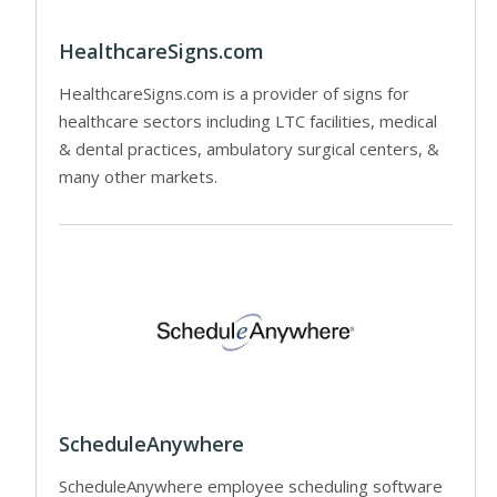
HealthcareSigns.com
HealthcareSigns.com is a provider of signs for
healthcare sectors including LTC facilities, medical
& dental practices, ambulatory surgical centers, &
many other markets.
ScheduleAnywhere
ScheduleAnywhere employee scheduling software