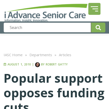
IASC Home
»
Departments
»
Articles
AUGUST 1, 2010
|
BY
ROBERT GATTY
Popular support
opposes funding
cuts