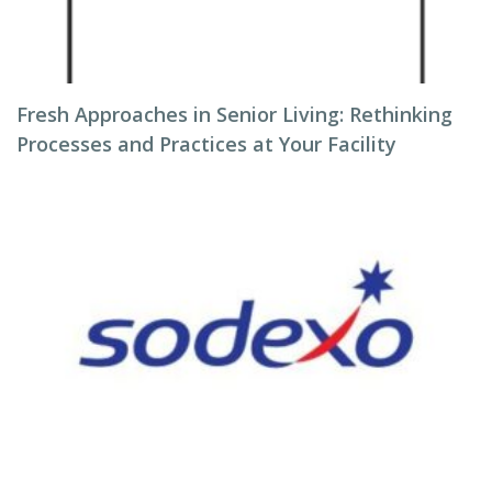
Fresh Approaches in Senior Living: Rethinking
Processes and Practices at Your Facility