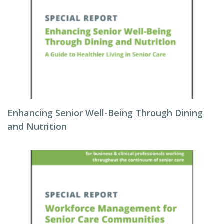
Enhancing Senior Well-Being Through Dining
and Nutrition