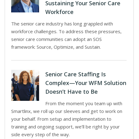
Sustaining Your Senior Care
Workforce
The senior care industry has long grappled with
workforce challenges. To address these pressures,
senior care communities can adopt an SOS
framework: Source, Optimize, and Sustain.
Senior Care Staffing Is
Complex—Your WFM Solution
Doesn’t Have to Be
From the moment you team up with
Smartlinx, we roll up our sleeves and get to work on
your behalf. From setup and implementation to
training and ongoing support, we’ll be right by your
side every step of the way.