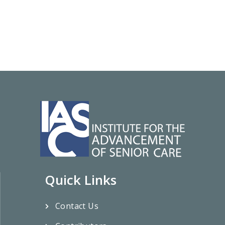
Quick Links
Contact Us