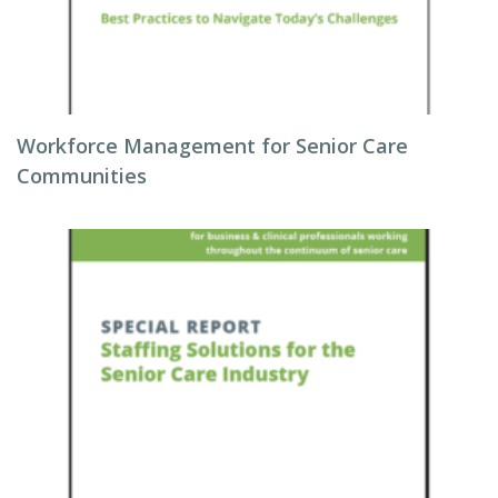
Workforce Management for Senior Care
Communities