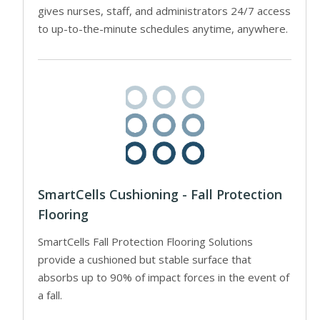
gives nurses, staff, and administrators 24/7 access
to up-to-the-minute schedules anytime, anywhere.
SmartCells Cushioning - Fall Protection
Flooring
SmartCells Fall Protection Flooring Solutions
provide a cushioned but stable surface that
absorbs up to 90% of impact forces in the event of
a fall.