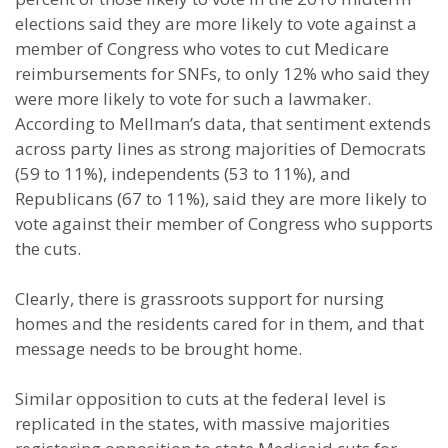
elections said they are more likely to vote against a
member of Congress who votes to cut Medicare
reimbursements for SNFs, to only 12% who said they
were more likely to vote for such a lawmaker.
According to Mellman’s data, that sentiment extends
across party lines as strong majorities of Democrats
(59 to 11%), independents (53 to 11%), and
Republicans (67 to 11%), said they are more likely to
vote against their member of Congress who supports
the cuts.
Clearly, there is grassroots support for nursing
homes and the residents cared for in them, and that
message needs to be brought home.
Similar opposition to cuts at the federal level is
replicated in the states, with massive majorities