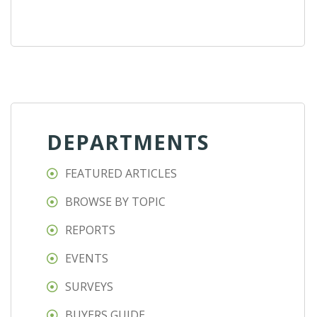
DEPARTMENTS
FEATURED ARTICLES
BROWSE BY TOPIC
REPORTS
EVENTS
SURVEYS
BUYERS GUIDE