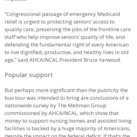
“Congressional passage of emergency Medicaid
relief is urgent to protecting seniors’ access to
quality care, preserving the jobs of the frontline care
staff who help improve seniors’ quality of life, and
defending the fundamental right of every American
to live dignified, productive, and healthy lives in old
age,” said AHCA/NCAL President Bruce Yarwood.
Popular support
But perhaps more significant than the publicity the
bus tour was intended to bring are conclusions of a
nationwide survey by The Mellman Group
commissioned by AHCA/NCAL, which show that
money to support nursing homes and assisted living
facilities is backed by a huge majority of Americans,
despite the impact on the federal deficit. If that’s the