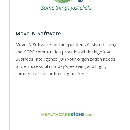
Move-N Software
Move-N Software for Independent/Assisted Living
and CCRC communities provides all the high level
Business Intelligence (BI) your organization needs
to be successful in today’s evolving and highly
competitive senior housing market.