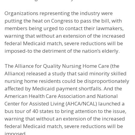
Organizations representing the industry were
putting the heat on Congress to pass the bill, with
members being urged to contact their lawmakers,
warning that without an extension of the increased
federal Medicaid match, severe reductions will be
imposed-to the detriment of the nation’s elderly.
The Alliance for Quality Nursing Home Care (the
Alliance) released a study that said minority skilled
nursing home residents could be disproportionately
affected by Medicaid payment shortfalls. And the
American Health Care Association and National
Center for Assisted Living (AHCA/NCAL) launched a
bus tour of 40 states to bring attention to the issue,
warning that without an extension of the increased
federal Medicaid match, severe reductions will be
imposed.