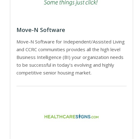
Move-N Software
Move-N Software for Independent/Assisted Living
and CCRC communities provides all the high level
Business Intelligence (BI) your organization needs
to be successful in today’s evolving and highly
competitive senior housing market.