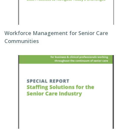
Workforce Management for Senior Care
Communities