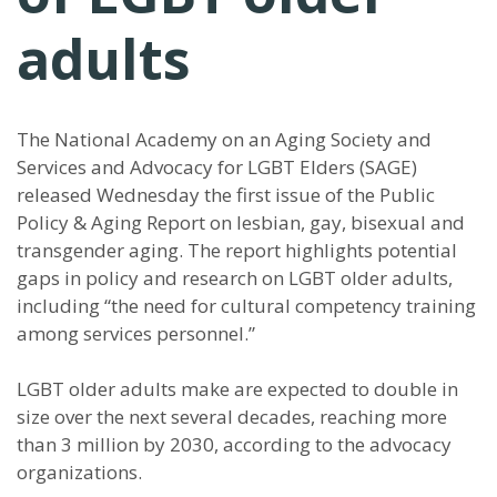
adults
The National Academy on an Aging Society and
Services and Advocacy for LGBT Elders (SAGE)
released Wednesday the first issue of the Public
Policy & Aging Report on lesbian, gay, bisexual and
transgender aging. The report highlights potential
gaps in policy and research on LGBT older adults,
including “the need for cultural competency training
among services personnel.”
LGBT older adults make are expected to double in
size over the next several decades, reaching more
than 3 million by 2030, according to the advocacy
organizations.