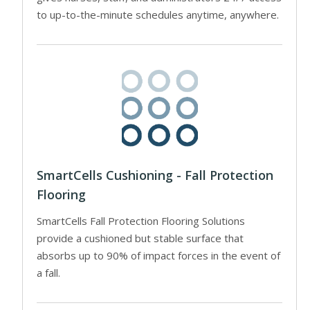
to up-to-the-minute schedules anytime, anywhere.
SmartCells Cushioning - Fall Protection
Flooring
SmartCells Fall Protection Flooring Solutions
provide a cushioned but stable surface that
absorbs up to 90% of impact forces in the event of
a fall.