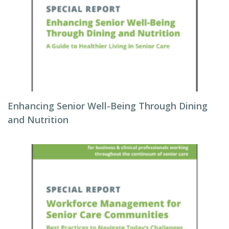
Enhancing Senior Well-Being Through Dining
and Nutrition