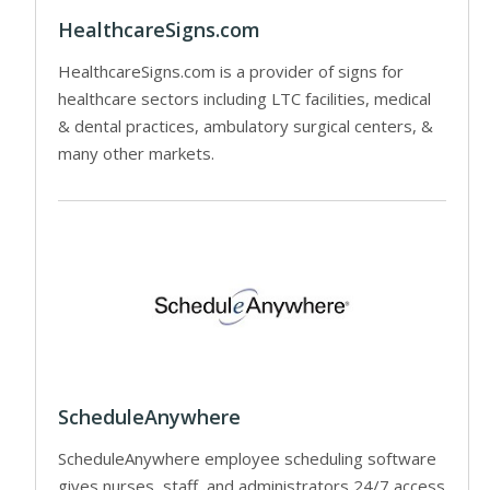
HealthcareSigns.com
HealthcareSigns.com is a provider of signs for
healthcare sectors including LTC facilities, medical
& dental practices, ambulatory surgical centers, &
many other markets.
ScheduleAnywhere
ScheduleAnywhere employee scheduling software
gives nurses, staff, and administrators 24/7 access