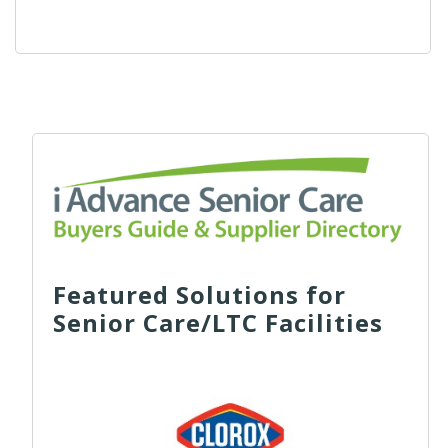
Featured Solutions for
Senior Care/LTC Facilities