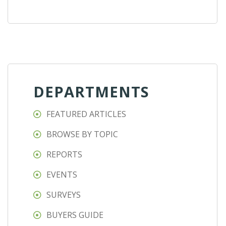
DEPARTMENTS
FEATURED ARTICLES
BROWSE BY TOPIC
REPORTS
EVENTS
SURVEYS
BUYERS GUIDE