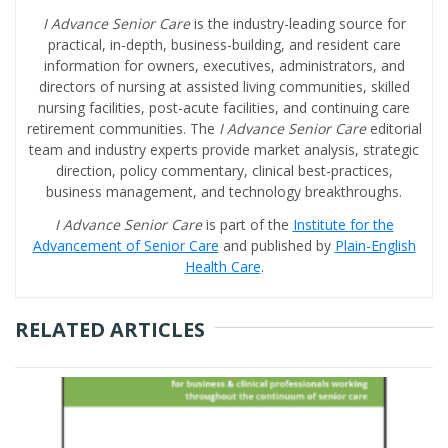
I Advance Senior Care
is the industry-leading source for
practical, in-depth, business-building, and resident care
information for owners, executives, administrators, and
directors of nursing at assisted living communities, skilled
nursing facilities, post-acute facilities, and continuing care
retirement communities. The
I Advance Senior Care
editorial
team and industry experts provide market analysis, strategic
direction, policy commentary, clinical best-practices,
business management, and technology breakthroughs.
I Advance Senior Care
is part of the
Institute for the
Advancement of Senior Care
and published by
Plain-English
Health Care
.
RELATED ARTICLES