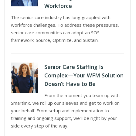
Workforce
The senior care industry has long grappled with
workforce challenges. To address these pressures,
senior care communities can adopt an SOS
framework: Source, Optimize, and Sustain.
Senior Care Staffing Is
Complex—Your WFM Solution
Doesn’t Have to Be
From the moment you team up with
Smartlinx, we roll up our sleeves and get to work on
your behalf. From setup and implementation to
training and ongoing support, we’ll be right by your
side every step of the way.