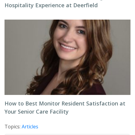
Hospitality Experience at Deerfield
How to Best Monitor Resident Satisfaction at
Your Senior Care Facility
Topics:
Articles