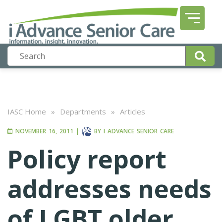
IASC Home
»
Departments
»
Articles
NOVEMBER 16, 2011
|
BY
I ADVANCE SENIOR CARE
Policy report
addresses needs
of LGBT older