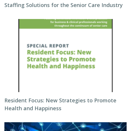
Staffing Solutions for the Senior Care Industry
Resident Focus: New Strategies to Promote
Health and Happiness