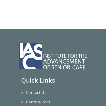
Quick Links
Contact Us
Contributors