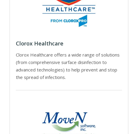
Clorox Healthcare
Clorox Healthcare offers a wide range of solutions
(from comprehensive surface disinfection to
advanced technologies) to help prevent and stop
the spread of infections.