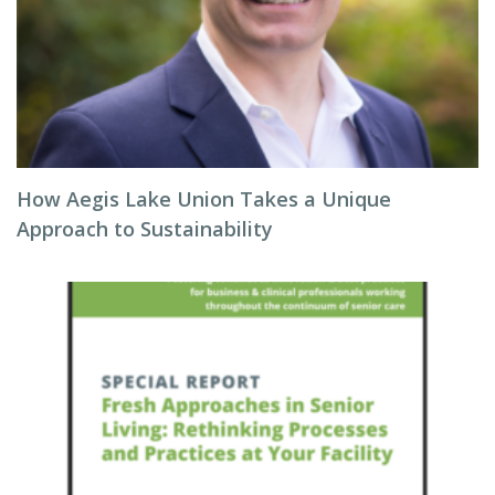
How Aegis Lake Union Takes a Unique
Approach to Sustainability