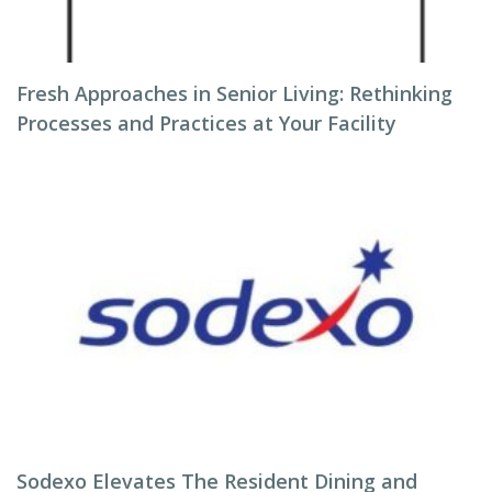
Fresh Approaches in Senior Living: Rethinking
Processes and Practices at Your Facility
Sodexo Elevates The Resident Dining and