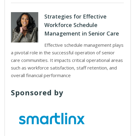
Strategies for Effective
Workforce Schedule
Management in Senior Care
Effective schedule management plays
a pivotal role in the successful operation of senior
care communities. It impacts critical operational areas
such as workforce satisfaction, staff retention, and
overall financial performance
Sponsored by