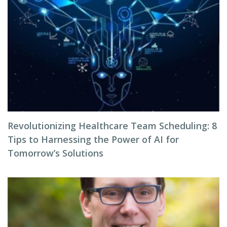
Revolutionizing Healthcare Team Scheduling: 8
Tips to Harnessing the Power of AI for
Tomorrow’s Solutions