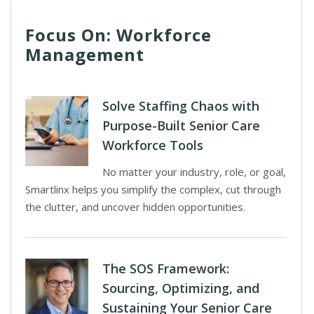
Focus On: Workforce
Management
Solve Staffing Chaos with
Purpose-Built Senior Care
Workforce Tools
No matter your industry, role, or goal,
Smartlinx helps you simplify the complex, cut through
the clutter, and uncover hidden opportunities.
The SOS Framework:
Sourcing, Optimizing, and
Sustaining Your Senior Care