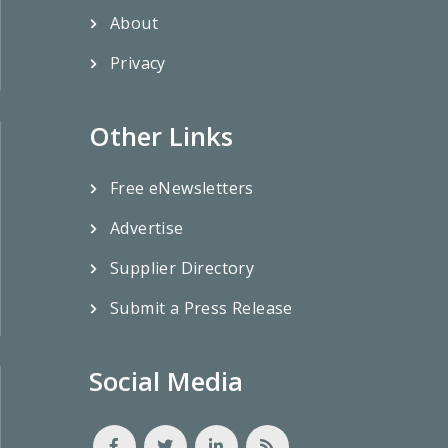
About
Privacy
Other Links
Free eNewsletters
Advertise
Supplier Directory
Submit a Press Release
Social Media