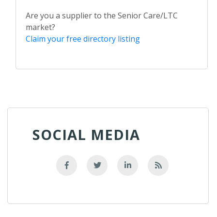
Are you a supplier to the Senior Care/LTC
market?
Claim your free directory listing
SOCIAL MEDIA