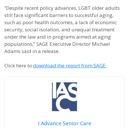
“Despite recent policy advances, LGBT older adults
still face significant barriers to successful aging,
such as poor health outcomes, a lack of economic
security, social isolation, and unequal treatment
under the law and in programs aimed at aging
populations,” SAGE Executive Director Michael
Adams said in a release.
Click here to
download the report from SAGE
.
I Advance Senior Care