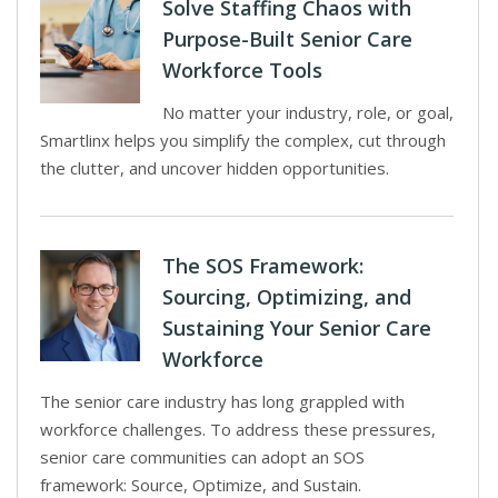
Solve Staffing Chaos with
Purpose-Built Senior Care
Workforce Tools
No matter your industry, role, or goal,
Smartlinx helps you simplify the complex, cut through
the clutter, and uncover hidden opportunities.
The SOS Framework:
Sourcing, Optimizing, and
Sustaining Your Senior Care
Workforce
The senior care industry has long grappled with
workforce challenges. To address these pressures,
senior care communities can adopt an SOS
framework: Source, Optimize, and Sustain.