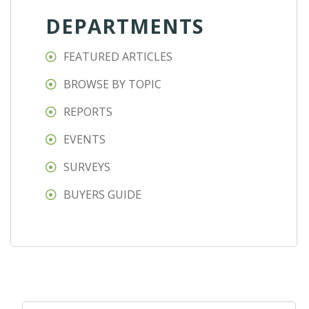
DEPARTMENTS
FEATURED ARTICLES
BROWSE BY TOPIC
REPORTS
EVENTS
SURVEYS
BUYERS GUIDE