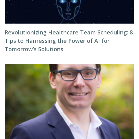
Revolutionizing Healthcare Team Scheduling: 8
Tips to Harnessing the Power of AI for
Tomorrow’s Solutions