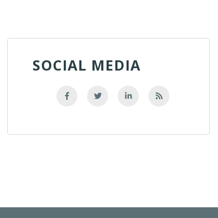
SOCIAL MEDIA