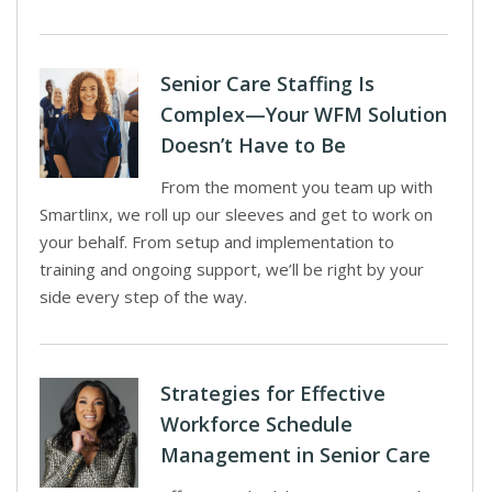
Senior Care Staffing Is
Complex—Your WFM Solution
Doesn’t Have to Be
From the moment you team up with
Smartlinx, we roll up our sleeves and get to work on
your behalf. From setup and implementation to
training and ongoing support, we’ll be right by your
side every step of the way.
Strategies for Effective
Workforce Schedule
Management in Senior Care