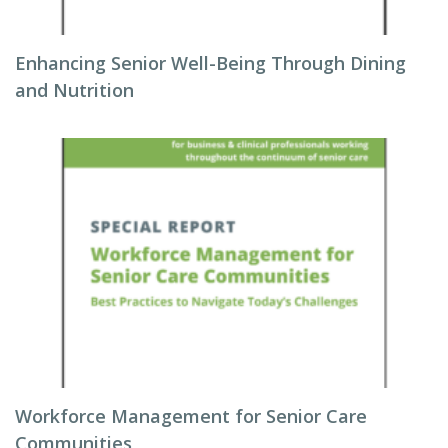
Enhancing Senior Well-Being Through Dining
and Nutrition
Workforce Management for Senior Care
Communities