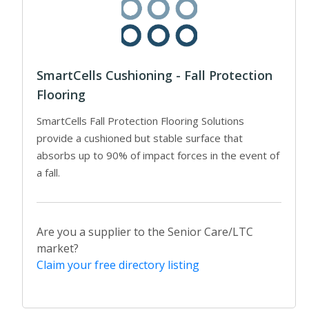
SmartCells Cushioning - Fall Protection
Flooring
SmartCells Fall Protection Flooring Solutions
provide a cushioned but stable surface that
absorbs up to 90% of impact forces in the event of
a fall.
Are you a supplier to the Senior Care/LTC
market?
Claim your free directory listing