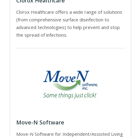
Clorox Healthcare
Clorox Healthcare offers a wide range of solutions
(from comprehensive surface disinfection to
advanced technologies) to help prevent and stop
the spread of infections.
Move-N Software
Move-N Software for Independent/Assisted Living