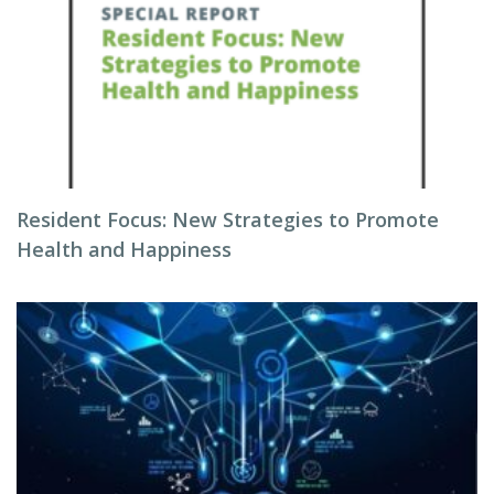
Resident Focus: New Strategies to Promote
Health and Happiness