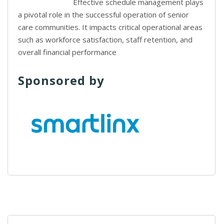
Effective schedule management plays
a pivotal role in the successful operation of senior
care communities. It impacts critical operational areas
such as workforce satisfaction, staff retention, and
overall financial performance
Sponsored by