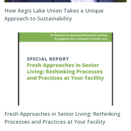
How Aegis Lake Union Takes a Unique
Approach to Sustainability
Fresh Approaches in Senior Living: Rethinking
Processes and Practices at Your Facility