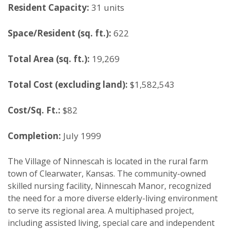
Resident Capacity:
31 units
Space/Resident (sq. ft.):
622
Total Area (sq. ft.):
19,269
Total Cost (excluding land):
$1,582,543
Cost/Sq. Ft.:
$82
Completion:
July 1999
The Village of Ninnescah is located in the rural farm
town of Clearwater, Kansas. The community-owned
skilled nursing facility, Ninnescah Manor, recognized
the need for a more diverse elderly-living environment
to serve its regional area. A multiphased project,
including assisted living, special care and independent