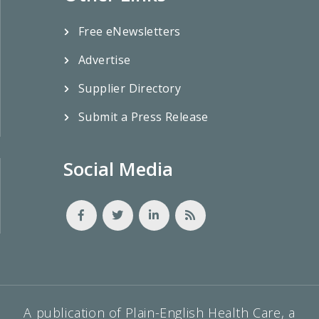
Free eNewsletters
Advertise
Supplier Directory
Submit a Press Release
Social Media
A publication of Plain-English Health Care, a