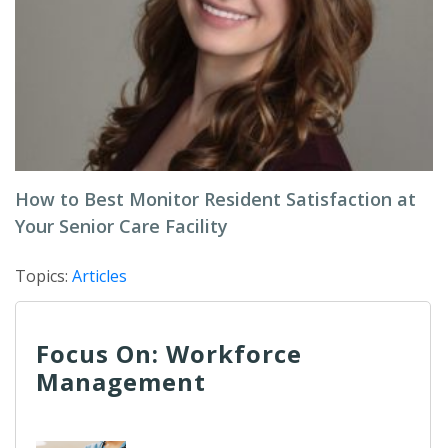
How to Best Monitor Resident Satisfaction at
Your Senior Care Facility
Topics:
Articles
Focus On: Workforce
Management