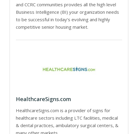
and CCRC communities provides all the high level
Business Intelligence (BI) your organization needs
to be successful in today’s evolving and highly
competitive senior housing market.
HealthcareSigns.com
HealthcareSigns.com is a provider of signs for
healthcare sectors including LTC facilities, medical
& dental practices, ambulatory surgical centers, &
many other markets.