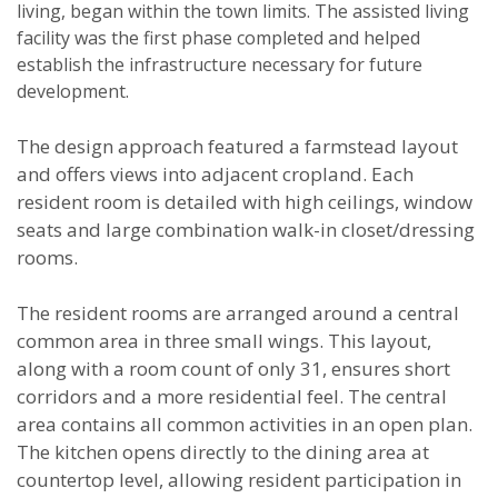
living, began within the town limits. The assisted living
facility was the first phase completed and helped
establish the infrastructure necessary for future
development.
The design approach featured a farmstead layout
and offers views into adjacent cropland. Each
resident room is detailed with high ceilings, window
seats and large combination walk-in closet/dressing
rooms.
The resident rooms are arranged around a central
common area in three small wings. This layout,
along with a room count of only 31, ensures short
corridors and a more residential feel. The central
area contains all common activities in an open plan.
The kitchen opens directly to the dining area at
countertop level, allowing resident participation in