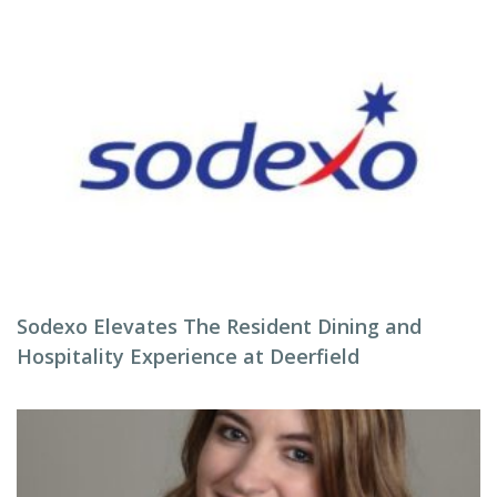
Sodexo Elevates The Resident Dining and
Hospitality Experience at Deerfield