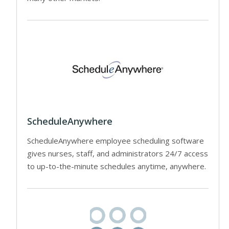
ScheduleAnywhere
ScheduleAnywhere employee scheduling software
gives nurses, staff, and administrators 24/7 access
to up-to-the-minute schedules anytime, anywhere.