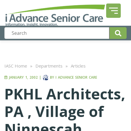
IASC Home
»
Departments
»
Articles
JANUARY 1, 2002
|
BY
I ADVANCE SENIOR CARE
PKHL Architects,
PA , Village of
Ninnescah