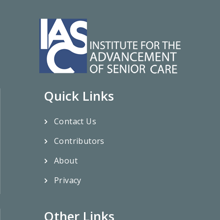
Quick Links
Contact Us
Contributors
About
Privacy
Other Links