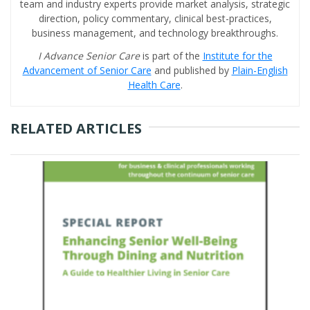
team and industry experts provide market analysis, strategic
direction, policy commentary, clinical best-practices,
business management, and technology breakthroughs.
I Advance Senior Care
is part of the
Institute for the
Advancement of Senior Care
and published by
Plain-English
Health Care
.
RELATED ARTICLES