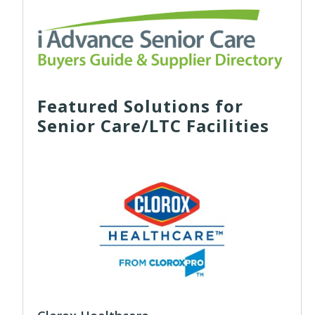
Featured Solutions for
Senior Care/LTC Facilities