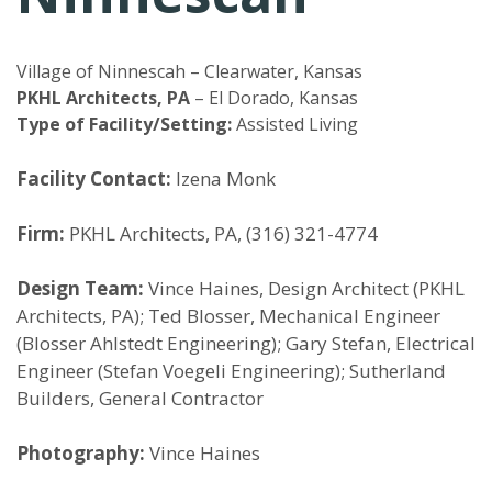
Village of Ninnescah – Clearwater, Kansas
PKHL Architects, PA
– El Dorado, Kansas
Type of Facility/Setting:
Assisted Living
Facility Contact:
Izena Monk
Firm:
PKHL Architects, PA, (316) 321-4774
Design Team:
Vince Haines, Design Architect (PKHL
Architects, PA); Ted Blosser, Mechanical Engineer
(Blosser Ahlstedt Engineering); Gary Stefan, Electrical
Engineer (Stefan Voegeli Engineering); Sutherland
Builders, General Contractor
Photography:
Vince Haines