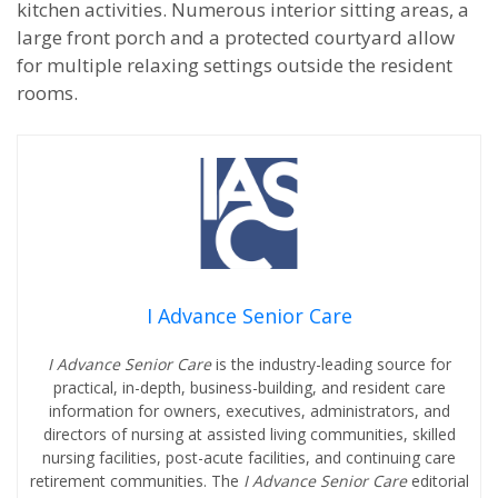
kitchen activities. Numerous interior sitting areas, a
large front porch and a protected courtyard allow
for multiple relaxing settings outside the resident
rooms.
I Advance Senior Care
I Advance Senior Care
is the industry-leading source for
practical, in-depth, business-building, and resident care
information for owners, executives, administrators, and
directors of nursing at assisted living communities, skilled
nursing facilities, post-acute facilities, and continuing care
retirement communities. The
I Advance Senior Care
editorial