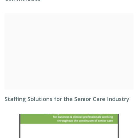
Staffing Solutions for the Senior Care Industry