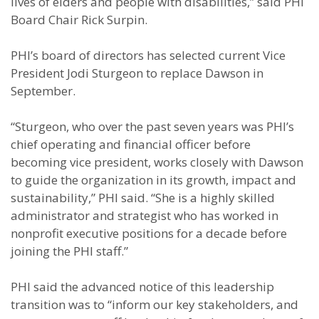
lives of elders and people with disabilities,” said PHI
Board Chair Rick Surpin.
PHI’s board of directors has selected current Vice
President Jodi Sturgeon to replace Dawson in
September.
“Sturgeon, who over the past seven years was PHI’s
chief operating and financial officer before
becoming vice president, works closely with Dawson
to guide the organization in its growth, impact and
sustainability,” PHI said. “She is a highly skilled
administrator and strategist who has worked in
nonprofit executive positions for a decade before
joining the PHI staff.”
PHI said the advanced notice of this leadership
transition was to “inform our key stakeholders, and