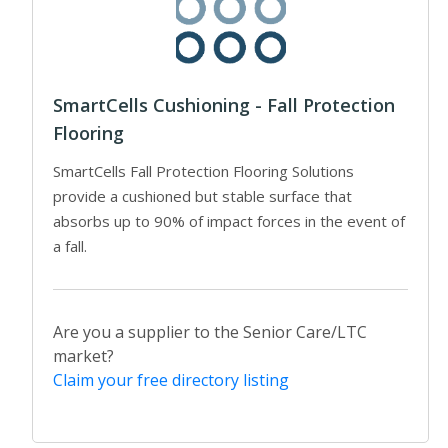
SmartCells Cushioning - Fall Protection
Flooring
SmartCells Fall Protection Flooring Solutions
provide a cushioned but stable surface that
absorbs up to 90% of impact forces in the event of
a fall.
Are you a supplier to the Senior Care/LTC
market?
Claim your free directory listing