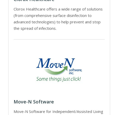
Clorox Healthcare offers a wide range of solutions
(from comprehensive surface disinfection to
advanced technologies) to help prevent and stop
the spread of infections.
Move-N Software
Move-N Software for Independent/Assisted Living