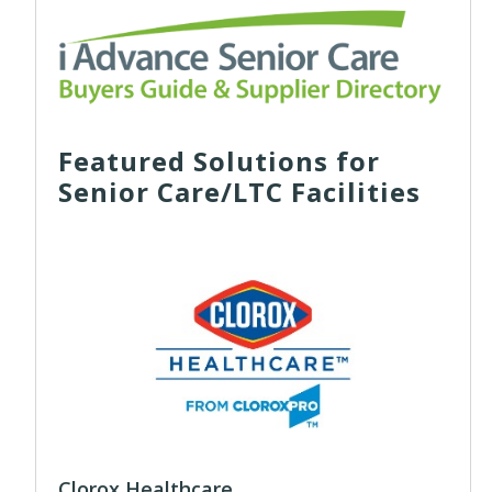
Featured Solutions for
Senior Care/LTC Facilities
Clorox Healthcare