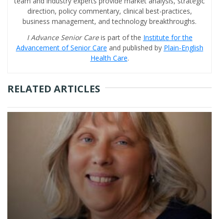
team and industry experts provide market analysis, strategic
direction, policy commentary, clinical best-practices,
business management, and technology breakthroughs.
I Advance Senior Care
is part of the
Institute for the
Advancement of Senior Care
and published by
Plain-English
Health Care
.
RELATED ARTICLES