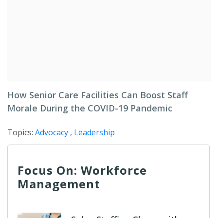
How Senior Care Facilities Can Boost Staff
Morale During the COVID-19 Pandemic
Topics:
Advocacy
,
Leadership
Focus On: Workforce
Management