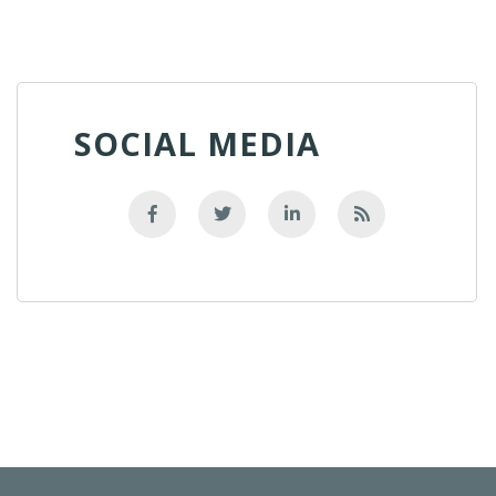
SOCIAL MEDIA