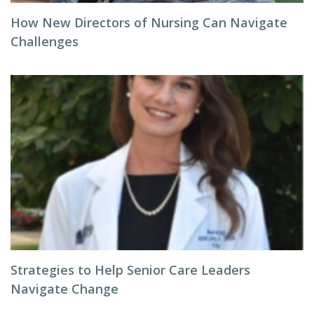
How New Directors of Nursing Can Navigate
Challenges
Strategies to Help Senior Care Leaders
Navigate Change