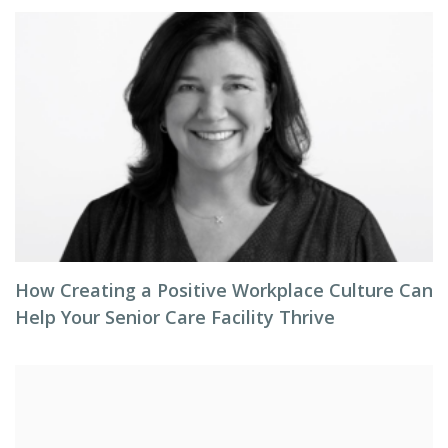
How Creating a Positive Workplace Culture Can
Help Your Senior Care Facility Thrive