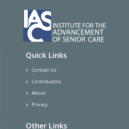
Quick Links
Contact Us
Contributors
About
Privacy
Other Links