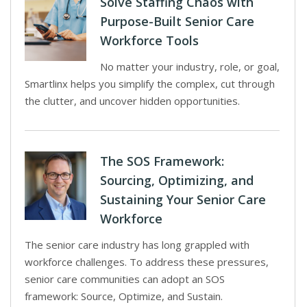
Solve Staffing Chaos with
Purpose-Built Senior Care
Workforce Tools
No matter your industry, role, or goal,
Smartlinx helps you simplify the complex, cut through
the clutter, and uncover hidden opportunities.
The SOS Framework:
Sourcing, Optimizing, and
Sustaining Your Senior Care
Workforce
The senior care industry has long grappled with
workforce challenges. To address these pressures,
senior care communities can adopt an SOS
framework: Source, Optimize, and Sustain.