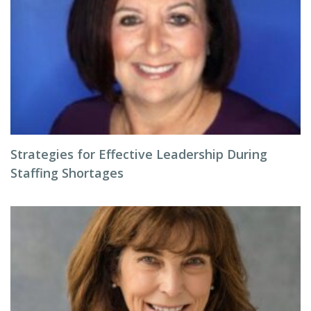
Strategies for Effective Leadership During
Staffing Shortages