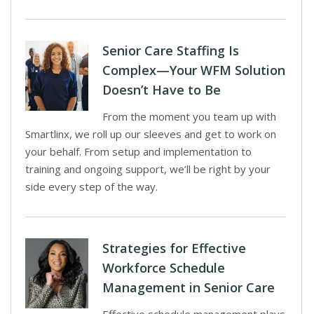
Senior Care Staffing Is
Complex—Your WFM Solution
Doesn’t Have to Be
From the moment you team up with
Smartlinx, we roll up our sleeves and get to work on
your behalf. From setup and implementation to
training and ongoing support, we’ll be right by your
side every step of the way.
Strategies for Effective
Workforce Schedule
Management in Senior Care