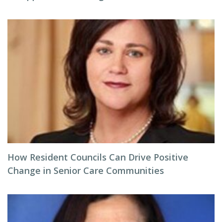
How Resident Councils Can Drive Positive
Change in Senior Care Communities