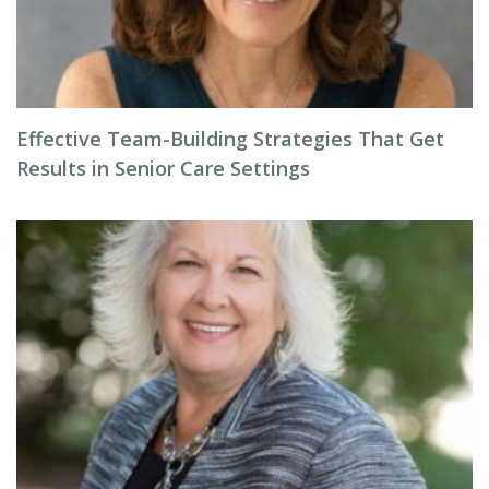
Effective Team-Building Strategies That Get
Results in Senior Care Settings