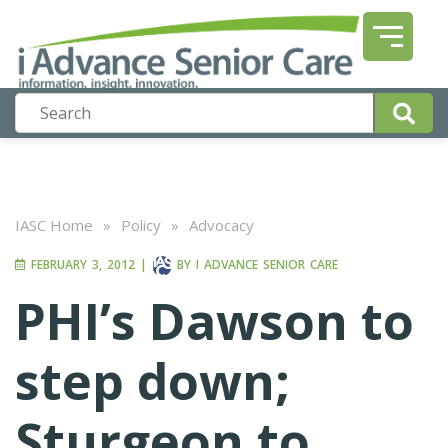
IASC Home
»
Policy
»
Advocacy
FEBRUARY 3, 2012
|
BY
I ADVANCE SENIOR CARE
PHI’s Dawson to
step down;
Sturgeon to