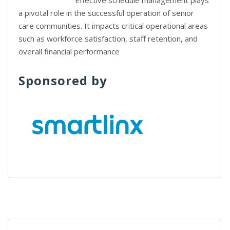
Effective schedule management plays
a pivotal role in the successful operation of senior
care communities. It impacts critical operational areas
such as workforce satisfaction, staff retention, and
overall financial performance
Sponsored by