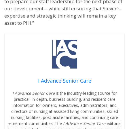
to prepare our staff leadership for the next phase of
our development—while still ensuring that Steven’s
expertise and strategic thinking will remain a key
asset to PHI.”
I Advance Senior Care
I Advance Senior Care
is the industry-leading source for
practical, in-depth, business-building, and resident care
information for owners, executives, administrators, and
directors of nursing at assisted living communities, skilled
nursing facilities, post-acute facilities, and continuing care
retirement communities. The
I Advance Senior Care
editorial