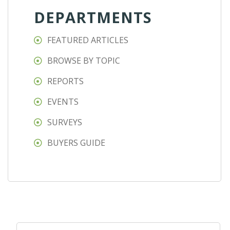
DEPARTMENTS
FEATURED ARTICLES
BROWSE BY TOPIC
REPORTS
EVENTS
SURVEYS
BUYERS GUIDE