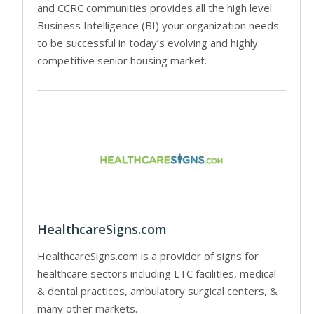
and CCRC communities provides all the high level
Business Intelligence (BI) your organization needs
to be successful in today’s evolving and highly
competitive senior housing market.
HealthcareSigns.com
HealthcareSigns.com is a provider of signs for
healthcare sectors including LTC facilities, medical
& dental practices, ambulatory surgical centers, &
many other markets.