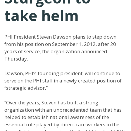
take helm
PHI President Steven Dawson plans to step down
from his position on September 1, 2012, after 20
years of service, the organization announced
Thursday.
Dawson, PHI’s founding president, will continue to
serve on the PHI staff in a newly created position of
“strategic advisor.”
“Over the years, Steven has built a strong
organization with an unprecedented team that has
helped to establish national awareness of the
essential role played by direct-care workers in the