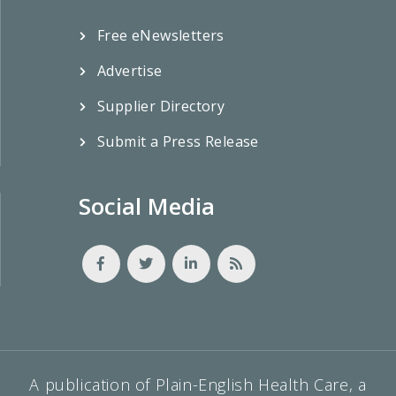
Free eNewsletters
Advertise
Supplier Directory
Submit a Press Release
Social Media
A publication of Plain-English Health Care, a