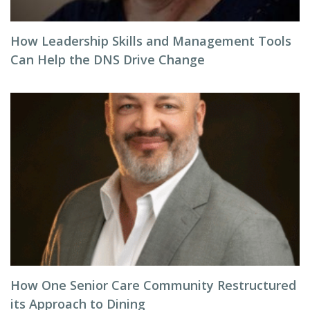
How Leadership Skills and Management Tools
Can Help the DNS Drive Change
How One Senior Care Community Restructured
its Approach to Dining