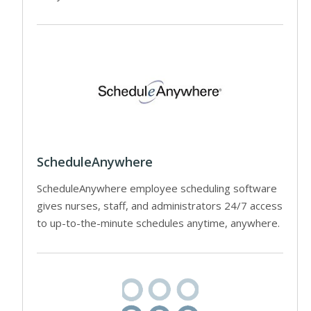
ScheduleAnywhere
ScheduleAnywhere employee scheduling software
gives nurses, staff, and administrators 24/7 access
to up-to-the-minute schedules anytime, anywhere.