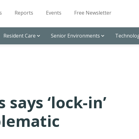
s
Reports
Events
Free Newsletter
Resident Care
Senior Environments
Technolog
says ‘lock-in’
blematic