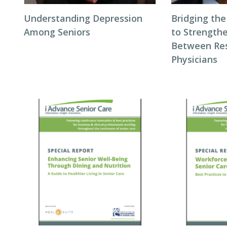
Understanding Depression
Bridging the
Among Seniors
to Strength
Between Res
Physicians