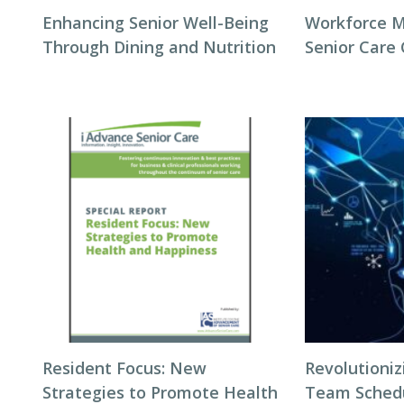
Enhancing Senior Well-Being
Workforce 
Through Dining and Nutrition
Senior Care
Resident Focus: New
Revolutioni
Strategies to Promote Health
Team Schedul