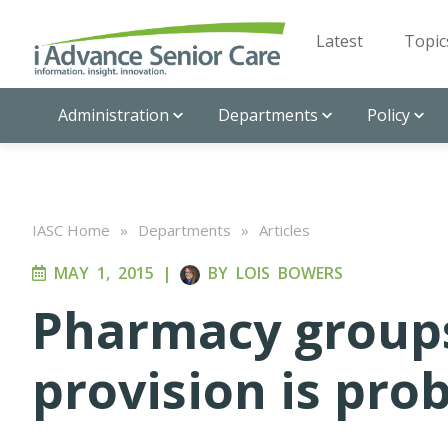
Latest
Topic
Administration
Departments
Policy
IASC Home
»
Departments
»
Articles
MAY 1, 2015
|
BY
LOIS BOWERS
Pharmacy groups 
provision is pro