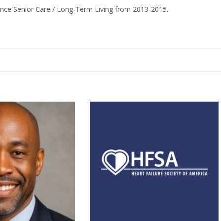
ance Senior Care / Long-Term Living from 2013-2015.