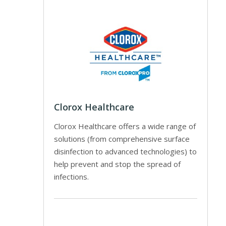
Clorox Healthcare
Clorox Healthcare offers a wide range of
solutions (from comprehensive surface
disinfection to advanced technologies) to
help prevent and stop the spread of
infections.