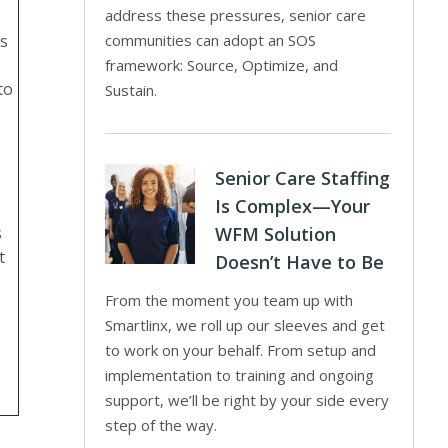
address these pressures, senior care
ns
communities can adopt an SOS
framework: Source, Optimize, and
to
Sustain.
Senior Care Staffing
Is Complex—Your
s
WFM Solution
t
Doesn’t Have to Be
From the moment you team up with
Smartlinx, we roll up our sleeves and get
to work on your behalf. From setup and
implementation to training and ongoing
support, we’ll be right by your side every
step of the way.