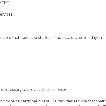
 SCPC:
ervices;
macies that open and staffed 24 hours a day, seven days a
s necessary to provide these services.
itions of participation for LTC facilities require that their