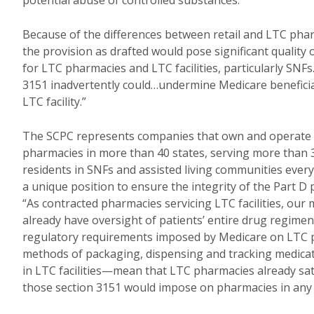
potential abuse of controlled substances.”
Because of the differences between retail and LTC pha
the provision as drafted would pose significant quality
for LTC pharmacies and LTC facilities, particularly SNFs
3151 inadvertently could…undermine Medicare beneficiar
LTC facility.”
The SCPC represents companies that own and operate
pharmacies in more than 40 states, serving more than 
residents in SNFs and assisted living communities ever
a unique position to ensure the integrity of the Part 
“As contracted pharmacies servicing LTC facilities, ou
already have oversight of patients’ entire drug regimen
regulatory requirements imposed by Medicare on LTC 
methods of packaging, dispensing and tracking medica
in LTC facilities—mean that LTC pharmacies already sat
those section 3151 would impose on pharmacies in any