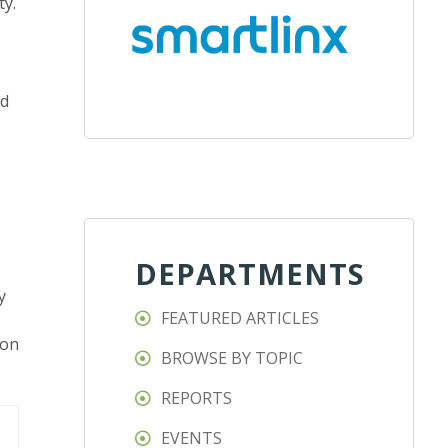
ty.
nd
DEPARTMENTS
y
FEATURED ARTICLES
ion
BROWSE BY TOPIC
REPORTS
EVENTS