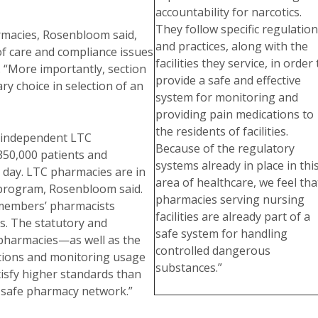
accountability for narcotics.
They follow specific regulatio
rmacies, Rosenbloom said,
and practices, along with the
 of care and compliance issues
facilities they service, in order 
. “More importantly, section
provide a safe and effective
y choice in selection of an
system for monitoring and
providing pain medications to
the residents of facilities.
 independent LTC
Because of the regulatory
350,000 patients and
systems already in place in thi
y day. LTC pharmacies are in
area of healthcare, we feel tha
D program, Rosenbloom said.
pharmacies serving nursing
r members’ pharmacists
facilities are already part of a
s. The statutory and
safe system for handling
pharmacies—as well as the
controlled dangerous
tions and monitoring usage
substances.”
isfy higher standards than
 safe pharmacy network.”