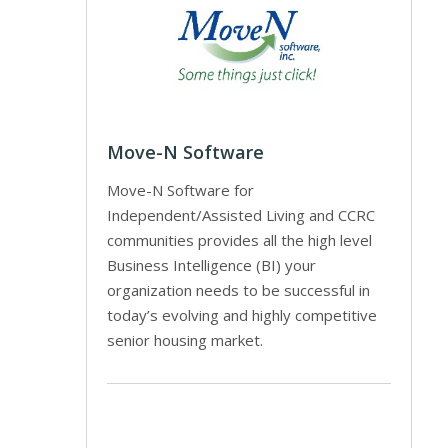
Move-N Software
Move-N Software for
Independent/Assisted Living and CCRC
communities provides all the high level
Business Intelligence (BI) your
organization needs to be successful in
today’s evolving and highly competitive
senior housing market.