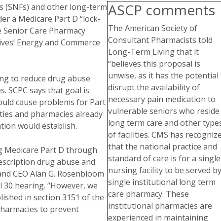
ASCP comments
ies (SNFs) and other long-term
nder a Medicare Part D “lock-
The American Society of
the Senior Care Pharmacy
Consultant Pharmacists told
atives’ Energy and Commerce
Long-Term Living that it
“believes this proposal is
unwise, as it has the potential
ping to reduce drug abuse
disrupt the availability of
. SCPC says that goal is
necessary pain medication to
ould cause problems for Part
vulnerable seniors who reside 
lities and pharmacies already
long term care and other type
tion would establish.
of facilities. CMS has recogniz
that the national practice and
g Medicare Part D through
standard of care is for a single
rescription drug abuse and
nursing facility to be served by
 and CEO Alan G. Rosenbloom
single institutional long term
l 30 hearing. “However, we
care pharmacy. These
ished in section 3151 of the
institutional pharmacies are
 pharmacies to prevent
experienced in maintaining