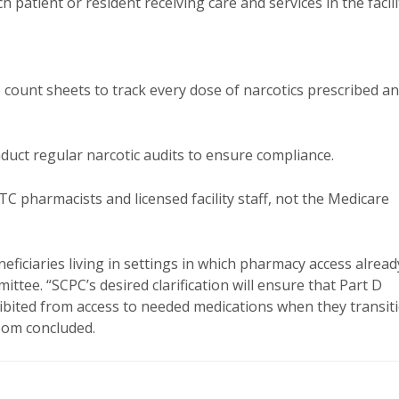
atient or resident receiving care and services in the facili
e count sheets to track every dose of narcotics prescribed a
nduct regular narcotic audits to ensure compliance.
C pharmacists and licensed facility staff, not the Medicare
neficiaries living in settings in which pharmacy access alread
tee. “SCPC’s desired clarification will ensure that Part D
ohibited from access to needed medications when they transit
loom concluded.