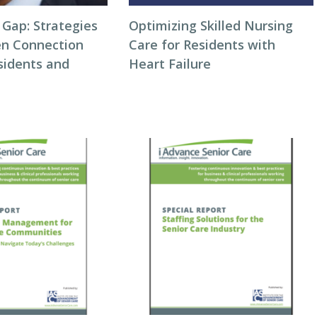
 Gap: Strategies
Optimizing Skilled Nursing
en Connection
Care for Residents with
idents and
Heart Failure