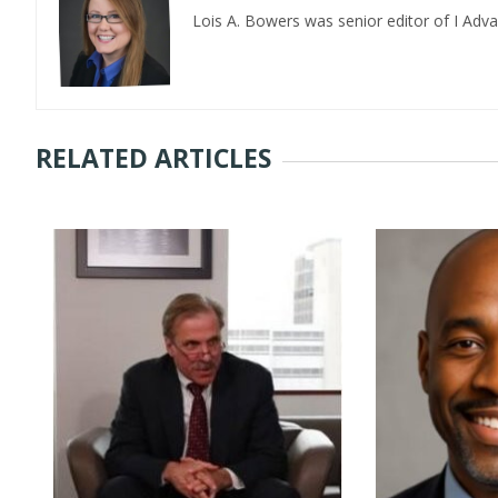
Lois A. Bowers was senior editor of I Adv
RELATED ARTICLES