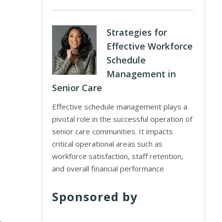
Strategies for
Effective Workforce
Schedule
Management in
Senior Care
Effective schedule management plays a
pivotal role in the successful operation of
senior care communities. It impacts
critical operational areas such as
workforce satisfaction, staff retention,
and overall financial performance
Sponsored by