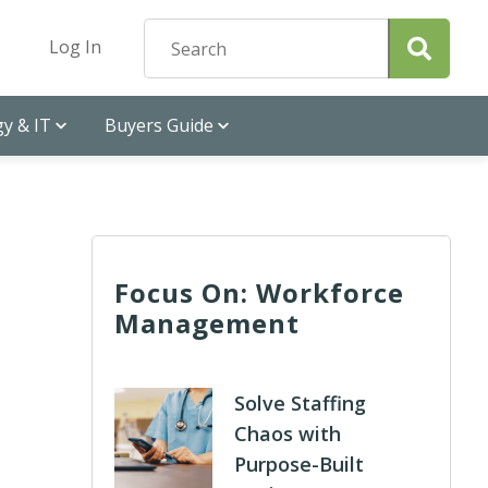
Log In
y & IT
Buyers Guide
Focus On: Workforce
Management
Solve Staffing
Chaos with
Purpose-Built