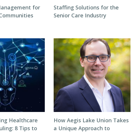
Management for
Staffing Solutions for the
 Communities
Senior Care Industry
zing Healthcare
How Aegis Lake Union Takes
ing: 8 Tips to
a Unique Approach to