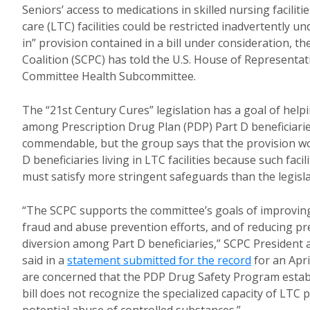
Seniors’ access to medications in skilled nursing facilit
care (LTC) facilities could be restricted inadvertently u
in” provision contained in a bill under consideration, 
Coalition (SCPC) has told the U.S. House of Represent
Committee Health Subcommittee.
The “21st Century Cures” legislation has a goal of hel
among Prescription Drug Plan (PDP) Part D beneficiaries
commendable, but the group says that the provision w
D beneficiaries living in LTC facilities because such faci
must satisfy more stringent safeguards than the legisla
“The SCPC supports the committee’s goals of improvin
fraud and abuse prevention efforts, and of reducing p
diversion among Part D beneficiaries,” SCPC President
said in a
statement submitted for the record
for an Apri
are concerned that the PDP Drug Safety Program establ
bill does not recognize the specialized capacity of LTC