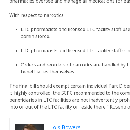
pharmacies oversee and manage all medications for each p
With respect to narcotics:
LTC pharmacists and licensed LTC facility staff us
administered.
LTC pharmacists and licensed LTC facility staff co
Orders and reorders of narcotics are handled by LT
beneficiaries themselves.
The final bill should exempt certain individual Part D be
is highly controlled, the SCPC recommended to the commit
beneficiaries in LTC facilities are not inadvertently pr
into or out of the LTC facility or reside there,” Rosenb
Lois Bowers