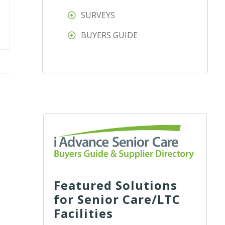
SURVEYS
BUYERS GUIDE
Featured Solutions
for Senior Care/LTC
Facilities