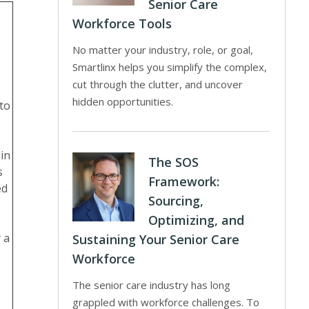
Senior Care
Workforce Tools
No matter your industry, role, or goal,
Smartlinx helps you simplify the complex,
cut through the clutter, and uncover
hidden opportunities.
 to
in
The SOS
s
Framework:
ed
Sourcing,
Optimizing, and
 a
Sustaining Your Senior Care
Workforce
The senior care industry has long
grappled with workforce challenges. To