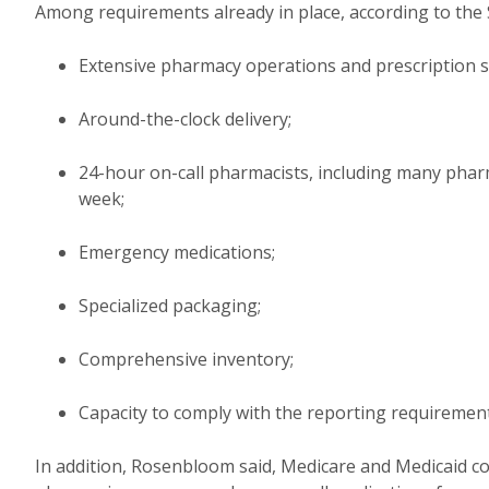
Among requirements already in place, according to the
Extensive pharmacy operations and prescription s
Around-the-clock delivery;
24-hour on-call pharmacists, including many phar
week;
Emergency medications;
Specialized packaging;
Comprehensive inventory;
Capacity to comply with the reporting requirement
In addition, Rosenbloom said, Medicare and Medicaid cond