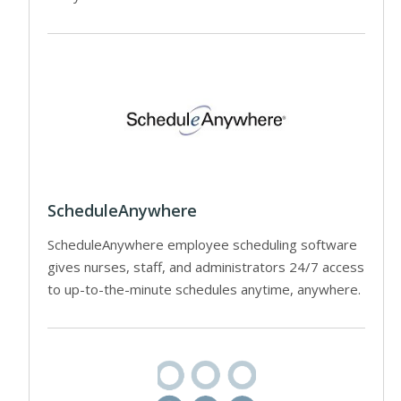
ScheduleAnywhere
ScheduleAnywhere employee scheduling software
gives nurses, staff, and administrators 24/7 access
to up-to-the-minute schedules anytime, anywhere.