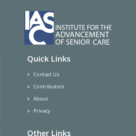
Quick Links
Contact Us
Contributors
About
Privacy
Other Links