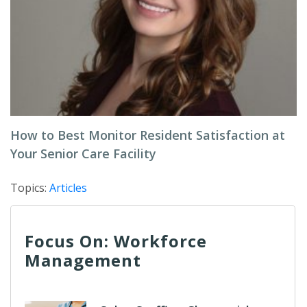
How to Best Monitor Resident Satisfaction at
Your Senior Care Facility
Topics:
Articles
Focus On: Workforce
Management