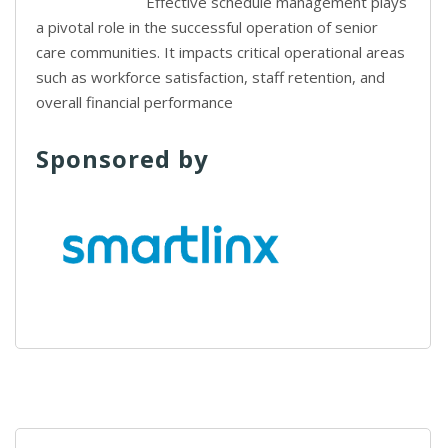
Effective schedule management plays
a pivotal role in the successful operation of senior
care communities. It impacts critical operational areas
such as workforce satisfaction, staff retention, and
overall financial performance
Sponsored by