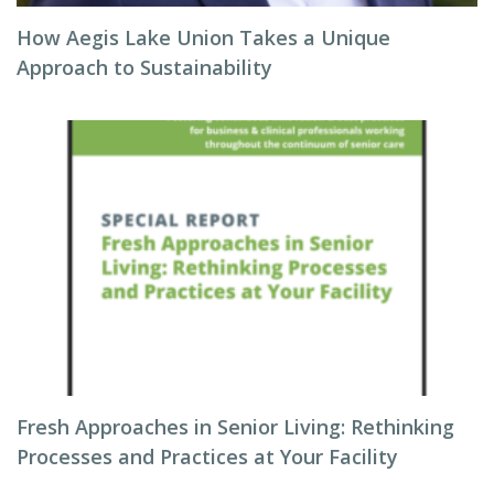
How Aegis Lake Union Takes a Unique
Approach to Sustainability
Fresh Approaches in Senior Living: Rethinking
Processes and Practices at Your Facility