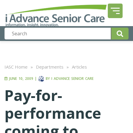
IASC Home
»
Departments
»
Articles
JUNE 10, 2009
|
BY
I ADVANCE SENIOR CARE
Pay-for-
performance
coming to