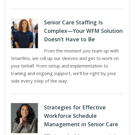
Senior Care Staffing Is
Complex—Your WFM Solution
Doesn’t Have to Be
From the moment you team up with
Smartlinx, we roll up our sleeves and get to work on
your behalf. From setup and implementation to
training and ongoing support, we’ll be right by your
side every step of the way.
Strategies for Effective
Workforce Schedule
Management in Senior Care