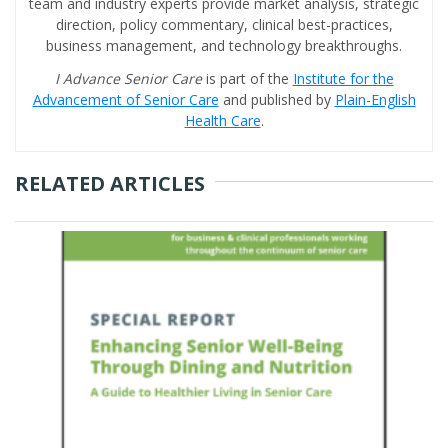
team and industry experts provide market analysis, strategic
direction, policy commentary, clinical best-practices,
business management, and technology breakthroughs.
I Advance Senior Care
is part of the
Institute for the
Advancement of Senior Care
and published by
Plain-English
Health Care
.
RELATED ARTICLES