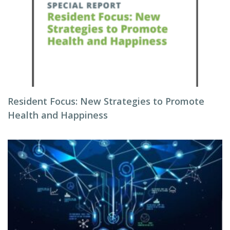
Resident Focus: New Strategies to Promote
Health and Happiness