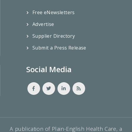
Free eNewsletters
Advertise
Supplier Directory
Submit a Press Release
Social Media
A publication of Plain-English Health Care, a