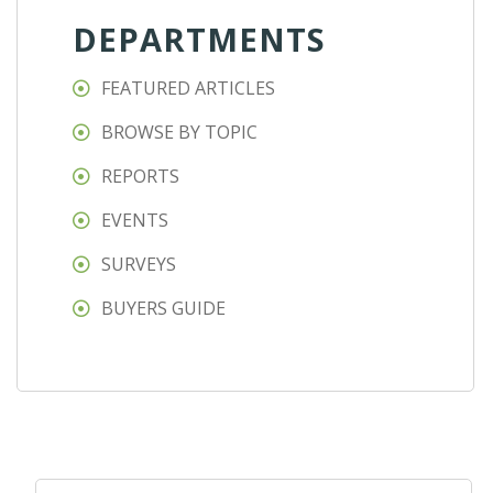
DEPARTMENTS
FEATURED ARTICLES
BROWSE BY TOPIC
REPORTS
EVENTS
SURVEYS
BUYERS GUIDE