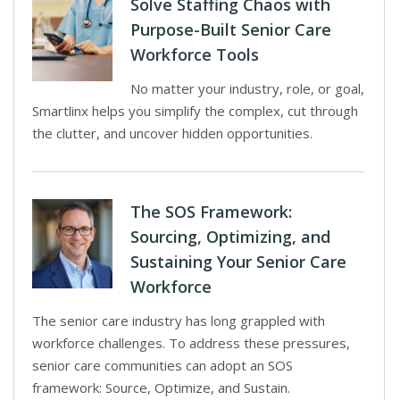
Solve Staffing Chaos with
Purpose-Built Senior Care
Workforce Tools
No matter your industry, role, or goal,
Smartlinx helps you simplify the complex, cut through
the clutter, and uncover hidden opportunities.
The SOS Framework:
Sourcing, Optimizing, and
Sustaining Your Senior Care
Workforce
The senior care industry has long grappled with
workforce challenges. To address these pressures,
senior care communities can adopt an SOS
framework: Source, Optimize, and Sustain.