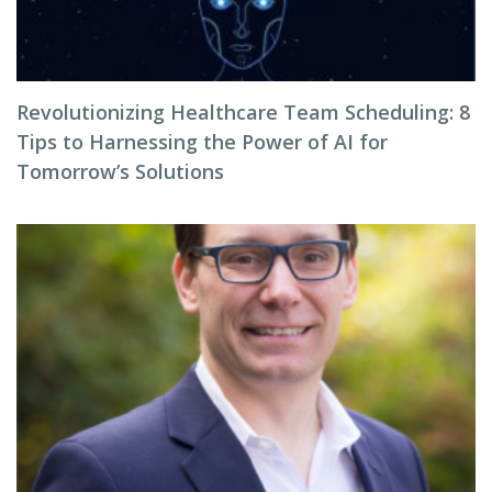
Revolutionizing Healthcare Team Scheduling: 8
Tips to Harnessing the Power of AI for
Tomorrow’s Solutions