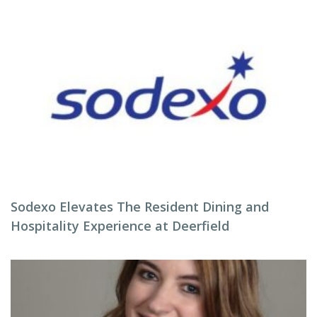
Sodexo Elevates The Resident Dining and
Hospitality Experience at Deerfield