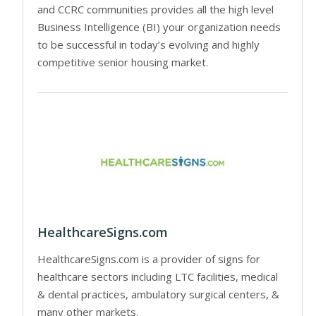
and CCRC communities provides all the high level
Business Intelligence (BI) your organization needs
to be successful in today’s evolving and highly
competitive senior housing market.
HealthcareSigns.com
HealthcareSigns.com is a provider of signs for
healthcare sectors including LTC facilities, medical
& dental practices, ambulatory surgical centers, &
many other markets.