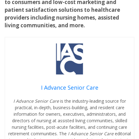
to consumers and low-cost marketing and
patient satisfaction solutions to healthcare
providers including nursing homes, assisted
living communities, and more.
I Advance Senior Care
I Advance Senior Care
is the industry-leading source for
practical, in-depth, business-building, and resident care
information for owners, executives, administrators, and
directors of nursing at assisted living communities, skilled
nursing facilities, post-acute facilities, and continuing care
retirement communities. The
I Advance Senior Care
editorial