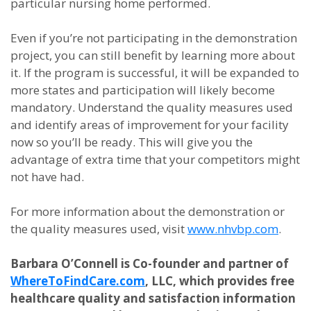
particular nursing home performed.
Even if you’re not participating in the demonstration
project, you can still benefit by learning more about
it. If the program is successful, it will be expanded to
more states and participation will likely become
mandatory. Understand the quality measures used
and identify areas of improvement for your facility
now so you’ll be ready. This will give you the
advantage of extra time that your competitors might
not have had.
For more information about the demonstration or
the quality measures used, visit
www.nhvbp.com
.
Barbara O’Connell is Co-founder and partner of
WhereToFindCare.com
, LLC, which provides free
healthcare quality and satisfaction information