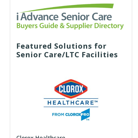
Featured Solutions for
Senior Care/LTC Facilities
Clorox Healthcare