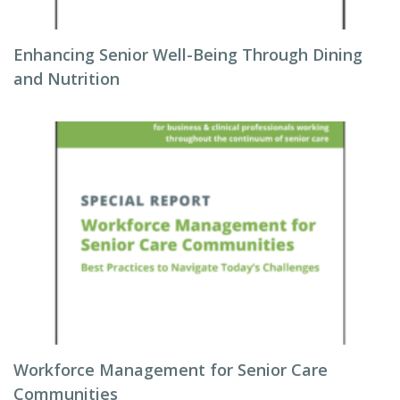
Enhancing Senior Well-Being Through Dining
and Nutrition
Workforce Management for Senior Care
Communities