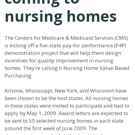
nursing homes
The Centers for Medicare & Medicaid Services (CMS)
is kicking off a five-state pay-for-performance (P4P)
demonstration project that will help them design
incentives for quality improvement in nursing
homes. They’re calling it Nursing Home Value-Based
Purchasing.
Arizona, Mississippi, New York, and Wisconsin have
been chosen to be the host states. All nursing homes
in these states were invited to participate and had to
apply by May 1, 2009. Award letters are expected to
be sent to 50 selected nursing homes in each state
around the first week of June 2009. The