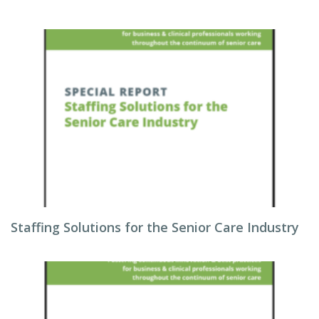
Staffing Solutions for the Senior Care Industry