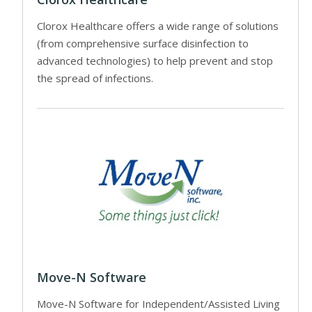
Clorox Healthcare offers a wide range of solutions
(from comprehensive surface disinfection to
advanced technologies) to help prevent and stop
the spread of infections.
Move-N Software
Move-N Software for Independent/Assisted Living