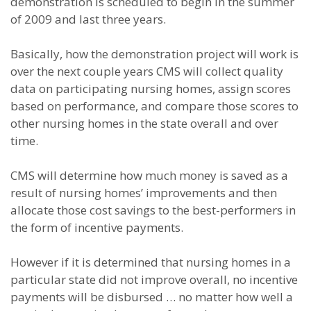
demonstration is scheduled to begin in the summer
of 2009 and last three years.
Basically, how the demonstration project will work is
over the next couple years CMS will collect quality
data on participating nursing homes, assign scores
based on performance, and compare those scores to
other nursing homes in the state overall and over
time.
CMS will determine how much money is saved as a
result of nursing homes’ improvements and then
allocate those cost savings to the best-performers in
the form of incentive payments.
However if it is determined that nursing homes in a
particular state did not improve overall, no incentive
payments will be disbursed … no matter how well a