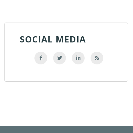
SOCIAL MEDIA