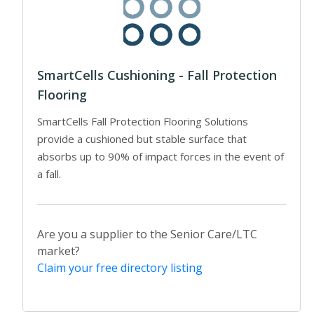
SmartCells Cushioning - Fall Protection
Flooring
SmartCells Fall Protection Flooring Solutions
provide a cushioned but stable surface that
absorbs up to 90% of impact forces in the event of
a fall.
Are you a supplier to the Senior Care/LTC
market?
Claim your free directory listing