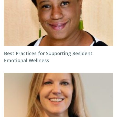
Best Practices for Supporting Resident
Emotional Wellness