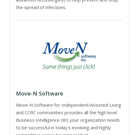
the spread of infections.
Move-N Software
Move-N Software for Independent/Assisted Living
and CCRC communities provides all the high level
Business Intelligence (BI) your organization needs
to be successful in today’s evolving and highly
competitive senior housing market.