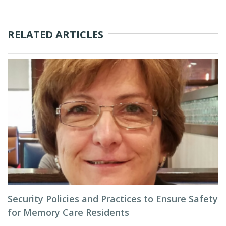
RELATED ARTICLES
Security Policies and Practices to Ensure Safety
for Memory Care Residents