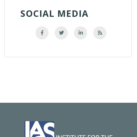
SOCIAL MEDIA