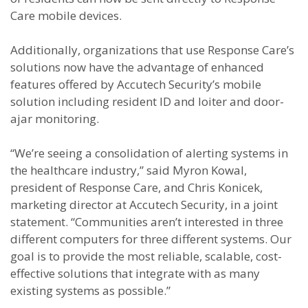
Care mobile devices.
Additionally, organizations that use Response Care’s
solutions now have the advantage of enhanced
features offered by Accutech Security’s mobile
solution including resident ID and loiter and door-
ajar monitoring.
“We’re seeing a consolidation of alerting systems in
the healthcare industry,” said Myron Kowal,
president of Response Care, and Chris Konicek,
marketing director at Accutech Security, in a joint
statement. “Communities aren’t interested in three
different computers for three different systems. Our
goal is to provide the most reliable, scalable, cost-
effective solutions that integrate with as many
existing systems as possible.”