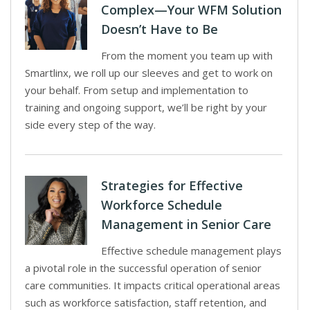
Complex—Your WFM Solution
Doesn’t Have to Be
From the moment you team up with
Smartlinx, we roll up our sleeves and get to work on
your behalf. From setup and implementation to
training and ongoing support, we’ll be right by your
side every step of the way.
Strategies for Effective
Workforce Schedule
Management in Senior Care
Effective schedule management plays
a pivotal role in the successful operation of senior
care communities. It impacts critical operational areas
such as workforce satisfaction, staff retention, and