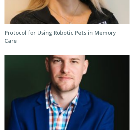
Protocol for Using Robotic Pets in Memory
Care