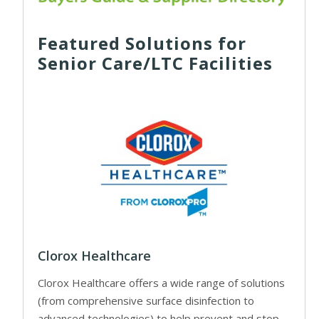
Featured Solutions for
Senior Care/LTC Facilities
Clorox Healthcare
Clorox Healthcare offers a wide range of solutions
(from comprehensive surface disinfection to
advanced technologies) to help prevent and stop