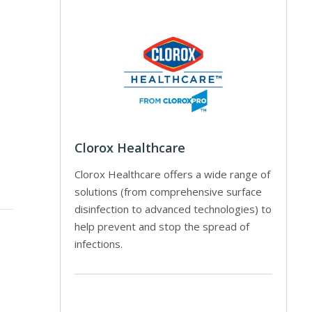
Clorox Healthcare
Clorox Healthcare offers a wide range of
solutions (from comprehensive surface
disinfection to advanced technologies) to
help prevent and stop the spread of
infections.