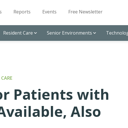
s
Reports
Events
Free Newsletter
Resident Care
Senior Environments
Technolog
 CARE
or Patients with
vailable, Also