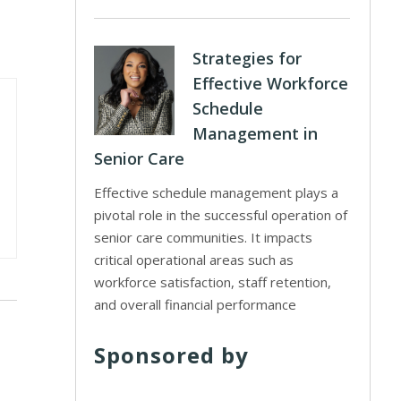
Strategies for
Effective Workforce
Schedule
Management in
Senior Care
Effective schedule management plays a
pivotal role in the successful operation of
senior care communities. It impacts
critical operational areas such as
workforce satisfaction, staff retention,
and overall financial performance
Sponsored by