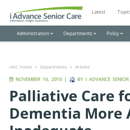
Latest
Topic
Administration
Departments
Policy
IASC Home
»
Departments
»
Articles
NOVEMBER 16, 2010
|
BY
I ADVANCE SENIOR
Palliative Care f
Dementia More A