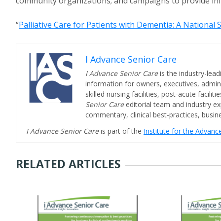
community organizations; and campaigns to provide inf
“
Palliative Care for Patients with Dementia: A National 
I Advance Senior Care
I Advance Senior Care
is the industry-lead
information for owners, executives, admini
skilled nursing facilities, post-acute facil
Senior Care
editorial team and industry ex
commentary, clinical best-practices, bus
I Advance Senior Care
is part of the
Institute for the Advan
RELATED ARTICLES