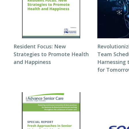
Resident Focus: New
Revolutioni
Strategies to Promote Health
Team Schedul
and Happiness
Harnessing 
for Tomorro