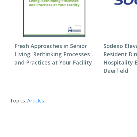
Fresh Approaches in Senior
Sodexo Elev
Living: Rethinking Processes
Resident Di
and Practices at Your Facility
Hospitality 
Deerfield
Topics:
Articles