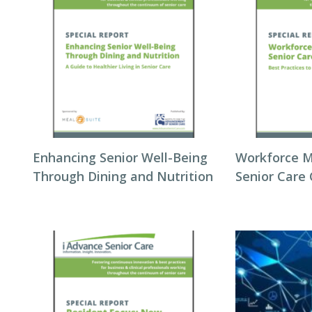
Enhancing Senior Well-Being
Workforce 
Through Dining and Nutrition
Senior Care