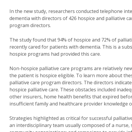
In the new study, researchers conducted telephone inter
dementia with directors of 426 hospice and palliative c
program directors.
The study found that 94% of hospice and 72% of palliat
recently cared for patients with dementia. This is a sub
hospice programs had provided this care.
Non-hospice palliative care programs are relatively new 
the patient is hospice eligible. To learn more about t
palliative care program directors. The directors indicate
hospice palliative care. These obstacles included inad
other insurers, home health benefits that expired before
insufficient family and healthcare provider knowledge of
Strategies highlighted as critical for successful palliat
an interdisciplinary team usually composed of a nurse, s