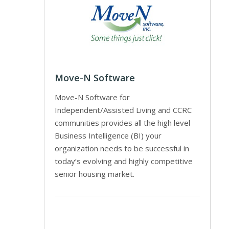
Move-N Software
Move-N Software for
Independent/Assisted Living and CCRC
communities provides all the high level
Business Intelligence (BI) your
organization needs to be successful in
today’s evolving and highly competitive
senior housing market.