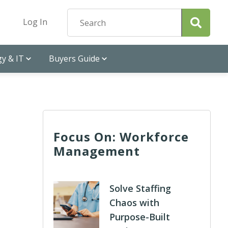
Log In
y & IT
Buyers Guide
Focus On: Workforce
Management
Solve Staffing
Chaos with
Purpose-Built