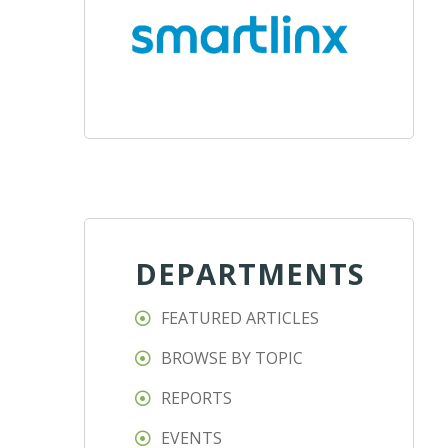
DEPARTMENTS
FEATURED ARTICLES
BROWSE BY TOPIC
REPORTS
EVENTS