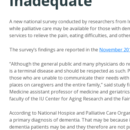
Inadequate
A new national survey conducted by researchers from In
while palliative care may be available for those with dem
services to relieve the pain, eating difficulties, and o
The survey’s findings are reported in the
November 201
“Although the general public and many physicians do no
is a terminal disease and should be respected as such. P
those who are unable to communicate their needs with a b
places on caregivers and the entire family,” said study f
Medicine assistant professor of medicine and geriatrics 
faculty of the IU Center for Aging Research and the Fair
According to National Hospice and Palliative Care Organi
a primary diagnosis of dementia. That may be because it 
dementia patients may be and they therefore are not pr