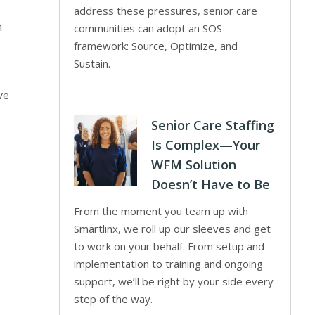
address these pressures, senior care
h
communities can adopt an SOS
framework: Source, Optimize, and
Sustain.
ve
Senior Care Staffing
Is Complex—Your
WFM Solution
Doesn’t Have to Be
From the moment you team up with
Smartlinx, we roll up our sleeves and get
to work on your behalf. From setup and
implementation to training and ongoing
support, we’ll be right by your side every
step of the way.