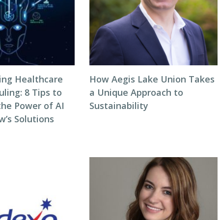
zing Healthcare
How Aegis Lake Union Takes
ing: 8 Tips to
a Unique Approach to
the Power of AI
Sustainability
w’s Solutions