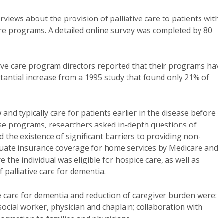
views about the provision of palliative care to patients wit
are programs. A detailed online survey was completed by 80
ive care program directors reported that their programs ha
stantial increase from a 1995 study that found only 21% of
and typically care for patients earlier in the disease before
hese programs, researchers asked in-depth questions of
d the existence of significant barriers to providing non-
equate insurance coverage for home services by Medicare and
 the individual was eligible for hospice care, as well as
 palliative care for dementia.
ive care for dementia and reduction of caregiver burden were:
ocial worker, physician and chaplain; collaboration with