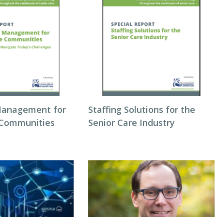
Management for
Staffing Solutions for the
 Communities
Senior Care Industry