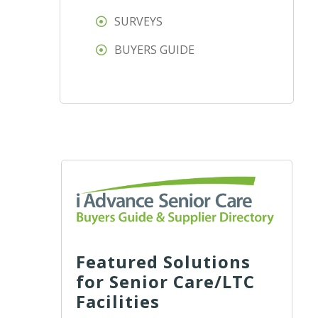
SURVEYS
BUYERS GUIDE
Featured Solutions
for Senior Care/LTC
Facilities