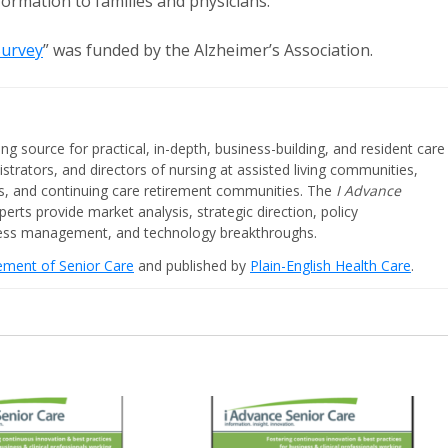
ormation to families and physicians.
Survey
” was funded by the Alzheimer’s Association.
ing source for practical, in-depth, business-building, and resident care
strators, and directors of nursing at assisted living communities,
ities, and continuing care retirement communities. The
I Advance
perts provide market analysis, strategic direction, policy
iness management, and technology breakthroughs.
cement of Senior Care
and published by
Plain-English Health Care
.