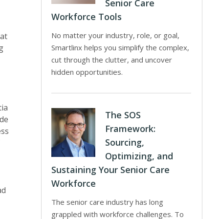
Senior Care
Workforce Tools
No matter your industry, role, or goal,
at
g
Smartlinx helps you simplify the complex,
cut through the clutter, and uncover
hidden opportunities.
tia
The SOS
ide
Framework:
ess
Sourcing,
Optimizing, and
Sustaining Your Senior Care
Workforce
ad
The senior care industry has long
grappled with workforce challenges. To