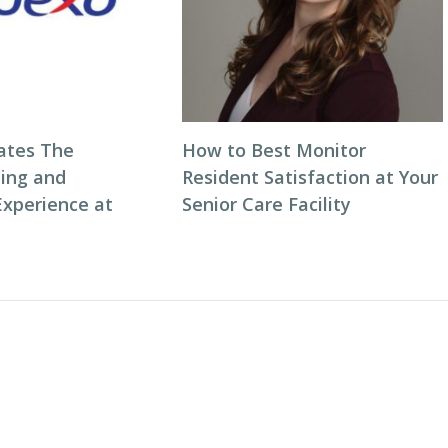
ates The
How to Best Monitor
ning and
Resident Satisfaction at Your
Experience at
Senior Care Facility