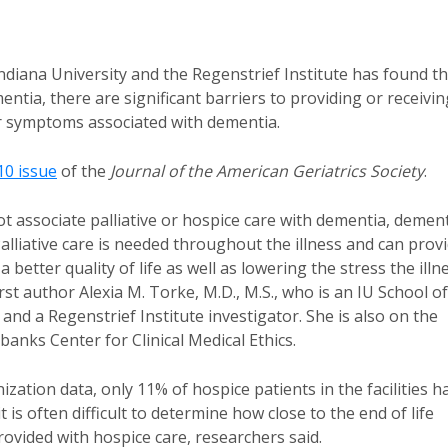
diana University and the Regenstrief Institute has found th
entia, there are significant barriers to providing or receivin
ther symptoms associated with dementia.
0 issue
of the
Journal of the American Geriatrics Society
.
t associate palliative or hospice care with dementia, demen
alliative care is needed throughout the illness and can prov
etter quality of life as well as lowering the stress the illn
irst author Alexia M. Torke, M.D., M.S., who is an IU School of
and a Regenstrief Institute investigator. She is also on the
banks Center for Clinical Medical Ethics.
zation data, only 11% of hospice patients in the facilities h
is often difficult to determine how close to the end of life
ovided with hospice care, researchers said.