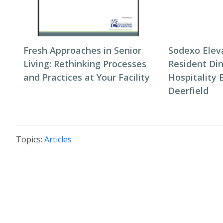
Fresh Approaches in Senior
Sodexo Elev
Living: Rethinking Processes
Resident Di
and Practices at Your Facility
Hospitality 
Deerfield
Topics:
Articles