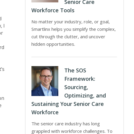
Senior Care
Workforce Tools
d
No matter your industry, role, or goal,
, I
Smartlinx helps you simplify the complex,
or
cut through the clutter, and uncover
hidden opportunities.
rd
t’s
The SOS
Framework:
Sourcing,
Optimizing, and
on
Sustaining Your Senior Care
e
Workforce
The senior care industry has long
grappled with workforce challenges. To