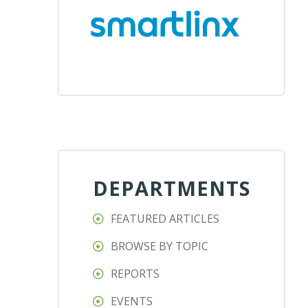
DEPARTMENTS
FEATURED ARTICLES
BROWSE BY TOPIC
REPORTS
EVENTS