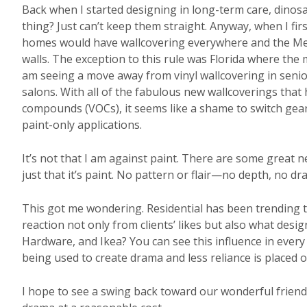
Back when I started designing in long-term care, dinosa
thing? Just can’t keep them straight. Anyway, when I firs
homes would have wallcovering everywhere and the Med
walls. The exception to this rule was Florida where the
am seeing a move away from vinyl wallcovering in senior
salons. With all of the fabulous new wallcoverings that 
compounds (VOCs), it seems like a shame to switch gear
paint-only applications.
It’s not that I am against paint. There are some great ne
just that it’s paint. No pattern or flair—no depth, no dr
This got me wondering. Residential has been trending to
reaction not only from clients’ likes but also what desi
Hardware, and Ikea? You can see this influence in ever
being used to create drama and less reliance is placed 
I hope to see a swing back toward our wonderful friend 