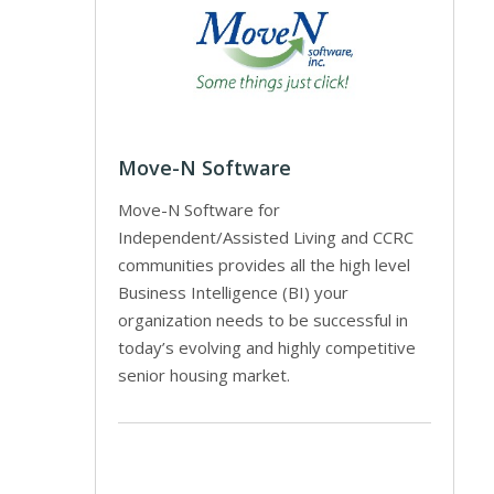
Move-N Software
Move-N Software for
Independent/Assisted Living and CCRC
communities provides all the high level
Business Intelligence (BI) your
organization needs to be successful in
today’s evolving and highly competitive
senior housing market.