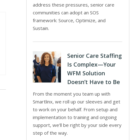
address these pressures, senior care
communities can adopt an SOS
framework: Source, Optimize, and
Sustain.
Senior Care Staffing
Is Complex—Your
WFM Solution
Doesn’t Have to Be
From the moment you team up with
Smartlinx, we roll up our sleeves and get
to work on your behalf. From setup and
implementation to training and ongoing
support, we’ll be right by your side every
step of the way.