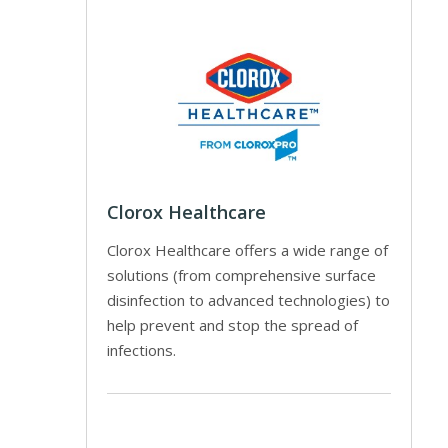
Clorox Healthcare
Clorox Healthcare offers a wide range of
solutions (from comprehensive surface
disinfection to advanced technologies) to
help prevent and stop the spread of
infections.