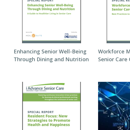
Enhancing Senior Well-Being
Workforce 
Through Dining and Nutrition
Senior Care