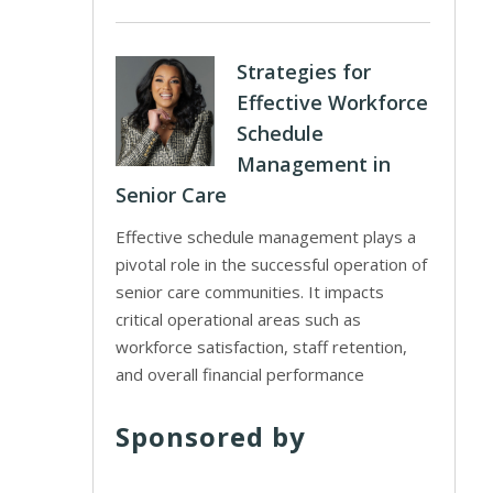
Strategies for
Effective Workforce
Schedule
Management in
Senior Care
Effective schedule management plays a
pivotal role in the successful operation of
senior care communities. It impacts
critical operational areas such as
workforce satisfaction, staff retention,
and overall financial performance
Sponsored by