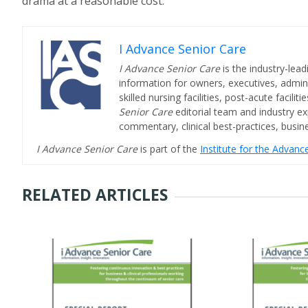
drama at a reasonable cost.
I Advance Senior Care
I Advance Senior Care
is the industry-lead
information for owners, executives, admini
skilled nursing facilities, post-acute facil
Senior Care
editorial team and industry ex
commentary, clinical best-practices, bus
I Advance Senior Care
is part of the
Institute for the Advan
RELATED ARTICLES