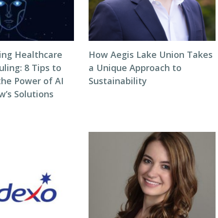
zing Healthcare
How Aegis Lake Union Takes
ing: 8 Tips to
a Unique Approach to
the Power of AI
Sustainability
w’s Solutions