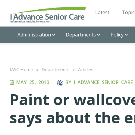
Latest
Topic
Administration
Departments
Policy
IASC Home
»
Departments
»
Articles
MAY 25, 2010
|
BY
I ADVANCE SENIOR CARE
Paint or wallco
says about the 