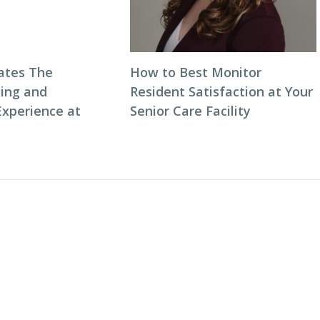
ates The
How to Best Monitor
ning and
Resident Satisfaction at Your
Experience at
Senior Care Facility