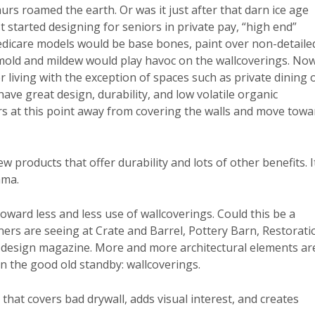
urs roamed the earth. Or was it just after that darn ice age
t started designing for seniors in private pay, “high end”
icare models would be base bones, paint over non-detaile
 mold and mildew would play havoc on the wallcoverings. Now
 living with the exception of spaces such as private dining 
have great design, durability, and low volatile organic
s at this point away from covering the walls and move towa
w products that offer durability and lots of other benefits. I
ama.
ward less and less use of wallcoverings. Could this be a
gners are seeing at Crate and Barrel, Pottery Barn, Restorati
y design magazine. More and more architectural elements ar
on the good old standby: wallcoverings.
that covers bad drywall, adds visual interest, and creates