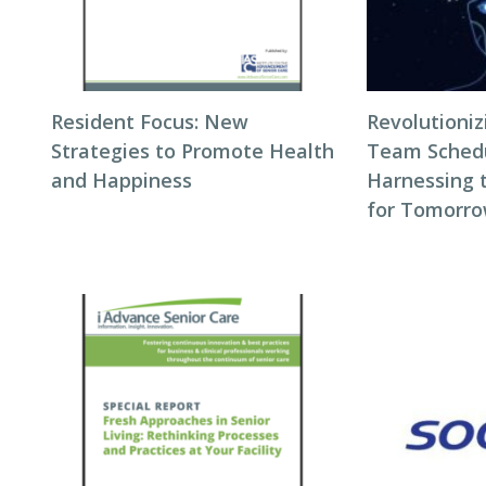
Resident Focus: New
Revolutioni
Strategies to Promote Health
Team Schedul
and Happiness
Harnessing 
for Tomorro