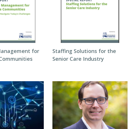
Management for
Staffing Solutions for the
 Communities
Senior Care Industry