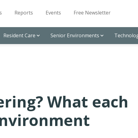
s
Reports
Events
Free Newsletter
Resident Care
Senior Environments
Technolog
vering? What each
environment