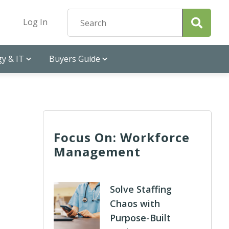
Log In
y & IT
Buyers Guide
Focus On: Workforce
Management
Solve Staffing
Chaos with
Purpose-Built