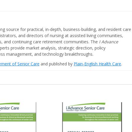
ing source for practical, in-depth, business-building, and resident care
strators, and directors of nursing at assisted living communities,
ities, and continuing care retirement communities. The
I Advance
perts provide market analysis, strategic direction, policy
iness management, and technology breakthroughs.
cement of Senior Care
and published by
Plain-English Health Care
.