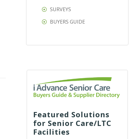
SURVEYS
BUYERS GUIDE
Featured Solutions
for Senior Care/LTC
Facilities