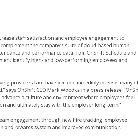
crease staff satisfaction and employee engagement to
l complement the company’s suite of cloud-based human
ttendance and performance data from OnShift Schedule and
ent identify high- and low-performing employees and
iving providers face have become incredibly intense, many o
d,” says OnShift CEO Mark Woodka in a press release. “OnSh
 advance a culture and environment where employees feel
ion and ultimately stay with the employer long-term.”
 team engagement through new hire tracking, employee
tion and rewards system and improved communication.