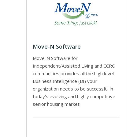
Move-N Software
Move-N Software for
Independent/Assisted Living and CCRC
communities provides all the high level
Business Intelligence (BI) your
organization needs to be successful in
today’s evolving and highly competitive
senior housing market.