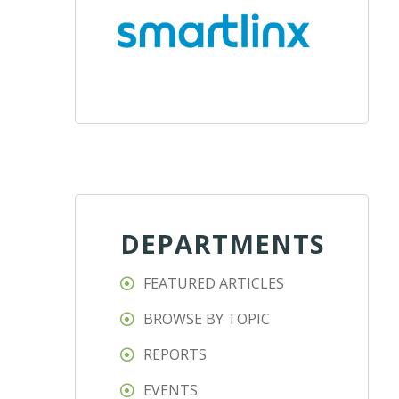
DEPARTMENTS
FEATURED ARTICLES
BROWSE BY TOPIC
REPORTS
EVENTS