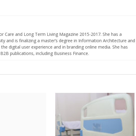
nior Care and Long Term Living Magazine 2015-2017. She has a
ty and is finalizing a master’s degree in Information Architecture and
the digital user experience and in branding online media. She has
 B2B publications, including Business Finance.