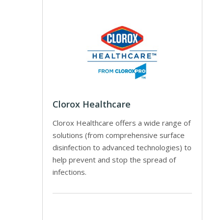
Clorox Healthcare
Clorox Healthcare offers a wide range of
solutions (from comprehensive surface
disinfection to advanced technologies) to
help prevent and stop the spread of
infections.