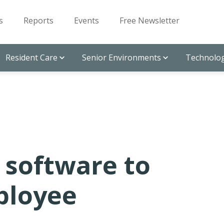
s
Reports
Events
Free Newsletter
Resident Care
Senior Environments
Technolog
 software to
ployee