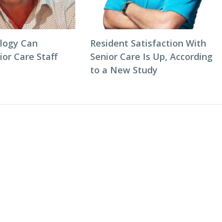
logy Can
Resident Satisfaction With
or Care Staff
Senior Care Is Up, According
to a New Study