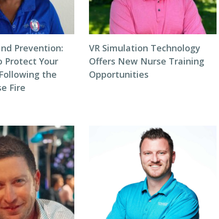
and Prevention:
VR Simulation Technology
o Protect Your
Offers New Nurse Training
ollowing the
Opportunities
e Fire