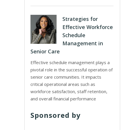
Strategies for
Effective Workforce
Schedule
Management in
Senior Care
Effective schedule management plays a
pivotal role in the successful operation of
senior care communities. It impacts
critical operational areas such as
workforce satisfaction, staff retention,
and overall financial performance
Sponsored by