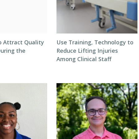
o Attract Quality
Use Training, Technology to
During the
Reduce Lifting Injuries
Among Clinical Staff