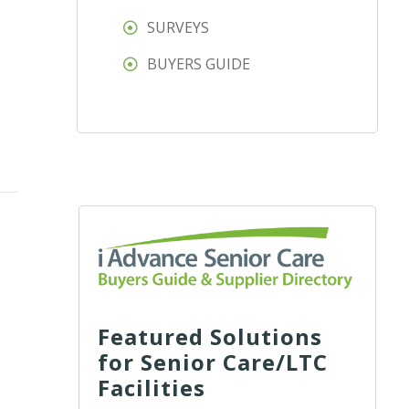
SURVEYS
BUYERS GUIDE
Featured Solutions
for Senior Care/LTC
Facilities