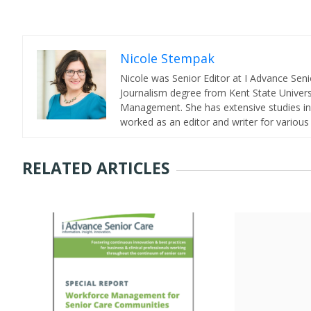
Nicole Stempak
Nicole was Senior Editor at I Advance Se
Journalism degree from Kent State Universi
Management. She has extensive studies in 
worked as an editor and writer for various
RELATED ARTICLES