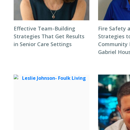
Effective Team-Building
Fire Safety 
Strategies That Get Results
Strategies t
in Senior Care Settings
Community F
Gabriel Hous