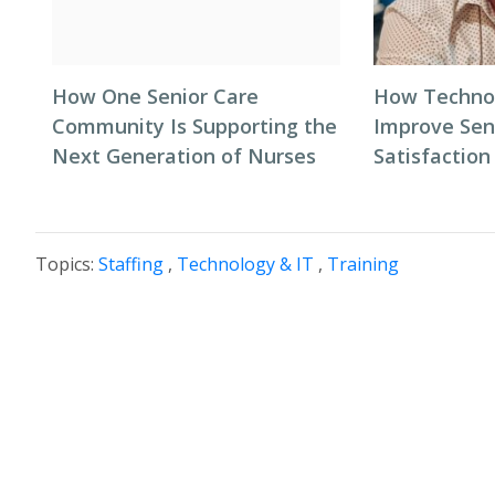
How One Senior Care
How Techno
Community Is Supporting the
Improve Seni
Next Generation of Nurses
Satisfaction
Topics:
Staffing
,
Technology & IT
,
Training