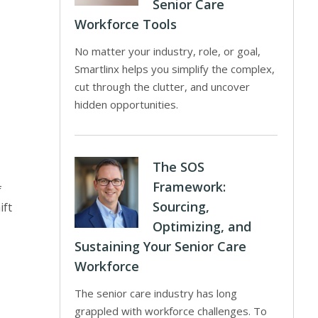
Senior Care
Workforce Tools
No matter your industry, role, or goal,
Smartlinx helps you simplify the complex,
cut through the clutter, and uncover
hidden opportunities.
The SOS
Framework:
f
Sourcing,
ift
Optimizing, and
Sustaining Your Senior Care
Workforce
The senior care industry has long
grappled with workforce challenges. To