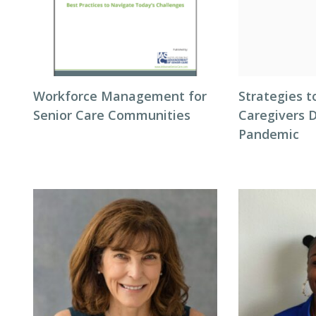
Workforce Management for
Strategies t
Senior Care Communities
Caregivers 
Pandemic