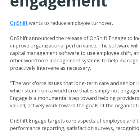
engagement
OnShift
wants to reduce employee turnover.
OnShift announced the release of OnShift Engage to in
improve organizational performance. The software wil
capital management software to use employee shift, a
other workforce management systems to help managem
proactively intervene as necessary.
“The workforce issues that long-term care and senior l
which stem from a workforce that is simply not engage
Engage is a monumental step toward helping providers
valued, actively work toward the goals of the organizat
OnShift Engage targets core aspects of employee and
performance reporting, satisfaction surveys, recogni