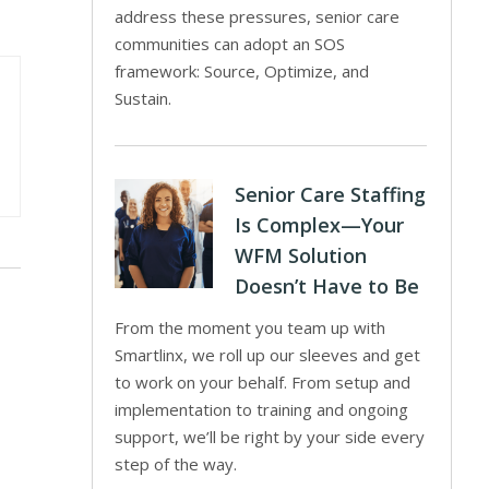
address these pressures, senior care
communities can adopt an SOS
framework: Source, Optimize, and
Sustain.
Senior Care Staffing
Is Complex—Your
WFM Solution
Doesn’t Have to Be
From the moment you team up with
Smartlinx, we roll up our sleeves and get
to work on your behalf. From setup and
implementation to training and ongoing
support, we’ll be right by your side every
step of the way.