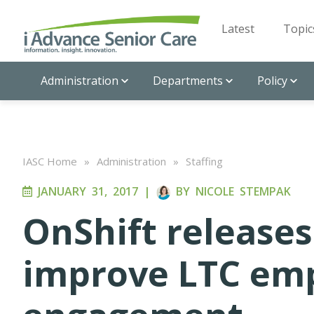
Latest
Topic
Administration
Departments
Policy
IASC Home
»
Administration
»
Staffing
JANUARY 31, 2017
|
BY
NICOLE STEMPAK
OnShift releases
improve LTC em