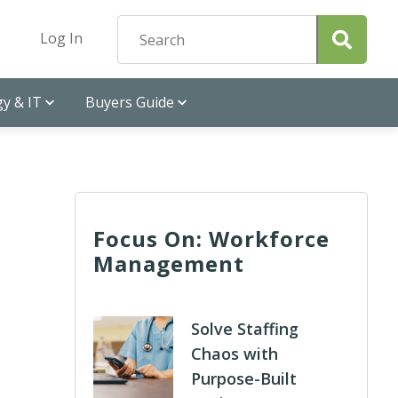
Log In
y & IT
Buyers Guide
Focus On: Workforce
Management
Solve Staffing
Chaos with
Purpose-Built