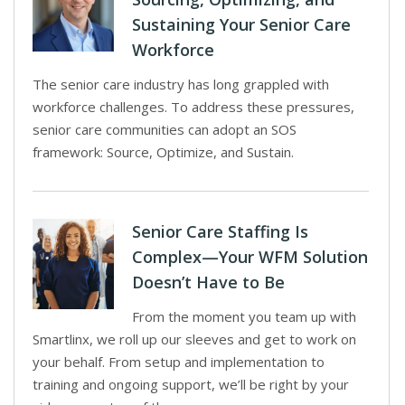
Sustaining Your Senior Care
Workforce
The senior care industry has long grappled with
workforce challenges. To address these pressures,
senior care communities can adopt an SOS
framework: Source, Optimize, and Sustain.
Senior Care Staffing Is
Complex—Your WFM Solution
Doesn’t Have to Be
From the moment you team up with
Smartlinx, we roll up our sleeves and get to work on
your behalf. From setup and implementation to
training and ongoing support, we’ll be right by your