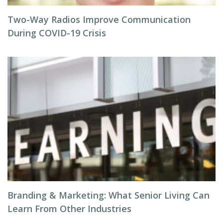
Two-Way Radios Improve Communication
During COVID-19 Crisis
Branding & Marketing: What Senior Living Can
Learn From Other Industries