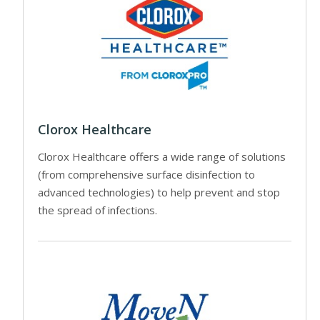
Clorox Healthcare
Clorox Healthcare offers a wide range of solutions
(from comprehensive surface disinfection to
advanced technologies) to help prevent and stop
the spread of infections.