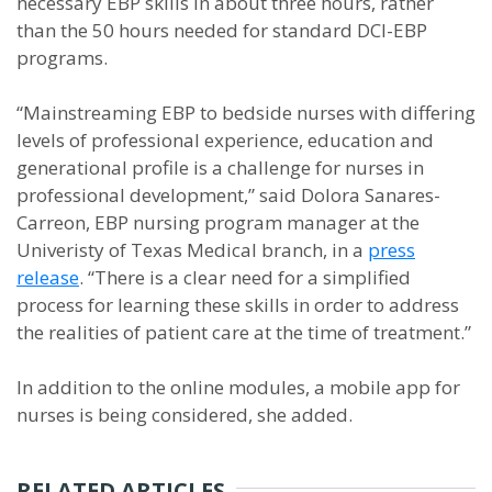
necessary EBP skills in about three hours, rather
than the 50 hours needed for standard DCI-EBP
programs.
“Mainstreaming EBP to bedside nurses with differing
levels of professional experience, education and
generational profile is a challenge for nurses in
professional development,” said Dolora Sanares-
Carreon, EBP nursing program manager at the
Univeristy of Texas Medical branch, in a
press
release
. “There is a clear need for a simplified
process for learning these skills in order to address
the realities of patient care at the time of treatment.”
In addition to the online modules, a mobile app for
nurses is being considered, she added.
RELATED ARTICLES