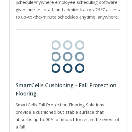
ScheduleAnywhere employee scheduling software
gives nurses, staff, and administrators 24/7 access
to up-to-the-minute schedules anytime, anywhere.
SmartCells Cushioning - Fall Protection
Flooring
SmartCells Fall Protection Flooring Solutions
provide a cushioned but stable surface that
absorbs up to 90% of impact forces in the event of
a fall.