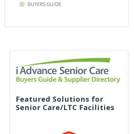
BUYERS GUIDE
Featured Solutions for
Senior Care/LTC Facilities