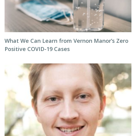
What We Can Learn from Vernon Manor’s Zero
Positive COVID-19 Cases