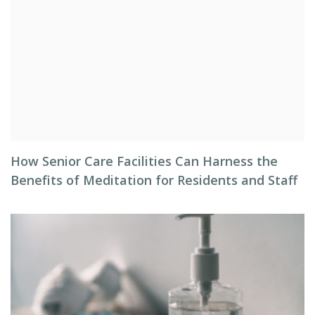
How Senior Care Facilities Can Harness the
Benefits of Meditation for Residents and Staff