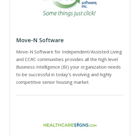
Move-N Software
Move-N Software for Independent/Assisted Living
and CCRC communities provides all the high level
Business Intelligence (BI) your organization needs
to be successful in today’s evolving and highly
competitive senior housing market.