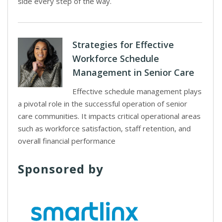
side every step of the way.
Strategies for Effective
Workforce Schedule
Management in Senior Care
Effective schedule management plays
a pivotal role in the successful operation of senior
care communities. It impacts critical operational areas
such as workforce satisfaction, staff retention, and
overall financial performance
Sponsored by