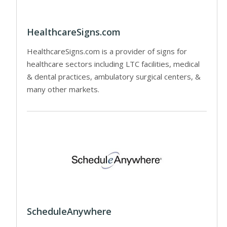
HealthcareSigns.com
HealthcareSigns.com is a provider of signs for
healthcare sectors including LTC facilities, medical
& dental practices, ambulatory surgical centers, &
many other markets.
ScheduleAnywhere