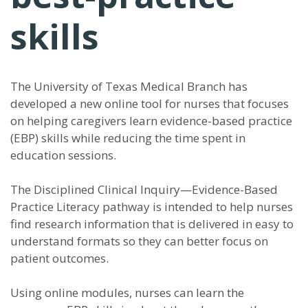
skills
The University of Texas Medical Branch has
developed a new online tool for nurses that focuses
on helping caregivers learn evidence-based practice
(EBP) skills while reducing the time spent in
education sessions.
The Disciplined Clinical Inquiry—Evidence-Based
Practice Literacy pathway is intended to help nurses
find research information that is delivered in easy to
understand formats so they can better focus on
patient outcomes.
Using online modules, nurses can learn the