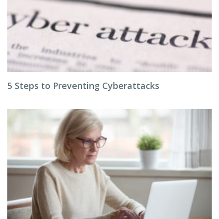
5 Steps to Preventing Cyberattacks