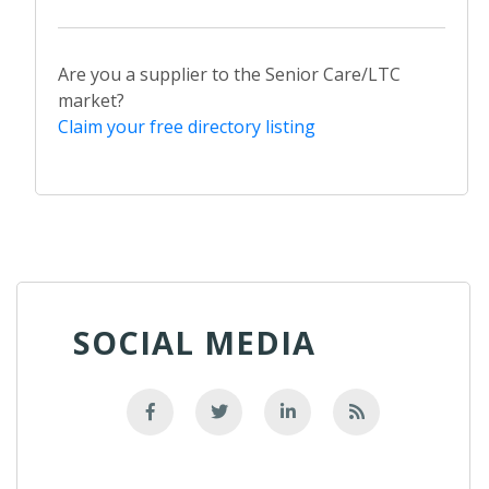
Are you a supplier to the Senior Care/LTC
market?
Claim your free directory listing
SOCIAL MEDIA