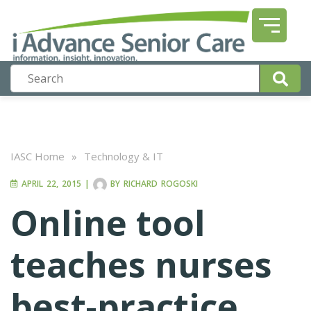
IASC Home
»
Technology & IT
APRIL 22, 2015
|
BY
RICHARD ROGOSKI
Online tool
teaches nurses
best-practice