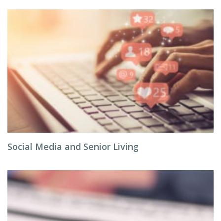
Social Media and Senior Living