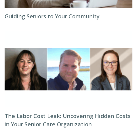
Guiding Seniors to Your Community
The Labor Cost Leak: Uncovering Hidden Costs
in Your Senior Care Organization