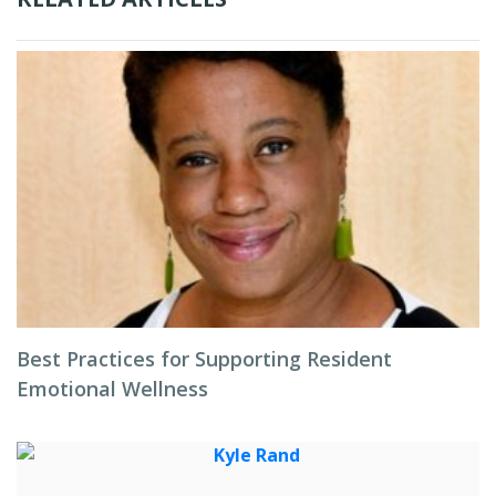
Best Practices for Supporting Resident
Emotional Wellness