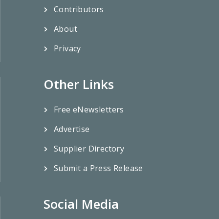
Contributors
About
Privacy
Other Links
Free eNewsletters
Advertise
Supplier Directory
Submit a Press Release
Social Media