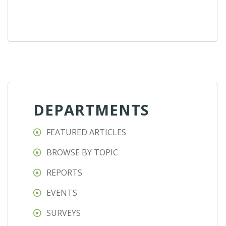
DEPARTMENTS
FEATURED ARTICLES
BROWSE BY TOPIC
REPORTS
EVENTS
SURVEYS