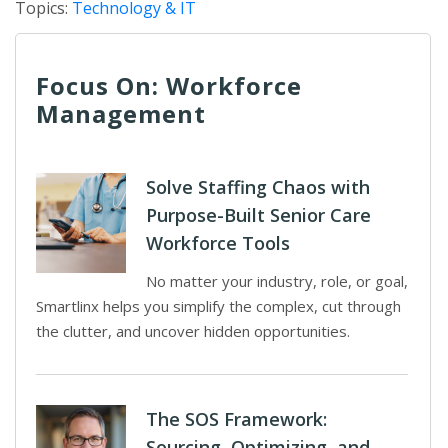
Topics:
Technology & IT
Focus On: Workforce
Management
Solve Staffing Chaos with
Purpose-Built Senior Care
Workforce Tools
No matter your industry, role, or goal,
Smartlinx helps you simplify the complex, cut through
the clutter, and uncover hidden opportunities.
The SOS Framework:
Sourcing, Optimizing, and