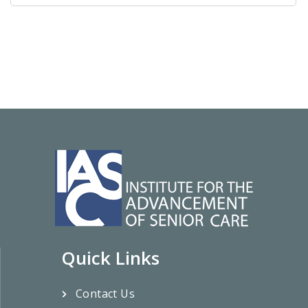
Quick Links
Contact Us