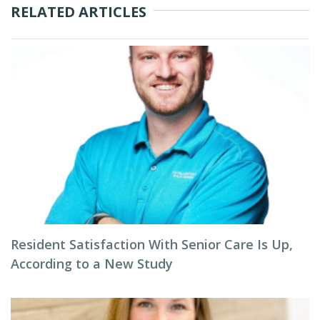
RELATED ARTICLES
Resident Satisfaction With Senior Care Is Up,
According to a New Study