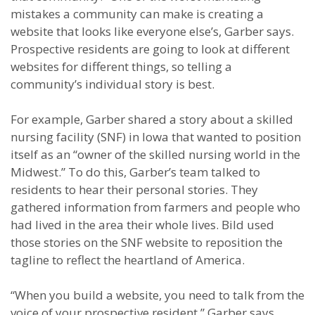
mistakes a community can make is creating a
website that looks like everyone else’s, Garber says.
Prospective residents are going to look at different
websites for different things, so telling a
community’s individual story is best.
For example, Garber shared a story about a skilled
nursing facility (SNF) in Iowa that wanted to position
itself as an “owner of the skilled nursing world in the
Midwest.” To do this, Garber’s team talked to
residents to hear their personal stories. They
gathered information from farmers and people who
had lived in the area their whole lives. Bild used
those stories on the SNF website to reposition the
tagline to reflect the heartland of America.
“When you build a website, you need to talk from the
voice of your prospective resident,” Garber says.