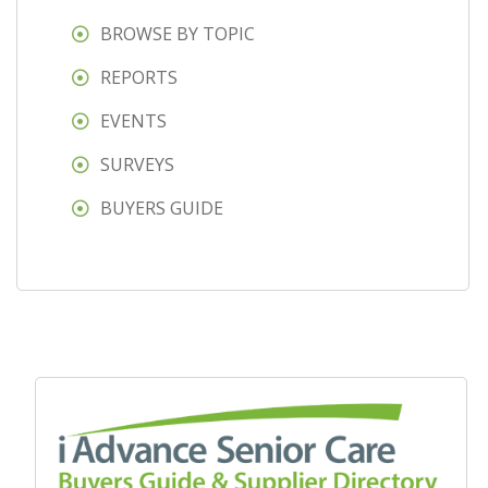
BROWSE BY TOPIC
REPORTS
EVENTS
SURVEYS
BUYERS GUIDE