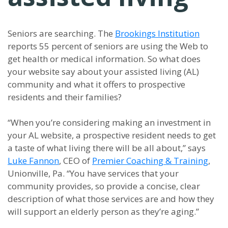
Seniors are searching. The
Brookings Institution
reports 55 percent of seniors are using the Web to
get health or medical information. So what does
your website say about your assisted living (AL)
community and what it offers to prospective
residents and their families?
“When you’re considering making an investment in
your AL website, a prospective resident needs to get
a taste of what living there will be all about,” says
Luke Fannon
, CEO of
Premier Coaching & Training
,
Unionville, Pa. “You have services that your
community provides, so provide a concise, clear
description of what those services are and how they
will support an elderly person as they’re aging.”