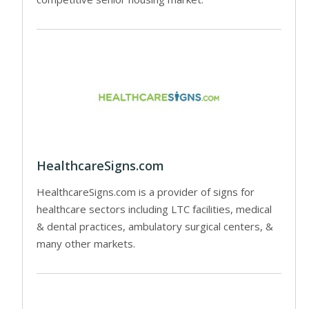
HealthcareSigns.com
HealthcareSigns.com is a provider of signs for
healthcare sectors including LTC facilities, medical
& dental practices, ambulatory surgical centers, &
many other markets.