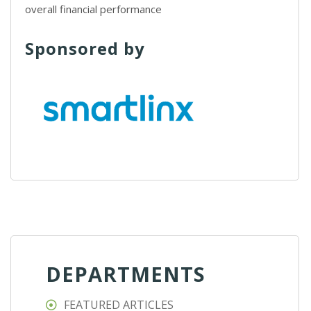
overall financial performance
Sponsored by
DEPARTMENTS
FEATURED ARTICLES