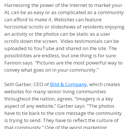
Harnessing the power of the Internet to market your
AL can be as easy or as complicated as a community
can afford to make it. Websites can feature
horizontal scrolls or slideshows of residents enjoying
an activity or the photos can be static as a user
scrolls down the screen. Video testimonials can be
uploaded to YouTube and shared on the site. The
possibilities are endless, but one thing is for sure:
Fannon says. “Pictures are the most powerful way to
convey what goes on in your community.”
Seth Garber, CEO of
Bild & Company
, which creates
websites for many senior living communities
throughout the nation, agrees. “Imagery is a key
aspect of any website,” Garber says. “The photos
have to tie back to the core message the community
is trying to send. They have to reflect the culture of
that community.” One of the worst marketing