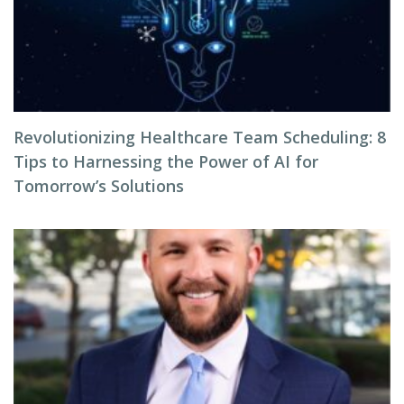
Revolutionizing Healthcare Team Scheduling: 8
Tips to Harnessing the Power of AI for
Tomorrow’s Solutions