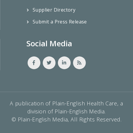
Supplier Directory
Submit a Press Release
Social Media
A publication of Plain-English Health Care, a
division of Plain-English Media.
© Plain-English Media, All Rights Reserved.