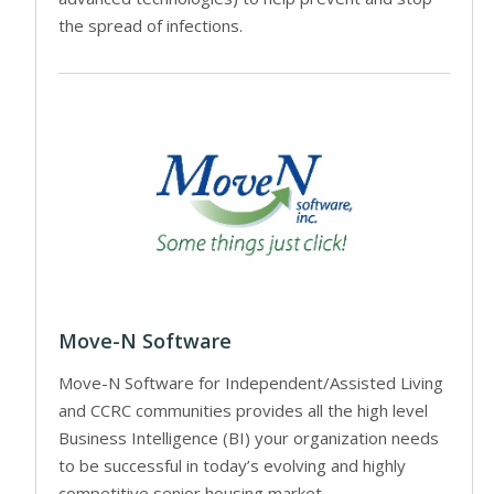
the spread of infections.
Move-N Software
Move-N Software for Independent/Assisted Living
and CCRC communities provides all the high level
Business Intelligence (BI) your organization needs
to be successful in today’s evolving and highly
competitive senior housing market.