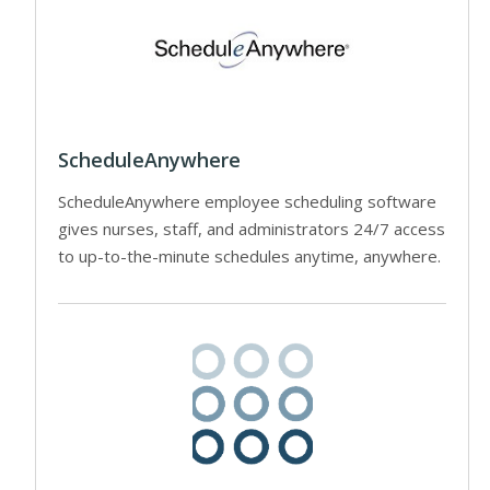
ScheduleAnywhere
ScheduleAnywhere employee scheduling software
gives nurses, staff, and administrators 24/7 access
to up-to-the-minute schedules anytime, anywhere.