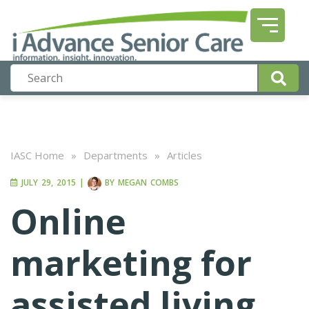
IASC Home
»
Departments
»
Articles
JULY 29, 2015
|
BY
MEGAN COMBS
Online
marketing for
assisted living