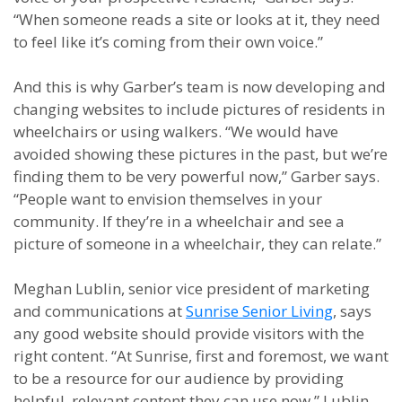
“When someone reads a site or looks at it, they need
to feel like it’s coming from their own voice.”
And this is why Garber’s team is now developing and
changing websites to include pictures of residents in
wheelchairs or using walkers. “We would have
avoided showing these pictures in the past, but we’re
finding them to be very powerful now,” Garber says.
“People want to envision themselves in your
community. If they’re in a wheelchair and see a
picture of someone in a wheelchair, they can relate.”
Meghan Lublin, senior vice president of marketing
and communications at
Sunrise Senior Living
, says
any good website should provide visitors with the
right content. “At Sunrise, first and foremost, we want
to be a resource for our audience by providing
helpful, relevant content they can use now,” Lublin