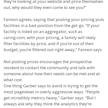
they’re looking at your website and price themselves
out, why would they even come to see you?”
Fannon agrees, saying that posting your pricing puts
facilities in a bad position from the get-go. “If your
facility is listed on an aggregator, such as
caring.com, with your pricing, a family will likely
filter facilities by price, and if you’re out of their
budget, you’re filtered out right away,” Fannon says.
Not posting prices encourages the prospective
resident to contact the community and talk with
someone about how their needs can be met and at
what cost.
One thing Garber says to avoid is trying to get the
most pageviews in overly aggressive ways.
“People
get incredibly metrics heavy,” Garber says. “But I
always ask why they think the analytics they’re