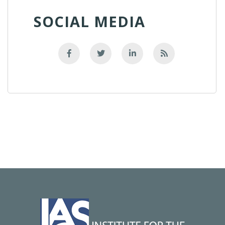
SOCIAL MEDIA