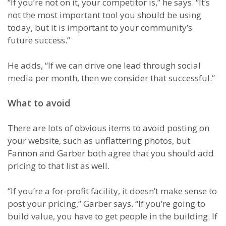
“If you’re not on it, your competitor is,” he says. “It’s
not the most important tool you should be using
today, but it is important to your community’s
future success.”
He adds, “If we can drive one lead through social
media per month, then we consider that successful.”
What to avoid
There are lots of obvious items to avoid posting on
your website, such as unflattering photos, but
Fannon and Garber both agree that you should add
pricing to that list as well.
“If you’re a for-profit facility, it doesn’t make sense to
post your pricing,” Garber says. “If you’re going to
build value, you have to get people in the building. If