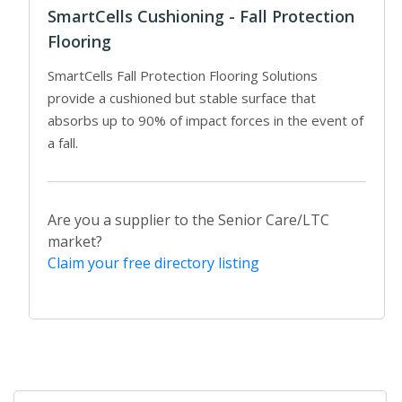
SmartCells Cushioning - Fall Protection
Flooring
SmartCells Fall Protection Flooring Solutions
provide a cushioned but stable surface that
absorbs up to 90% of impact forces in the event of
a fall.
Are you a supplier to the Senior Care/LTC
market?
Claim your free directory listing