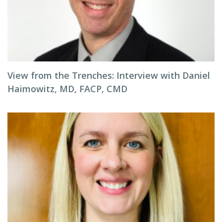
View from the Trenches: Interview with Daniel
Haimowitz, MD, FACP, CMD