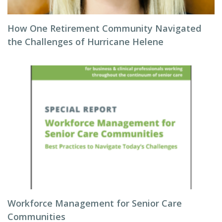
How One Retirement Community Navigated
the Challenges of Hurricane Helene
Workforce Management for Senior Care
Communities