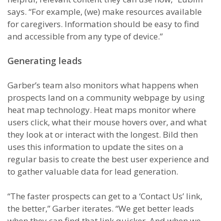
says. “For example, (we) make resources available
for caregivers. Information should be easy to find
and accessible from any type of device.”
Generating leads
Garber’s team also monitors what happens when
prospects land on a community webpage by using
heat map technology. Heat maps monitor where
users click, what their mouse hovers over, and what
they look at or interact with the longest. Bild then
uses this information to update the sites on a
regular basis to create the best user experience and
to gather valuable data for lead generation.
“The faster prospects can get to a ‘Contact Us’ link,
the better,” Garber iterates. “We get better leads
when they can find that link quicker. And when we