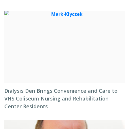
Dialysis Den Brings Convenience and Care to
VHS Coliseum Nursing and Rehabilitation
Center Residents