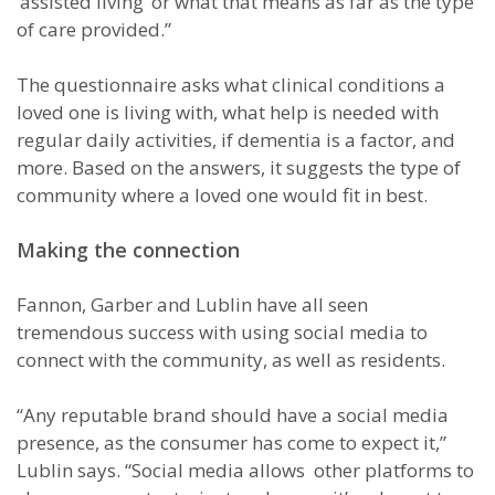
‘assisted living’ or what that means as far as the type
of care provided.”
The questionnaire asks what clinical conditions a
loved one is living with, what help is needed with
regular daily activities, if dementia is a factor, and
more. Based on the answers, it suggests the type of
community where a loved one would fit in best.
Making the connection
Fannon, Garber and Lublin have all seen
tremendous success with using social media to
connect with the community, as well as residents.
“Any reputable brand should have a social media
presence, as the consumer has come to expect it,”
Lublin says. “Social media allows other platforms to