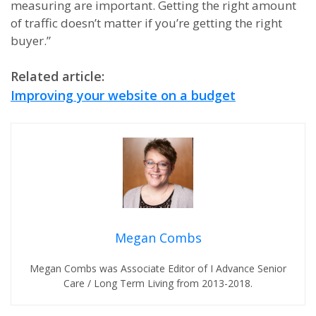
measuring are important. Getting the right amount
of traffic doesn’t matter if you’re getting the right
buyer.”
Related article:
Improving your website on a budget
Megan Combs
Megan Combs was Associate Editor of I Advance Senior
Care / Long Term Living from 2013-2018.