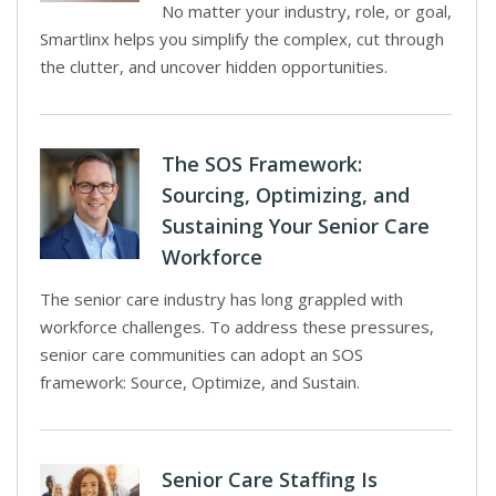
No matter your industry, role, or goal,
Smartlinx helps you simplify the complex, cut through
the clutter, and uncover hidden opportunities.
The SOS Framework:
Sourcing, Optimizing, and
Sustaining Your Senior Care
Workforce
The senior care industry has long grappled with
workforce challenges. To address these pressures,
senior care communities can adopt an SOS
framework: Source, Optimize, and Sustain.
Senior Care Staffing Is