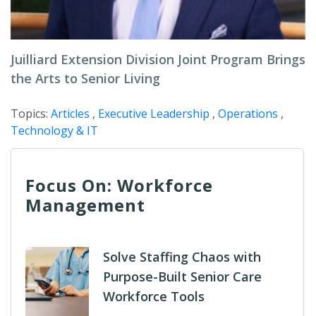
Juilliard Extension Division Joint Program Brings
the Arts to Senior Living
Topics:
Articles
,
Executive Leadership
,
Operations
,
Technology & IT
Focus On: Workforce
Management
Solve Staffing Chaos with
Purpose-Built Senior Care
Workforce Tools