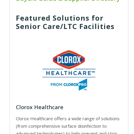
Featured Solutions for
Senior Care/LTC Facilities
Clorox Healthcare
Clorox Healthcare offers a wide range of solutions
(from comprehensive surface disinfection to
advanced technologies) to help prevent and stop