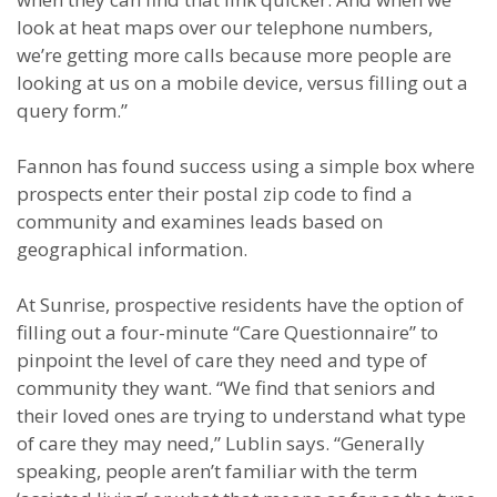
look at heat maps over our telephone numbers,
we’re getting more calls because more people are
looking at us on a mobile device, versus filling out a
query form.”
Fannon has found success using a simple box where
prospects enter their postal zip code to find a
community and examines leads based on
geographical information.
At Sunrise, prospective residents have the option of
filling out a four-minute “Care Questionnaire” to
pinpoint the level of care they need and type of
community they want. “We find that seniors and
their loved ones are trying to understand what type
of care they may need,” Lublin says. “Generally
speaking, people aren’t familiar with the term