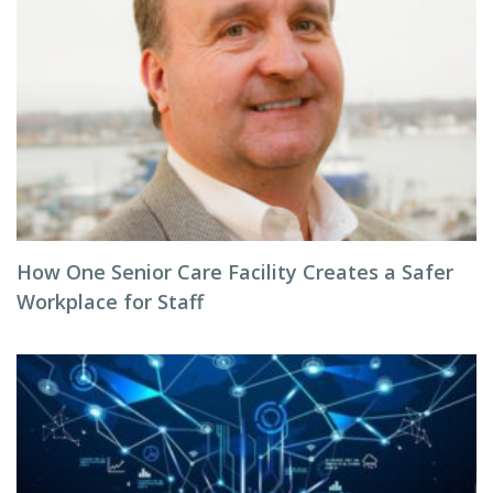
How One Senior Care Facility Creates a Safer
Workplace for Staff