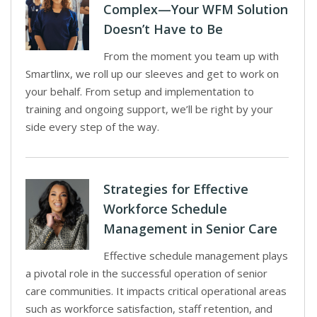
Complex—Your WFM Solution
Doesn’t Have to Be
From the moment you team up with
Smartlinx, we roll up our sleeves and get to work on
your behalf. From setup and implementation to
training and ongoing support, we’ll be right by your
side every step of the way.
Strategies for Effective
Workforce Schedule
Management in Senior Care
Effective schedule management plays
a pivotal role in the successful operation of senior
care communities. It impacts critical operational areas
such as workforce satisfaction, staff retention, and