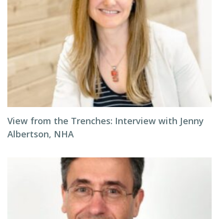
View from the Trenches: Interview with Jenny
Albertson, NHA