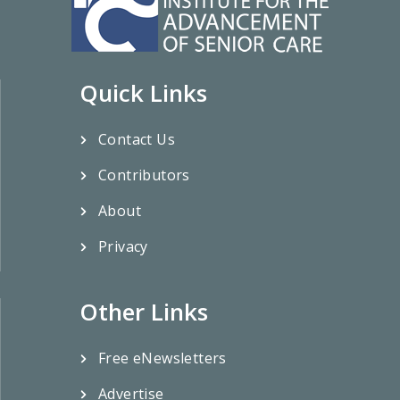
Quick Links
Contact Us
Contributors
About
Privacy
Other Links
Free eNewsletters
Advertise