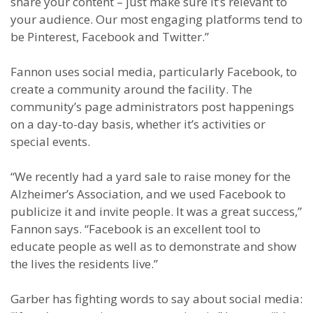
share your content – just make sure it’s relevant to
your audience. Our most engaging platforms tend to
be Pinterest, Facebook and Twitter.”
Fannon uses social media, particularly Facebook, to
create a community around the facility. The
community’s page administrators post happenings
on a day-to-day basis, whether it’s activities or
special events.
“We recently had a yard sale to raise money for the
Alzheimer’s Association, and we used Facebook to
publicize it and invite people. It was a great success,”
Fannon says. “Facebook is an excellent tool to
educate people as well as to demonstrate and show
the lives the residents live.”
Garber has fighting words to say about social media: