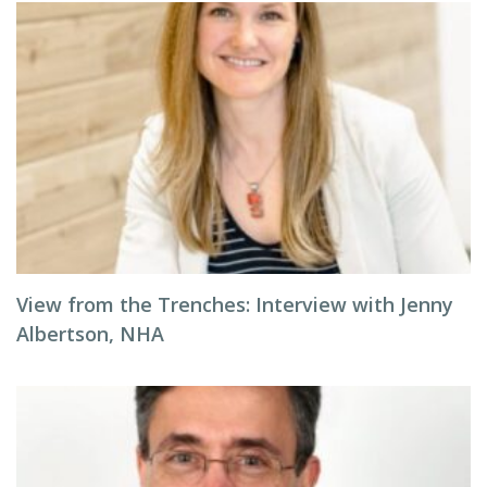
View from the Trenches: Interview with Jenny
Albertson, NHA