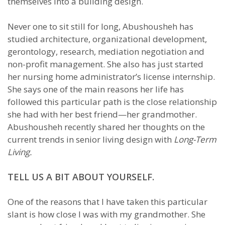
themselves into a building design.
Never one to sit still for long, Abushousheh has
studied architecture, organizational development,
gerontology, research, mediation negotiation and
non-profit management. She also has just started
her nursing home administrator’s license internship.
She says one of the main reasons her life has
followed this particular path is the close relationship
she had with her best friend—her grandmother.
Abushousheh recently shared her thoughts on the
current trends in senior living design with
Long-Term
Living.
TELL US A BIT ABOUT YOURSELF.
One of the reasons that I have taken this particular
slant is how close I was with my grandmother. She