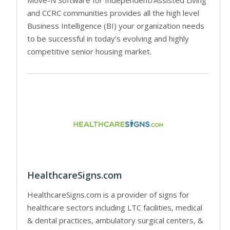
and CCRC communities provides all the high level
Business Intelligence (BI) your organization needs
to be successful in today’s evolving and highly
competitive senior housing market.
HealthcareSigns.com
HealthcareSigns.com is a provider of signs for
healthcare sectors including LTC facilities, medical
& dental practices, ambulatory surgical centers, &