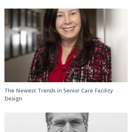
The Newest Trends in Senior Care Facility
Design