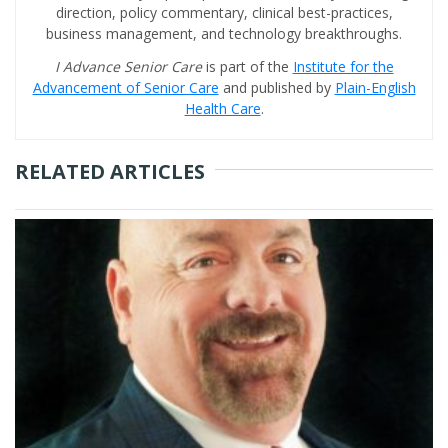
direction, policy commentary, clinical best-practices,
business management, and technology breakthroughs.
I Advance Senior Care
is part of the
Institute for the
Advancement of Senior Care
and published by
Plain-English
Health Care
.
RELATED ARTICLES