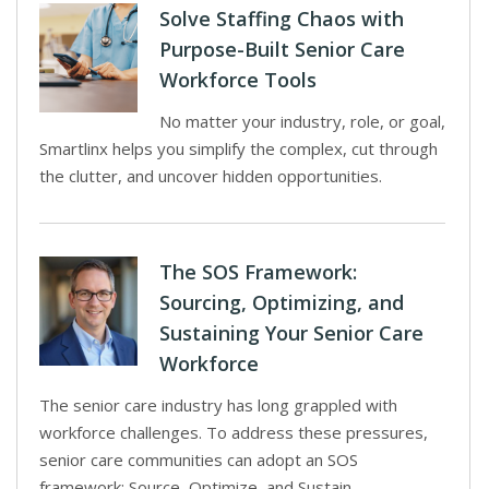
Solve Staffing Chaos with
Purpose-Built Senior Care
Workforce Tools
No matter your industry, role, or goal,
Smartlinx helps you simplify the complex, cut through
the clutter, and uncover hidden opportunities.
The SOS Framework:
Sourcing, Optimizing, and
Sustaining Your Senior Care
Workforce
The senior care industry has long grappled with
workforce challenges. To address these pressures,
senior care communities can adopt an SOS
framework: Source, Optimize, and Sustain.