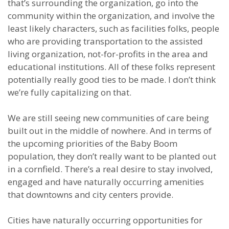
that’s surrounding the organization, go into the
community within the organization, and involve the
least likely characters, such as facilities folks, people
who are providing transportation to the assisted
living organization, not-for-profits in the area and
educational institutions. All of these folks represent
potentially really good ties to be made. I don’t think
we’re fully capitalizing on that.
We are still seeing new communities of care being
built out in the middle of nowhere. And in terms of
the upcoming priorities of the Baby Boom
population, they don’t really want to be planted out
in a cornfield. There’s a real desire to stay involved,
engaged and have naturally occurring amenities
that downtowns and city centers provide.
Cities have naturally occurring opportunities for