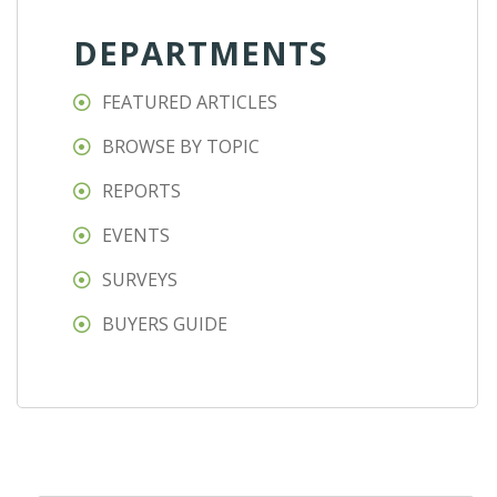
DEPARTMENTS
FEATURED ARTICLES
BROWSE BY TOPIC
REPORTS
EVENTS
SURVEYS
BUYERS GUIDE