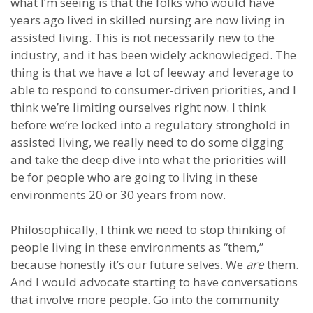
what I’m seeing is that the folks who would have
years ago lived in skilled nursing are now living in
assisted living. This is not necessarily new to the
industry, and it has been widely acknowledged. The
thing is that we have a lot of leeway and leverage to
able to respond to consumer-driven priorities, and I
think we’re limiting ourselves right now. I think
before we’re locked into a regulatory stronghold in
assisted living, we really need to do some digging
and take the deep dive into what the priorities will
be for people who are going to living in these
environments 20 or 30 years from now.
Philosophically, I think we need to stop thinking of
people living in these environments as “them,”
because honestly it’s our future selves. We
are
them.
And I would advocate starting to have conversations
that involve more people. Go into the community