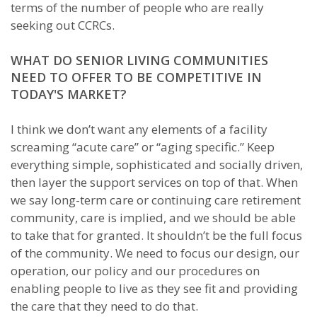
terms of the number of people who are really
seeking out CCRCs.
WHAT DO SENIOR LIVING COMMUNITIES
NEED TO OFFER TO BE COMPETITIVE IN
TODAY'S MARKET?
I think we don’t want any elements of a facility
screaming “acute care” or “aging specific.” Keep
everything simple, sophisticated and socially driven,
then layer the support services on top of that. When
we say long-term care or continuing care retirement
community, care is implied, and we should be able
to take that for granted. It shouldn’t be the full focus
of the community. We need to focus our design, our
operation, our policy and our procedures on
enabling people to live as they see fit and providing
the care that they need to do that.