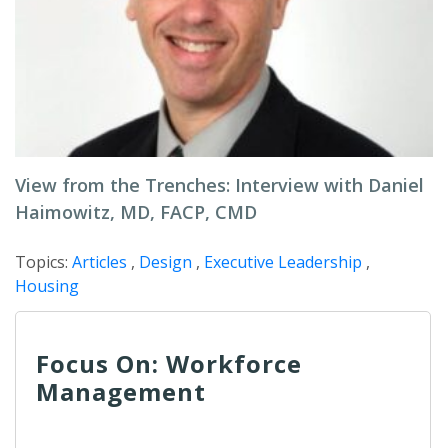
View from the Trenches: Interview with Daniel
Haimowitz, MD, FACP, CMD
Topics:
Articles
,
Design
,
Executive Leadership
,
Housing
Focus On: Workforce
Management