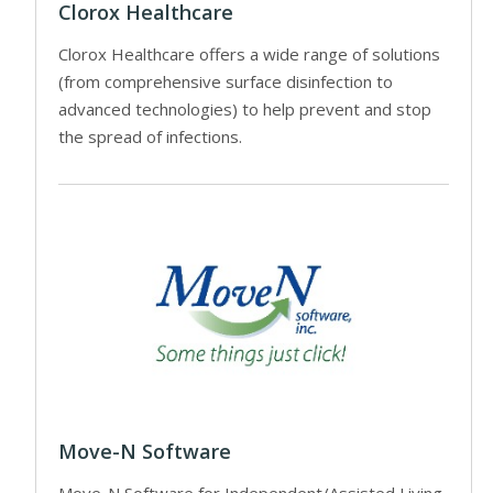
Clorox Healthcare
Clorox Healthcare offers a wide range of solutions
(from comprehensive surface disinfection to
advanced technologies) to help prevent and stop
the spread of infections.
Move-N Software
Move-N Software for Independent/Assisted Living