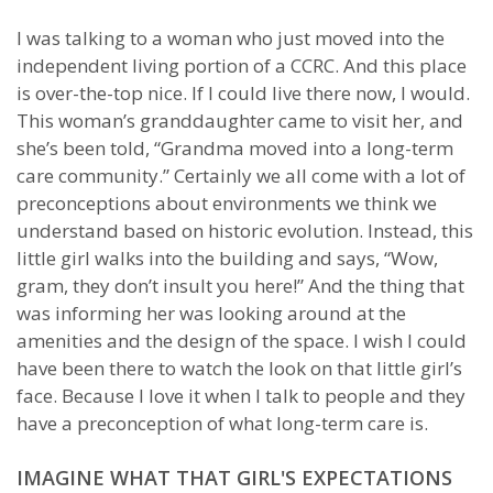
I was talking to a woman who just moved into the
independent living portion of a CCRC. And this place
is over-the-top nice. If I could live there now, I would.
This woman’s granddaughter came to visit her, and
she’s been told, “Grandma moved into a long-term
care community.” Certainly we all come with a lot of
preconceptions about environments we think we
understand based on historic evolution. Instead, this
little girl walks into the building and says, “Wow,
gram, they don’t insult you here!” And the thing that
was informing her was looking around at the
amenities and the design of the space. I wish I could
have been there to watch the look on that little girl’s
face. Because I love it when I talk to people and they
have a preconception of what long-term care is.
IMAGINE WHAT THAT GIRL'S EXPECTATIONS