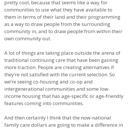
pretty cool, because that seems like a way for
communities to use what they have available to
them in terms of their land and their programming
as a way to draw people from the surrounding
community in, and to draw people from within their
own community out.
A lot of things are taking place outside the arena of
traditional continuing care that have been gaining
more traction. People are creating alternatives if
they’re not satisfied with the current selection. So
we’re seeing co-housing and co-op and
intergenerational communities and some low-
income housing that has age-specific or age-friendly
features coming into communities.
And then certainly I think that the now-national
family care dollars are going to make a difference in