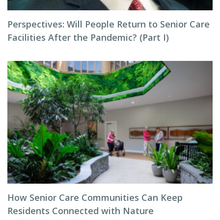
Perspectives: Will People Return to Senior Care
Facilities After the Pandemic? (Part I)
How Senior Care Communities Can Keep
Residents Connected with Nature