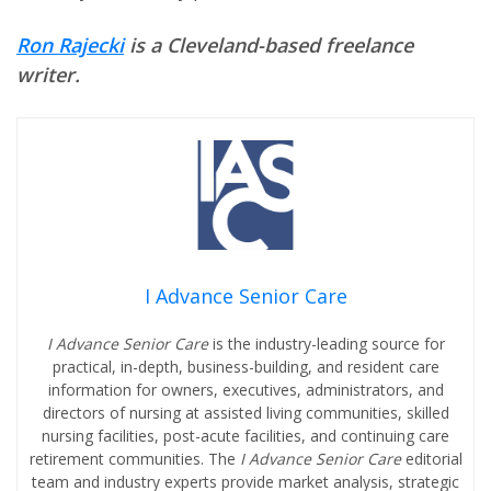
Ron Rajecki
is a Cleveland-based freelance
writer.
I Advance Senior Care
I Advance Senior Care
is the industry-leading source for
practical, in-depth, business-building, and resident care
information for owners, executives, administrators, and
directors of nursing at assisted living communities, skilled
nursing facilities, post-acute facilities, and continuing care
retirement communities. The
I Advance Senior Care
editorial
team and industry experts provide market analysis, strategic