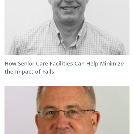
How Senior Care Facilities Can Help Minimize
the Impact of Falls