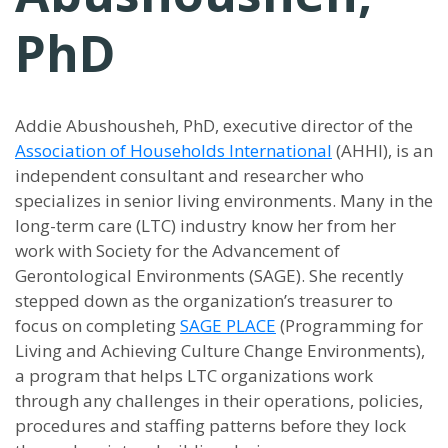
PhD
Addie Abushousheh, PhD, executive director of the
Association of Households International
(AHHI), is an
independent consultant and researcher who
specializes in senior living environments. Many in the
long-term care (LTC) industry know her from her
work with Society for the Advancement of
Gerontological Environments (SAGE). She recently
stepped down as the organization’s treasurer to
focus on completing
SAGE PLACE
(Programming for
Living and Achieving Culture Change Environments),
a program that helps LTC organizations work
through any challenges in their operations, policies,
procedures and staffing patterns before they lock