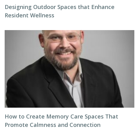
Designing Outdoor Spaces that Enhance
Resident Wellness
How to Create Memory Care Spaces That
Promote Calmness and Connection