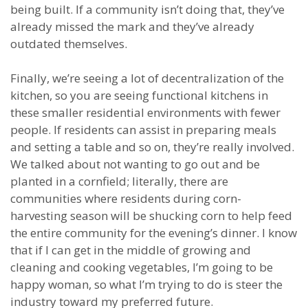
being built. If a community isn’t doing that, they’ve
already missed the mark and they’ve already
outdated themselves.
Finally, we’re seeing a lot of decentralization of the
kitchen, so you are seeing functional kitchens in
these smaller residential environments with fewer
people. If residents can assist in preparing meals
and setting a table and so on, they’re really involved.
We talked about not wanting to go out and be
planted in a cornfield; literally, there are
communities where residents during corn-
harvesting season will be shucking corn to help feed
the entire community for the evening’s dinner. I know
that if I can get in the middle of growing and
cleaning and cooking vegetables, I’m going to be
happy woman, so what I’m trying to do is steer the
industry toward my preferred future.