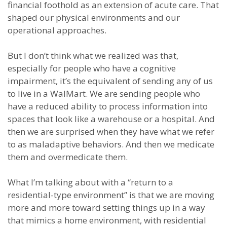
financial foothold as an extension of acute care. That
shaped our physical environments and our
operational approaches.
But I don’t think what we realized was that,
especially for people who have a cognitive
impairment, it’s the equivalent of sending any of us
to live in a WalMart. We are sending people who
have a reduced ability to process information into
spaces that look like a warehouse or a hospital. And
then we are surprised when they have what we refer
to as maladaptive behaviors. And then we medicate
them and overmedicate them.
What I’m talking about with a “return to a
residential-type environment” is that we are moving
more and more toward setting things up in a way
that mimics a home environment, with residential