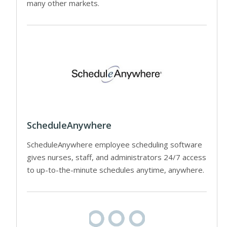
many other markets.
ScheduleAnywhere
ScheduleAnywhere employee scheduling software
gives nurses, staff, and administrators 24/7 access
to up-to-the-minute schedules anytime, anywhere.