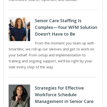
Senior Care Staffing Is
Complex—Your WFM Solution
Doesn’t Have to Be
From the moment you team up with
Smartlinx, we roll up our sleeves and get to work on
your behalf. From setup and implementation to
training and ongoing support, we’ll be right by your
side every step of the way.
Strategies for Effective
Workforce Schedule
Management in Senior Care