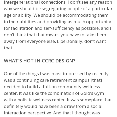
intergenerational connections. I don’t see any reason
why we should be segregating people of a particular
age or ability. We should be accommodating them
in their abilities and providing as much opportunity
for facilitation and self-sufficiency as possible, and I
don’t think that that means you have to take them
away from everyone else. I, personally, don’t want
that.
WHAT'S HOT IN CCRC DESIGN?
One of the things I was most impressed by recently
was a continuing care retirement campus [that]
decided to build a full-on community wellness
center. It was like the combination of Gold’s Gym
with a holistic wellness center. It was someplace that
definitely would have been a draw from a social
interaction perspective. And that I thought was