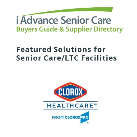
Featured Solutions for
Senior Care/LTC Facilities