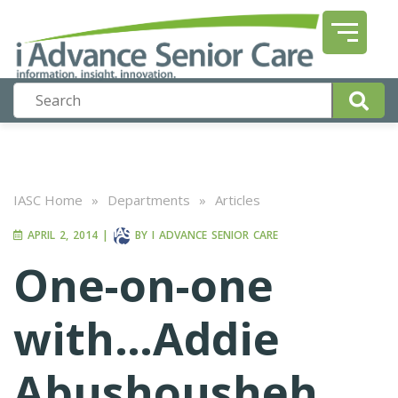
IASC Home
»
Departments
»
Articles
APRIL 2, 2014
|
BY
I ADVANCE SENIOR CARE
One-on-one
with…Addie
Abushousheh,