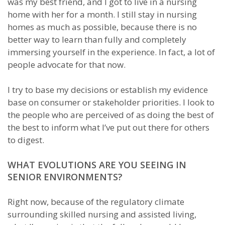
was my best friend, and I got to live in a nursing
home with her for a month. I still stay in nursing
homes as much as possible, because there is no
better way to learn than fully and completely
immersing yourself in the experience. In fact, a lot of
people advocate for that now.
I try to base my decisions or establish my evidence
base on consumer or stakeholder priorities. I look to
the people who are perceived of as doing the best of
the best to inform what I’ve put out there for others
to digest.
WHAT EVOLUTIONS ARE YOU SEEING IN
SENIOR ENVIRONMENTS?
Right now, because of the regulatory climate
surrounding skilled nursing and assisted living,