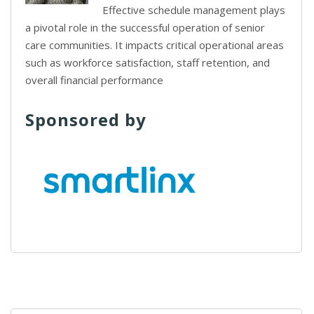
Effective schedule management plays
a pivotal role in the successful operation of senior
care communities. It impacts critical operational areas
such as workforce satisfaction, staff retention, and
overall financial performance
Sponsored by