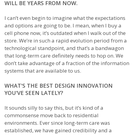
WILL BE YEARS FROM NOW.
I can’t even begin to imagine what the expectations
and options are going to be. I mean, when I buy a
cell phone now, it’s outdated when I walk out of the
store. We’re in such a rapid evolution period from a
technological standpoint, and that’s a bandwagon
that long-term care definitely needs to hop on. We
don’t take advantage of a fraction of the information
systems that are available to us.
WHAT'S THE BEST DESIGN INNOVATION
YOU'VE SEEN LATELY?
It sounds silly to say this, but it’s kind of a
commonsense move back to residential
environments. Ever since long-term care was
established, we have gained credibility and a