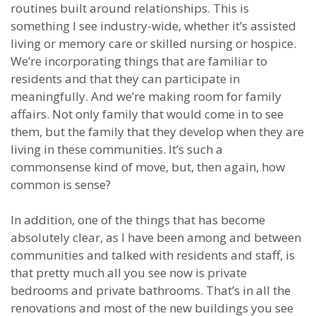
routines built around relationships. This is
something I see industry-wide, whether it’s assisted
living or memory care or skilled nursing or hospice.
We’re incorporating things that are familiar to
residents and that they can participate in
meaningfully. And we’re making room for family
affairs. Not only family that would come in to see
them, but the family that they develop when they are
living in these communities. It’s such a
commonsense kind of move, but, then again, how
common is sense?
In addition, one of the things that has become
absolutely clear, as I have been among and between
communities and talked with residents and staff, is
that pretty much all you see now is private
bedrooms and private bathrooms. That’s in all the
renovations and most of the new buildings you see