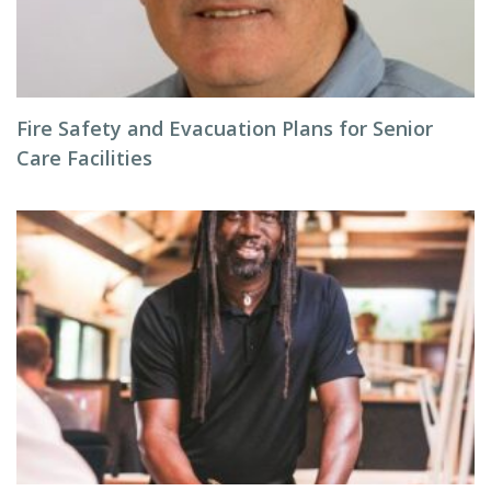
Fire Safety and Evacuation Plans for Senior
Care Facilities