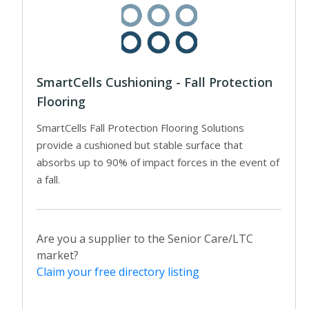
SmartCells Cushioning - Fall Protection
Flooring
SmartCells Fall Protection Flooring Solutions
provide a cushioned but stable surface that
absorbs up to 90% of impact forces in the event of
a fall.
Are you a supplier to the Senior Care/LTC
market?
Claim your free directory listing