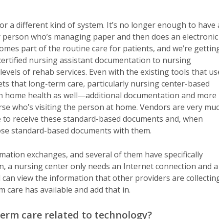
or a different kind of system. It’s no longer enough to have 
y person who’s managing paper and then does an electronic
omes part of the routine care for patients, and we’re gettin
rtified nursing assistant documentation to nursing
levels of rehab services. Even with the existing tools that us
ets that long-term care, particularly nursing center-based
 in home health as well—additional documentation and more
se who’s visiting the person at home. Vendors are very mu
le to receive these standard-based documents and, when
hose standard-based documents with them.
rmation exchanges, and several of them have specifically
en, a nursing center only needs an Internet connection and a
an view the information that other providers are collecting
 care has available and add that in.
term care related to technology?