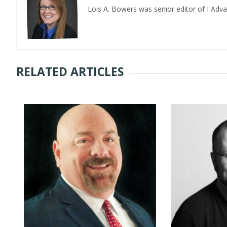
Lois A. Bowers was senior editor of I Adv
RELATED ARTICLES