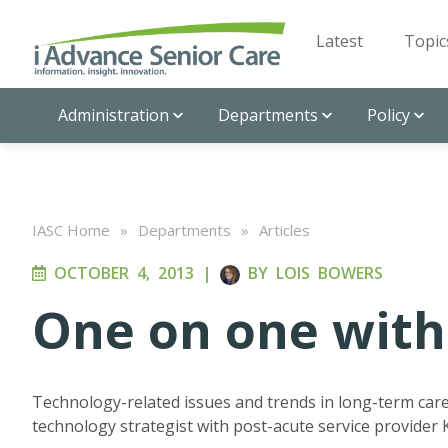
Latest
Topic
Administration
Departments
Policy
IASC Home
»
Departments
»
Articles
OCTOBER 4, 2013
|
BY
LOIS BOWERS
One on one with
Technology-related issues and trends in long-term car
technology strategist with post-acute service provider