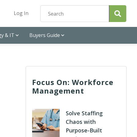
Log In
y & IT
Buyers Guide
Focus On: Workforce
Management
Solve Staffing
Chaos with
Purpose-Built