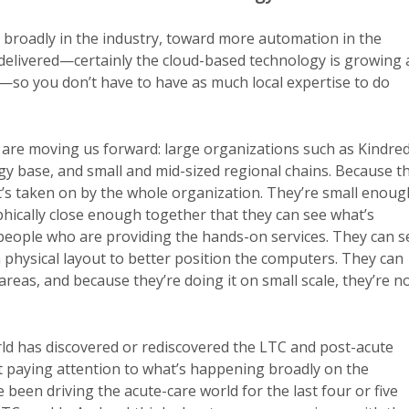
t broadly in the industry, toward more automation in the
 delivered—certainly the cloud-based technology is growing 
me—so you don’t have to have as much local expertise to do
are moving us forward: large organizations such as Kindred
gy base, and small and mid-sized regional chains. Because t
, it’s taken on by the whole organization. They’re small enoug
phically close enough together that they can see what’s
 people who are providing the hands-on services. They can s
 physical layout to better position the computers. They can
eas, and because they’re doing it on small scale, they’re n
world has discovered or rediscovered the LTC and post-acute
t paying attention to what’s happening broadly on the
been driving the acute-care world for the last four or five