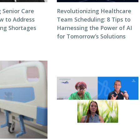
 Senior Care
Revolutionizing Healthcare
ow to Address
Team Scheduling: 8 Tips to
ing Shortages
Harnessing the Power of AI
for Tomorrow’s Solutions