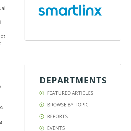
ual
o
l
not
t
DEPARTMENTS
y
FEATURED ARTICLES
BROWSE BY TOPIC
s.
REPORTS
e
EVENTS