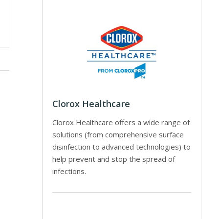
Clorox Healthcare
Clorox Healthcare offers a wide range of
solutions (from comprehensive surface
disinfection to advanced technologies) to
help prevent and stop the spread of
infections.