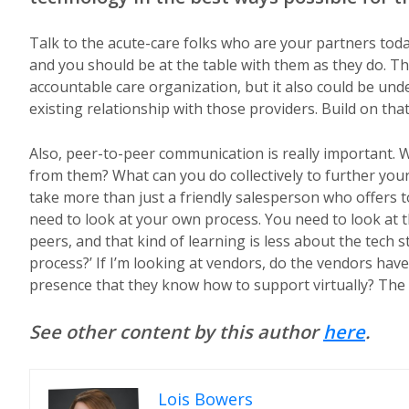
Talk to the acute-care folks who are your partners toda
and you should be at the table with them as they do. T
accountable care organization, but it also could be un
existing relationship with those providers. Build on that
Also, peer-to-peer communication is really important.
from them? What can you do collectively to further your
take more than just a friendly salesperson who offers 
need to look at your own process. You need to look at t
peers, and that kind of learning is less about the tech
process?’ If I’m looking at vendors, do the vendors hav
presence that they know how to support virtually? The 
See other content by this author
here
.
Lois Bowers