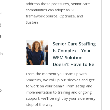
address these pressures, senior care
communities can adopt an SOS
a
framework: Source, Optimize, and
Sustain.
g
e
Senior Care Staffing
Is Complex—Your
ch
WFM Solution
Doesn’t Have to Be
From the moment you team up with
Smartlinx, we roll up our sleeves and get
to work on your behalf. From setup and
.
implementation to training and ongoing
support, we’ll be right by your side every
step of the way.