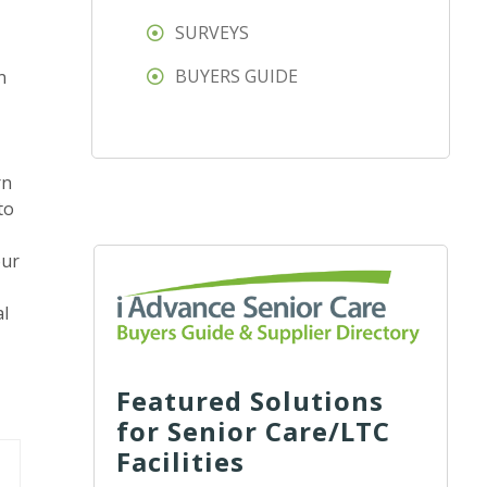
SURVEYS
BUYERS GUIDE
n
rn
to
our
al
Featured Solutions
for Senior Care/LTC
Facilities