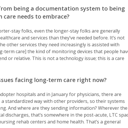
 from being a documentation system to being
m care needs to embrace?
rter-stay folks, even the longer-stay folks are generally
althcare and services than they’ve needed before. It’s not
 the other services they need increasingly is assisted with
ong-term care] the kind of monitoring devices that people hav
 or relative. This is not a technology issue; this is a care
ssues facing long-term care right now?
dopter hospitals and in January for physicians, there are
n a standardized way with other providers, so their systems
iving. And where are they sending information? Wherever the
tal discharges, that’s somewhere in the post-acute, LTC spa
nursing rehab centers and home health. That’s a general