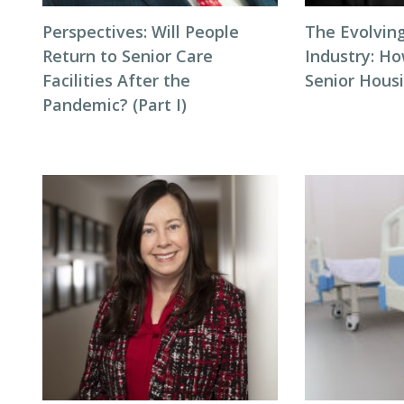
Perspectives: Will People
The Evolving
Return to Senior Care
Industry: H
Facilities After the
Senior Hous
Pandemic? (Part I)