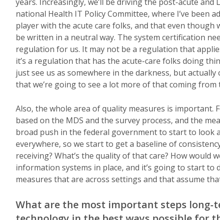
years. Increasingly, we’ll be driving the post-acute an
national Health IT Policy Committee, where I’ve been a
player with the acute care folks, and that even though w
be written in a neutral way. The system certification need
regulation for us. It may not be a regulation that applies
it’s a regulation that has the acute-care folks doing th
just see us as somewhere in the darkness, but actually
that we’re going to see a lot more of that coming from 
Also, the whole area of quality measures is important. 
based on the MDS and the survey process, and the measu
broad push in the federal government to start to look
everywhere, so we start to get a baseline of consistenc
receiving? What’s the quality of that care? How would
information systems in place, and it’s going to start to 
measures that are across settings and that assume that
What are the most important steps long-ter
technology in the best ways possible for 