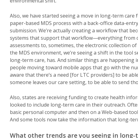
environmental shift.
Also, we have started seeing a move in long-term care f
paper-based MDS process with a back-office data-entr
submission. We’re actually creating a workflow that bec
systems that support that workflow—everything from ce
assessments to, sometimes, the electronic collection of 
the MDS environment, we’re seeing a shift in the tool s
long-term care, has. And similar things are happening
people moving toward mobile apps that go with the nur
aware that there’s a need [for LTC providers] to be ab
someone leaves our care setting, to be able to send t
Also, states are receiving funding to create health info
looked to include long-term care in their outreach. Oft
basic personal computer and then on a Web-based tool c
And some tools now take the information that long-term
What other trends are you seeing in long-