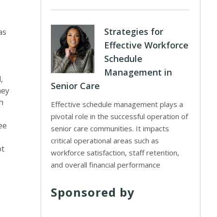
Strategies for
as
Effective Workforce
Schedule
Management in
,
Senior Care
hey
h
Effective schedule management plays a
pivotal role in the successful operation of
ee
senior care communities. It impacts
critical operational areas such as
ot
workforce satisfaction, staff retention,
and overall financial performance
Sponsored by