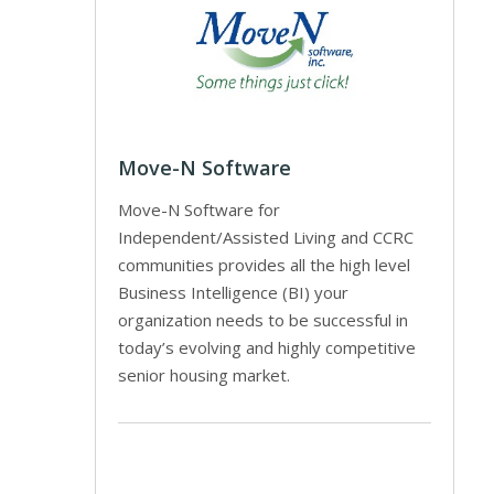
Move-N Software
Move-N Software for
Independent/Assisted Living and CCRC
communities provides all the high level
Business Intelligence (BI) your
organization needs to be successful in
today’s evolving and highly competitive
senior housing market.