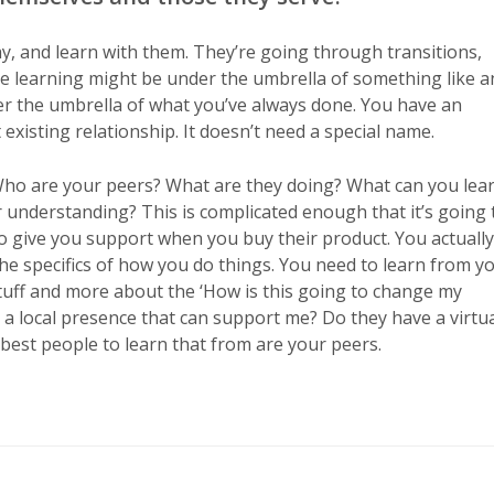
y, and learn with them. They’re going through transitions,
he learning might be under the umbrella of something like a
der the umbrella of what you’ve always done. You have an
 existing relationship. It doesn’t need a special name.
 Who are your peers? What are they doing? What can you lea
 understanding? This is complicated enough that it’s going 
to give you support when you buy their product. You actually
he specifics of how you do things. You need to learn from y
 stuff and more about the ‘How is this going to change my
e a local presence that can support me? Do they have a virtu
best people to learn that from are your peers.