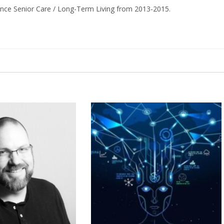
ance Senior Care / Long-Term Living from 2013-2015.