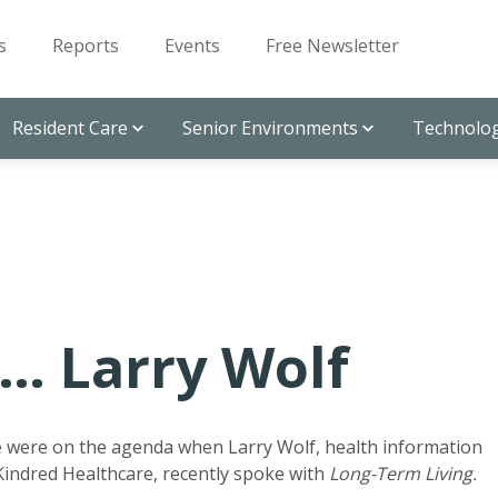
s
Reports
Events
Free Newsletter
Resident Care
Senior Environments
Technolog
… Larry Wolf
e were on the agenda when Larry Wolf, health information
 Kindred Healthcare, recently spoke with
Long-Term Living.