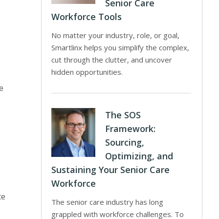
Senior Care
Workforce Tools
No matter your industry, role, or goal,
Smartlinx helps you simplify the complex,
cut through the clutter, and uncover
hidden opportunities.
e
The SOS
Framework:
Sourcing,
Optimizing, and
Sustaining Your Senior Care
Workforce
ce
The senior care industry has long
grappled with workforce challenges. To