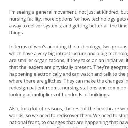
I’m seeing a general movement, not just at Kindred, bu
nursing facility, more options for how technology gets
a way to deliver systems, and getting better all the ti
things.
In terms of who’s adopting the technology, two groups 
which have a very big infrastructure and a big technolo
are smaller organizations, if they take on an initiative
that the leaders are physically present. They’re geogra
happening electronically and can watch and talk to the
where there are glitches. They can make the changes in
redesign patient rooms, nursing stations and common ar
looking at multipliers of hundreds of buildings.
Also, for a lot of reasons, the rest of the healthcare 
worlds, so we need to rediscover them. We need to star
national front, to changes that are happening that have 