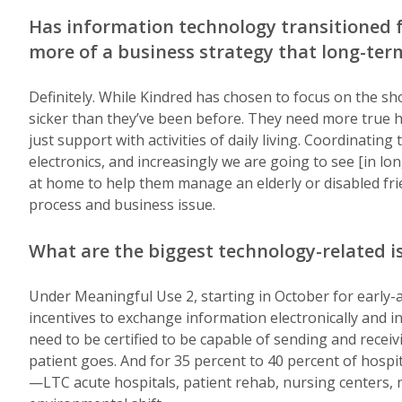
Has information technology transitioned
more of a business strategy that long-ter
Definitely. While Kindred has chosen to focus on the sho
sicker than they’ve been before. They need more true he
just support with activities of daily living. Coordinating
electronics, and increasingly we are going to see [in l
at home to help them manage an elderly or disabled friend
process and business issue.
What are the biggest technology-related i
Under Meaningful Use 2, starting in October for early-a
incentives to exchange information electronically and i
need to be certified to be capable of sending and rece
patient goes. And for 35 percent to 40 percent of hospi
—LTC acute hospitals, patient rehab, nursing centers, 