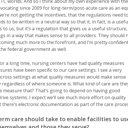
d LTC worlds. And so I think about my own experience with the
dvocating since 2009 for long-term/post-acute care as an eq
e’re not getting the incentives, that the regulations need t
s to be written in a neutral way so that it, in fact, is a usefu
 to us, but it’s a regulation that gives us a useful structure,
ings in a way that makes sense to all providers. They should 
 coming much more to the forefront, and I’m pretty confiden
the federal government as well.
For a long time, nursing centers have had quality measures
res have been specific to our care settings. I see a very
 across settings at what quality measures would make sense
y regardless of where someone is. What kind of care are the
 we measure that? That’s going to depend on having good
drive systems. I expect we’ll see much more effort on quality
 there’s electronic documentation as part of the care proces
m care should take to enable facilities to us
themselves and those they serve?