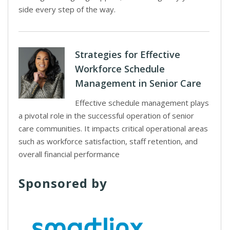
side every step of the way.
Strategies for Effective
Workforce Schedule
Management in Senior Care
Effective schedule management plays
a pivotal role in the successful operation of senior
care communities. It impacts critical operational areas
such as workforce satisfaction, staff retention, and
overall financial performance
Sponsored by