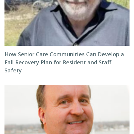
How Senior Care Communities Can Develop a
Fall Recovery Plan for Resident and Staff
Safety