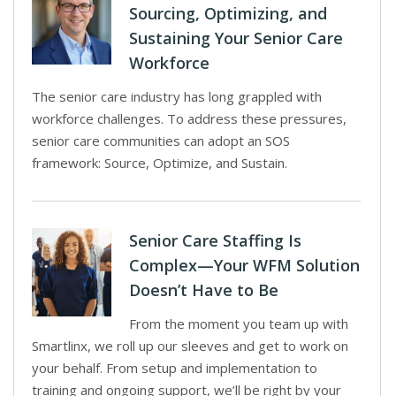
Sourcing, Optimizing, and
Sustaining Your Senior Care
Workforce
The senior care industry has long grappled with
workforce challenges. To address these pressures,
senior care communities can adopt an SOS
framework: Source, Optimize, and Sustain.
Senior Care Staffing Is
Complex—Your WFM Solution
Doesn’t Have to Be
From the moment you team up with
Smartlinx, we roll up our sleeves and get to work on
your behalf. From setup and implementation to
training and ongoing support, we’ll be right by your