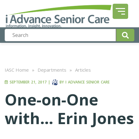
IASC Home
»
Departments
»
Articles
SEPTEMBER 21, 2017
|
BY
I ADVANCE SENIOR CARE
One-on-One
with… Erin Jones