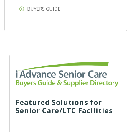
BUYERS GUIDE
Featured Solutions for
Senior Care/LTC Facilities