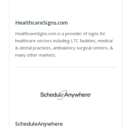
HealthcareSigns.com
HealthcareSigns.com is a provider of signs for
healthcare sectors including LTC facilities, medical
& dental practices, ambulatory surgical centers, &
many other markets.
ScheduleAnywhere