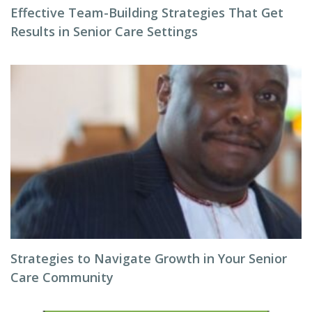
Effective Team-Building Strategies That Get
Results in Senior Care Settings
Strategies to Navigate Growth in Your Senior
Care Community