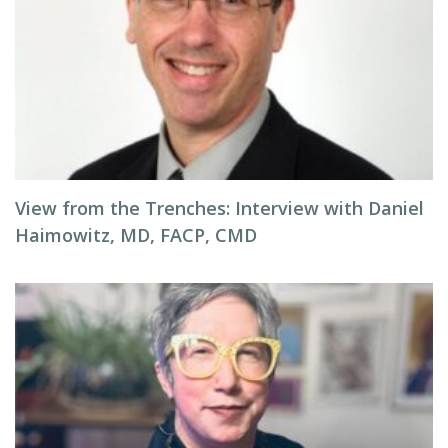
View from the Trenches: Interview with Daniel
Haimowitz, MD, FACP, CMD