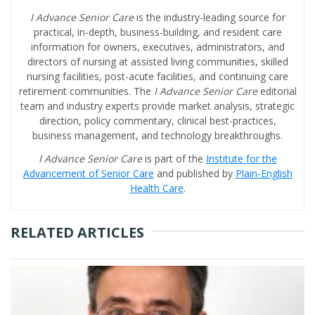
I Advance Senior Care
is the industry-leading source for
practical, in-depth, business-building, and resident care
information for owners, executives, administrators, and
directors of nursing at assisted living communities, skilled
nursing facilities, post-acute facilities, and continuing care
retirement communities. The
I Advance Senior Care
editorial
team and industry experts provide market analysis, strategic
direction, policy commentary, clinical best-practices,
business management, and technology breakthroughs.
I Advance Senior Care
is part of the
Institute for the
Advancement of Senior Care
and published by
Plain-English
Health Care
.
RELATED ARTICLES