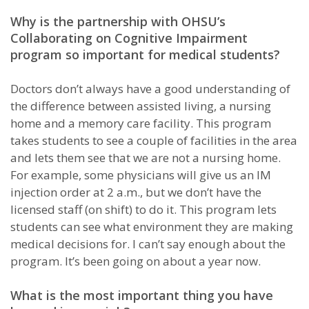
Why is the partnership with OHSU’s
Collaborating on Cognitive Impairment
program so important for medical students?
Doctors don’t always have a good understanding of
the difference between assisted living, a nursing
home and a memory care facility. This program
takes students to see a couple of facilities in the area
and lets them see that we are not a nursing home.
For example, some physicians will give us an IM
injection order at 2 a.m., but we don’t have the
licensed staff (on shift) to do it. This program lets
students can see what environment they are making
medical decisions for. I can’t say enough about the
program. It’s been going on about a year now.
What is the most important thing you have