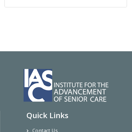
Quick Links
Contact Us