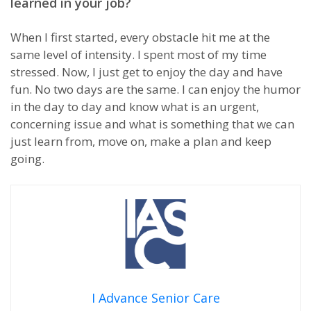
learned in your job?
When I first started, every obstacle hit me at the
same level of intensity. I spent most of my time
stressed. Now, I just get to enjoy the day and have
fun. No two days are the same. I can enjoy the humor
in the day to day and know what is an urgent,
concerning issue and what is something that we can
just learn from, move on, make a plan and keep
going.
I Advance Senior Care