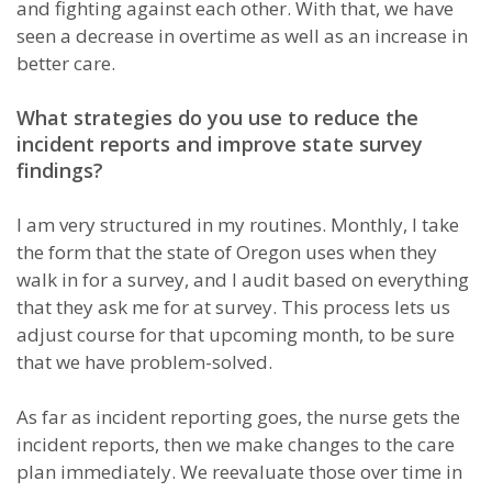
and fighting against each other. With that, we have
seen a decrease in overtime as well as an increase in
better care.
What strategies do you use to reduce the
incident reports and improve state survey
findings?
I am very structured in my routines. Monthly, I take
the form that the state of Oregon uses when they
walk in for a survey, and I audit based on everything
that they ask me for at survey. This process lets us
adjust course for that upcoming month, to be sure
that we have problem-solved.
As far as incident reporting goes, the nurse gets the
incident reports, then we make changes to the care
plan immediately. We reevaluate those over time in