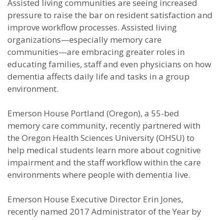
Assisted living communities are seeing increased
pressure to raise the bar on resident satisfaction and
improve workflow processes. Assisted living
organizations—especially memory care
communities—are embracing greater roles in
educating families, staff and even physicians on how
dementia affects daily life and tasks in a group
environment.
Emerson House Portland (Oregon), a 55-bed
memory care community, recently partnered with
the Oregon Health Sciences University (OHSU) to
help medical students learn more about cognitive
impairment and the staff workflow within the care
environments where people with dementia live.
Emerson House Executive Director Erin Jones,
recently named 2017 Administrator of the Year by