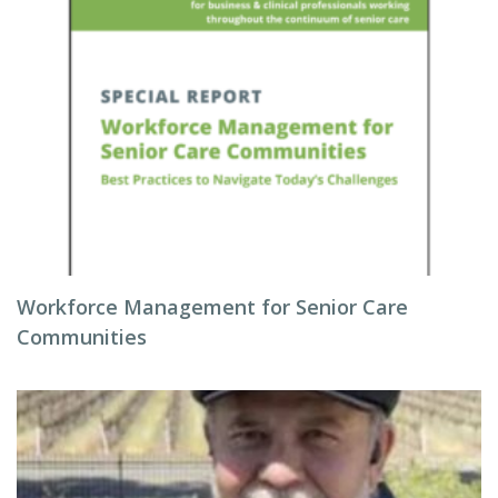
Workforce Management for Senior Care
Communities