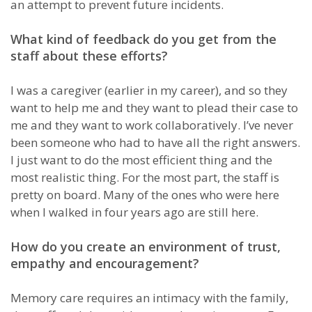
an attempt to prevent future incidents.
What kind of feedback do you get from the
staff about these efforts?
I was a caregiver (earlier in my career), and so they
want to help me and they want to plead their case to
me and they want to work collaboratively. I’ve never
been someone who had to have all the right answers.
I just want to do the most efficient thing and the
most realistic thing. For the most part, the staff is
pretty on board. Many of the ones who were here
when I walked in four years ago are still here.
How do you create an environment of trust,
empathy and encouragement?
Memory care requires an intimacy with the family,