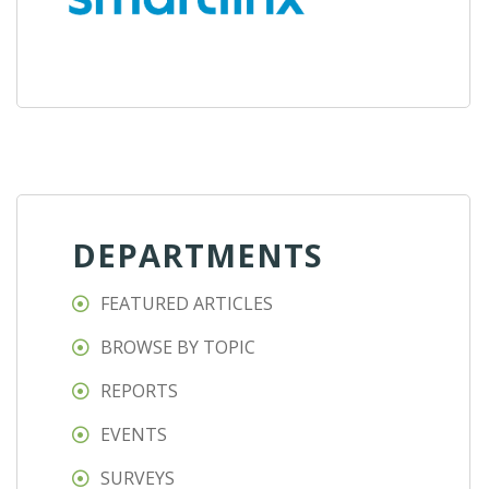
DEPARTMENTS
FEATURED ARTICLES
BROWSE BY TOPIC
REPORTS
EVENTS
SURVEYS