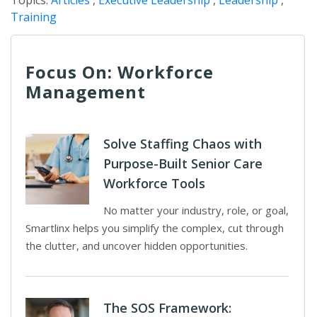
Topics:
Articles
,
Executive Leadership
,
Leadership
,
Training
Focus On: Workforce
Management
Solve Staffing Chaos with
Purpose-Built Senior Care
Workforce Tools
No matter your industry, role, or goal,
Smartlinx helps you simplify the complex, cut through
the clutter, and uncover hidden opportunities.
The SOS Framework: