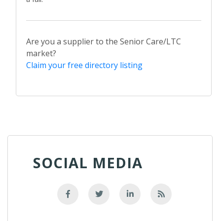
Are you a supplier to the Senior Care/LTC
market?
Claim your free directory listing
SOCIAL MEDIA