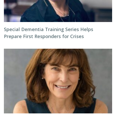
Special Dementia Training Series Helps
Prepare First Responders for Crises