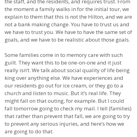
the staff, and the residents, and requires trust. From
the moment a family walks in for the initial tour, we
explain to them that this is not the Hilton, and we are
not a bank making change. You have to trust us and
we have to trust you. We have to have the same set of
goals, and we have to be realistic about those goals.
Some families come in to memory care with such
guilt. They want this to be one-on-one and it just
really isn’t. We talk about social quality of life being
king over anything else. We have experiences and
our residents go out for ice cream, or they go to a
church and listen to music. But it’s real life. They
might fall on that outing, for example. But I could
fall tomorrow going to check my mail. I tell (families)
that rather than prevent that fall, we are going to try
to prevent any serious injuries, and here’s how we
are going to do that.