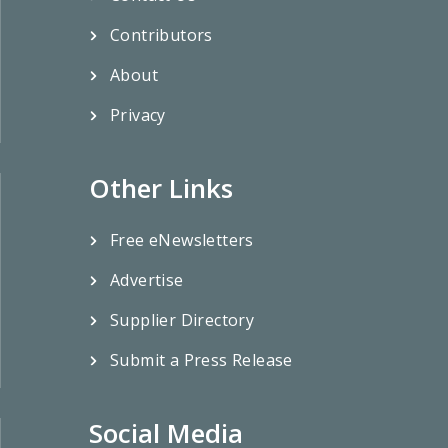
Contributors
About
Privacy
Other Links
Free eNewsletters
Advertise
Supplier Directory
Submit a Press Release
Social Media