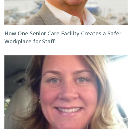
How One Senior Care Facility Creates a Safer
Workplace for Staff