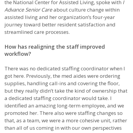
the National Center for Assisted Living, spoke with
I
Advance Senior Care
about culture change within
assisted living and her organization’s four-year
journey toward better resident satisfaction and
streamlined care processes.
How has realigning the staff improved
workflow?
There was no dedicated staffing coordinator when I
got here. Previously, the med aides were ordering
supplies, handling call-ins and covering the floor,
but they really didn’t take the kind of ownership that
a dedicated staffing coordinator would take. I
identified an amazing long-term employee, and we
promoted her. There also were staffing changes so
that, as a team, we were a more cohesive unit, rather
than all of us coming in with our own perspectives