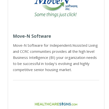
Move-N Software
Move-N Software for Independent/Assisted Living
and CCRC communities provides all the high level
Business Intelligence (BI) your organization needs
to be successful in today’s evolving and highly
competitive senior housing market.