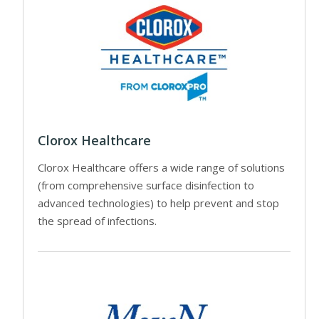
Clorox Healthcare
Clorox Healthcare offers a wide range of solutions
(from comprehensive surface disinfection to
advanced technologies) to help prevent and stop
the spread of infections.