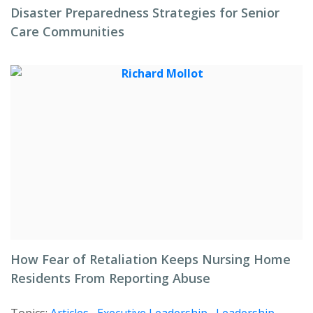
Disaster Preparedness Strategies for Senior
Care Communities
How Fear of Retaliation Keeps Nursing Home
Residents From Reporting Abuse