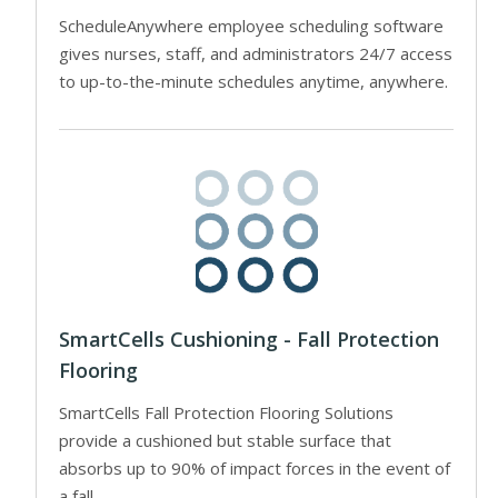
ScheduleAnywhere employee scheduling software
gives nurses, staff, and administrators 24/7 access
to up-to-the-minute schedules anytime, anywhere.
SmartCells Cushioning - Fall Protection
Flooring
SmartCells Fall Protection Flooring Solutions
provide a cushioned but stable surface that
absorbs up to 90% of impact forces in the event of
a fall.