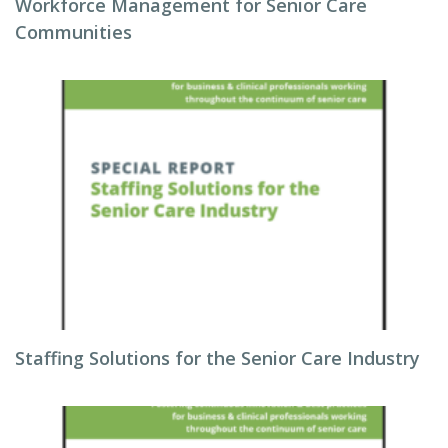
Workforce Management for Senior Care
Communities
Staffing Solutions for the Senior Care Industry