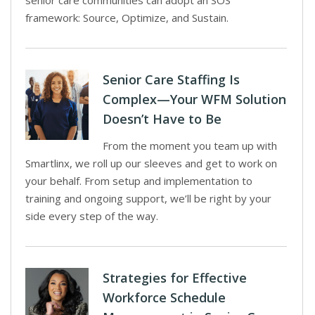
senior care communities can adopt an SOS
framework: Source, Optimize, and Sustain.
Senior Care Staffing Is
Complex—Your WFM Solution
Doesn’t Have to Be
From the moment you team up with
Smartlinx, we roll up our sleeves and get to work on
your behalf. From setup and implementation to
training and ongoing support, we’ll be right by your
side every step of the way.
Strategies for Effective
Workforce Schedule