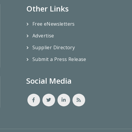
Other Links
Free eNewsletters
Advertise
Supplier Directory
Submit a Press Release
Social Media