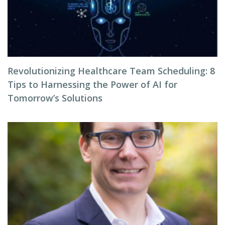
Revolutionizing Healthcare Team Scheduling: 8
Tips to Harnessing the Power of AI for
Tomorrow’s Solutions