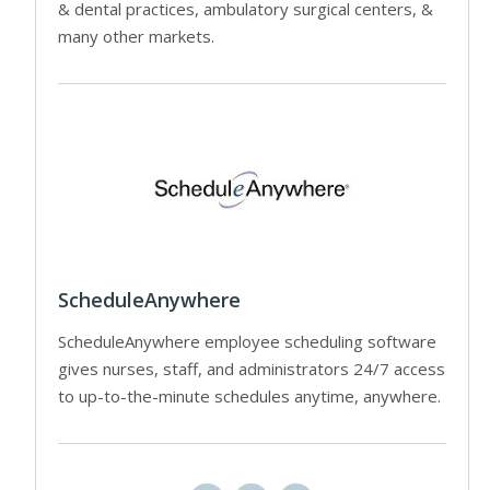
& dental practices, ambulatory surgical centers, &
many other markets.
ScheduleAnywhere
ScheduleAnywhere employee scheduling software
gives nurses, staff, and administrators 24/7 access
to up-to-the-minute schedules anytime, anywhere.