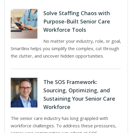
Solve Staffing Chaos with
Purpose-Built Senior Care
Workforce Tools
No matter your industry, role, or goal,
Smartlinx helps you simplify the complex, cut through
the clutter, and uncover hidden opportunities.
The SOS Framework:
Sourcing, Optimizing, and
Sustaining Your Senior Care
Workforce
The senior care industry has long grappled with
workforce challenges. To address these pressures,