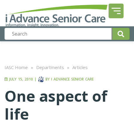
IASC Home
»
Departments
»
Articles
JULY 15, 2010
|
BY
I ADVANCE SENIOR CARE
One aspect of
life