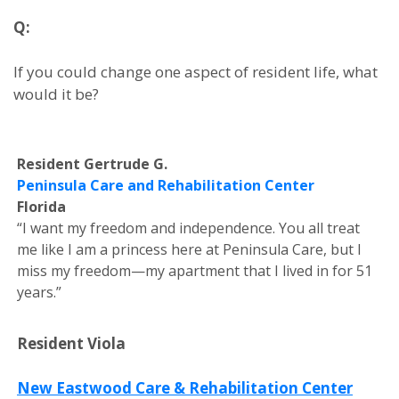
Q:
If you could change one aspect of resident life, what
would it be?
Resident Gertrude G.
Peninsula Care and Rehabilitation Center
Florida
“I want my freedom and independence. You all treat
me like I am a princess here at Peninsula Care, but I
miss my freedom—my apartment that I lived in for 51
years.”
Resident Viola
New Eastwood Care & Rehabilitation Center