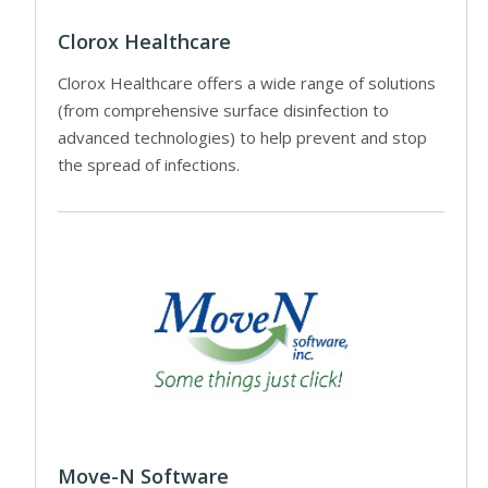
Clorox Healthcare
Clorox Healthcare offers a wide range of solutions
(from comprehensive surface disinfection to
advanced technologies) to help prevent and stop
the spread of infections.
Move-N Software