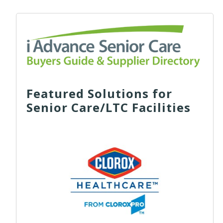
Featured Solutions for
Senior Care/LTC Facilities