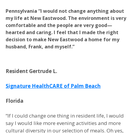
Pennsylvania
“I would not change anything about
my life at New Eastwood. The environment is very
comfortable and the people are very good—
hearted and caring. I feel that I made the right
decision to make New Eastwood a home for my
husband, Frank, and myself.”
Resident Gertrude L.
Signature HealthCARE of Palm Beach
Florida
“If I could change one thing in resident life, I would
say I would like more evening activities and more
cultural diversity in our selection of meals. Oh yes,