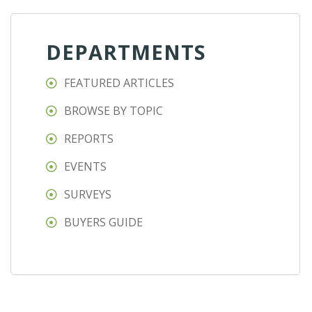
DEPARTMENTS
FEATURED ARTICLES
BROWSE BY TOPIC
REPORTS
EVENTS
SURVEYS
BUYERS GUIDE