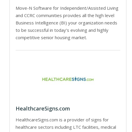
Move-N Software for Independent/Assisted Living
and CCRC communities provides all the high level
Business Intelligence (BI) your organization needs
to be successful in today’s evolving and highly
competitive senior housing market.
HealthcareSigns.com
HealthcareSigns.com is a provider of signs for
healthcare sectors including LTC facilities, medical