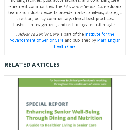
nursing facilities, post-acute facilities, and continuing care
retirement communities. The
I Advance Senior Care
editorial
team and industry experts provide market analysis, strategic
direction, policy commentary, clinical best-practices,
business management, and technology breakthroughs.
I Advance Senior Care
is part of the
Institute for the
Advancement of Senior Care
and published by
Plain-English
Health Care
.
RELATED ARTICLES