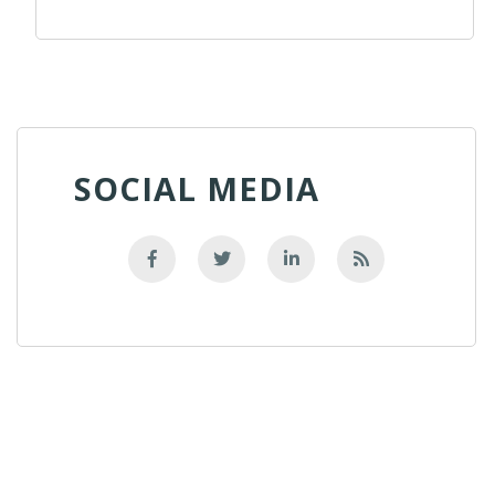
SOCIAL MEDIA