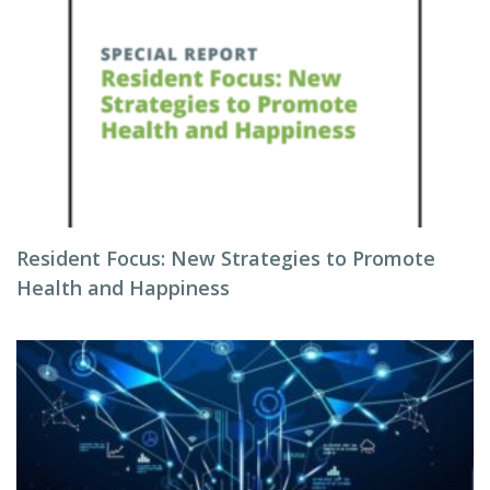
Resident Focus: New Strategies to Promote
Health and Happiness