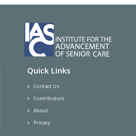
Quick Links
Contact Us
Contributors
About
Privacy