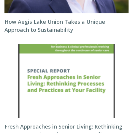
How Aegis Lake Union Takes a Unique
Approach to Sustainability
Fresh Approaches in Senior Living: Rethinking