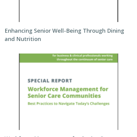
Enhancing Senior Well-Being Through Dining
and Nutrition