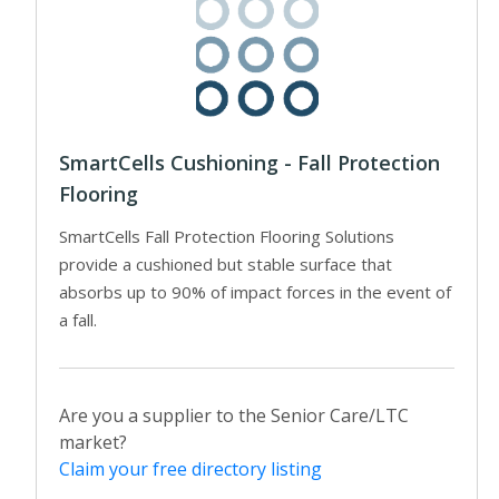
SmartCells Cushioning - Fall Protection
Flooring
SmartCells Fall Protection Flooring Solutions
provide a cushioned but stable surface that
absorbs up to 90% of impact forces in the event of
a fall.
Are you a supplier to the Senior Care/LTC
market?
Claim your free directory listing