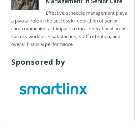
Management in Senior Care
Effective schedule management plays
a pivotal role in the successful operation of senior
care communities. It impacts critical operational areas
such as workforce satisfaction, staff retention, and
overall financial performance
Sponsored by