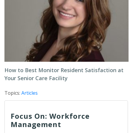
How to Best Monitor Resident Satisfaction at
Your Senior Care Facility
Topics:
Articles
Focus On: Workforce
Management