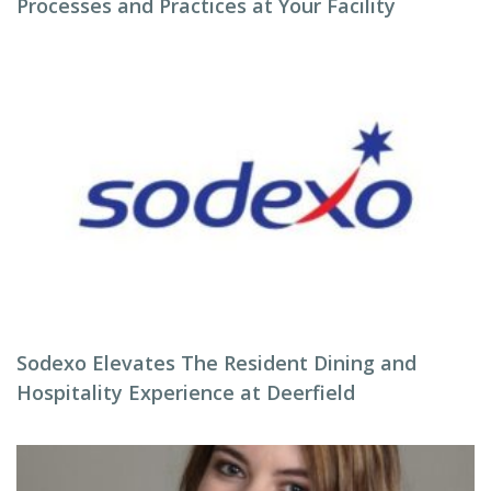
Processes and Practices at Your Facility
Sodexo Elevates The Resident Dining and
Hospitality Experience at Deerfield