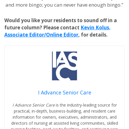
and more bingo; you can never have enough bingo.”
Would you like your residents to sound off in a
future column? Please contact
Kevin Kolus,
Associate Editor/Online Editor
, for details.
I Advance Senior Care
I Advance Senior Care
is the industry-leading source for
practical, in-depth, business-building, and resident care
information for owners, executives, administrators, and
directors of nursing at assisted living communities, skilled