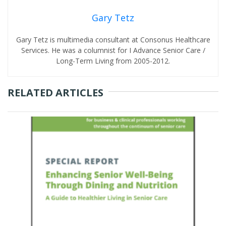
Gary Tetz
Gary Tetz is multimedia consultant at Consonus Healthcare
Services. He was a columnist for I Advance Senior Care /
Long-Term Living from 2005-2012.
RELATED ARTICLES