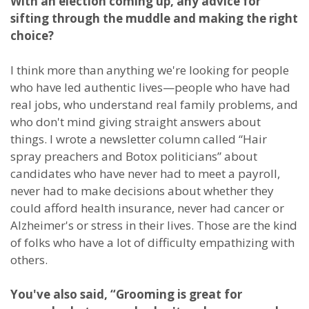
With an election coming up, any advice for
sifting through the muddle and making the right
choice?
I think more than anything we're looking for people
who have led authentic lives—people who have had
real jobs, who understand real family problems, and
who don't mind giving straight answers about
things. I wrote a newsletter column called “Hair
spray preachers and Botox politicians” about
candidates who have never had to meet a payroll,
never had to make decisions about whether they
could afford health insurance, never had cancer or
Alzheimer's or stress in their lives. Those are the kind
of folks who have a lot of difficulty empathizing with
others.
You've also said, “Grooming is great for