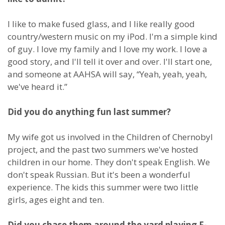
I like to make fused glass, and I like really good
country/western music on my iPod. I'm a simple kind
of guy. I love my family and I love my work. I love a
good story, and I'll tell it over and over. I'll start one,
and someone at AAHSA will say, “Yeah, yeah, yeah,
we've heard it.”
Did you do anything fun last summer?
My wife got us involved in the Children of Chernobyl
project, and the past two summers we've hosted
children in our home. They don't speak English. We
don't speak Russian. But it's been a wonderful
experience. The kids this summer were two little
girls, ages eight and ten.
Did you chase them around the yard playing F-