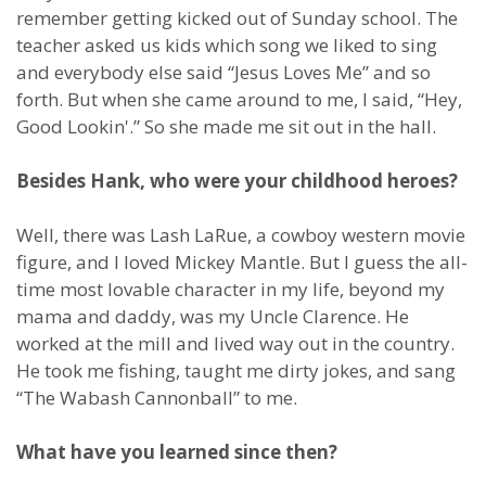
remember getting kicked out of Sunday school. The
teacher asked us kids which song we liked to sing
and everybody else said “Jesus Loves Me” and so
forth. But when she came around to me, I said, “Hey,
Good Lookin'.” So she made me sit out in the hall.
Besides Hank, who were your childhood heroes?
Well, there was Lash LaRue, a cowboy western movie
figure, and I loved Mickey Mantle. But I guess the all-
time most lovable character in my life, beyond my
mama and daddy, was my Uncle Clarence. He
worked at the mill and lived way out in the country.
He took me fishing, taught me dirty jokes, and sang
“The Wabash Cannonball” to me.
What have you learned since then?