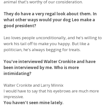
animal that's worthy of our consideration.
They do have a very regal look about them. In
what other ways would your dog Leo make a
good president?
Leo loves people unconditionally, and he's willing to
work his tail off to make you happy. But like a
politician, he's always begging for treats.
You've interviewed Walter Cronkite and have
been interviewed by me. Who is more
intimidating?
Walter Cronkite and Larry Minnix
I would have to say that his eyebrows are much more
impressive.
You haven't seen mine lately.