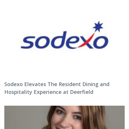
Sodexo Elevates The Resident Dining and
Hospitality Experience at Deerfield