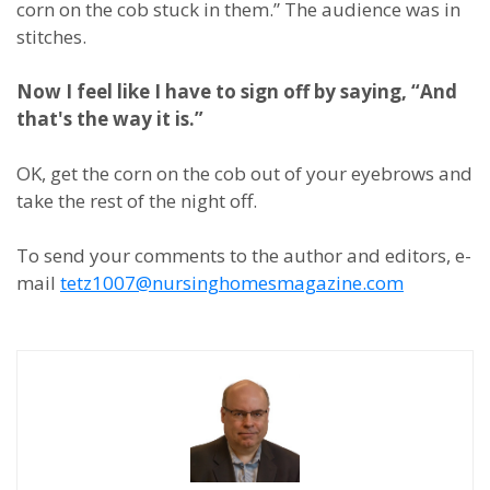
corn on the cob stuck in them.” The audience was in
stitches.
Now I feel like I have to sign off by saying, “And
that's the way it is.”
OK, get the corn on the cob out of your eyebrows and
take the rest of the night off.
To send your comments to the author and editors, e-
mail
tetz1007@nursinghomesmagazine.com