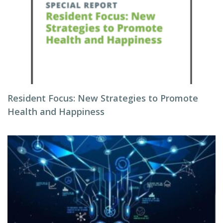
Resident Focus: New Strategies to Promote
Health and Happiness