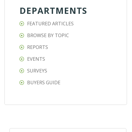
DEPARTMENTS
FEATURED ARTICLES
BROWSE BY TOPIC
REPORTS
EVENTS
SURVEYS
BUYERS GUIDE