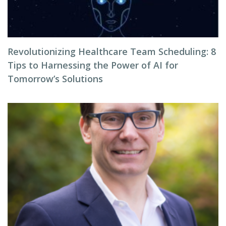
Revolutionizing Healthcare Team Scheduling: 8
Tips to Harnessing the Power of AI for
Tomorrow’s Solutions