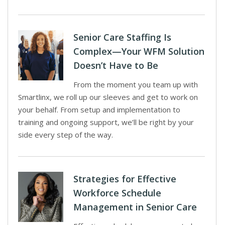
Senior Care Staffing Is
Complex—Your WFM Solution
Doesn’t Have to Be
From the moment you team up with
Smartlinx, we roll up our sleeves and get to work on
your behalf. From setup and implementation to
training and ongoing support, we’ll be right by your
side every step of the way.
Strategies for Effective
Workforce Schedule
Management in Senior Care