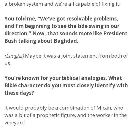
a broken system and we're all capable of fixing it.
You told me, “We've got resolvable problems,
and I'm beginning to see the tide swing in our
direction.” Now, that sounds more like President
Bush talking about Baghdad.
(Laughs)
Maybe it was a joint statement from both of
us.
You're known for your biblical analogies. What
Bible character do you most closely identify with
these days?
It would probably be a combination of Micah, who
was a bit of a prophetic figure, and the worker in the
vineyard.