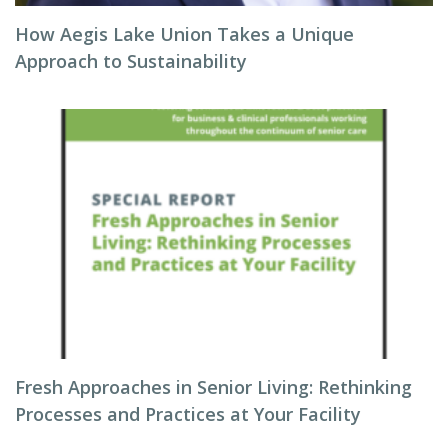
How Aegis Lake Union Takes a Unique
Approach to Sustainability
Fresh Approaches in Senior Living: Rethinking
Processes and Practices at Your Facility