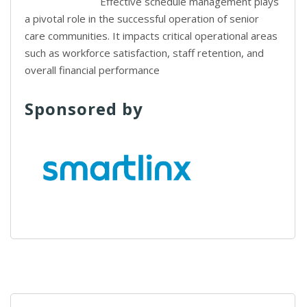
Effective schedule management plays
a pivotal role in the successful operation of senior
care communities. It impacts critical operational areas
such as workforce satisfaction, staff retention, and
overall financial performance
Sponsored by