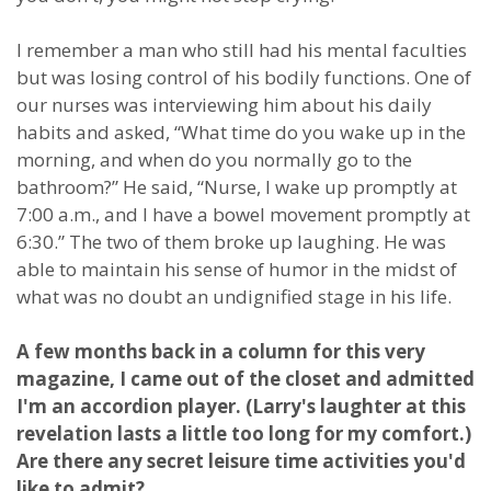
I remember a man who still had his mental faculties
but was losing control of his bodily functions. One of
our nurses was interviewing him about his daily
habits and asked, “What time do you wake up in the
morning, and when do you normally go to the
bathroom?” He said, “Nurse, I wake up promptly at
7:00 a.m., and I have a bowel movement promptly at
6:30.” The two of them broke up laughing. He was
able to maintain his sense of humor in the midst of
what was no doubt an undignified stage in his life.
A few months back in a column for this very
magazine, I came out of the closet and admitted
I'm an accordion player. (Larry's laughter at this
revelation lasts a little too long for my comfort.)
Are there any secret leisure time activities you'd
like to admit?