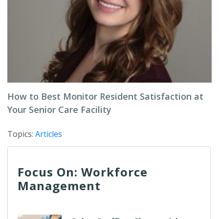
How to Best Monitor Resident Satisfaction at
Your Senior Care Facility
Topics:
Articles
Focus On: Workforce
Management