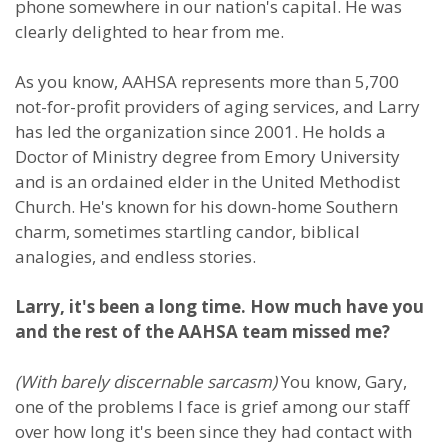
phone somewhere in our nation's capital. He was
clearly delighted to hear from me.
As you know, AAHSA represents more than 5,700
not-for-profit providers of aging services, and Larry
has led the organization since 2001. He holds a
Doctor of Ministry degree from Emory University
and is an ordained elder in the United Methodist
Church. He's known for his down-home Southern
charm, sometimes startling candor, biblical
analogies, and endless stories.
Larry, it's been a long time. How much have you
and the rest of the AAHSA team missed me?
(With barely discernable sarcasm)
You know, Gary,
one of the problems I face is grief among our staff
over how long it's been since they had contact with