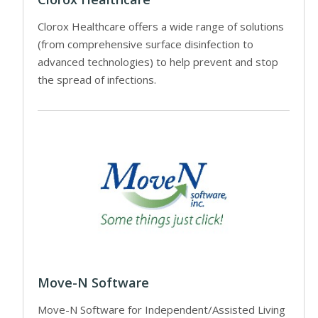
Clorox Healthcare offers a wide range of solutions
(from comprehensive surface disinfection to
advanced technologies) to help prevent and stop
the spread of infections.
Move-N Software
Move-N Software for Independent/Assisted Living