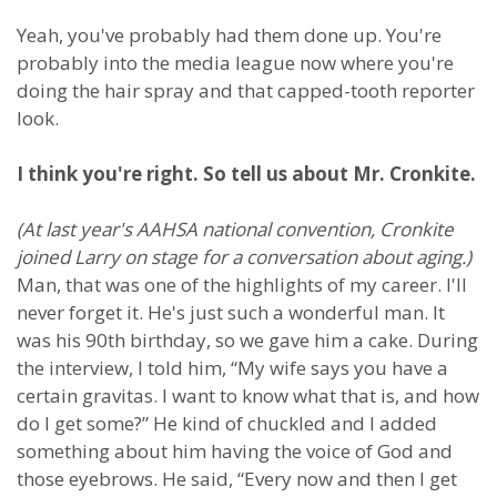
Yeah, you've probably had them done up. You're
probably into the media league now where you're
doing the hair spray and that capped-tooth reporter
look.
I think you're right. So tell us about Mr. Cronkite.
(At last year's AAHSA national convention, Cronkite
joined Larry on stage for a conversation about aging.)
Man, that was one of the highlights of my career. I'll
never forget it. He's just such a wonderful man. It
was his 90th birthday, so we gave him a cake. During
the interview, I told him, “My wife says you have a
certain gravitas. I want to know what that is, and how
do I get some?” He kind of chuckled and I added
something about him having the voice of God and
those eyebrows. He said, “Every now and then I get