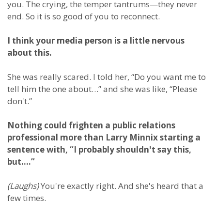
you. The crying, the temper tantrums—they never
end. So it is so good of you to reconnect.
I think your media person is a little nervous
about this.
She was really scared. I told her, “Do you want me to
tell him the one about…” and she was like, “Please
don't.”
Nothing could frighten a public relations
professional more than Larry Minnix starting a
sentence with, “I probably shouldn't say this,
but….”
(Laughs)
You're exactly right. And she's heard that a
few times.