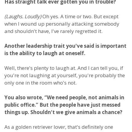
Has straight talk ever gotten you in trouble?
(Laughs. Loudly)
Oh yes. A time or two. But except
when I wound up personally attacking somebody
and shouldn't have, I've rarely regretted it.
Another leadership trait you've said is important
is the ability to laugh at oneself.
Well, there's plenty to laugh at. And I can tell you, if
you're not laughing at yourself, you're probably the
only one in the room who's not.
You also wrote, “We need people, not animals in
public office.” But the people have just messed
things up. Shouldn't we give animals a chance?
As a golden retriever lover, that's definitely one