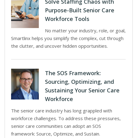
Solve Staffing Chaos with
Purpose-Built Senior Care
Workforce Tools
No matter your industry, role, or goal,
Smartlinx helps you simplify the complex, cut through
the clutter, and uncover hidden opportunities.
The SOS Framework:
Sourcing, Optimizing, and
Sustaining Your Senior Care
Workforce
The senior care industry has long grappled with
workforce challenges. To address these pressures,
senior care communities can adopt an SOS
framework: Source, Optimize, and Sustain.