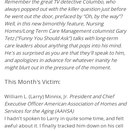
Remember the great TV detective Columbo, who
always popped out with the killer question just before
he went out the door, prefaced by “Oh, by the way”?
Well, in this new bimonthly feature, Nursing
Homes/Long Term Care Management columnist Gary
Tetz (“Funny You Should Ask”) talks with long-term
care leaders about anything that pops into his mind.
He's as surprised as you are that they'll speak to him,
and apologizes in advance for whatever inanity he
might blurt out in the pressure of the moment.
This Month's Victim:
William L. (Larry) Minnix, Jr.
President and Chief
Executive Officer American Association of Homes and
Services for the Aging (AAHSA)
I hadn't spoken to Larry in quite some time, and felt
awful about it. I finally tracked him down on his cell