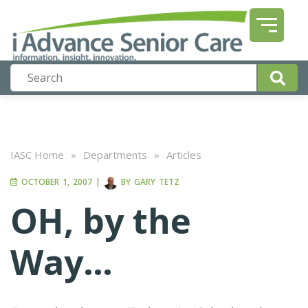
IASC Home
»
Departments
»
Articles
OCTOBER 1, 2007
|
BY
GARY TETZ
OH, by the
Way…