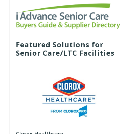
Featured Solutions for
Senior Care/LTC Facilities
Clorox Healthcare