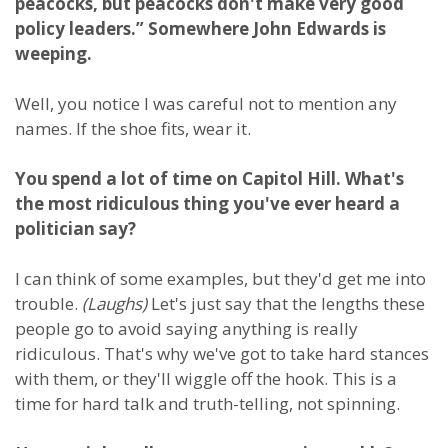
peacocks, but peacocks don't make very good
policy leaders.” Somewhere John Edwards is
weeping.
Well, you notice I was careful not to mention any
names. If the shoe fits, wear it.
You spend a lot of time on Capitol Hill. What's
the most ridiculous thing you've ever heard a
politician say?
I can think of some examples, but they'd get me into
trouble.
(Laughs)
Let's just say that the lengths these
people go to avoid saying anything is really
ridiculous. That's why we've got to take hard stances
with them, or they'll wiggle off the hook. This is a
time for hard talk and truth-telling, not spinning.