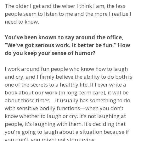
The older I get and the wiser I think I am, the less
people seem to listen to me and the more I realize I
need to know.
You've been known to say around the office,
“We've got serious work. It better be fun.” How
do you keep your sense of humor?
I work around fun people who know how to laugh
and cry, and I firmly believe the ability to do both is
one of the secrets to a healthy life. If I ever write a
book about our work [in long-term care], it will be
about those times—it usually has something to do
with sensitive bodily functions—when you don't
know whether to laugh or cry. It's not laughing at
people, it's laughing with them. It's deciding that
you're going to laugh about a situation because if
you don't, you might not stop crying.