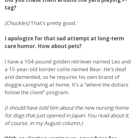
tag?
(Chuckles)
That's pretty good.
I apologize for that sad attempt at long-term
care humor. How about pets?
I have a 104-pound golden retriever named Leo and
a 15-year-old border collie named Bear. He's deaf
and demented, so he requires his own brand of
doggie caregiving at home. It's a “where the dollars
follow the client” program.
(I should have told him about the new nursing home
for dogs that just opened in Japan. You read about it,
of course, in my August column.)