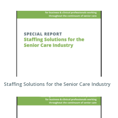
Staffing Solutions for the Senior Care Industry