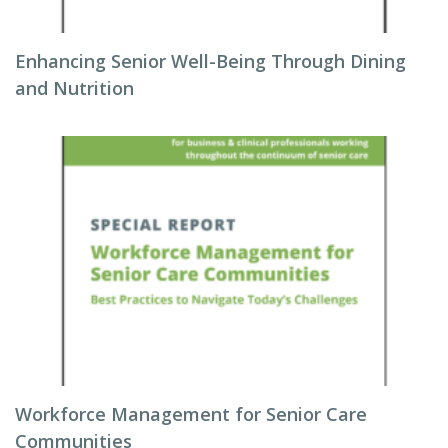
Enhancing Senior Well-Being Through Dining
and Nutrition
Workforce Management for Senior Care
Communities