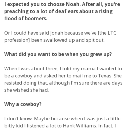
I expected you to choose Noah. After all, you're
preaching to a lot of deaf ears about a rising
flood of boomers.
Or I could have said Jonah because we've [the LTC
profession] been swallowed up and spit out.
What did you want to be when you grew up?
When I was about three, I told my mama I wanted to
be a cowboy and asked her to mail me to Texas. She
resisted doing that, although I'm sure there are days
she wished she had.
Why a cowboy?
I don't know. Maybe because when I was just a little
bitty kid I listened a lot to Hank Williams. In fact, I