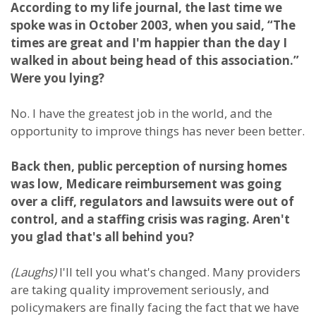
According to my life journal, the last time we
spoke was in October 2003, when you said, “The
times are great and I'm happier than the day I
walked in about being head of this association.”
Were you lying?
No. I have the greatest job in the world, and the
opportunity to improve things has never been better.
Back then, public perception of nursing homes
was low, Medicare reimbursement was going
over a cliff, regulators and lawsuits were out of
control, and a staffing crisis was raging. Aren't
you glad that's all behind you?
(Laughs)
I'll tell you what's changed. Many providers
are taking quality improvement seriously, and
policymakers are finally facing the fact that we have