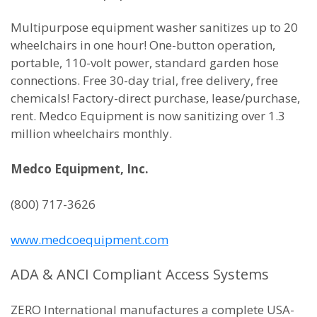
Multipurpose equipment washer sanitizes up to 20
wheelchairs in one hour! One-button operation,
portable, 110-volt power, standard garden hose
connections. Free 30-day trial, free delivery, free
chemicals! Factory-direct purchase, lease/purchase,
rent. Medco Equipment is now sanitizing over 1.3
million wheelchairs monthly.
Medco Equipment, Inc.
(800) 717-3626
www.medcoequipment.com
ADA & ANCI Compliant Access Systems
ZERO International manufactures a complete USA-