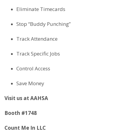
Eliminate Timecards
Stop “Buddy Punching”
Track Attendance
Track Specific Jobs
Control Access
Save Money
Visit us at AAHSA
Booth #1748
Count Me In LLC