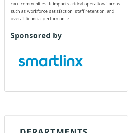
care communities. It impacts critical operational areas
such as workforce satisfaction, staff retention, and
overall financial performance
Sponsored by
DEPARTMENTS