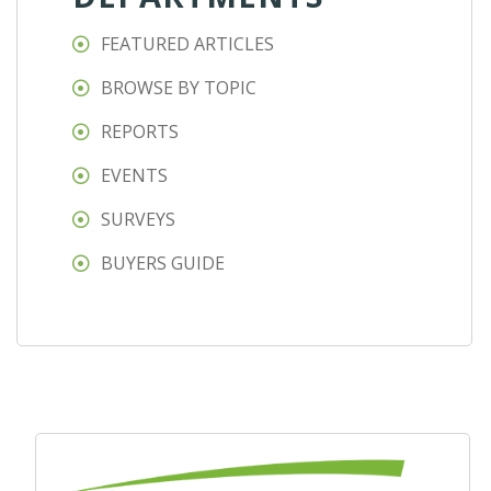
FEATURED ARTICLES
BROWSE BY TOPIC
REPORTS
EVENTS
SURVEYS
BUYERS GUIDE