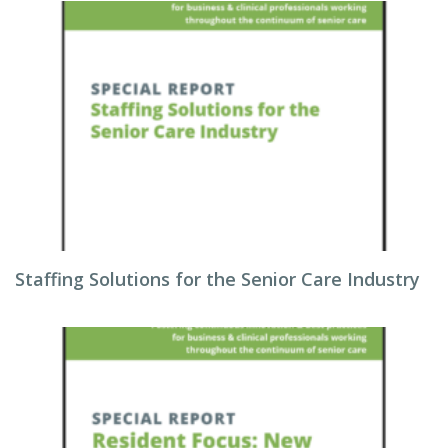
Staffing Solutions for the Senior Care Industry