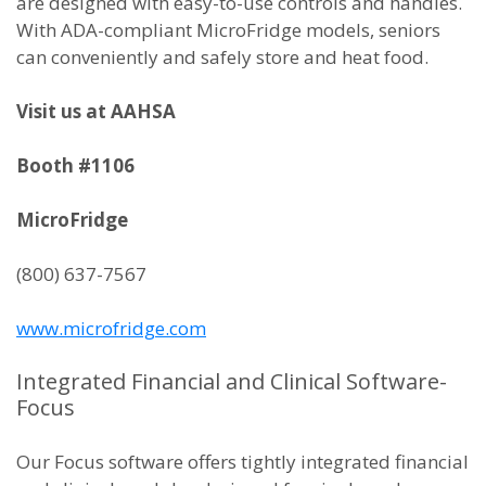
are designed with easy-to-use controls and handles.
With ADA-compliant MicroFridge models, seniors
can conveniently and safely store and heat food.
Visit us at AAHSA
Booth #1106
MicroFridge
(800) 637-7567
www.microfridge.com
Integrated Financial and Clinical Software-
Focus
Our Focus software offers tightly integrated financial