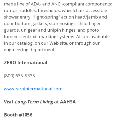
made line of ADA- and ANCI-compliant components:
ramps, saddles, thresholds, wheelchair-accessible
shower entry, “light-spring” action head/jamb and
door bottom gaskets, stair nosings, child finger
guards, unigear and unipin hinges, and photo
luminescent exit marking systems. All are available
in our catalog, on our Web site, or through our
engineering department.
ZERO International
(800) 635-5335
www.zerointermational.com
Visit
Long-Term Living
at AAHSA
Booth #1056