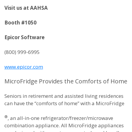
Visit us at AAHSA
Booth #1050
Epicor Software
(800) 999-6995
www.epicor.com
MicroFridge Provides the Comforts of Home
Seniors in retirement and assisted living residences
can have the “comforts of home” with a MicroFridge
®
, an all-in-one refrigerator/freezer/microwave
combination appliance. All MicroFridge appliances