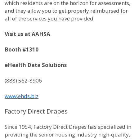
which residents are on the horizon for assessments,
and they allow you to get properly reimbursed for
all of the services you have provided.
Visit us at AAHSA
Booth #1310
eHealth Data Solutions
(888) 562-8906
www.ehds.biz
Factory Direct Drapes
Since 1954, Factory Direct Drapes has specialized in
providing the senior housing industry high-quality,