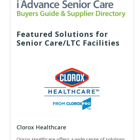
Featured Solutions for
Senior Care/LTC Facilities
Clorox Healthcare
Clorox Healthcare offers a wide range of solutions