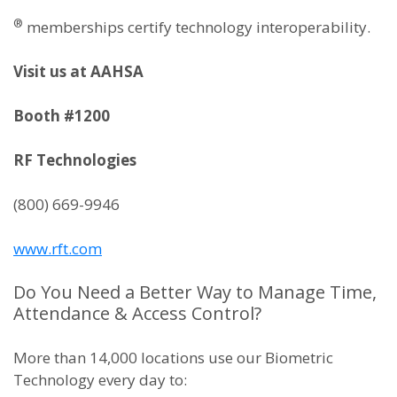
®
memberships certify technology interoperability.
Visit us at AAHSA
Booth #1200
RF Technologies
(800) 669-9946
www.rft.com
Do You Need a Better Way to Manage Time,
Attendance & Access Control?
More than 14,000 locations use our Biometric
Technology every day to: