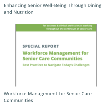
Enhancing Senior Well-Being Through Dining
and Nutrition
Workforce Management for Senior Care
Communities