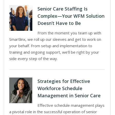
Senior Care Staffing Is
Complex—Your WFM Solution
Doesn’t Have to Be
From the moment you team up with
Smartlinx, we roll up our sleeves and get to work on
your behalf. From setup and implementation to
training and ongoing support, we’ll be right by your
side every step of the way.
Strategies for Effective
Workforce Schedule
Management in Senior Care
Effective schedule management plays
a pivotal role in the successful operation of senior