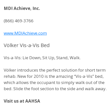
MDI Achieve, Inc.
(866) 469-3766
www.MDIAchieve.com
Völker Vis-a-Vis Bed
Vis-a-Vis: Lie Down, Sit Up, Stand, Walk.
Völker introduces the perfect solution for short term
rehab. New for 2010 is the amazing “Vis-a-Vis” bed,
which allows the occupant to simply walk out of the
bed. Slide the foot section to the side and walk away.
Visit us at AAHSA