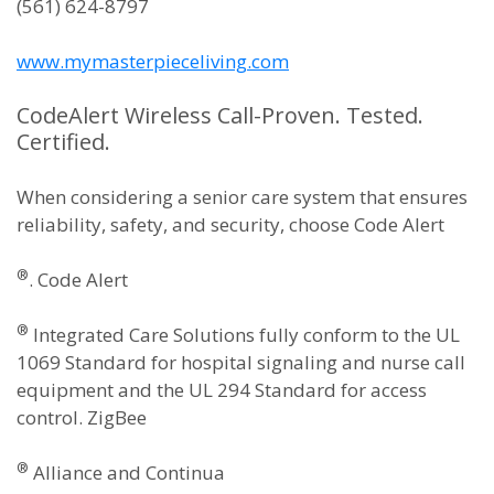
(561) 624-8797
www.mymasterpieceliving.com
CodeAlert Wireless Call-Proven. Tested.
Certified.
When considering a senior care system that ensures
reliability, safety, and security, choose Code Alert
®
. Code Alert
®
Integrated Care Solutions fully conform to the UL
1069 Standard for hospital signaling and nurse call
equipment and the UL 294 Standard for access
control. ZigBee
®
Alliance and Continua