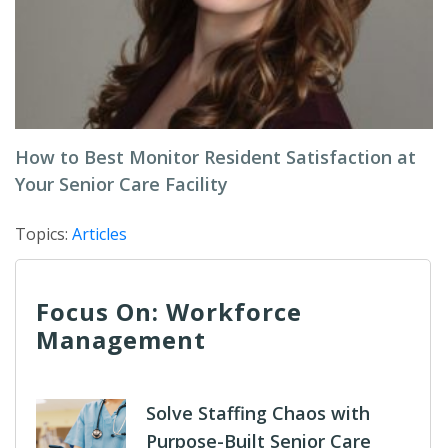
How to Best Monitor Resident Satisfaction at
Your Senior Care Facility
Topics:
Articles
Focus On: Workforce
Management
Solve Staffing Chaos with
Purpose-Built Senior Care