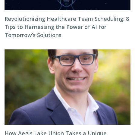
Revolutionizing Healthcare Team Scheduling: 8
Tips to Harnessing the Power of AI for
Tomorrow’s Solutions
How Aegis Lake Union Takes a Unique