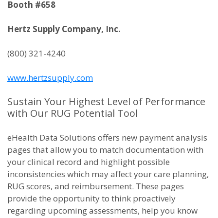
Booth #658
Hertz Supply Company, Inc.
(800) 321-4240
www.hertzsupply.com
Sustain Your Highest Level of Performance
with Our RUG Potential Tool
eHealth Data Solutions offers new payment analysis
pages that allow you to match documentation with
your clinical record and highlight possible
inconsistencies which may affect your care planning,
RUG scores, and reimbursement. These pages
provide the opportunity to think proactively
regarding upcoming assessments, help you know