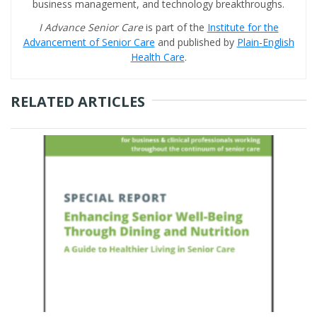
business management, and technology breakthroughs.
I Advance Senior Care
is part of the
Institute for the
Advancement of Senior Care
and published by
Plain-English
Health Care
.
RELATED ARTICLES