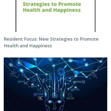
Resident Focus: New Strategies to Promote
Health and Happiness