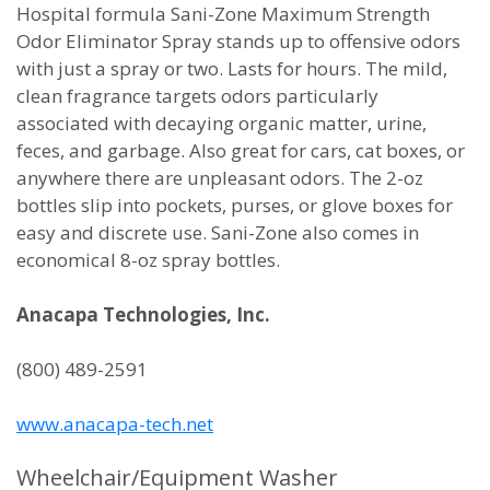
Hospital formula Sani-Zone Maximum Strength
Odor Eliminator Spray stands up to offensive odors
with just a spray or two. Lasts for hours. The mild,
clean fragrance targets odors particularly
associated with decaying organic matter, urine,
feces, and garbage. Also great for cars, cat boxes, or
anywhere there are unpleasant odors. The 2-oz
bottles slip into pockets, purses, or glove boxes for
easy and discrete use. Sani-Zone also comes in
economical 8-oz spray bottles.
Anacapa Technologies, Inc.
(800) 489-2591
www.anacapa-tech.net
Wheelchair/Equipment Washer