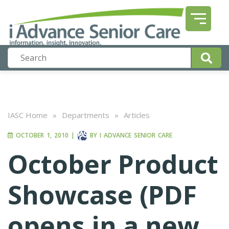
IASC Home
»
Departments
»
Articles
OCTOBER 1, 2010
|
BY
I ADVANCE SENIOR CARE
October Product
Showcase (PDF
opens in a new