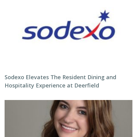
Sodexo Elevates The Resident Dining and
Hospitality Experience at Deerfield