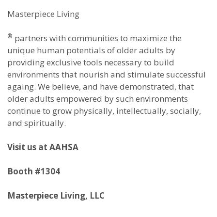
Masterpiece Living
®
partners with communities to maximize the
unique human potentials of older adults by
providing exclusive tools necessary to build
environments that nourish and stimulate successful
againg. We believe, and have demonstrated, that
older adults empowered by such environments
continue to grow physically, intellectually, socially,
and spiritually.
Visit us at AAHSA
Booth #1304
Masterpiece Living, LLC