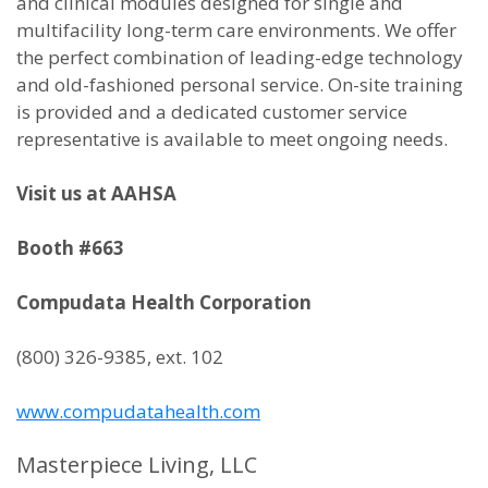
and clinical modules designed for single and
multifacility long-term care environments. We offer
the perfect combination of leading-edge technology
and old-fashioned personal service. On-site training
is provided and a dedicated customer service
representative is available to meet ongoing needs.
Visit us at AAHSA
Booth #663
Compudata Health Corporation
(800) 326-9385, ext. 102
www.compudatahealth.com
Masterpiece Living, LLC