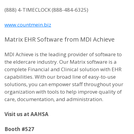
(888) 4-TIMECLOCK (888-484-6325)
www.countmein.biz
Matrix EHR Software from MDI Achieve
MDI Achieve is the leading provider of software to
the eldercare industry. Our Matrix software is a
complete Financial and Clinical solution with EHR
capabilities. With our broad line of easy-to-use
solutions, you can empower staff throughout your
organization with tools to help improve quality of
care, documentation, and administration.
Visit us at AAHSA
Booth #527