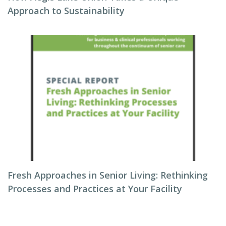
Approach to Sustainability
Fresh Approaches in Senior Living: Rethinking
Processes and Practices at Your Facility