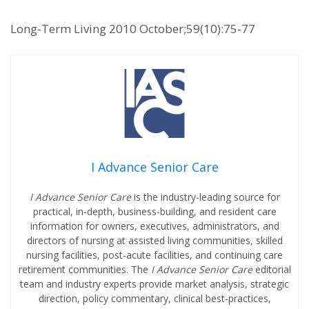
Long-Term Living 2010 October;59(10):75-77
I Advance Senior Care
I Advance Senior Care
is the industry-leading source for
practical, in-depth, business-building, and resident care
information for owners, executives, administrators, and
directors of nursing at assisted living communities, skilled
nursing facilities, post-acute facilities, and continuing care
retirement communities. The
I Advance Senior Care
editorial
team and industry experts provide market analysis, strategic
direction, policy commentary, clinical best-practices,