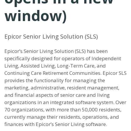
window)
Epicor Senior Living Solution (SLS)
Epicor’s Senior Living Solution (SLS) has been
specifically designed for operators of Independent
Living, Assisted Living, Long-Term Care, and
Continuing Care Retirement Communities. Epicor SLS
provides the functionality for managing the
marketing, administrative, resident management,
and financial aspects of senior care and living
organizations in an integrated software system. Over
70 organizations, with more than 50,000 residents,
currently manage their residents, operations, and
finances with Epicor’s Senior Living software.