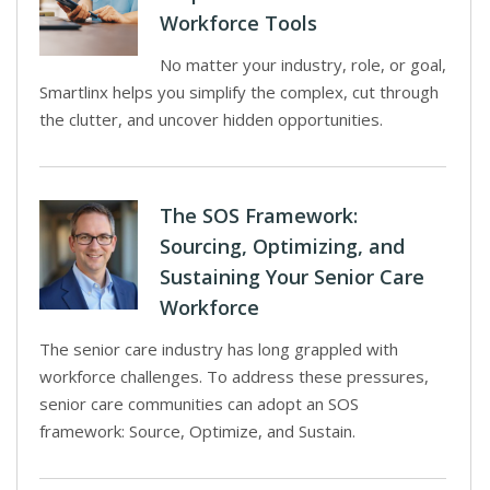
Workforce Tools
No matter your industry, role, or goal,
Smartlinx helps you simplify the complex, cut through
the clutter, and uncover hidden opportunities.
The SOS Framework:
Sourcing, Optimizing, and
Sustaining Your Senior Care
Workforce
The senior care industry has long grappled with
workforce challenges. To address these pressures,
senior care communities can adopt an SOS
framework: Source, Optimize, and Sustain.