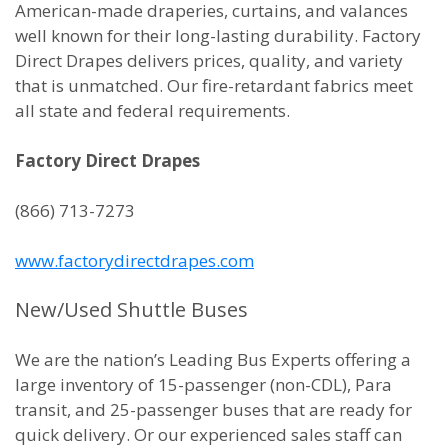
American-made draperies, curtains, and valances
well known for their long-lasting durability. Factory
Direct Drapes delivers prices, quality, and variety
that is unmatched. Our fire-retardant fabrics meet
all state and federal requirements.
Factory Direct Drapes
(866) 713-7273
www.factorydirectdrapes.com
New/Used Shuttle Buses
We are the nation’s Leading Bus Experts offering a
large inventory of 15-passenger (non-CDL), Para
transit, and 25-passenger buses that are ready for
quick delivery. Or our experienced sales staff can