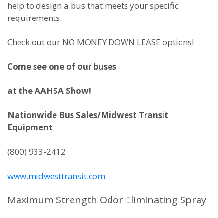
help to design a bus that meets your specific
requirements.
Check out our NO MONEY DOWN LEASE options!
Come see one of our buses
at the AAHSA Show!
Nationwide Bus Sales/Midwest Transit
Equipment
(800) 933-2412
www.midwesttransit.com
Maximum Strength Odor Eliminating Spray