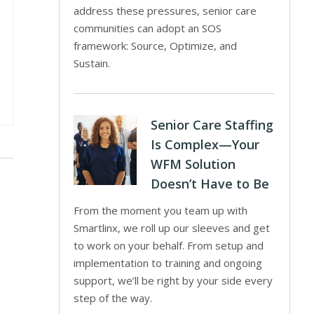
address these pressures, senior care
communities can adopt an SOS
framework: Source, Optimize, and
Sustain.
Senior Care Staffing
Is Complex—Your
WFM Solution
Doesn’t Have to Be
From the moment you team up with
Smartlinx, we roll up our sleeves and get
to work on your behalf. From setup and
implementation to training and ongoing
support, we’ll be right by your side every
step of the way.