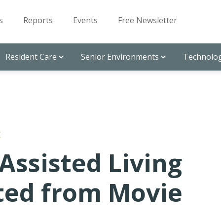
s
Reports
Events
Free Newsletter
Resident Care
Senior Environments
Technolog
E
Assisted Living
pted from Movie