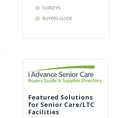
SURVEYS
BUYERS GUIDE
Featured Solutions
for Senior Care/LTC
Facilities