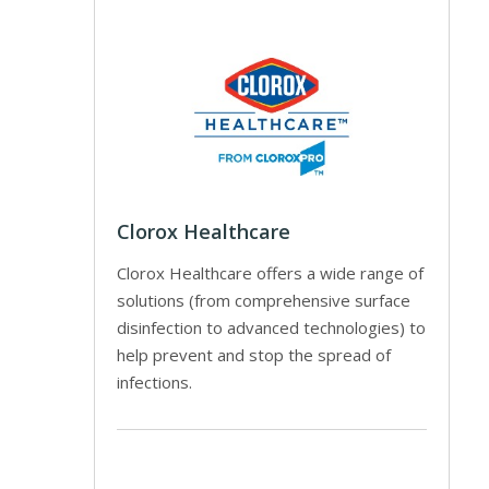
Clorox Healthcare
Clorox Healthcare offers a wide range of
solutions (from comprehensive surface
disinfection to advanced technologies) to
help prevent and stop the spread of
infections.