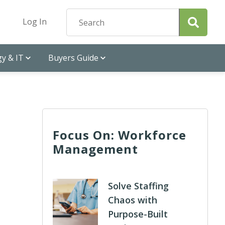
Log In
y & IT
Buyers Guide
Focus On: Workforce
Management
Solve Staffing
Chaos with
Purpose-Built