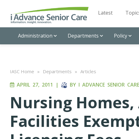
Latest
Topic
Administration
Departments
Policy
IASC Home
»
Departments
»
Articles
APRIL 27, 2011
|
BY
I ADVANCE SENIOR CAR
Nursing Homes, 
Facilities Exem