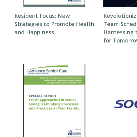
Resident Focus: New
Revolutioni
Strategies to Promote Health
Team Schedul
and Happiness
Harnessing 
for Tomorro