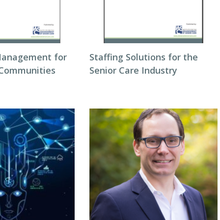
Management for
Staffing Solutions for the
 Communities
Senior Care Industry