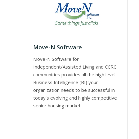
Move-N Software
Move-N Software for
Independent/Assisted Living and CCRC
communities provides all the high level
Business Intelligence (BI) your
organization needs to be successful in
today’s evolving and highly competitive
senior housing market.