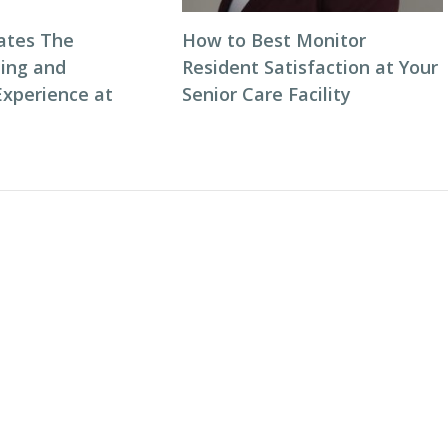
ates The
How to Best Monitor
ning and
Resident Satisfaction at Your
Experience at
Senior Care Facility