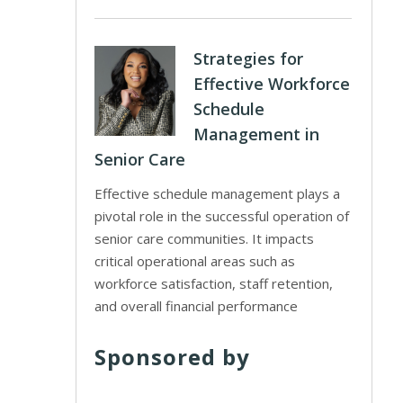
Strategies for
Effective Workforce
Schedule
Management in
Senior Care
Effective schedule management plays a
pivotal role in the successful operation of
senior care communities. It impacts
critical operational areas such as
workforce satisfaction, staff retention,
and overall financial performance
Sponsored by