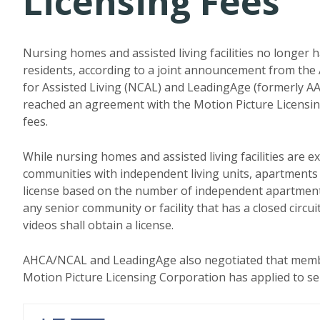
Licensing Fees
Nursing homes and assisted living facilities no longer 
residents, according to a joint announcement from the
for Assisted Living (NCAL) and LeadingAge (formerly A
reached an agreement with the Motion Picture Licensing
fees.
While nursing homes and assisted living facilities are e
communities with independent living units, apartments o
license based on the number of independent apartment
any senior community or facility that has a closed circu
videos shall obtain a license.
AHCA/NCAL and LeadingAge also negotiated that member f
Motion Picture Licensing Corporation has applied to senio