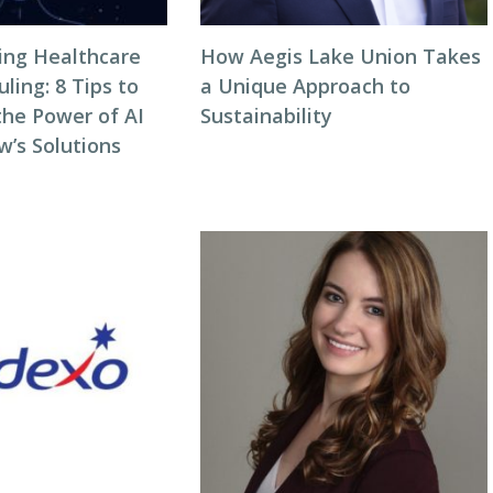
zing Healthcare
How Aegis Lake Union Takes
ing: 8 Tips to
a Unique Approach to
the Power of AI
Sustainability
w’s Solutions