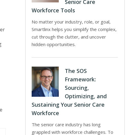
Senior Care
Workforce Tools
No matter your industry, role, or goal,
ter
Smartlinx helps you simplify the complex,
cut through the clutter, and uncover
g
hidden opportunities.
The SOS
Framework:
Sourcing,
Optimizing, and
Sustaining Your Senior Care
he
Workforce
The senior care industry has long
grappled with workforce challenges. To