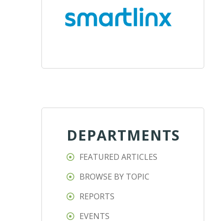
DEPARTMENTS
FEATURED ARTICLES
BROWSE BY TOPIC
REPORTS
EVENTS