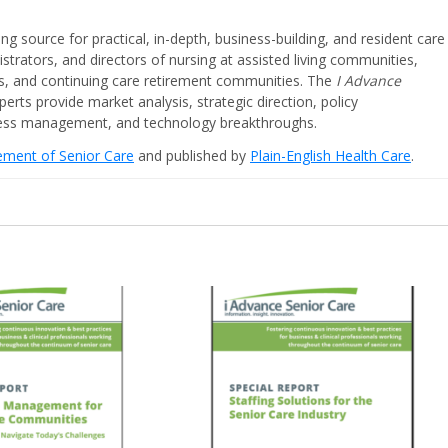
ing source for practical, in-depth, business-building, and resident care
strators, and directors of nursing at assisted living communities,
ities, and continuing care retirement communities. The
I Advance
perts provide market analysis, strategic direction, policy
iness management, and technology breakthroughs.
cement of Senior Care
and published by
Plain-English Health Care
.