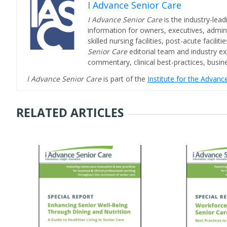
I Advance Senior Care
I Advance Senior Care
is the industry-lead
information for owners, executives, admini
skilled nursing facilities, post-acute facil
Senior Care
editorial team and industry ex
commentary, clinical best-practices, bus
I Advance Senior Care
is part of the
Institute for the Advan
RELATED ARTICLES