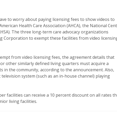
have to worry about paying licensing fees to show videos to
 American Health Care Association (AHCA), the National Cen
AHSA). The three long-term care advocacy organizations
 Corporation to exempt these facilities from video licensin
xempt from video licensing fees, the agreement details that
r other similarly defined living quarters must acquire a
s in the community, according to the announcement. Also,
it television system (such as an in-house channel) playing
acilities can receive a 10 percent discount on all rates t
r living facilities.