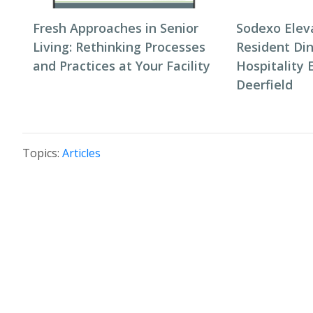
Fresh Approaches in Senior
Sodexo Elev
Living: Rethinking Processes
Resident Di
and Practices at Your Facility
Hospitality 
Deerfield
Topics:
Articles