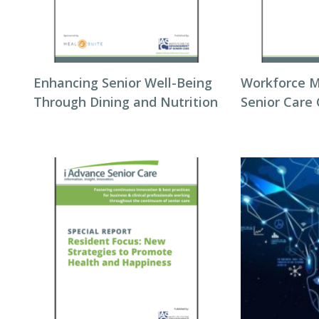
Enhancing Senior Well-Being
Workforce 
Through Dining and Nutrition
Senior Care