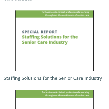
Staffing Solutions for the Senior Care Industry