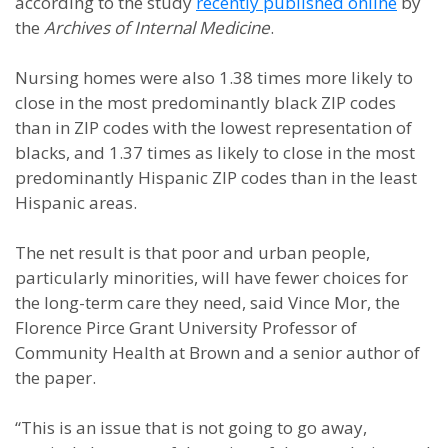
according to the study
recently published online
by
the
Archives of Internal Medicine
.
Nursing homes were also 1.38 times more likely to
close in the most predominantly black ZIP codes
than in ZIP codes with the lowest representation of
blacks, and 1.37 times as likely to close in the most
predominantly Hispanic ZIP codes than in the least
Hispanic areas.
The net result is that poor and urban people,
particularly minorities, will have fewer choices for
the long-term care they need, said Vince Mor, the
Florence Pirce Grant University Professor of
Community Health at Brown and a senior author of
the paper.
“This is an issue that is not going to go away,