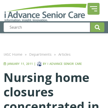
IASC Home
»
Departments
»
Articles
JANUARY 11, 2011
|
BY
I ADVANCE SENIOR CARE
Nursing home
closures
concentrated in