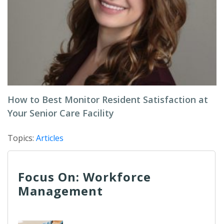
How to Best Monitor Resident Satisfaction at
Your Senior Care Facility
Topics:
Articles
Focus On: Workforce
Management