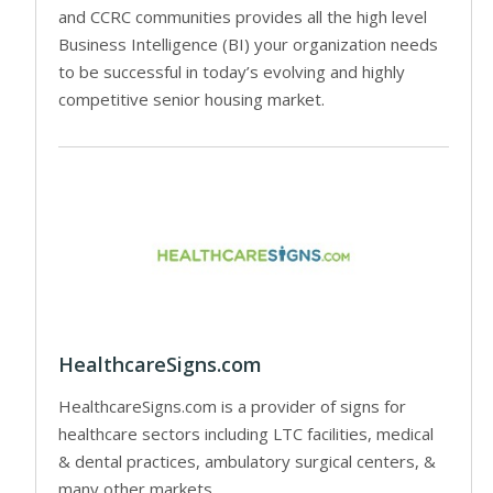
and CCRC communities provides all the high level
Business Intelligence (BI) your organization needs
to be successful in today’s evolving and highly
competitive senior housing market.
HealthcareSigns.com
HealthcareSigns.com is a provider of signs for
healthcare sectors including LTC facilities, medical
& dental practices, ambulatory surgical centers, &
many other markets.