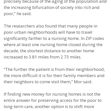
precisely because of the aging of the population and
the increasing bifurcation of society into rich and
poor,” he said.
The researchers also found that many people in
poor urban neighborhoods will have to travel
significantly farther to a nursing home. In ZIP codes
where at least one nursing home closed during the
decade, the shortest distance to another home
increased to 3.81 miles from 2.73 miles.
“The further the patient is from their neighborhood,
the more difficult it is for their family members and
their neighbors to come visit them,” Mor said.
If finding new money for nursing homes is not the
entire answer for preserving access for the poor to
long-term care, another option is to shift more