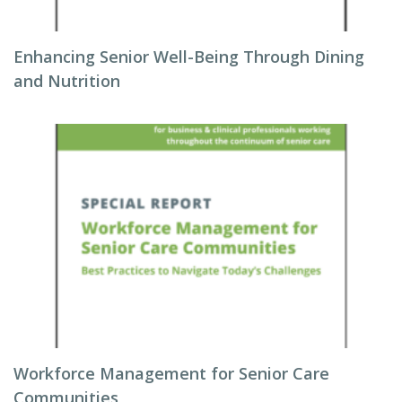
Enhancing Senior Well-Being Through Dining
and Nutrition
Workforce Management for Senior Care
Communities