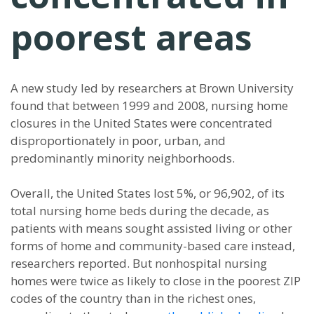
poorest areas
A new study led by researchers at Brown University
found that between 1999 and 2008, nursing home
closures in the United States were concentrated
disproportionately in poor, urban, and
predominantly minority neighborhoods.
Overall, the United States lost 5%, or 96,902, of its
total nursing home beds during the decade, as
patients with means sought assisted living or other
forms of home and community-based care instead,
researchers reported. But nonhospital nursing
homes were twice as likely to close in the poorest ZIP
codes of the country than in the richest ones,