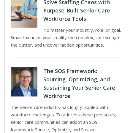
Solve Staffing Chaos with
Purpose-Built Senior Care
Workforce Tools
No matter your industry, role, or goal,
Smartlinx helps you simplify the complex, cut through
the clutter, and uncover hidden opportunities.
The SOS Framework:
Sourcing, Optimizing, and
Sustaining Your Senior Care
Workforce
The senior care industry has long grappled with
workforce challenges. To address these pressures,
senior care communities can adopt an SOS
framework: Source, Optimize, and Sustain.