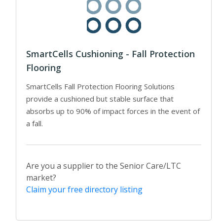
SmartCells Cushioning - Fall Protection
Flooring
SmartCells Fall Protection Flooring Solutions
provide a cushioned but stable surface that
absorbs up to 90% of impact forces in the event of
a fall.
Are you a supplier to the Senior Care/LTC
market?
Claim your free directory listing