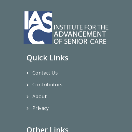
Quick Links
Contact Us
Contributors
About
Privacy
Other Links