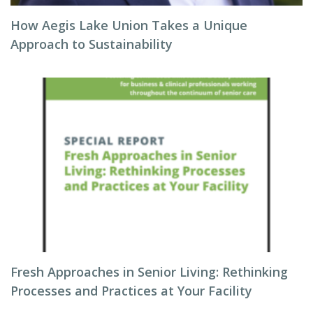
How Aegis Lake Union Takes a Unique
Approach to Sustainability
Fresh Approaches in Senior Living: Rethinking
Processes and Practices at Your Facility