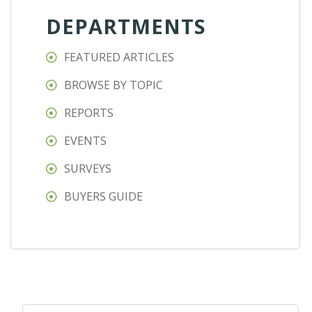
DEPARTMENTS
FEATURED ARTICLES
BROWSE BY TOPIC
REPORTS
EVENTS
SURVEYS
BUYERS GUIDE