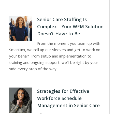
Senior Care Staffing Is
Complex—Your WFM Solution
Doesn’t Have to Be
From the moment you team up with
Smartlinx, we roll up our sleeves and get to work on
your behalf. From setup and implementation to
training and ongoing support, we’ll be right by your
side every step of the way.
Strategies for Effective
Workforce Schedule
Management in Senior Care