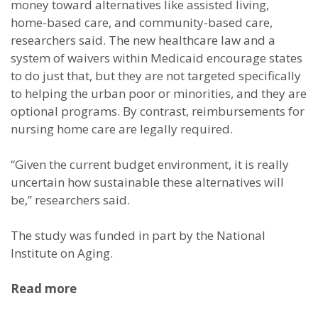
money toward alternatives like assisted living,
home-based care, and community-based care,
researchers said. The new healthcare law and a
system of waivers within Medicaid encourage states
to do just that, but they are not targeted specifically
to helping the urban poor or minorities, and they are
optional programs. By contrast, reimbursements for
nursing home care are legally required.
“Given the current budget environment, it is really
uncertain how sustainable these alternatives will
be,” researchers said.
The study was funded in part by the National
Institute on Aging.
Read more