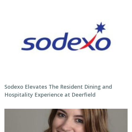
Sodexo Elevates The Resident Dining and
Hospitality Experience at Deerfield