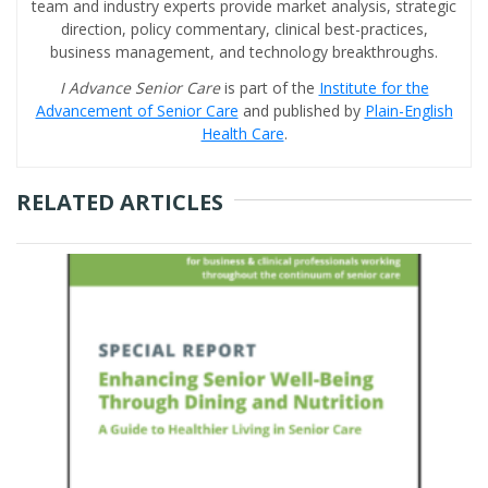
team and industry experts provide market analysis, strategic
direction, policy commentary, clinical best-practices,
business management, and technology breakthroughs.
I Advance Senior Care
is part of the
Institute for the
Advancement of Senior Care
and published by
Plain-English
Health Care
.
RELATED ARTICLES