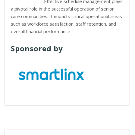
Effective schedule management plays
a pivotal role in the successful operation of senior
care communities. It impacts critical operational areas
such as workforce satisfaction, staff retention, and
overall financial performance
Sponsored by