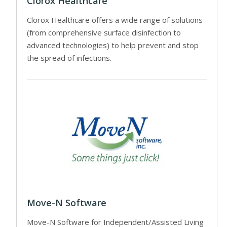
Clorox Healthcare
Clorox Healthcare offers a wide range of solutions
(from comprehensive surface disinfection to
advanced technologies) to help prevent and stop
the spread of infections.
Move-N Software
Move-N Software for Independent/Assisted Living