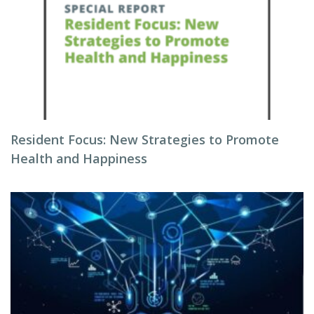
Resident Focus: New Strategies to Promote
Health and Happiness