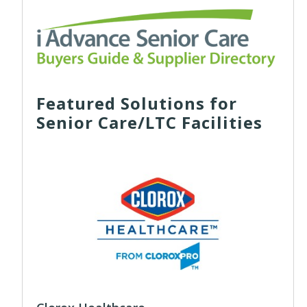
Featured Solutions for
Senior Care/LTC Facilities