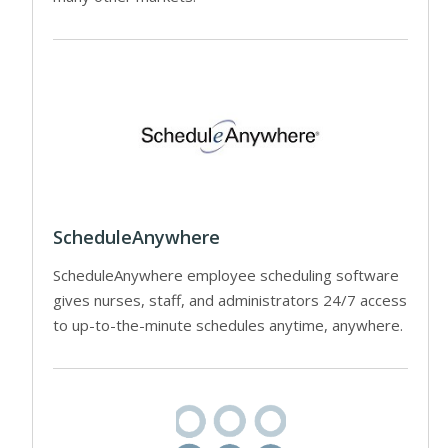
ScheduleAnywhere
ScheduleAnywhere employee scheduling software
gives nurses, staff, and administrators 24/7 access
to up-to-the-minute schedules anytime, anywhere.