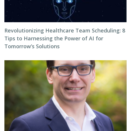
Revolutionizing Healthcare Team Scheduling: 8
Tips to Harnessing the Power of AI for
Tomorrow’s Solutions