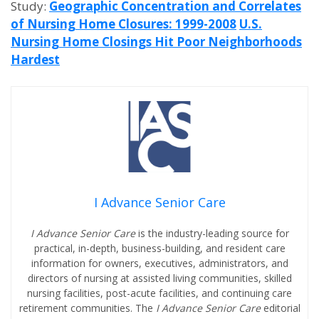
Study:
Geographic Concentration and Correlates
of Nursing Home Closures: 1999-2008
U.S.
Nursing Home Closings Hit Poor Neighborhoods
Hardest
I Advance Senior Care
I Advance Senior Care
is the industry-leading source for
practical, in-depth, business-building, and resident care
information for owners, executives, administrators, and
directors of nursing at assisted living communities, skilled
nursing facilities, post-acute facilities, and continuing care
retirement communities. The
I Advance Senior Care
editorial