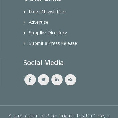
Free eNewsletters
Advertise
Supplier Directory
Submit a Press Release
Social Media
A publication of Plain-English Health Care, a