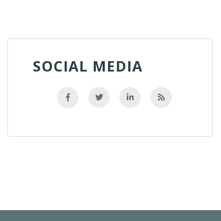
SOCIAL MEDIA