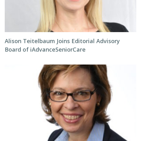
Alison Teitelbaum Joins Editorial Advisory
Board of iAdvanceSeniorCare