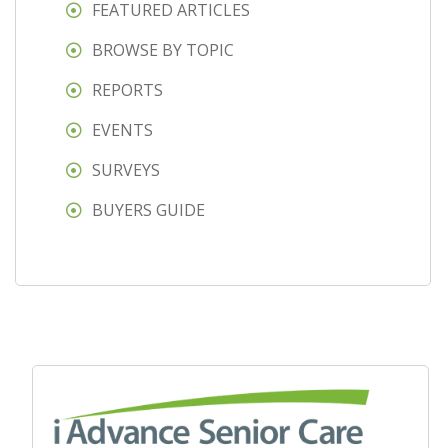
FEATURED ARTICLES
BROWSE BY TOPIC
REPORTS
EVENTS
SURVEYS
BUYERS GUIDE