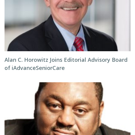
Alan C. Horowitz Joins Editorial Advisory Board
of iAdvanceSeniorCare