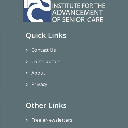
Quick Links
Contact Us
Contributors
About
Privacy
Other Links
Free eNewsletters