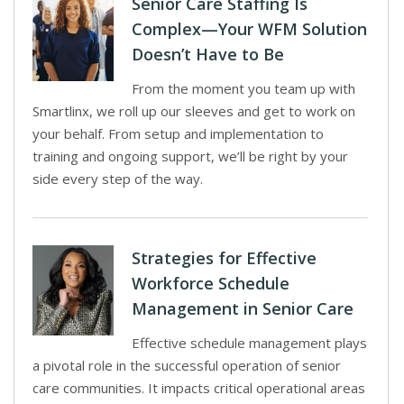
Senior Care Staffing Is
Complex—Your WFM Solution
Doesn’t Have to Be
From the moment you team up with
Smartlinx, we roll up our sleeves and get to work on
your behalf. From setup and implementation to
training and ongoing support, we’ll be right by your
side every step of the way.
Strategies for Effective
Workforce Schedule
Management in Senior Care
Effective schedule management plays
a pivotal role in the successful operation of senior
care communities. It impacts critical operational areas