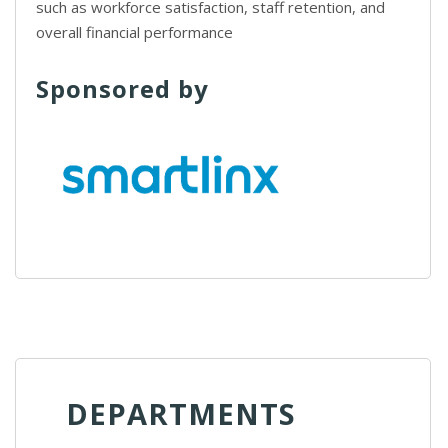
such as workforce satisfaction, staff retention, and
overall financial performance
Sponsored by
DEPARTMENTS