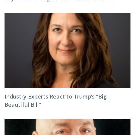
Industry Experts React to Trump’s “Big
Beautiful Bill”