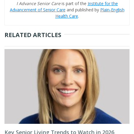
I Advance Senior Care
is part of the
Institute for the
Advancement of Senior Care
and published by
Plain-English
Health Care
.
RELATED ARTICLES
Key Senior Living Trends to Watch in 2026