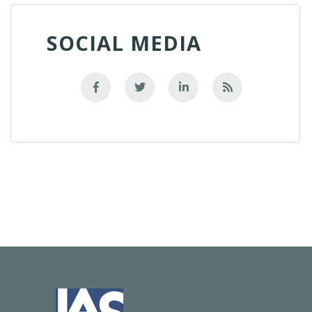
SOCIAL MEDIA