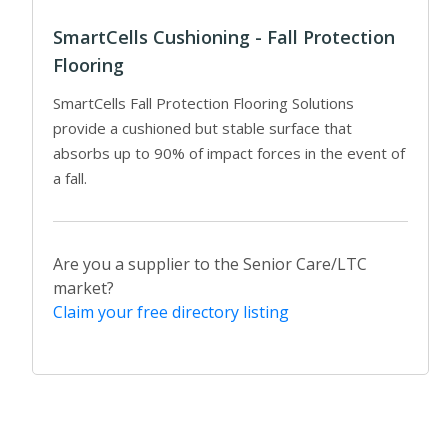
SmartCells Cushioning - Fall Protection
Flooring
SmartCells Fall Protection Flooring Solutions
provide a cushioned but stable surface that
absorbs up to 90% of impact forces in the event of
a fall.
Are you a supplier to the Senior Care/LTC
market?
Claim your free directory listing