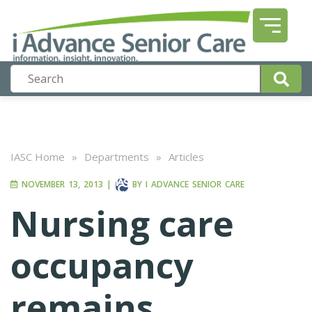
IASC Home
»
Departments
»
Articles
NOVEMBER 13, 2013
|
BY
I ADVANCE SENIOR CARE
Nursing care
occupancy
remains