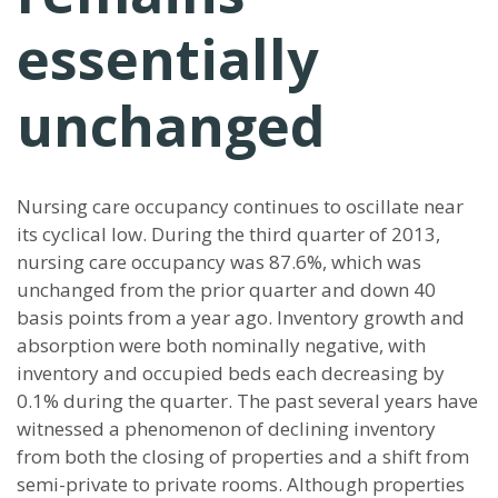
essentially
unchanged
Nursing care occupancy continues to oscillate near
its cyclical low. During the third quarter of 2013,
nursing care occupancy was 87.6%, which was
unchanged from the prior quarter and down 40
basis points from a year ago. Inventory growth and
absorption were both nominally negative, with
inventory and occupied beds each decreasing by
0.1% during the quarter. The past several years have
witnessed a phenomenon of declining inventory
from both the closing of properties and a shift from
semi-private to private rooms. Although properties