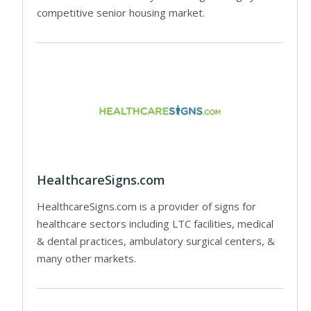
competitive senior housing market.
HealthcareSigns.com
HealthcareSigns.com is a provider of signs for
healthcare sectors including LTC facilities, medical
& dental practices, ambulatory surgical centers, &
many other markets.