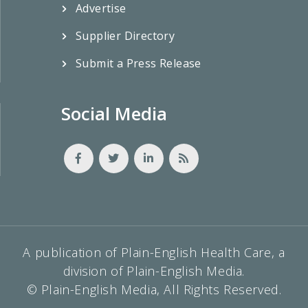
Advertise
Supplier Directory
Submit a Press Release
Social Media
A publication of Plain-English Health Care, a
division of Plain-English Media.
© Plain-English Media, All Rights Reserved.