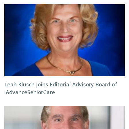
Leah Klusch Joins Editorial Advisory Board of
iAdvanceSeniorCare