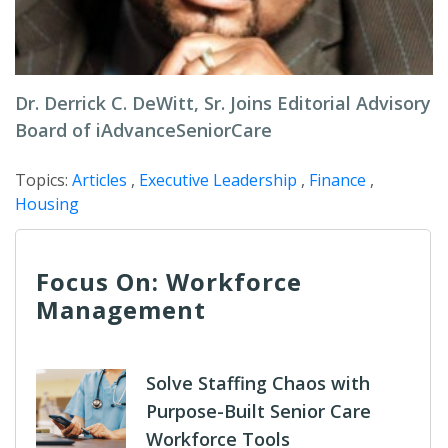
Dr. Derrick C. DeWitt, Sr. Joins Editorial Advisory
Board of iAdvanceSeniorCare
Topics:
Articles
,
Executive Leadership
,
Finance
,
Housing
Focus On: Workforce
Management
Solve Staffing Chaos with
Purpose-Built Senior Care
Workforce Tools