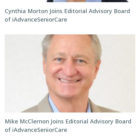
Cynthia Morton Joins Editorial Advisory Board
of iAdvanceSeniorCare
Mike McClernon Joins Editorial Advisory Board
of iAdvanceSeniorCare