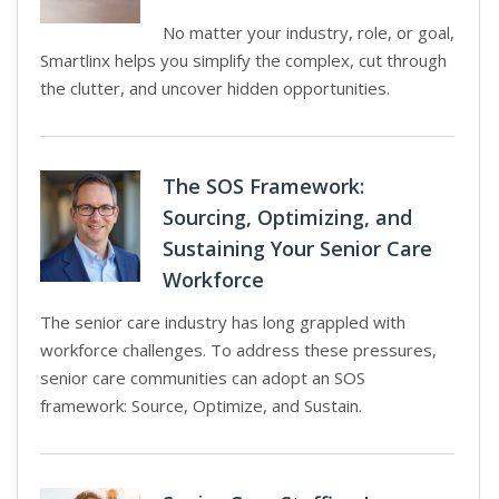
No matter your industry, role, or goal,
Smartlinx helps you simplify the complex, cut through
the clutter, and uncover hidden opportunities.
The SOS Framework:
Sourcing, Optimizing, and
Sustaining Your Senior Care
Workforce
The senior care industry has long grappled with
workforce challenges. To address these pressures,
senior care communities can adopt an SOS
framework: Source, Optimize, and Sustain.