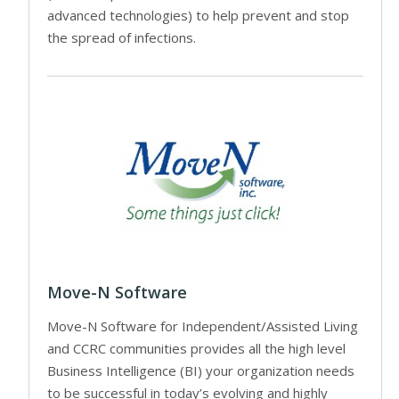
advanced technologies) to help prevent and stop
the spread of infections.
Move-N Software
Move-N Software for Independent/Assisted Living
and CCRC communities provides all the high level
Business Intelligence (BI) your organization needs
to be successful in today’s evolving and highly