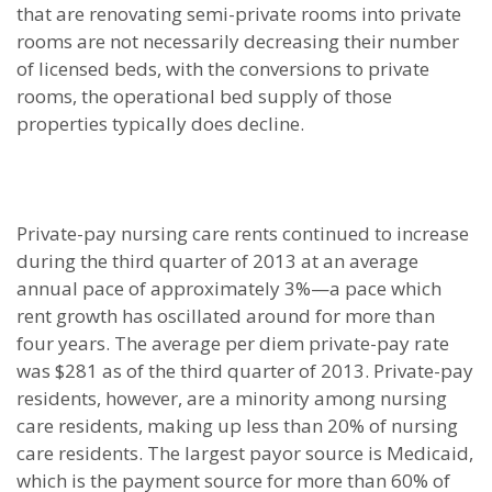
that are renovating semi-private rooms into private
rooms are not necessarily decreasing their number
of licensed beds, with the conversions to private
rooms, the operational bed supply of those
properties typically does decline.
Private-pay nursing care rents continued to increase
during the third quarter of 2013 at an average
annual pace of approximately 3%—a pace which
rent growth has oscillated around for more than
four years. The average per diem private-pay rate
was $281 as of the third quarter of 2013. Private-pay
residents, however, are a minority among nursing
care residents, making up less than 20% of nursing
care residents. The largest payor source is Medicaid,
which is the payment source for more than 60% of