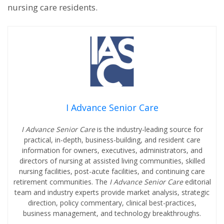
nursing care residents.
I Advance Senior Care
I Advance Senior Care
is the industry-leading source for
practical, in-depth, business-building, and resident care
information for owners, executives, administrators, and
directors of nursing at assisted living communities, skilled
nursing facilities, post-acute facilities, and continuing care
retirement communities. The
I Advance Senior Care
editorial
team and industry experts provide market analysis, strategic
direction, policy commentary, clinical best-practices,
business management, and technology breakthroughs.