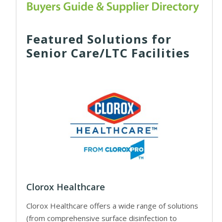
Featured Solutions for
Senior Care/LTC Facilities
Clorox Healthcare
Clorox Healthcare offers a wide range of solutions
(from comprehensive surface disinfection to