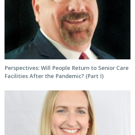
Perspectives: Will People Return to Senior Care
Facilities After the Pandemic? (Part I)