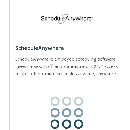
ScheduleAnywhere
ScheduleAnywhere employee scheduling software
gives nurses, staff, and administrators 24/7 access
to up-to-the-minute schedules anytime, anywhere.